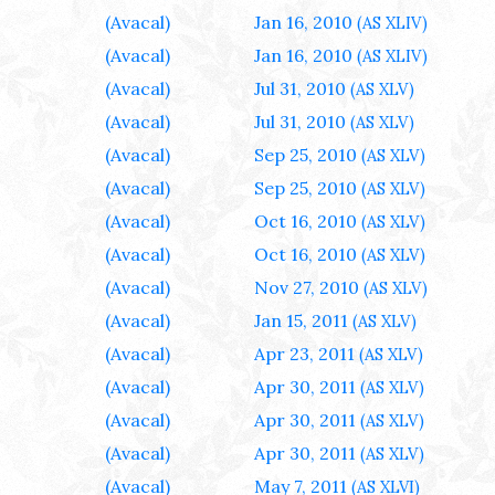
(Avacal)
Jan 16, 2010
(AS XLIV)
(Avacal)
Jan 16, 2010
(AS XLIV)
(Avacal)
Jul 31, 2010
(AS XLV)
(Avacal)
Jul 31, 2010
(AS XLV)
(Avacal)
Sep 25, 2010
(AS XLV)
(Avacal)
Sep 25, 2010
(AS XLV)
(Avacal)
Oct 16, 2010
(AS XLV)
(Avacal)
Oct 16, 2010
(AS XLV)
(Avacal)
Nov 27, 2010
(AS XLV)
(Avacal)
Jan 15, 2011
(AS XLV)
(Avacal)
Apr 23, 2011
(AS XLV)
(Avacal)
Apr 30, 2011
(AS XLV)
(Avacal)
Apr 30, 2011
(AS XLV)
(Avacal)
Apr 30, 2011
(AS XLV)
(Avacal)
May 7, 2011
(AS XLVI)