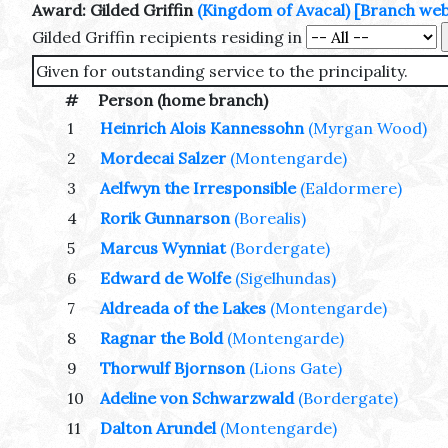
Award: Gilded Griffin
(Kingdom of Avacal)
[Branch web 
Gilded Griffin recipients residing in
Given for outstanding service to the principality.
#
Person (home branch)
1
Heinrich Alois Kannessohn
(Myrgan Wood)
2
Mordecai Salzer
(Montengarde)
3
Aelfwyn the Irresponsible
(Ealdormere)
4
Rorik Gunnarson
(Borealis)
5
Marcus Wynniat
(Bordergate)
6
Edward de Wolfe
(Sigelhundas)
7
Aldreada of the Lakes
(Montengarde)
8
Ragnar the Bold
(Montengarde)
9
Thorwulf Bjornson
(Lions Gate)
10
Adeline von Schwarzwald
(Bordergate)
11
Dalton Arundel
(Montengarde)