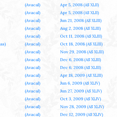
(Avacal)
Apr 5, 2008
(AS XLII)
(Avacal)
Apr 5, 2008
(AS XLII)
(Avacal)
Jun 21, 2008
(AS XLIII)
(Avacal)
Aug 2, 2008
(AS XLIII)
(Avacal)
Oct 11, 2008
(AS XLIII)
as)
(Avacal)
Oct 18, 2008
(AS XLIII)
(Avacal)
Nov 29, 2008
(AS XLIII)
(Avacal)
Dec 6, 2008
(AS XLIII)
(Avacal)
Dec 6, 2008
(AS XLIII)
(Avacal)
Apr 18, 2009
(AS XLIII)
(Avacal)
Jun 6, 2009
(AS XLIV)
(Avacal)
Jun 27, 2009
(AS XLIV)
(Avacal)
Oct 3, 2009
(AS XLIV)
(Avacal)
Nov 28, 2009
(AS XLIV)
(Avacal)
Dec 12, 2009
(AS XLIV)