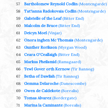
57
Bartholomew Reynold Codlin
(Montengarde)
58
Tat'ianna Radokovaia Codlin
(Montengarde)
59
Gabrielle of the Leaf
(Bitter End)
60
Malcolm de Bruce
(Bitter End)
61
Deicyn Moel
(Vinjar)
62
Onora inghen Mc Thomais
(Montengarde)
63
Gunther Rorikson
(Myrgan Wood)
64
Ceara O'Ceallaigh
(Bitter End)
65
Markus Pheilsmid
(Ramsgaard)
66
Tewl Gover orth Kernow
(Tir Bannog)
67
Betha of Dawlish
(Tir Bannog)
68
Gemma Delaroche
(Danescombe)
69
Owen de Caldekote
(Borealis)
70
Tomas Alvarez
(Bordergate)
71
Marina la Caminante
(Borealis)