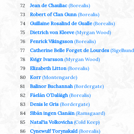
72
Jean de Chauliac
(Borealis)
73
Robert of Clan Gunn
(Borealis)
74
Guillaine Rosalind de Gualle
(Borealis)
75
Dietrich von Kleeve
(Myrgan Wood)
76
Fenrick Vikingsson
(Borealis)
77
Catherine Belle Forget de Lourdes
(Sigelhund
78
Kvigr Ivarsson
(Myrgan Wood)
79
Elizabeth Litton
(Borealis)
80
Korr
(Montengarde)
81
Balinor Buchannah
(Bordergate)
82
Fáelán O’Daláigh
(Borealis)
83
Denis le Gris
(Bordergate)
84
Sibán ingen Cianáin
(Ramsgaard)
85
Natal'ia Volkovicha
(Cold Keep)
86
Cynewulf Torynskald
(Borealis)