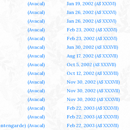
(Avacal)
Jan 19, 2002
(AS XXXVI)
(Avacal)
Jan 26, 2002
(AS XXXVI)
(Avacal)
Jan 26, 2002
(AS XXXVI)
(Avacal)
Feb 23, 2002
(AS XXXVI)
(Avacal)
Feb 23, 2002
(AS XXXVI)
(Avacal)
Jun 30, 2002
(AS XXXVII)
(Avacal)
Aug 17, 2002
(AS XXXVII)
(Avacal)
Oct 5, 2002
(AS XXXVII)
(Avacal)
Oct 12, 2002
(AS XXXVII)
(Avacal)
Nov 30, 2002
(AS XXXVII)
(Avacal)
Nov 30, 2002
(AS XXXVII)
(Avacal)
Nov 30, 2002
(AS XXXVII)
(Avacal)
Feb 22, 2003
(AS XXXVII)
(Avacal)
Feb 22, 2003
(AS XXXVII)
ntengarde)
(Avacal)
Feb 22, 2003
(AS XXXVII)