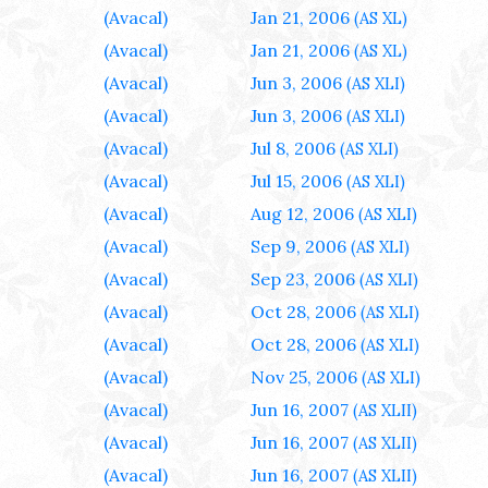
(Avacal)
Jan 21, 2006
(AS XL)
(Avacal)
Jan 21, 2006
(AS XL)
(Avacal)
Jun 3, 2006
(AS XLI)
(Avacal)
Jun 3, 2006
(AS XLI)
(Avacal)
Jul 8, 2006
(AS XLI)
(Avacal)
Jul 15, 2006
(AS XLI)
(Avacal)
Aug 12, 2006
(AS XLI)
(Avacal)
Sep 9, 2006
(AS XLI)
(Avacal)
Sep 23, 2006
(AS XLI)
(Avacal)
Oct 28, 2006
(AS XLI)
(Avacal)
Oct 28, 2006
(AS XLI)
(Avacal)
Nov 25, 2006
(AS XLI)
(Avacal)
Jun 16, 2007
(AS XLII)
(Avacal)
Jun 16, 2007
(AS XLII)
(Avacal)
Jun 16, 2007
(AS XLII)