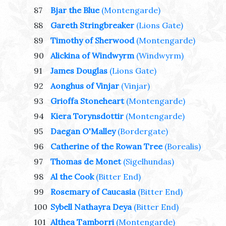
87
Bjar the Blue
(Montengarde)
88
Gareth Stringbreaker
(Lions Gate)
89
Timothy of Sherwood
(Montengarde)
90
Alickina of Windwyrm
(Windwyrm)
91
James Douglas
(Lions Gate)
92
Aonghus of Vinjar
(Vinjar)
93
Grioffa Stoneheart
(Montengarde)
94
Kiera Torynsdottir
(Montengarde)
95
Daegan O'Malley
(Bordergate)
96
Catherine of the Rowan Tree
(Borealis)
97
Thomas de Monet
(Sigelhundas)
98
Al the Cook
(Bitter End)
99
Rosemary of Caucasia
(Bitter End)
100
Sybell Nathayra Deya
(Bitter End)
101
Althea Tamborri
(Montengarde)