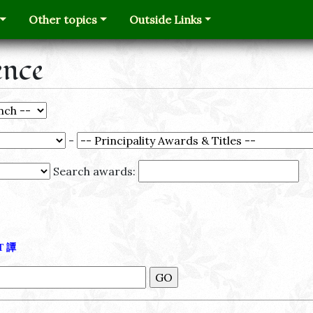
Other topics
Outside Links
ence
-
Search awards:
Τ
譚