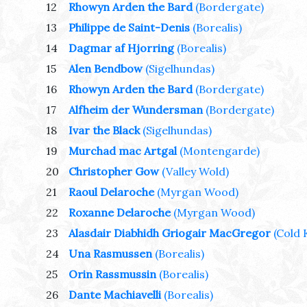
12
Rhowyn Arden the Bard
(Bordergate)
13
Philippe de Saint-Denis
(Borealis)
14
Dagmar af Hjorring
(Borealis)
15
Alen Bendbow
(Sigelhundas)
16
Rhowyn Arden the Bard
(Bordergate)
17
Alfheim der Wundersman
(Bordergate)
18
Ivar the Black
(Sigelhundas)
19
Murchad mac Artgal
(Montengarde)
20
Christopher Gow
(Valley Wold)
21
Raoul Delaroche
(Myrgan Wood)
22
Roxanne Delaroche
(Myrgan Wood)
23
Alasdair Diabhidh Griogair MacGregor
(Cold 
24
Una Rasmussen
(Borealis)
25
Orin Rassmussin
(Borealis)
26
Dante Machiavelli
(Borealis)