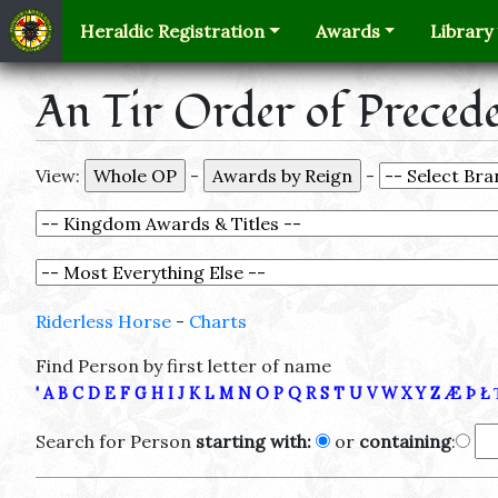
Heraldic Registration
Awards
Library
An Tir Order of Preced
View:
-
-
Riderless Horse
-
Charts
Find Person by first letter of name
'
A
B
C
D
E
F
G
H
I
J
K
L
M
N
O
P
Q
R
S
T
U
V
W
X
Y
Z
Æ
Þ
Ł
Search for Person
starting with:
or
containing
: