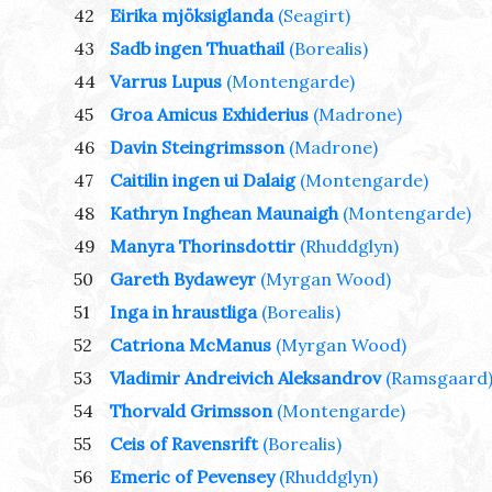
42
Eirika mjöksiglanda
(Seagirt)
43
Sadb ingen Thuathail
(Borealis)
44
Varrus Lupus
(Montengarde)
45
Groa Amicus Exhiderius
(Madrone)
46
Davin Steingrimsson
(Madrone)
47
Caitilin ingen ui Dalaig
(Montengarde)
48
Kathryn Inghean Maunaigh
(Montengarde)
49
Manyra Thorinsdottir
(Rhuddglyn)
50
Gareth Bydaweyr
(Myrgan Wood)
51
Inga in hraustliga
(Borealis)
52
Catriona McManus
(Myrgan Wood)
53
Vladimir Andreivich Aleksandrov
(Ramsgaard
54
Thorvald Grimsson
(Montengarde)
55
Ceis of Ravensrift
(Borealis)
56
Emeric of Pevensey
(Rhuddglyn)