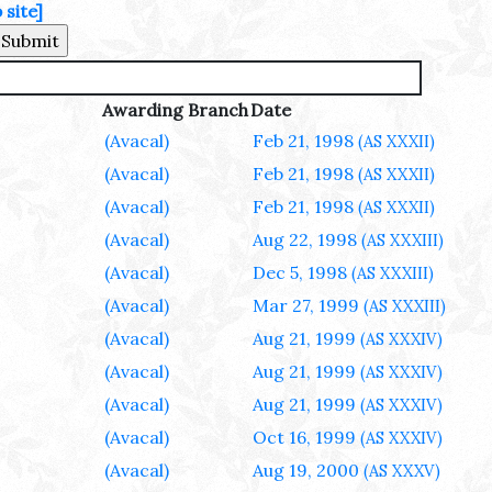
site]
Awarding Branch
Date
(Avacal)
Feb 21, 1998
(AS XXXII)
(Avacal)
Feb 21, 1998
(AS XXXII)
(Avacal)
Feb 21, 1998
(AS XXXII)
(Avacal)
Aug 22, 1998
(AS XXXIII)
(Avacal)
Dec 5, 1998
(AS XXXIII)
(Avacal)
Mar 27, 1999
(AS XXXIII)
(Avacal)
Aug 21, 1999
(AS XXXIV)
(Avacal)
Aug 21, 1999
(AS XXXIV)
(Avacal)
Aug 21, 1999
(AS XXXIV)
(Avacal)
Oct 16, 1999
(AS XXXIV)
(Avacal)
Aug 19, 2000
(AS XXXV)