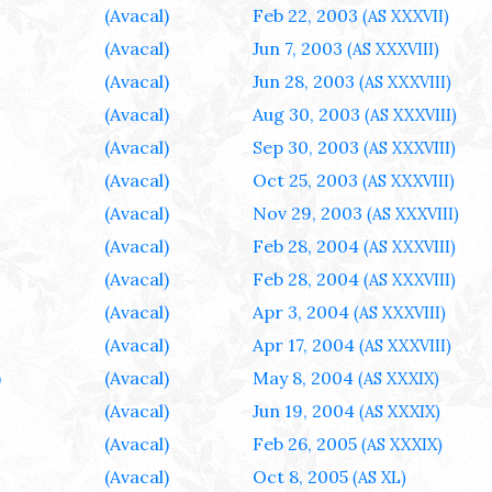
(Avacal)
Feb 22, 2003
(AS XXXVII)
(Avacal)
Jun 7, 2003
(AS XXXVIII)
(Avacal)
Jun 28, 2003
(AS XXXVIII)
(Avacal)
Aug 30, 2003
(AS XXXVIII)
(Avacal)
Sep 30, 2003
(AS XXXVIII)
(Avacal)
Oct 25, 2003
(AS XXXVIII)
(Avacal)
Nov 29, 2003
(AS XXXVIII)
(Avacal)
Feb 28, 2004
(AS XXXVIII)
(Avacal)
Feb 28, 2004
(AS XXXVIII)
(Avacal)
Apr 3, 2004
(AS XXXVIII)
(Avacal)
Apr 17, 2004
(AS XXXVIII)
)
(Avacal)
May 8, 2004
(AS XXXIX)
(Avacal)
Jun 19, 2004
(AS XXXIX)
(Avacal)
Feb 26, 2005
(AS XXXIX)
(Avacal)
Oct 8, 2005
(AS XL)