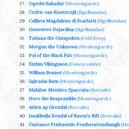
27
Ogedei Bahadur
(Montengarde)
28
Cedric van Kiesterzjil
(Sigelhundas)
29
Callista Magdalena di Scarlatti
(Sigelhundas)
30
Genevieve Dejardins
(Sigelhundas)
31
Tatiana the Outspoken
(Cold Keep)
32
Morgan the Unknown
(Montengarde)
33
Pol of the Black Fist
(Montengarde)
34
Steinn Vikingsson
(Danescombe)
35
William Bennet
(Montengarde)
36
Jajiradai Batu
(Montengarde)
37
Malabar Membro Spaccata
(Borealis)
38
Hero the Responsible
(Montengarde)
39
Aiden ap Grendal
(Borealis)
40
Issabbella Kendal of Raven's Rift
(Borealis)
41
Custance Frideswide Featherstonehaugh
(Mo