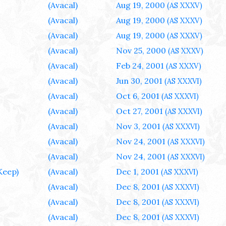
(Avacal)
Aug 19, 2000
(AS XXXV)
(Avacal)
Aug 19, 2000
(AS XXXV)
(Avacal)
Aug 19, 2000
(AS XXXV)
(Avacal)
Nov 25, 2000
(AS XXXV)
(Avacal)
Feb 24, 2001
(AS XXXV)
(Avacal)
Jun 30, 2001
(AS XXXVI)
(Avacal)
Oct 6, 2001
(AS XXXVI)
(Avacal)
Oct 27, 2001
(AS XXXVI)
(Avacal)
Nov 3, 2001
(AS XXXVI)
(Avacal)
Nov 24, 2001
(AS XXXVI)
(Avacal)
Nov 24, 2001
(AS XXXVI)
Keep)
(Avacal)
Dec 1, 2001
(AS XXXVI)
(Avacal)
Dec 8, 2001
(AS XXXVI)
(Avacal)
Dec 8, 2001
(AS XXXVI)
(Avacal)
Dec 8, 2001
(AS XXXVI)