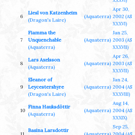
XXXVI)
Apr 30,
Liesl von Katzenheim
6
(Aquaterra)
2002
(AS
(Dragon's Laire)
XXXVI)
Fiamma the
Jan 25,
7
Unquenchable
(Aquaterra)
2003
(AS
(Aquaterra)
XXXVII)
Apr 26,
Lars Axelsson
8
(Aquaterra)
2003
(AS
(Aquaterra)
XXXVII)
Eleanor of
Jan 24,
9
Leycestershyre
(Aquaterra)
2004
(AS
(Dragon's Laire)
XXXVIII)
Aug 14,
Finna Hauksdöttir
10
(Aquaterra)
2004
(AS
(Aquaterra)
XXXIX)
Sep 25,
Basina Larsdottir
11
(Aquaterra)
2004
(AS