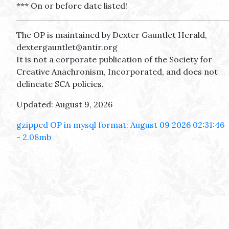
*** On or before date listed!
The OP is maintained by Dexter Gauntlet Herald,
dextergauntlet@antir.org
It is not a corporate publication of the Society for
Creative Anachronism, Incorporated, and does not
delineate SCA policies.
Updated: August 9, 2026
gzipped OP in mysql format: August 09 2026 02:31:46
- 2.08mb