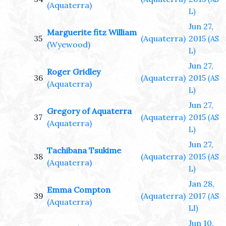
(Aquaterra)
L)
Jun 27,
Marguerite fitz William
35
(Aquaterra)
2015
(AS
(Wyewood)
L)
Jun 27,
Roger Gridley
36
(Aquaterra)
2015
(AS
(Aquaterra)
L)
Jun 27,
Gregory of Aquaterra
37
(Aquaterra)
2015
(AS
(Aquaterra)
L)
Jun 27,
Tachibana Tsukime
38
(Aquaterra)
2015
(AS
(Aquaterra)
L)
Jan 28,
Emma Compton
39
(Aquaterra)
2017
(AS
(Aquaterra)
LI)
Jun 10,