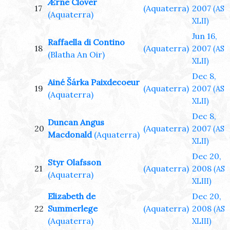
Ærne Clover
17
(Aquaterra)
2007
(AS
(Aquaterra)
XLII)
Jun 16,
Raffaella di Contino
18
(Aquaterra)
2007
(AS
(Blatha An Oir)
XLII)
Dec 8,
Ainé Šárka Paixdecoeur
19
(Aquaterra)
2007
(AS
(Aquaterra)
XLII)
Dec 8,
Duncan Angus
20
(Aquaterra)
2007
(AS
Macdonald
(Aquaterra)
XLII)
Dec 20,
Styr Olafsson
21
(Aquaterra)
2008
(AS
(Aquaterra)
XLIII)
Elizabeth de
Dec 20,
22
Summerlege
(Aquaterra)
2008
(AS
(Aquaterra)
XLIII)