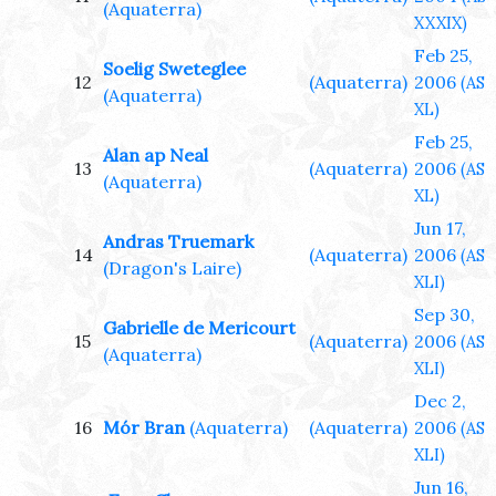
(Aquaterra)
XXXIX)
Feb 25,
Soelig Sweteglee
12
(Aquaterra)
2006
(AS
(Aquaterra)
XL)
Feb 25,
Alan ap Neal
13
(Aquaterra)
2006
(AS
(Aquaterra)
XL)
Jun 17,
Andras Truemark
14
(Aquaterra)
2006
(AS
(Dragon's Laire)
XLI)
Sep 30,
Gabrielle de Mericourt
15
(Aquaterra)
2006
(AS
(Aquaterra)
XLI)
Dec 2,
16
Mór Bran
(Aquaterra)
(Aquaterra)
2006
(AS
XLI)
Jun 16,