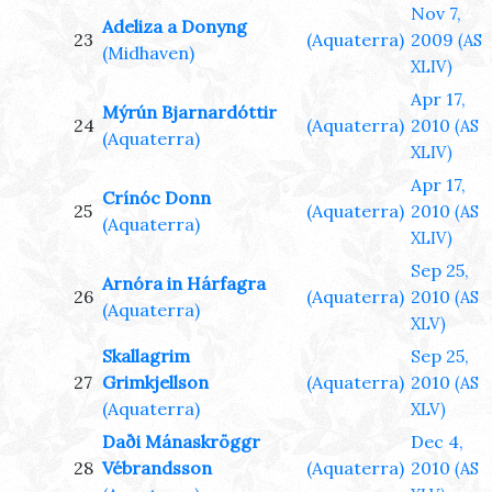
Nov 7,
Adeliza a Donyng
23
(Aquaterra)
2009
(AS
(Midhaven)
XLIV)
Apr 17,
Mýrún Bjarnardóttir
24
(Aquaterra)
2010
(AS
(Aquaterra)
XLIV)
Apr 17,
Crínóc Donn
25
(Aquaterra)
2010
(AS
(Aquaterra)
XLIV)
Sep 25,
Arnóra in Hárfagra
26
(Aquaterra)
2010
(AS
(Aquaterra)
XLV)
Skallagrim
Sep 25,
27
Grimkjellson
(Aquaterra)
2010
(AS
(Aquaterra)
XLV)
Daði Mánaskröggr
Dec 4,
28
Vébrandsson
(Aquaterra)
2010
(AS