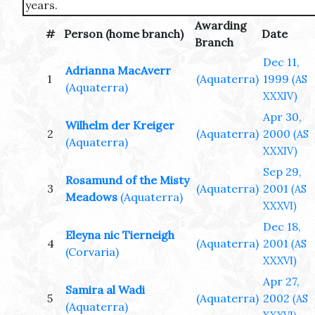
years.
Awarding
#
Person (home branch)
Date
Branch
Dec 11,
Adrianna MacAverr
1
(Aquaterra)
1999
(AS
(Aquaterra)
XXXIV)
Apr 30,
Wilhelm der Kreiger
2
(Aquaterra)
2000
(AS
(Aquaterra)
XXXIV)
Sep 29,
Rosamund of the Misty
3
(Aquaterra)
2001
(AS
Meadows
(Aquaterra)
XXXVI)
Dec 18,
Eleyna nic Tierneigh
4
(Aquaterra)
2001
(AS
(Corvaria)
XXXVI)
Apr 27,
Samira al Wadi
5
(Aquaterra)
2002
(AS
(Aquaterra)