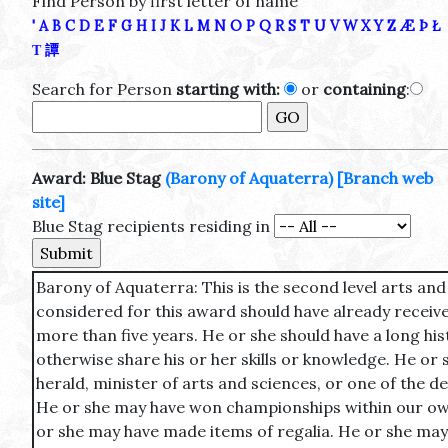
Find Person by first letter of name
'
A
B
C
D
E
F
G
H
I
J
K
L
M
N
O
P
Q
R
S
T
U
V
W
X
Y
Z
Æ
Þ
Ł
Τ
譚
Search for Person
starting with:
or
containing
:
Award: Blue Stag
(Barony of Aquaterra)
[Branch web
site]
Blue Stag recipients residing in
Barony of Aquaterra: This is the second level arts an
considered for this award should have already receive
more than five years. He or she should have a long his
otherwise share his or her skills or knowledge. He or s
herald, minister of arts and sciences, or one of the d
He or she may have won championships within our own
or she may have made items of regalia. He or she may 