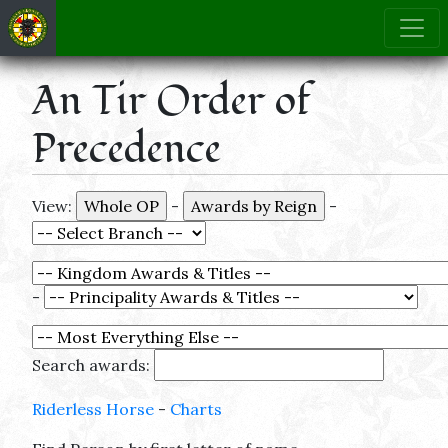
An Tir Order of
Precedence
View:
-
-
-
Search awards:
Riderless Horse
-
Charts