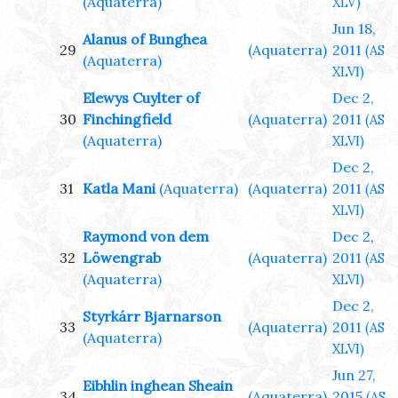
(Aquaterra)
XLV)
Jun 18,
Alanus of Bunghea
29
(Aquaterra)
2011
(AS
(Aquaterra)
XLVI)
Elewys Cuylter of
Dec 2,
30
Finchingfield
(Aquaterra)
2011
(AS
(Aquaterra)
XLVI)
Dec 2,
31
Katla Mani
(Aquaterra)
(Aquaterra)
2011
(AS
XLVI)
Raymond von dem
Dec 2,
32
Löwengrab
(Aquaterra)
2011
(AS
(Aquaterra)
XLVI)
Dec 2,
Styrkárr Bjarnarson
33
(Aquaterra)
2011
(AS
(Aquaterra)
XLVI)
Jun 27,
Eibhlin inghean Sheain
34
(Aquaterra)
2015
(AS