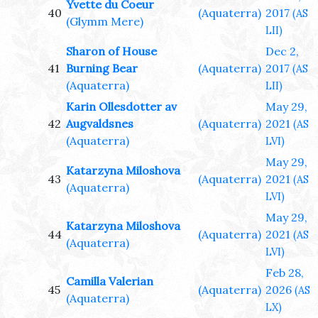
Yvette du Coeur
40
(Aquaterra)
2017
(AS
(Glymm Mere)
LII)
Sharon of House
Dec 2,
41
Burning Bear
(Aquaterra)
2017
(AS
(Aquaterra)
LII)
Karin Ollesdotter av
May 29,
42
Augvaldsnes
(Aquaterra)
2021
(AS
(Aquaterra)
LVI)
May 29,
Katarzyna Miloshova
43
(Aquaterra)
2021
(AS
(Aquaterra)
LVI)
May 29,
Katarzyna Miloshova
44
(Aquaterra)
2021
(AS
(Aquaterra)
LVI)
Feb 28,
Camilla Valerian
45
(Aquaterra)
2026
(AS
(Aquaterra)
LX)