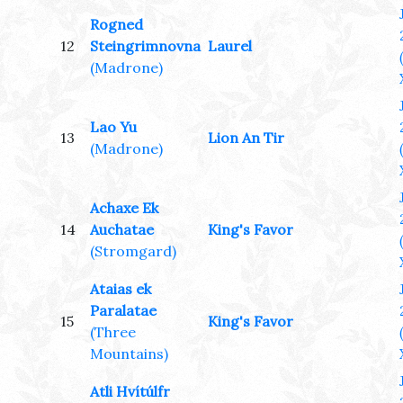
Rogned
12
Steingrimnovna
Laurel
(Madrone)
Lao Yu
13
Lion An Tir
(Madrone)
Achaxe Ek
14
Auchatae
King's Favor
(Stromgard)
Ataias ek
Paralatae
15
King's Favor
(Three
Mountains)
Atli Hvítúlfr