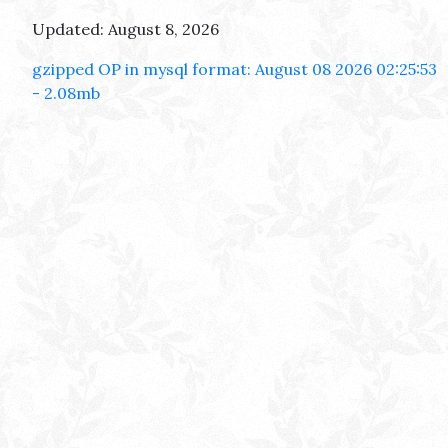
Updated: August 8, 2026
gzipped OP in mysql format: August 08 2026 02:25:53
- 2.08mb