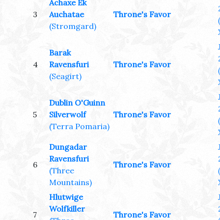
Achaxe Ek
3
Auchatae
Throne's Favor
(Stromgard)
Barak
4
Ravensfuri
Throne's Favor
(Seagirt)
Dublin O'Guinn
5
Silverwolf
Throne's Favor
(Terra Pomaria)
Dungadar
Ravensfuri
6
Throne's Favor
(Three
Mountains)
Hlutwige
Wolfkiller
7
Throne's Favor