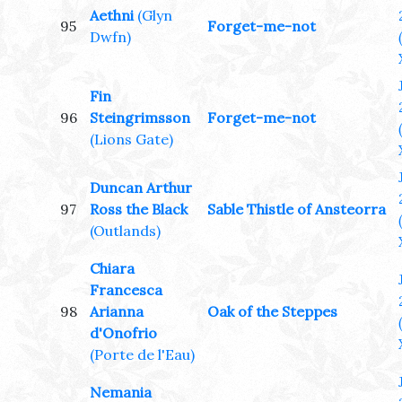
Aethni
(Glyn
95
Forget-me-not
Dwfn)
Fin
96
Steingrimsson
Forget-me-not
(Lions Gate)
Duncan Arthur
97
Ross the Black
Sable Thistle of Ansteorra
(Outlands)
Chiara
Francesca
98
Arianna
Oak of the Steppes
d'Onofrio
(Porte de l'Eau)
Nemania