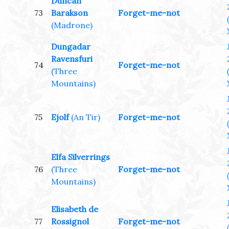
Duncan
73
Barakson
Forget-me-not
(Madrone)
Dungadar
Ravensfuri
74
Forget-me-not
(Three
Mountains)
75
Ejolf
(An Tir)
Forget-me-not
Elfa Silverrings
76
(Three
Forget-me-not
Mountains)
Elisabeth de
77
Rossignol
Forget-me-not