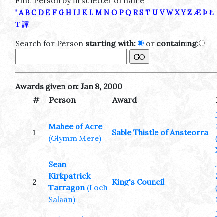
Find Person by first letter of name
'
A
B
C
D
E
F
G
H
I
J
K
L
M
N
O
P
Q
R
S
T
U
V
W
X
Y
Z
Æ
Þ
Ł
Τ
譚
Search for Person
starting with:
or
containing
:
Awards given on: Jan 8, 2000
#
Person
Award
Mahee of Acre
1
Sable Thistle of Ansteorra
(Glymm Mere)
Sean
Kirkpatrick
2
King's Council
Tarragon
(Loch
Salaan)