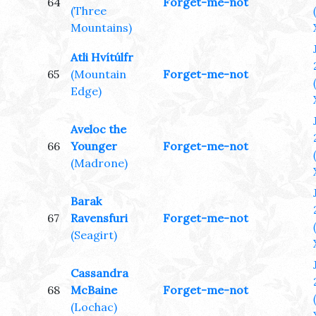
64
Forget-me-not
(Three
Mountains)
Atli Hvítúlfr
65
(Mountain
Forget-me-not
Edge)
Aveloc the
66
Younger
Forget-me-not
(Madrone)
Barak
67
Ravensfuri
Forget-me-not
(Seagirt)
Cassandra
68
McBaine
Forget-me-not
(Lochac)