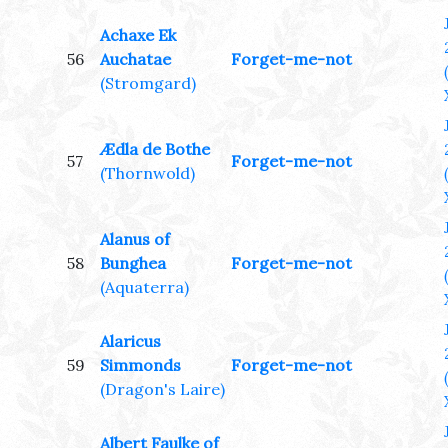
Achaxe Ek
56
Auchatae
Forget-me-not
(Stromgard)
Ædla de Bothe
57
Forget-me-not
(Thornwold)
Alanus of
58
Bunghea
Forget-me-not
(Aquaterra)
Alaricus
59
Simmonds
Forget-me-not
(Dragon's Laire)
Albert Faulke of