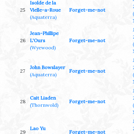
Isolde de la
25
Vielle-a-Roue
Forget-me-not
(Aquaterra)
Jean-Phillipe
26
L'Ours
Forget-me-not
(Wyewood)
John Bowslayer
27
Forget-me-not
(Aquaterra)
Cait Liaden
28
Forget-me-not
(Thornwold)
Lao Yu
29
Forget-me-not