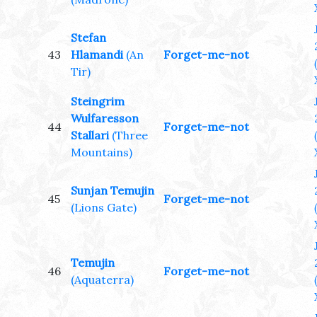
Stefan
43
Hlamandi
(An
Forget-me-not
Tir)
Steingrim
Wulfaresson
44
Forget-me-not
Stallari
(Three
Mountains)
Sunjan Temujin
45
Forget-me-not
(Lions Gate)
Temujin
46
Forget-me-not
(Aquaterra)