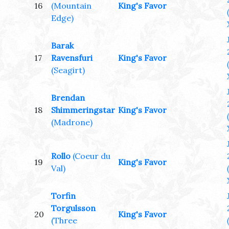
16
(Mountain
King's Favor
Edge)
Barak
17
Ravensfuri
King's Favor
(Seagirt)
Brendan
18
Shimmeringstar
King's Favor
(Madrone)
Rollo
(Coeur du
19
King's Favor
Val)
Torfin
Torgulsson
20
King's Favor
(Three