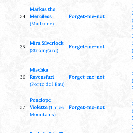
Markus the
34
Merciless
Forget-me-not
(Madrone)
Mira Silverlock
35
Forget-me-not
(Stromgard)
Mischka
36
Ravensfuri
Forget-me-not
(Porte de l'Eau)
Penelope
37
Violette
(Three
Forget-me-not
Mountains)