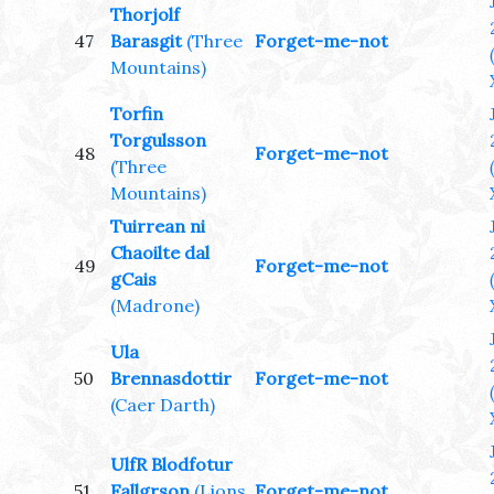
Thorjolf
47
Barasgit
(Three
Forget-me-not
Mountains)
Torfin
Torgulsson
48
Forget-me-not
(Three
Mountains)
Tuirrean ni
Chaoilte dal
49
Forget-me-not
gCais
(Madrone)
Ula
50
Brennasdottir
Forget-me-not
(Caer Darth)
UlfR Blodfotur
51
Fallgrson
(Lions
Forget-me-not