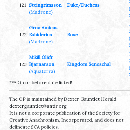
121
Steingrimsson
Duke/Duchess
(Madrone)
Groa Amicus
122
Exhiderius
Rose
(Madrone)
Mikill Óláfr
123
Bjarnarson
Kingdom Seneschal
(Aquaterra)
*** On or before date listed!
The OP is maintained by Dexter Gauntlet Herald,
dextergauntlet@antir.org
It is not a corporate publication of the Society for
Creative Anachronism, Incorporated, and does not
delineate SCA policies.