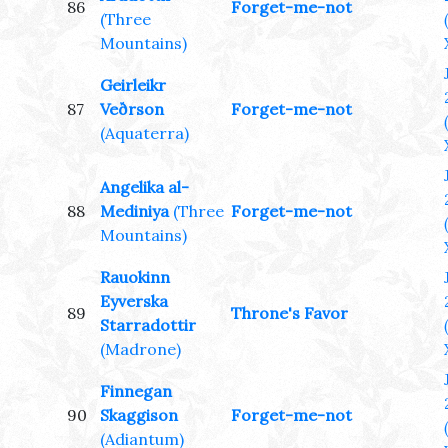
86
Forget-me-not
(Three
Mountains)
Geirleikr
87
Veðrson
Forget-me-not
(Aquaterra)
Angelika al-
88
Mediniya
(Three
Forget-me-not
Mountains)
Rauokinn
Eyverska
89
Throne's Favor
Starradottir
(Madrone)
Finnegan
90
Skaggison
Forget-me-not
(Adiantum)