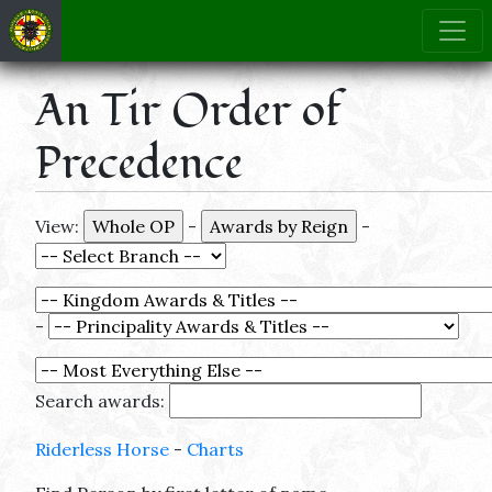
An Tir Order of
Precedence
View:
-
-
-
Search awards:
Riderless Horse
-
Charts