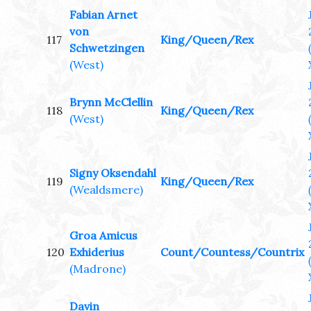
Fabian Arnet
von
117
King/Queen/Rex
Schwetzingen
(West)
Brynn McClellin
118
King/Queen/Rex
(West)
Signy Oksendahl
119
King/Queen/Rex
(Wealdsmere)
Groa Amicus
120
Exhiderius
Count/Countess/Countrix
(Madrone)
Davin