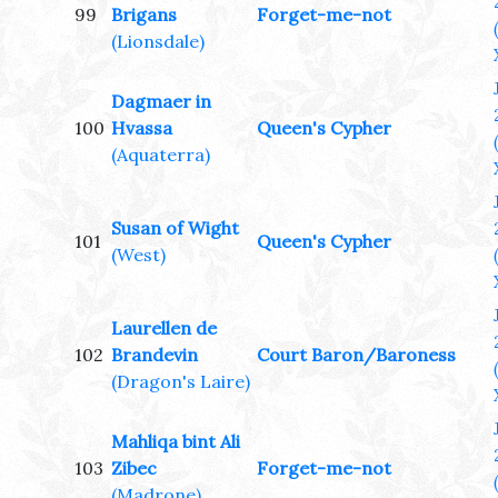
99
Brigans
Forget-me-not
(Lionsdale)
Dagmaer in
100
Hvassa
Queen's Cypher
(Aquaterra)
Susan of Wight
101
Queen's Cypher
(West)
Laurellen de
102
Brandevin
Court Baron/Baroness
(Dragon's Laire)
Mahliqa bint Ali
103
Zibec
Forget-me-not
(Madrone)