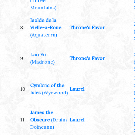
(Three
Mountains)
Isolde de la
8
Vielle-a-Roue
Throne's Favor
(Aquaterra)
Lao Yu
9
Throne's Favor
(Madrone)
Cymbric of the
10
Laurel
Isles
(Wyewood)
James the
11
Obscure
(Druim
Laurel
Doineann)