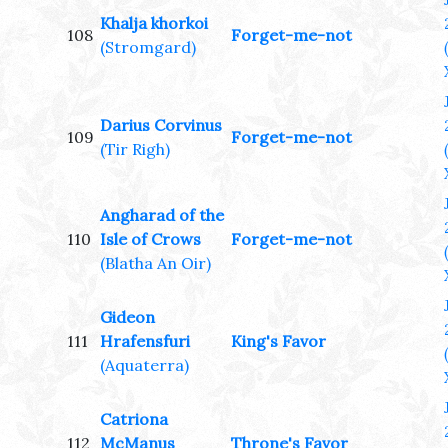
Khalja khorkoi
108
Forget-me-not
(Stromgard)
Darius Corvinus
109
Forget-me-not
(Tir Righ)
Angharad of the
110
Isle of Crows
Forget-me-not
(Blatha An Oir)
Gideon
111
Hrafensfuri
King's Favor
(Aquaterra)
Catriona
112
McManus
Throne's Favor