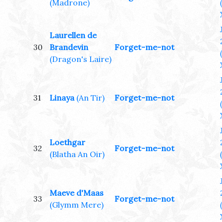
(Madrone)
Laurellen de
30
Brandevin
Forget-me-not
(Dragon's Laire)
31
Linaya
(An Tir)
Forget-me-not
Loethgar
32
Forget-me-not
(Blatha An Oir)
Maeve d'Maas
33
Forget-me-not
(Glymm Mere)