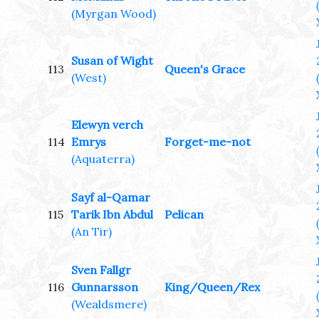
(Myrgan Wood)
Susan of Wight
113
Queen's Grace
(West)
Elewyn verch
114
Emrys
Forget-me-not
(Aquaterra)
Sayf al-Qamar
115
Tarik Ibn Abdul
Pelican
(An Tir)
Sven Fallgr
116
Gunnarsson
King/Queen/Rex
(Wealdsmere)