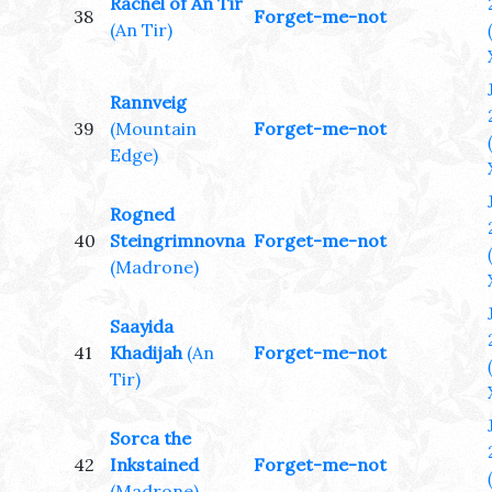
Rachel of An Tir
38
Forget-me-not
(An Tir)
Rannveig
39
(Mountain
Forget-me-not
Edge)
Rogned
40
Steingrimnovna
Forget-me-not
(Madrone)
Saayida
41
Khadijah
(An
Forget-me-not
Tir)
Sorca the
42
Inkstained
Forget-me-not
(Madrone)