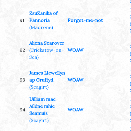
ZsuZanika of
91
Pannoria
Forget-me-not
(Madrone)
Aliena Searover
92
(Crickstow-on-
WOAW
Sea)
James Llewellyn
93
ap Gruffyd
WOAW
(Seagirt)
Uilliam mac
Ailéne mhic
94
WOAW
Seamuis
(Seagirt)