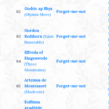
Godric ap Rhys
82
Forget-me-not
(Glymm Mere)
Gordon
83
Redthorn
(Saint
Forget-me-not
Bunstable)
Elfreda of
Kingeswode
84
Forget-me-not
(Three
Mountains)
Artemus de
85
Montessori
Forget-me-not
(Madrone)
Kolfinna
Aradóttir