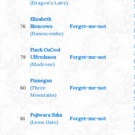
(Dragon's Laire)
Elizabeth
78
Blencowe
Forget-me-not
(Danescombe)
Fiach CuCool
79
Ulfredsson
Forget-me-not
(Madrone)
Finnegan
80
(Three
Forget-me-not
Mountains)
Fujiwara Suka
81
Forget-me-not
(Lions Gate)