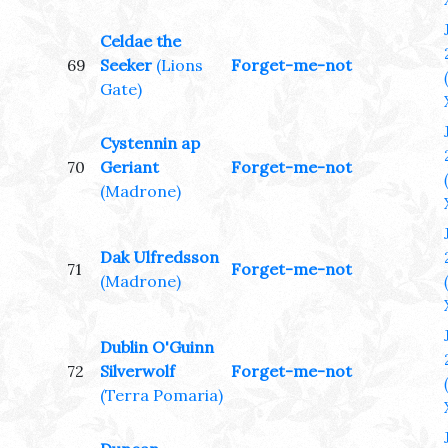
Celdae the
69
Seeker
(Lions
Forget-me-not
Gate)
Cystennin ap
70
Geriant
Forget-me-not
(Madrone)
Dak Ulfredsson
71
Forget-me-not
(Madrone)
Dublin O'Guinn
72
Silverwolf
Forget-me-not
(Terra Pomaria)