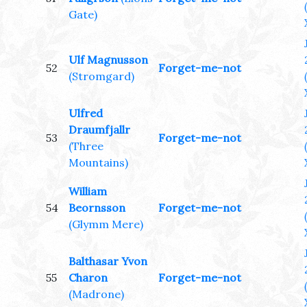
Gate)
Ulf Magnusson
52
Forget-me-not
(Stromgard)
Ulfred
Draumfjallr
53
Forget-me-not
(Three
Mountains)
William
54
Beornsson
Forget-me-not
(Glymm Mere)
Balthasar Yvon
55
Charon
Forget-me-not
(Madrone)