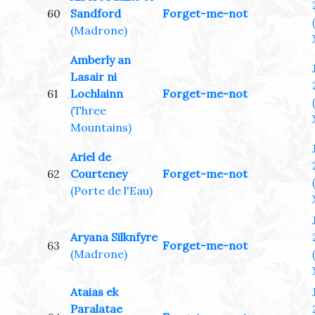
60
Sandford
Forget-me-not
(Madrone)
Amberly an
Lasair ni
61
Lochlainn
Forget-me-not
(Three
Mountains)
Ariel de
62
Courteney
Forget-me-not
(Porte de l'Eau)
Aryana Silknfyre
63
Forget-me-not
(Madrone)
Ataias ek
Paralatae