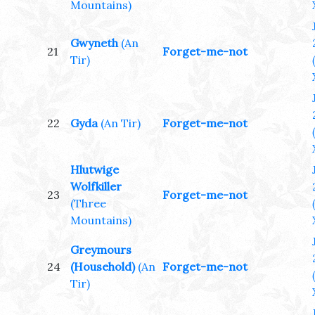
Mountains)
Gwyneth
(An
21
Forget-me-not
Tir)
22
Gyda
(An Tir)
Forget-me-not
Hlutwige
Wolfkiller
23
Forget-me-not
(Three
Mountains)
Greymours
24
(Household)
(An
Forget-me-not
Tir)