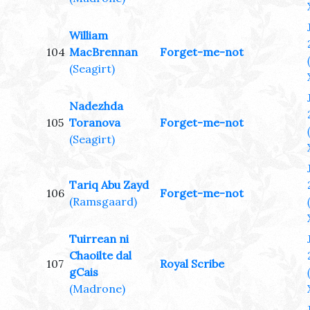
William
104
MacBrennan
Forget-me-not
(Seagirt)
Nadezhda
105
Toranova
Forget-me-not
(Seagirt)
Tariq Abu Zayd
106
Forget-me-not
(Ramsgaard)
Tuirrean ni
Chaoilte dal
107
Royal Scribe
gCais
(Madrone)