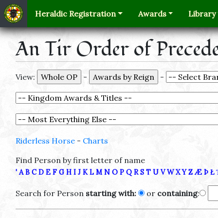
Heraldic Registration
Awards
Library
An Tir Order of Preced
View:
-
-
Riderless Horse
-
Charts
Find Person by first letter of name
'
A
B
C
D
E
F
G
H
I
J
K
L
M
N
O
P
Q
R
S
T
U
V
W
X
Y
Z
Æ
Þ
Ł
Search for Person
starting with:
or
containing
: