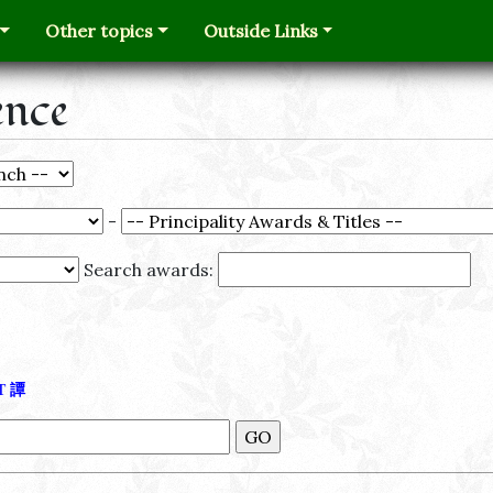
Other topics
Outside Links
ence
-
Search awards:
Τ
譚