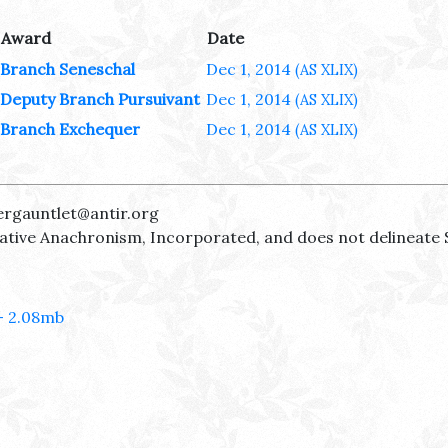
Award
Date
Branch Seneschal
Dec 1, 2014
(AS XLIX)
Deputy Branch Pursuivant
Dec 1, 2014
(AS XLIX)
Branch Exchequer
Dec 1, 2014
(AS XLIX)
ergauntlet@antir.org
reative Anachronism, Incorporated, and does not delineate 
- 2.08mb