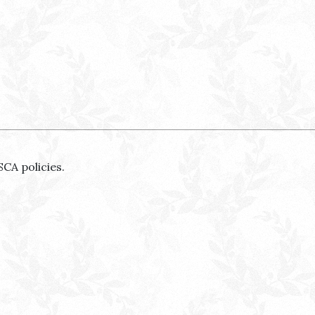
SCA policies.