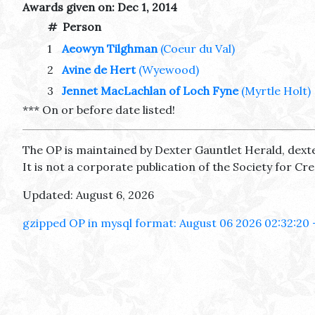
Awards given on: Dec 1, 2014
#
Person
1
Aeowyn Tilghman
(Coeur du Val)
2
Avine de Hert
(Wyewood)
3
Jennet MacLachlan of Loch Fyne
(Myrtle Holt)
*** On or before date listed!
The OP is maintained by Dexter Gauntlet Herald, dext
It is not a corporate publication of the Society for C
Updated: August 6, 2026
gzipped OP in mysql format: August 06 2026 02:32:20 