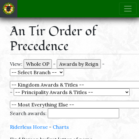
An Tir Order of
Precedence
View:
-
-
-
Search awards:
Riderless Horse
-
Charts