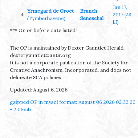
Jan 17,
Yrmegard de Groet
Branch
4
2017
(AS
(Tymberhavene)
Seneschal
LI)
*** On or before date listed!
The OP is maintained by Dexter Gauntlet Herald,
dextergauntlet@antir.org
It is not a corporate publication of the Society for
Creative Anachronism, Incorporated, and does not
delineate SCA policies.
Updated: August 6, 2026
gzipped OP in mysql format: August 06 2026 02:32:20
- 2.08mb