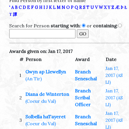
Find Person by first letter of name
'
A
B
C
D
E
F
G
H
I
J
K
L
M
N
O
P
Q
R
S
T
U
V
W
X
Y
Z
Æ
Þ
Ł
Τ
譚
Search for Person
starting with:
or
containing
:
Awards given on: Jan 17, 2017
#
Person
Award
Date
Jan 17,
Gwyn ap Llewellyn
Branch
1
2017
(AS
(An Tir)
Seneschal
LI)
Branch
Jan 17,
Diana de Winterton
2
Scribal
2017
(AS
(Coeur du Val)
Officer
LI)
Jan 17,
Solbella haTayeret
Branch
3
2017
(AS
(Coeur du Val)
Seneschal
LI)