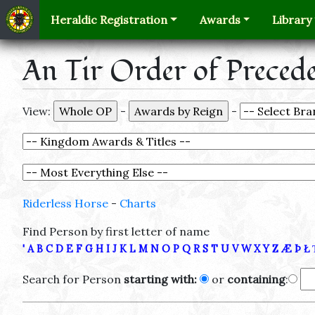
Heraldic Registration
Awards
Library
An Tir Order of Preced
View:
-
-
Riderless Horse
-
Charts
Find Person by first letter of name
'
A
B
C
D
E
F
G
H
I
J
K
L
M
N
O
P
Q
R
S
T
U
V
W
X
Y
Z
Æ
Þ
Ł
Search for Person
starting with:
or
containing
: