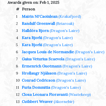
Awards given on: Feb 1, 2025
#
Person
1
Mairin Ni'Caoinlean
(Krakafjord)
2
Randulf Greenwall
(Briaroak)
3
Halldóra Bjorn
(Dragon's Laire)
4
Kara Bjorki
(Dragon's Laire)
5
Kara Bjorki
(Dragon's Laire)
6
Jacques Louis de Normandie
(Dragon's Laire)
7
Gaius Veturius Scaevola
(Dragon's Laire)
8
Ermenrich Guotmann
(Dragon's Laire)
9
Hrollaugr Njálsson
(Dragon's Laire)
10
Conrad Cedricson
(Dragon's Laire)
11
Furia Dommitia
(Dragon's Laire)
12
Ciosa Leonara Fioravanti
(Wastekeep)
13
Cuthbert Weaver
(Akornebir)