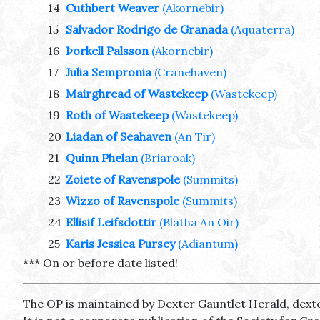
14
Cuthbert Weaver
(Akornebir)
15
Salvador Rodrigo de Granada
(Aquaterra)
16
Þorkell Palsson
(Akornebir)
17
Julia Sempronia
(Cranehaven)
18
Mairghread of Wastekeep
(Wastekeep)
19
Roth of Wastekeep
(Wastekeep)
20
Liadan of Seahaven
(An Tir)
21
Quinn Phelan
(Briaroak)
22
Zoiete of Ravenspole
(Summits)
23
Wizzo of Ravenspole
(Summits)
24
Ellisif Leifsdottir
(Blatha An Oir)
25
Karis Jessica Pursey
(Adiantum)
*** On or before date listed!
The OP is maintained by Dexter Gauntlet Herald, dext