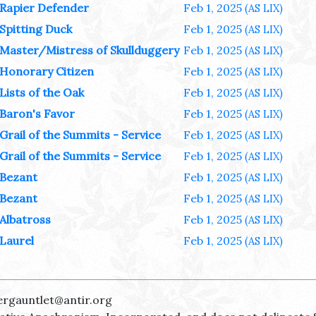
Rapier Defender
Feb 1, 2025
(AS LIX)
Spitting Duck
Feb 1, 2025
(AS LIX)
Master/Mistress of Skullduggery
Feb 1, 2025
(AS LIX)
Honorary Citizen
Feb 1, 2025
(AS LIX)
Lists of the Oak
Feb 1, 2025
(AS LIX)
Baron's Favor
Feb 1, 2025
(AS LIX)
Grail of the Summits - Service
Feb 1, 2025
(AS LIX)
Grail of the Summits - Service
Feb 1, 2025
(AS LIX)
Bezant
Feb 1, 2025
(AS LIX)
Bezant
Feb 1, 2025
(AS LIX)
Albatross
Feb 1, 2025
(AS LIX)
Laurel
Feb 1, 2025
(AS LIX)
ergauntlet@antir.org