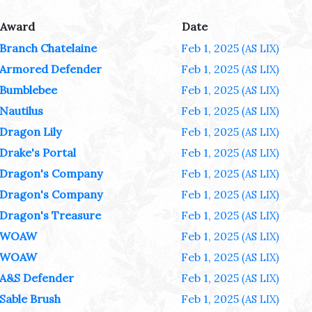
Award
Date
Branch Chatelaine
Feb 1, 2025
(AS LIX)
Armored Defender
Feb 1, 2025
(AS LIX)
Bumblebee
Feb 1, 2025
(AS LIX)
Nautilus
Feb 1, 2025
(AS LIX)
Dragon Lily
Feb 1, 2025
(AS LIX)
Drake's Portal
Feb 1, 2025
(AS LIX)
Dragon's Company
Feb 1, 2025
(AS LIX)
Dragon's Company
Feb 1, 2025
(AS LIX)
Dragon's Treasure
Feb 1, 2025
(AS LIX)
WOAW
Feb 1, 2025
(AS LIX)
WOAW
Feb 1, 2025
(AS LIX)
A&S Defender
Feb 1, 2025
(AS LIX)
Sable Brush
Feb 1, 2025
(AS LIX)