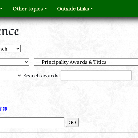
Other topics
Outside Links
ence
-
Search awards:
Τ
譚