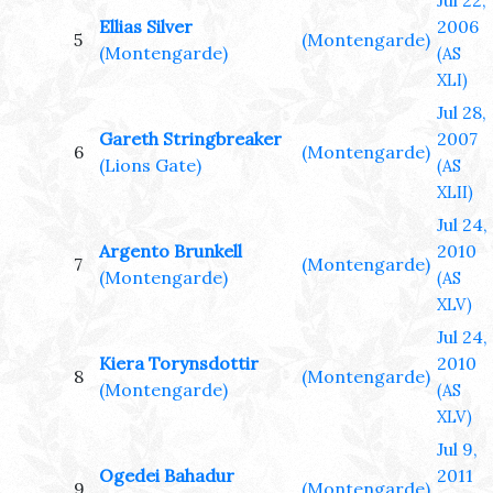
Jul 22,
Ellias Silver
2006
5
(Montengarde)
(Montengarde)
(AS
XLI)
Jul 28,
Gareth Stringbreaker
2007
6
(Montengarde)
(Lions Gate)
(AS
XLII)
Jul 24,
Argento Brunkell
2010
7
(Montengarde)
(Montengarde)
(AS
XLV)
Jul 24,
Kiera Torynsdottir
2010
8
(Montengarde)
(Montengarde)
(AS
XLV)
Jul 9,
Ogedei Bahadur
2011
9
(Montengarde)