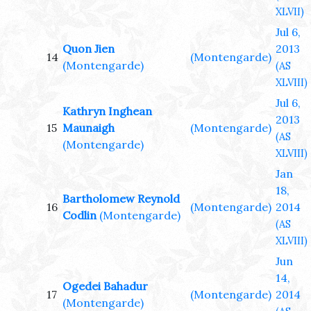
XLVII)
Jul 6,
Quon Jien
2013
14
(Montengarde)
(Montengarde)
(AS
XLVIII)
Jul 6,
Kathryn Inghean
2013
15
Maunaigh
(Montengarde)
(AS
(Montengarde)
XLVIII)
Jan
18,
Bartholomew Reynold
16
(Montengarde)
2014
Codlin
(Montengarde)
(AS
XLVIII)
Jun
14,
Ogedei Bahadur
17
(Montengarde)
2014
(Montengarde)