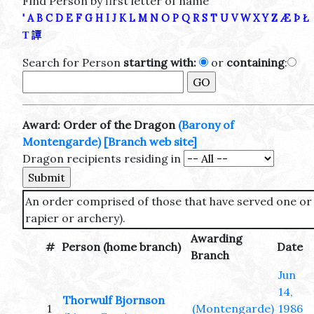
Find Person by first letter of name
'
A
B
C
D
E
F
G
H
I
J
K
L
M
N
O
P
Q
R
S
T
U
V
W
X
Y
Z
Æ
Þ
Ł
Τ
譚
Search for Person
starting with:
or
containing
:
Award: Order of the Dragon
(Barony of
Montengarde)
[Branch web site]
Dragon recipients residing in
An order comprised of those that have served one or
rapier or archery).
Awarding
#
Person (home branch)
Date
Branch
Jun
14,
Thorwulf Bjornson
1
(Montengarde)
1986