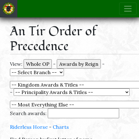
An Tir Order of
Precedence
View:
-
-
-
Search awards:
Riderless Horse
-
Charts