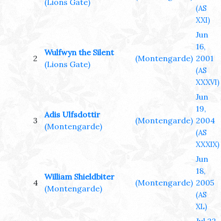
(Lions Gate)
(AS
XXI)
Jun
16,
Wulfwyn the Silent
2
(Montengarde)
2001
(Lions Gate)
(AS
XXXVI)
Jun
19,
Adis Ulfsdottir
3
(Montengarde)
2004
(Montengarde)
(AS
XXXIX)
Jun
18,
William Shieldbiter
4
(Montengarde)
2005
(Montengarde)
(AS
XL)