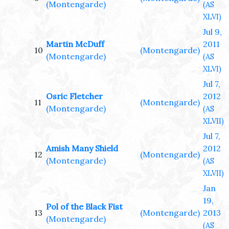
(Montengarde)
(AS
XLVI)
Jul 9,
Martin McDuff
2011
10
(Montengarde)
(Montengarde)
(AS
XLVI)
Jul 7,
Osric Fletcher
2012
11
(Montengarde)
(Montengarde)
(AS
XLVII)
Jul 7,
Amish Many Shield
2012
12
(Montengarde)
(Montengarde)
(AS
XLVII)
Jan
19,
Pol of the Black Fist
13
(Montengarde)
2013
(Montengarde)
(AS