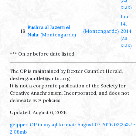
(AS
XLIX)
Jun
14,
Bushra al Jazerii el
18
(Montengarde)
2014
Nahr
(Montengarde)
(AS
XLIX)
*** On or before date listed!
The OP is maintained by Dexter Gauntlet Herald,
dextergauntlet@antir.org
It is not a corporate publication of the Society for
Creative Anachronism, Incorporated, and does not
delineate SCA policies.
Updated: August 6, 2026
gzipped OP in mysql format: August 07 2026 02:25:57 -
2.08mb