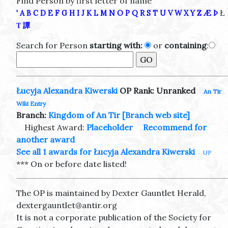
Find Person by first letter of name
Ł
'
A
B
C
D
E
F
G
H
I
J
K
L
M
N
O
P
Q
R
S
T
U
V
W
X
Y
Z
Æ
Þ
Τ
譚
Search for Person
starting with:
or
containing
:
Łucyja Alexandra Kiwerski
OP Rank: Unranked
An Tir
Wiki Entry
Branch:
Kingdom of An Tir
[Branch web site]
Highest Award:
Placeholder
Recommend for
another award
See all 1 awards for Łucyja Alexandra Kiwerski
UP
*** On or before date listed!
The OP is maintained by Dexter Gauntlet Herald,
dextergauntlet@antir.org
It is not a corporate publication of the Society for