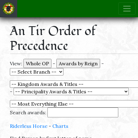
An Tir Order of
Precedence
View:
-
-
-
Search awards:
Riderless Horse
-
Charts