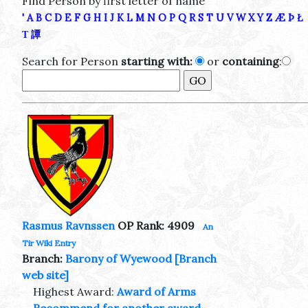
Find Person by first letter of name
'
A
B
C
D
E
F
G
H
I
J
K
L
M
N
O
P
Q
R
S
T
U
V
W
X
Y
Z
Æ
Þ
Ł
Τ
譚
Search for Person
starting with:
or
containing
:
Rasmus Ravnssen
OP Rank: 4909
An
Tir Wiki Entry
Branch:
Barony of Wyewood
[Branch
web site]
Highest Award:
Award of Arms