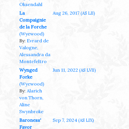
Oksendahl
La
Aug 26, 2017
(AS LII)
Compaignie
de la Forche
(Wyewood)
By:
Evrard de
Valogne,
Alessandra da
Montefeltro
Wynged
Jun 11, 2022
(AS LVII)
Forke
(Wyewood)
By:
Alarich
von Thorn,
Aline
Swynbroke
Baroness'
Sep 7, 2024
(AS LIX)
Favor