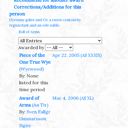
Recommend for another award
Corrections/Additions for this
person
Gyronny gules and Or, a raven contourny
reguardant and an orle sable.
Roll of Arms
Awarded by
Piece of the
Apr 22, 2005
(AS XXXIX)
One True Wye
(Wyewood)
By: None
listed for this
time period
Award of
Mar 4, 2006
(AS XL)
Arms
(An Tir)
By:
Sven Fallgr
Gunnarsson,
Signy