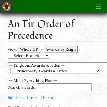
An Tir Order of
Precedence
View:
-
-
-
Search awards:
Riderless Horse
-
Charts