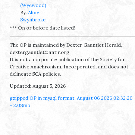
(Wyewood)
By:
Aline
Swynbroke
*** On or before date listed!
The OP is maintained by Dexter Gauntlet Herald,
dextergauntlet@antir.org
It is not a corporate publication of the Society for
Creative Anachronism, Incorporated, and does not
delineate SCA policies.
Updated: August 5, 2026
gzipped OP in mysql format: August 06 2026 02:32:20
- 2.08mb