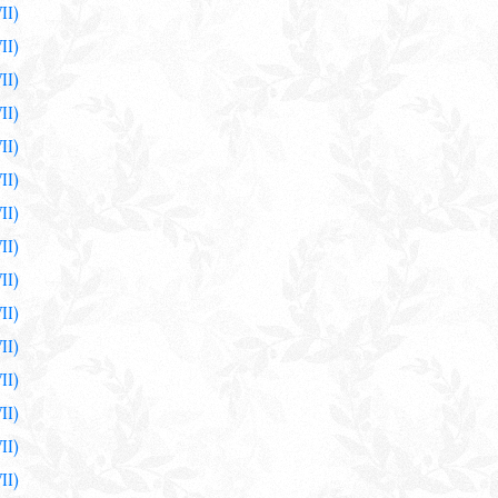
II)
II)
II)
II)
II)
II)
II)
II)
II)
II)
II)
II)
II)
II)
II)