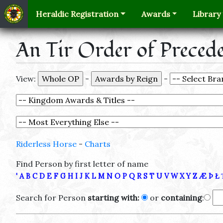
Heraldic Registration
Awards
Library
An Tir Order of Preced
View:
-
-
Riderless Horse
-
Charts
Find Person by first letter of name
'
A
B
C
D
E
F
G
H
I
J
K
L
M
N
O
P
Q
R
S
T
U
V
W
X
Y
Z
Æ
Þ
Ł
Search for Person
starting with:
or
containing
: