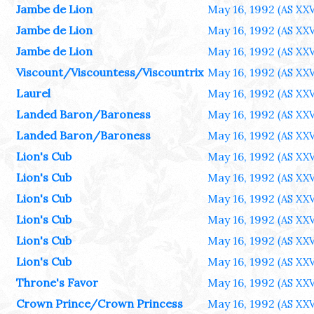
Jambe de Lion
May 16, 1992
(AS XXV
Jambe de Lion
May 16, 1992
(AS XXV
Jambe de Lion
May 16, 1992
(AS XXV
Viscount/Viscountess/Viscountrix
May 16, 1992
(AS XXV
Laurel
May 16, 1992
(AS XXV
Landed Baron/Baroness
May 16, 1992
(AS XXV
Landed Baron/Baroness
May 16, 1992
(AS XXV
Lion's Cub
May 16, 1992
(AS XXV
Lion's Cub
May 16, 1992
(AS XXV
Lion's Cub
May 16, 1992
(AS XXV
Lion's Cub
May 16, 1992
(AS XXV
Lion's Cub
May 16, 1992
(AS XXV
Lion's Cub
May 16, 1992
(AS XXV
Throne's Favor
May 16, 1992
(AS XXV
Crown Prince/Crown Princess
May 16, 1992
(AS XXV