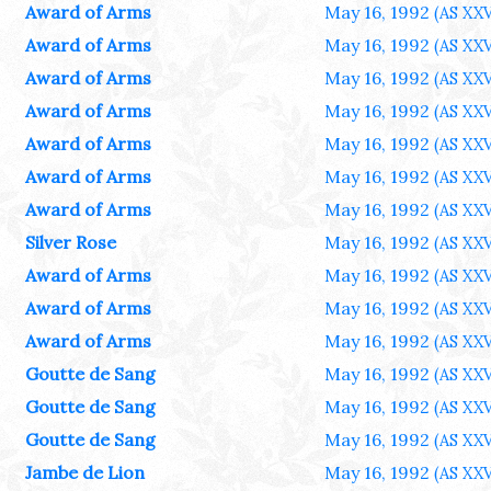
Award of Arms
May 16, 1992
(AS XXV
Award of Arms
May 16, 1992
(AS XXV
Award of Arms
May 16, 1992
(AS XXV
Award of Arms
May 16, 1992
(AS XXV
Award of Arms
May 16, 1992
(AS XXV
Award of Arms
May 16, 1992
(AS XXV
Award of Arms
May 16, 1992
(AS XXV
Silver Rose
May 16, 1992
(AS XXV
Award of Arms
May 16, 1992
(AS XXV
Award of Arms
May 16, 1992
(AS XXV
Award of Arms
May 16, 1992
(AS XXV
Goutte de Sang
May 16, 1992
(AS XXV
Goutte de Sang
May 16, 1992
(AS XXV
Goutte de Sang
May 16, 1992
(AS XXV
Jambe de Lion
May 16, 1992
(AS XXV