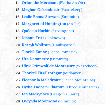
14
Orion the Merchant
(Blatha An Oir)
15
Meghan Oakendottir
(Wastekeep)
16
Leslie Benna Stewart
(Summits)
17
Margaret of Huntington
(An Tir)
18
Qada'an Nachin
(Stromgard)
19
Johann Fritz
(Unknown)
20
Kerryk Wolfram
(Hauksgarðr)
21
Tjorkill Kanne
(Terra Pomaria)
22
Uta Dammette
(Summits)
23
Ulrik Grimwolf de Montazure
(Wastekeep)
24
Thorkell FitzHrothgar
(Midhaven)
25
Eleanor la Maladroite
(Three Mountains)
26
Gytha Anora ni Chiarain
(Three Mountains)
27
Ian Mackynnes
(Dragon's Laire)
28
Lucynda Moonwind
(Summits)