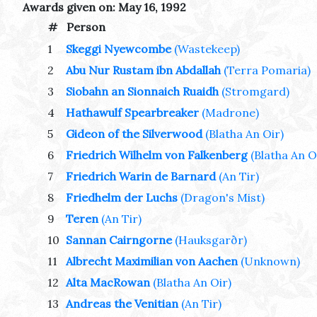
Awards given on: May 16, 1992
#
Person
1
Skeggi Nyewcombe
(Wastekeep)
2
Abu Nur Rustam ibn Abdallah
(Terra Pomaria)
3
Siobahn an Sionnaich Ruaidh
(Stromgard)
4
Hathawulf Spearbreaker
(Madrone)
5
Gideon of the Silverwood
(Blatha An Oir)
6
Friedrich Wilhelm von Falkenberg
(Blatha An O
7
Friedrich Warin de Barnard
(An Tir)
8
Friedhelm der Luchs
(Dragon's Mist)
9
Teren
(An Tir)
10
Sannan Cairngorne
(Hauksgarðr)
11
Albrecht Maximilian von Aachen
(Unknown)
12
Alta MacRowan
(Blatha An Oir)
13
Andreas the Venitian
(An Tir)