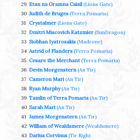
29
Etan na Gramna Caisil
(Lions Gate)
30
Judith de Bruges
(Terra Pomaria)
31
Crystalmer
(Lions Gate)
32
Dmitri Miscovich Katzmier
(SunDragon)
33
Siobhan Iyatrosakis
(Madrone)
34
Astrid of Flanders
(Terra Pomaria)
35
Cesare the Merchant
(Terra Pomaria)
36
Devin Morgenstern
(An Tir)
37
Cameron Mari
(An Tir)
38
Ryan Murphy
(An Tir)
39
Tamlin of Terra Pomaria
(An Tir)
40
Sarah Mari
(An Tir)
41
James Morgenstern
(An Tir)
42
William of Wealdsmere
(Wealdsmere)
43
Darius Corvinus
(Tir Righ)