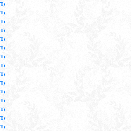
II)
II)
II)
II)
II)
II)
II)
II)
II)
II)
II)
II)
II)
II)
II)