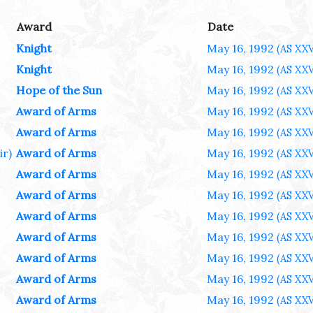
Award
Date
Knight
May 16, 1992
(AS XXV
Knight
May 16, 1992
(AS XXV
Hope of the Sun
May 16, 1992
(AS XXV
Award of Arms
May 16, 1992
(AS XXV
Award of Arms
May 16, 1992
(AS XXV
ir)
Award of Arms
May 16, 1992
(AS XXV
Award of Arms
May 16, 1992
(AS XXV
Award of Arms
May 16, 1992
(AS XXV
Award of Arms
May 16, 1992
(AS XXV
Award of Arms
May 16, 1992
(AS XXV
Award of Arms
May 16, 1992
(AS XXV
Award of Arms
May 16, 1992
(AS XXV
Award of Arms
May 16, 1992
(AS XXV