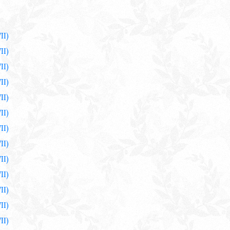
II)
II)
II)
II)
II)
II)
II)
II)
II)
II)
II)
II)
II)