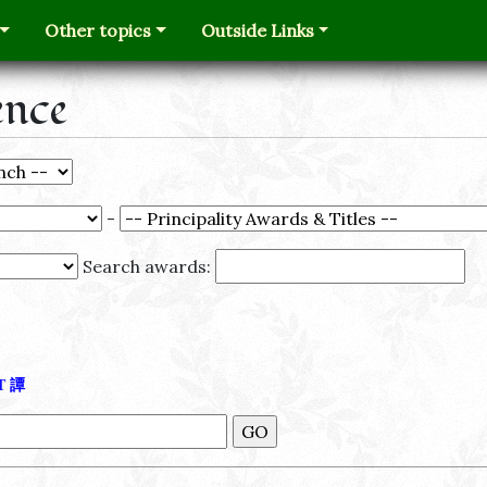
Other topics
Outside Links
ence
-
Search awards:
Τ
譚