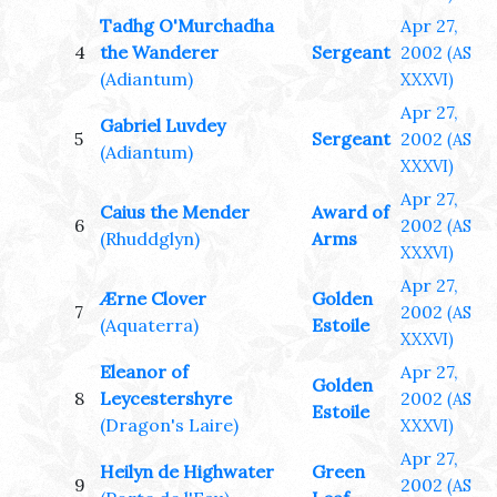
Tadhg O'Murchadha
Apr 27,
4
the Wanderer
Sergeant
2002
(AS
(Adiantum)
XXXVI)
Apr 27,
Gabriel Luvdey
5
Sergeant
2002
(AS
(Adiantum)
XXXVI)
Apr 27,
Caius the Mender
Award of
6
2002
(AS
(Rhuddglyn)
Arms
XXXVI)
Apr 27,
Ærne Clover
Golden
7
2002
(AS
(Aquaterra)
Estoile
XXXVI)
Eleanor of
Apr 27,
Golden
8
Leycestershyre
2002
(AS
Estoile
(Dragon's Laire)
XXXVI)
Apr 27,
Heilyn de Highwater
Green
9
2002
(AS