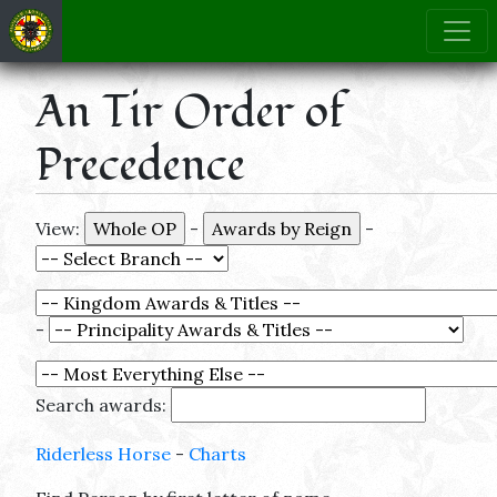
An Tir Order of
Precedence
View:
-
-
-
Search awards:
Riderless Horse
-
Charts