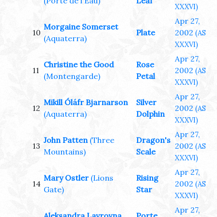
(Porte de l'Eau)
Leaf
XXXVI)
Apr 27,
Morgaine Somerset
10
Plate
2002
(AS
(Aquaterra)
XXXVI)
Apr 27,
Christine the Good
Rose
11
2002
(AS
(Montengarde)
Petal
XXXVI)
Apr 27,
Mikill Óláfr Bjarnarson
Silver
12
2002
(AS
(Aquaterra)
Dolphin
XXXVI)
Apr 27,
John Patten
(Three
Dragon's
13
2002
(AS
Mountains)
Scale
XXXVI)
Apr 27,
Mary Ostler
(Lions
Rising
14
2002
(AS
Gate)
Star
XXXVI)
Apr 27,
Aleksandra Lavrovna
Porte