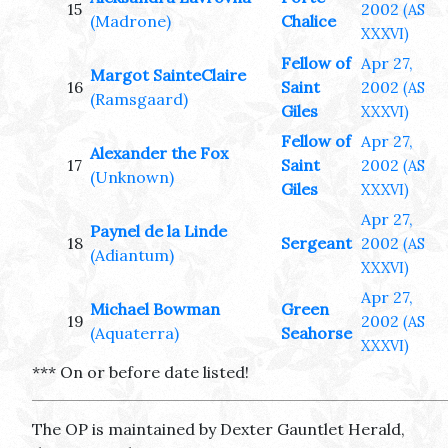
15
2002
(AS
(Madrone)
Chalice
XXXVI)
Fellow of
Apr 27,
Margot SainteClaire
16
Saint
2002
(AS
(Ramsgaard)
Giles
XXXVI)
Fellow of
Apr 27,
Alexander the Fox
17
Saint
2002
(AS
(Unknown)
Giles
XXXVI)
Apr 27,
Paynel de la Linde
18
Sergeant
2002
(AS
(Adiantum)
XXXVI)
Apr 27,
Michael Bowman
Green
19
2002
(AS
(Aquaterra)
Seahorse
XXXVI)
*** On or before date listed!
The OP is maintained by Dexter Gauntlet Herald,