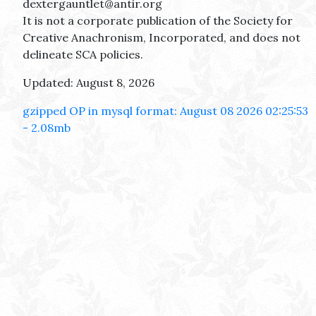
dextergauntlet@antir.org
It is not a corporate publication of the Society for
Creative Anachronism, Incorporated, and does not
delineate SCA policies.
Updated: August 8, 2026
gzipped OP in mysql format: August 08 2026 02:25:53
- 2.08mb