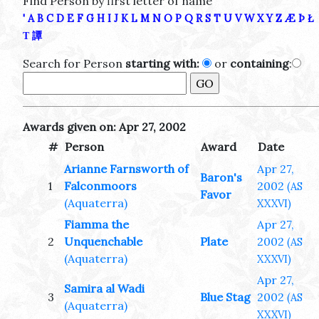
Find Person by first letter of name
'
A
B
C
D
E
F
G
H
I
J
K
L
M
N
O
P
Q
R
S
T
U
V
W
X
Y
Z
Æ
Þ
Ł
Τ
譚
Search for Person
starting with:
or
containing
:
Awards given on: Apr 27, 2002
#
Person
Award
Date
Arianne Farnsworth of
Apr 27,
Baron's
1
Falconmoors
2002
(AS
Favor
(Aquaterra)
XXXVI)
Fiamma the
Apr 27,
2
Unquenchable
Plate
2002
(AS
(Aquaterra)
XXXVI)
Apr 27,
Samira al Wadi
3
Blue Stag
2002
(AS
(Aquaterra)
XXXVI)