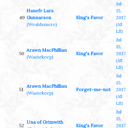
Jul
Hanefr Lars
15,
49
Gunnarson
King's Favor
2017
(Wealdsmere)
(AS
LII)
Jul
15,
Arawn MacPhillian
50
King's Favor
2017
(Wastekeep)
(AS
LII)
Jul
15,
Arawn MacPhillian
51
Forget-me-not
2017
(Wastekeep)
(AS
LII)
Jul
15,
Una of Grimwith
52
King's Favor
2017