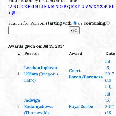
Find Person by first letter of name
'
A
B
C
D
E
F
G
H
I
J
K
L
M
N
O
P
Q
R
S
T
U
V
W
X
Y
Z
Æ
Þ
Ł
Τ
譚
Search for Person
starting with:
or
containing
:
Awards given on: Jul 15, 2017
#
Person
Award
Date
Jul
Lerthan inghean
15,
Court
1
Uilliam
(Dragon's
2017
Baron/Baroness
Laire)
(AS
LII)
Jul
Jadwiga
15,
2
Radomyskowa
Royal Scribe
2017
(Thornwold)
(AS