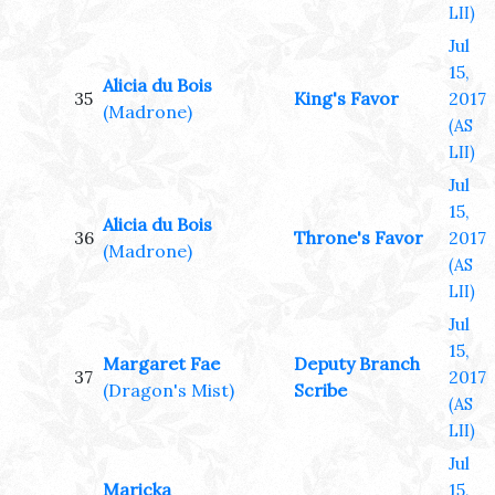
LII)
Jul
15,
Alicia du Bois
35
King's Favor
2017
(Madrone)
(AS
LII)
Jul
15,
Alicia du Bois
36
Throne's Favor
2017
(Madrone)
(AS
LII)
Jul
15,
Margaret Fae
Deputy Branch
37
2017
(Dragon's Mist)
Scribe
(AS
LII)
Jul
Maricka
15,