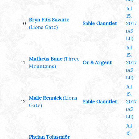
Jul
15,
Bryn Fitz Savaric
10
Sable Gauntlet
2017
(Lions Gate)
(AS
LII)
Jul
15,
Matheus Bane
(Three
11
Or & Argent
2017
Mountains)
(AS
LII)
Jul
15,
Malie Rennick
(Lions
12
Sable Gauntlet
2017
Gate)
(AS
LII)
Jul
15,
Phelan Tolusmiðr