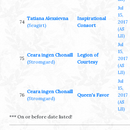
Jul
15,
Tatiana Alexsievna
Inspirational
74
2017
(Seagirt)
Consort
(AS
LII)
Jul
15,
Ceara ingen Chonaill
Legion of
75
2017
(Stromgard)
Courtesy
(AS
LII)
Jul
15,
Ceara ingen Chonaill
76
Queen's Favor
2017
(Stromgard)
(AS
LII)
*** On or before date listed!