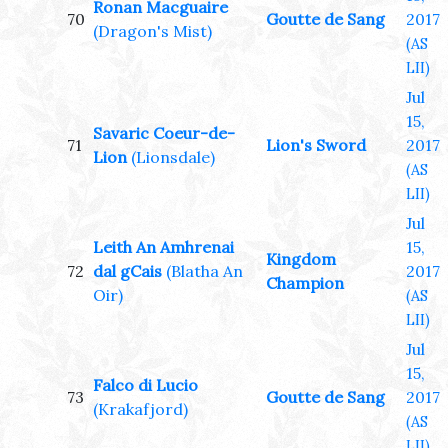
Ronan Macguaire
70
Goutte de Sang
2017
(Dragon's Mist)
(AS
LII)
Jul
15,
Savaric Coeur-de-
71
Lion's Sword
2017
Lion
(Lionsdale)
(AS
LII)
Jul
Leith An Amhrenai
15,
Kingdom
72
dal gCais
(Blatha An
2017
Champion
Oir)
(AS
LII)
Jul
15,
Falco di Lucio
73
Goutte de Sang
2017
(Krakafjord)
(AS
LII)