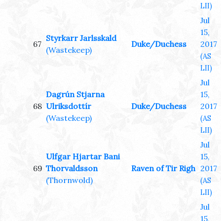
LII)
Jul
15,
Styrkarr Jarlsskald
67
Duke/Duchess
2017
(Wastekeep)
(AS
LII)
Jul
Dagrún Stjarna
15,
68
Ulriksdottír
Duke/Duchess
2017
(Wastekeep)
(AS
LII)
Jul
Ulfgar Hjartar Bani
15,
69
Thorvaldsson
Raven of Tir Righ
2017
(Thornwold)
(AS
LII)
Jul
15,