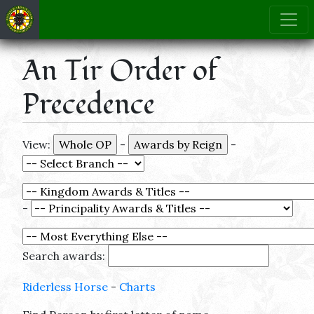
An Tir Order of
Precedence
View:
-
-
-
Search awards:
Riderless Horse
-
Charts