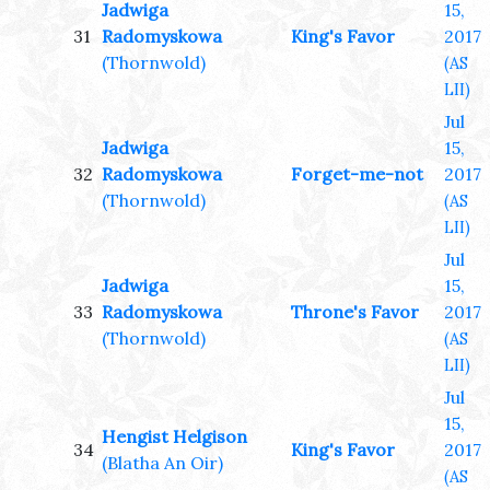
Jadwiga
15,
31
Radomyskowa
King's Favor
2017
(Thornwold)
(AS
LII)
Jul
Jadwiga
15,
32
Radomyskowa
Forget-me-not
2017
(Thornwold)
(AS
LII)
Jul
Jadwiga
15,
33
Radomyskowa
Throne's Favor
2017
(Thornwold)
(AS
LII)
Jul
15,
Hengist Helgison
34
King's Favor
2017
(Blatha An Oir)
(AS