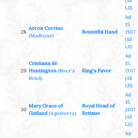
(AS
LII)
Jul
15,
Aeron Corrino
28
Bountiful Hand
2017
(Madrone)
(AS
LII)
Jul
Cristiana de
15,
29
Huntington
(River's
King's Favor
2017
Bend)
(AS
LII)
Jul
15,
Mary Grace of
Royal Head of
30
2017
Gatland
(Aquaterra)
Retinue
(AS
LII)
Jul