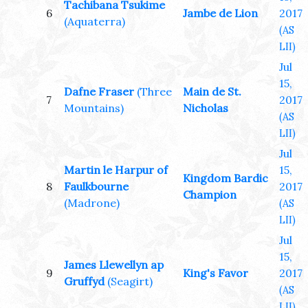
Tachibana Tsukime
6
Jambe de Lion
2017
(Aquaterra)
(AS
LII)
Jul
15,
Dafne Fraser
(Three
Main de St.
7
2017
Mountains)
Nicholas
(AS
LII)
Jul
Martin le Harpur of
15,
Kingdom Bardic
8
Faulkbourne
2017
Champion
(Madrone)
(AS
LII)
Jul
15,
James Llewellyn ap
9
King's Favor
2017
Gruffyd
(Seagirt)
(AS
LII)