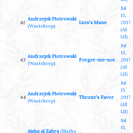
Jul
15,
Andrzejek Piotrowski
42
Lion's Mane
2017
(Wastekeep)
(AS
LII)
Jul
15,
Andrzejek Piotrowski
43
Forget-me-not
2017
(Wastekeep)
(AS
LII)
Jul
15,
Andrzejek Piotrowski
44
Throne's Favor
2017
(Wastekeep)
(AS
LII)
Jul
15,
Aisha al Zahra
(Blatha