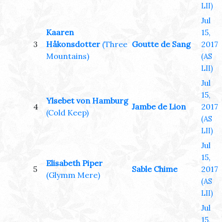
LII)
Jul
Kaaren
15,
3
Håkonsdotter
(Three
Goutte de Sang
2017
Mountains)
(AS
LII)
Jul
15,
Ylsebet von Hamburg
4
Jambe de Lion
2017
(Cold Keep)
(AS
LII)
Jul
15,
Elisabeth Piper
5
Sable Chime
2017
(Glymm Mere)
(AS
LII)
Jul
15,