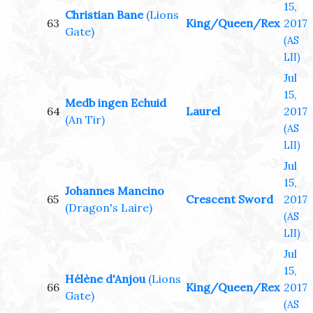
15,
Christian Bane
(Lions
63
King/Queen/Rex
2017
Gate)
(AS
LII)
Jul
15,
Medb ingen Echuid
64
Laurel
2017
(An Tir)
(AS
LII)
Jul
15,
Johannes Mancino
65
Crescent Sword
2017
(Dragon's Laire)
(AS
LII)
Jul
15,
Hélène d'Anjou
(Lions
66
King/Queen/Rex
2017
Gate)
(AS