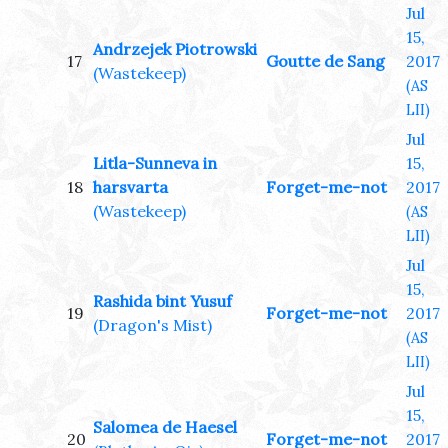
Jul
15,
Andrzejek Piotrowski
17
Goutte de Sang
2017
(Wastekeep)
(AS
LII)
Jul
Litla-Sunneva in
15,
18
harsvarta
Forget-me-not
2017
(Wastekeep)
(AS
LII)
Jul
15,
Rashida bint Yusuf
19
Forget-me-not
2017
(Dragon's Mist)
(AS
LII)
Jul
15,
Salomea de Haesel
20
Forget-me-not
2017