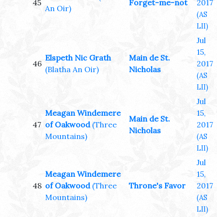
45
Forget-me-not
2017
An Oir)
(AS
LII)
Jul
15,
Elspeth Nic Grath
Main de St.
46
2017
(Blatha An Oir)
Nicholas
(AS
LII)
Jul
Meagan Windemere
15,
Main de St.
47
of Oakwood
(Three
2017
Nicholas
Mountains)
(AS
LII)
Jul
Meagan Windemere
15,
48
of Oakwood
(Three
Throne's Favor
2017
Mountains)
(AS
LII)