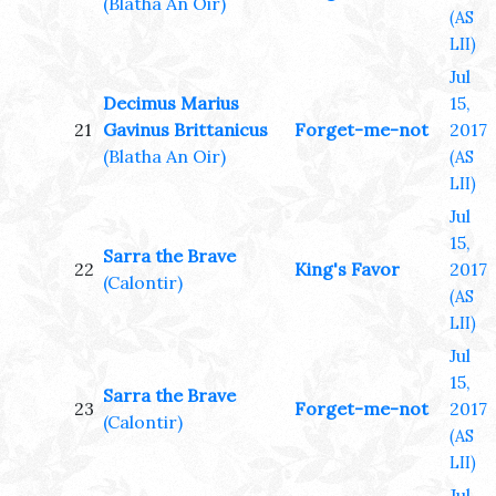
(Blatha An Oir)
(AS
LII)
Jul
Decimus Marius
15,
21
Gavinus Brittanicus
Forget-me-not
2017
(Blatha An Oir)
(AS
LII)
Jul
15,
Sarra the Brave
22
King's Favor
2017
(Calontir)
(AS
LII)
Jul
15,
Sarra the Brave
23
Forget-me-not
2017
(Calontir)
(AS
LII)
Jul