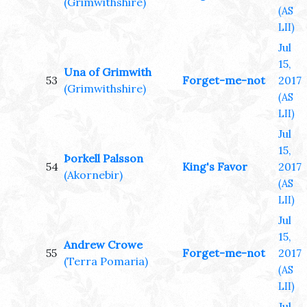
(Grimwithshire)
(AS
LII)
Jul
15,
Una of Grimwith
53
Forget-me-not
2017
(Grimwithshire)
(AS
LII)
Jul
15,
Þorkell Palsson
54
King's Favor
2017
(Akornebir)
(AS
LII)
Jul
15,
Andrew Crowe
55
Forget-me-not
2017
(Terra Pomaria)
(AS
LII)
Jul