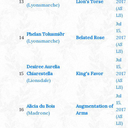
13
Lion's Torse
2017
(Lyonsmarche)
(AS
LII)
Jul
15,
Phelan Tolusmiðr
14
Belated Rose
2017
(Lyonsmarche)
(AS
LII)
Jul
Desiree Aurelia
15,
15
Chiarestella
King's Favor
2017
(Lionsdale)
(AS
LII)
Jul
15,
Alicia du Bois
Augmentation of
16
2017
(Madrone)
Arms
(AS
LII)