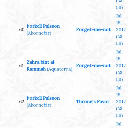
(AS
LII)
Jul
15,
Þorkell Palsson
60
Forget-me-not
2017
(Akornebir)
(AS
LII)
Jul
15,
Zahra bint al-
61
Forget-me-not
2017
Rammah
(Aquaterra)
(AS
LII)
Jul
15,
Þorkell Palsson
62
Throne's Favor
2017
(Akornebir)
(AS
LII)
Jul