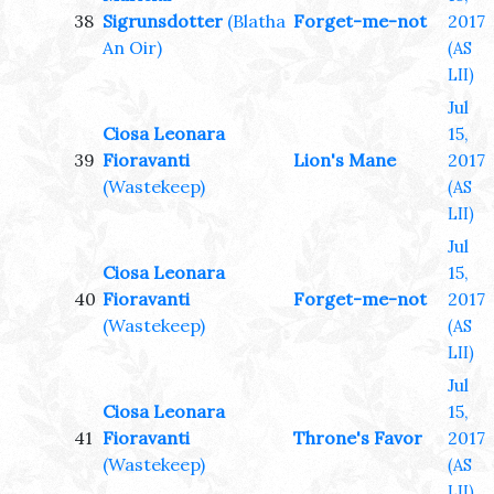
38
Sigrunsdotter
(Blatha
Forget-me-not
2017
An Oir)
(AS
LII)
Jul
Ciosa Leonara
15,
39
Fioravanti
Lion's Mane
2017
(Wastekeep)
(AS
LII)
Jul
Ciosa Leonara
15,
40
Fioravanti
Forget-me-not
2017
(Wastekeep)
(AS
LII)
Jul
Ciosa Leonara
15,
41
Fioravanti
Throne's Favor
2017
(Wastekeep)
(AS
LII)