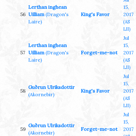
Lerthan inghean
15,
56
Uilliam
(Dragon's
King's Favor
2017
Laire)
(AS
LII)
Jul
Lerthan inghean
15,
57
Uilliam
(Dragon's
Forget-me-not
2017
Laire)
(AS
LII)
Jul
15,
Guðrun Ulriksdottir
58
King's Favor
2017
(Akornebir)
(AS
LII)
Jul
15,
Guðrun Ulriksdottir
59
Forget-me-not
2017
(Akornebir)