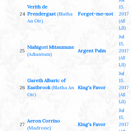
Verith de
15,
24
Prendergast
(Blatha
Forget-me-not
2017
An Oir)
(AS
LII)
Jul
15,
Nishigori Mitsumune
25
Argent Palm
2017
(Adiantum)
(AS
LII)
Jul
Gareth Albaric of
15,
26
Eastbrook
(Blatha An
King's Favor
2017
Oir)
(AS
LII)
Jul
15,
Aeron Corrino
27
King's Favor
2017
(Madrone)