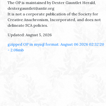
The OP is maintained by Dexter Gauntlet Herald,
dextergauntlet@antir.org
It is not a corporate publication of the Society for
Creative Anachronism, Incorporated, and does not
delineate SCA policies.
Updated: August 5, 2026
gzipped OP in mysql format: August 06 2026 02:32:20
- 2.08mb