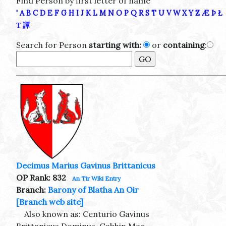
Find Person by first letter of name
'
A
B
C
D
E
F
G
H
I
J
K
L
M
N
O
P
Q
R
S
T
U
V
W
X
Y
Z
Æ
Þ
Ł
Τ
譚
Search for Person
starting with:
or
containing
:
Decimus Marius Gavinus Brittanicus
OP Rank: 832
An Tir Wiki Entry
Branch:
Barony of Blatha An Oir
[Branch web site]
Also known as: Centurio Gavinus