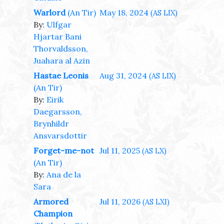
Warlord
(An Tir)
May 18, 2024
(AS LIX)
By:
Ulfgar
Hjartar Bani
Thorvaldsson,
Juahara al Azin
Hastae Leonis
Aug 31, 2024
(AS LIX)
(An Tir)
By:
Eirik
Daegarsson,
Brynhildr
Ansvarsdottir
Forget-me-not
Jul 11, 2025
(AS LX)
(An Tir)
By:
Ana de la
Sara
Armored
Jul 11, 2026
(AS LXI)
Champion