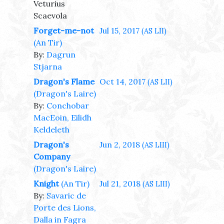
Veturius
Scaevola
Forget-me-not
Jul 15, 2017
(AS LII)
(An Tir)
By:
Dagrun
Stjarna
Dragon's Flame
Oct 14, 2017
(AS LII)
(Dragon's Laire)
By:
Conchobar
MacEoin, Eilidh
Keldeleth
Dragon's
Jun 2, 2018
(AS LIII)
Company
(Dragon's Laire)
Knight
(An Tir)
Jul 21, 2018
(AS LIII)
By:
Savaric de
Porte des Lions,
Dalla in Fagra