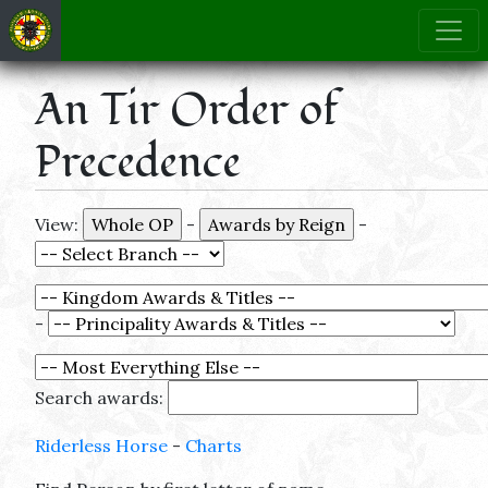
An Tir Order of
Precedence
View:
-
-
-
Search awards:
Riderless Horse
-
Charts