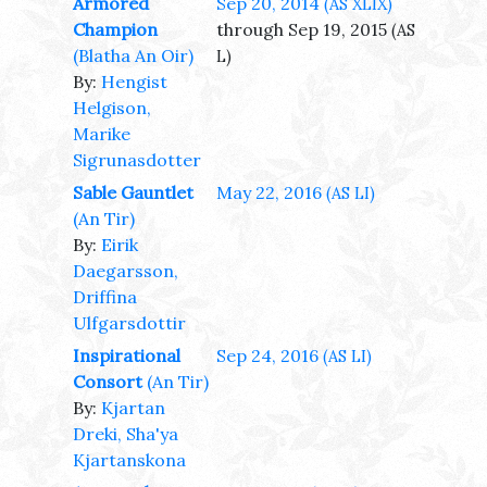
Armored
Sep 20, 2014
(AS XLIX)
Champion
through Sep 19, 2015
(AS
(Blatha An Oir)
L)
By:
Hengist
Helgison,
Marike
Sigrunasdotter
Sable Gauntlet
May 22, 2016
(AS LI)
(An Tir)
By:
Eirik
Daegarsson,
Driffina
Ulfgarsdottir
Inspirational
Sep 24, 2016
(AS LI)
Consort
(An Tir)
By:
Kjartan
Dreki, Sha'ya
Kjartanskona