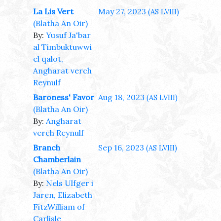
La Lis Vert
May 27, 2023
(AS LVIII)
(Blatha An Oir)
By:
Yusuf Ja'bar
al Timbuktuwwi
el qalot,
Angharat verch
Reynulf
Baroness' Favor
Aug 18, 2023
(AS LVIII)
(Blatha An Oir)
By:
Angharat
verch Reynulf
Branch
Sep 16, 2023
(AS LVIII)
Chamberlain
(Blatha An Oir)
By:
Nels Ulfger i
Jaren, Elizabeth
FitzWilliam of
Carlisle