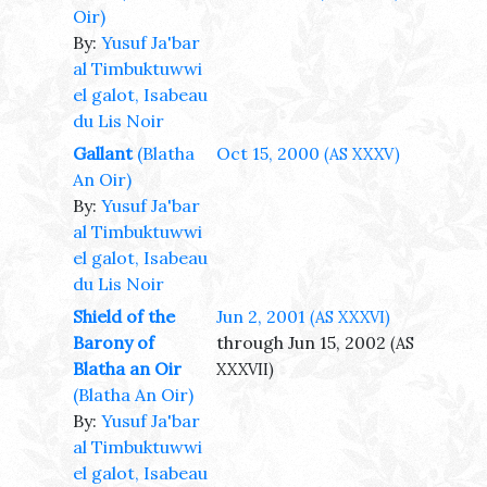
Oir)
By:
Yusuf Ja'bar
al Timbuktuwwi
el galot, Isabeau
du Lis Noir
Gallant
(Blatha
Oct 15, 2000
(AS XXXV)
An Oir)
By:
Yusuf Ja'bar
al Timbuktuwwi
el galot, Isabeau
du Lis Noir
Shield of the
Jun 2, 2001
(AS XXXVI)
Barony of
through Jun 15, 2002
(AS
Blatha an Oir
XXXVII)
(Blatha An Oir)
By:
Yusuf Ja'bar
al Timbuktuwwi
el galot, Isabeau