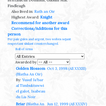
Brittanicus Dominus, Gabhin Mac
Findleagh
Also lived in:
Rath an Oir
Highest Award:
Knight
Recommend for another award
Corrections/Additions for this
person
Per pale gules and argent, two wolves sejant
respectant ululant counterchanged.
Roll of Arms
Awarded by
Golden Blossom
Oct 3, 1998
(AS XXXIII)
(Blatha An Oir)
By:
Yusuf Ja'bar
al Timbuktuwwi
el galot, Isabeau
du Lis Noir
Briar
(Blatha An
Jun 12, 1999
(AS XXXIV)