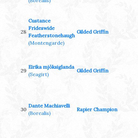
(Borealis)
Custance
Frideswide
28
Gilded Griffin
Featherstonehaugh
(Montengarde)
Eirika mjöksiglanda
29
Gilded Griffin
(Seagirt)
Dante Machiavelli
30
Rapier Champion
(Borealis)