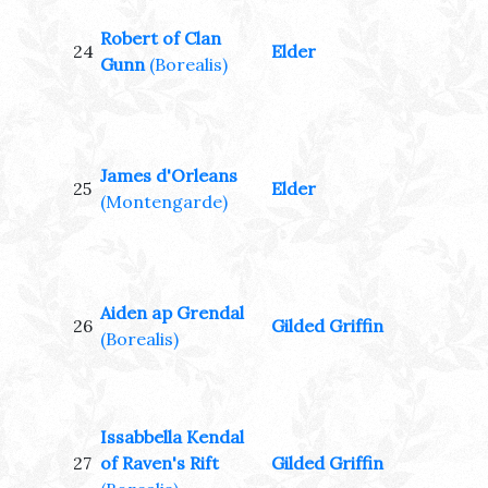
Robert of Clan
24
Elder
Gunn
(Borealis)
James d'Orleans
25
Elder
(Montengarde)
Aiden ap Grendal
26
Gilded Griffin
(Borealis)
Issabbella Kendal
27
of Raven's Rift
Gilded Griffin