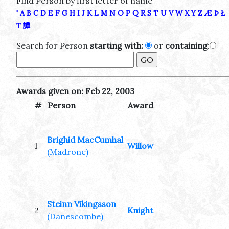
Find Person by first letter of name
'
A
B
C
D
E
F
G
H
I
J
K
L
M
N
O
P
Q
R
S
T
U
V
W
X
Y
Z
Æ
Þ
Ł
Τ
譚
Search for Person
starting with:
or
containing
:
Awards given on: Feb 22, 2003
#
Person
Award
Brighid MacCumhal
1
Willow
(Madrone)
Steinn Vikingsson
2
Knight
(Danescombe)