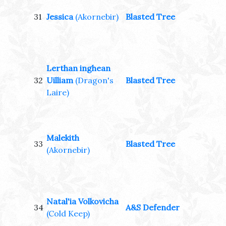
31
Jessica
(Akornebir)
Blasted Tree
Lerthan inghean
32
Uilliam
(Dragon's
Blasted Tree
Laire)
Malekith
33
Blasted Tree
(Akornebir)
Natal'ia Volkovicha
34
A&S Defender
(Cold Keep)