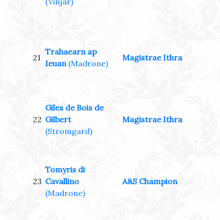
(Vinjar)
Trahaearn ap
21
Magistrae Ithra
Ieuan
(Madrone)
Giles de Bois de
22
Gilbert
Magistrae Ithra
(Stromgard)
Tomyris di
23
Cavallino
A&S Champion
(Madrone)