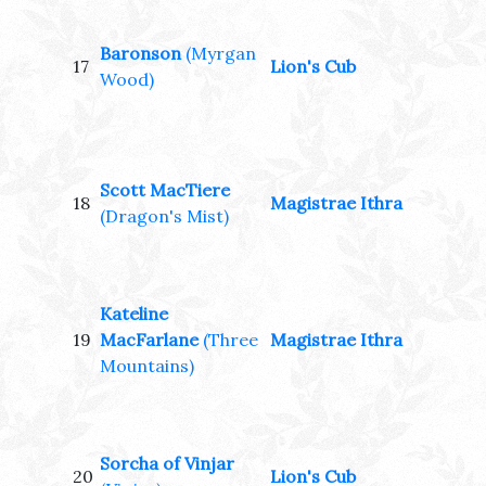
Baronson
(Myrgan
17
Lion's Cub
Wood)
Scott MacTiere
18
Magistrae Ithra
(Dragon's Mist)
Kateline
19
MacFarlane
(Three
Magistrae Ithra
Mountains)
Sorcha of Vinjar
20
Lion's Cub