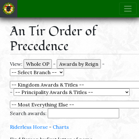
An Tir Order of
Precedence
View:
-
-
-
Search awards:
Riderless Horse
-
Charts