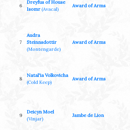
Dreyfus of House
6
Award of Arms
Isomr
(Avacal)
Audra
7
Steinnsdottir
Award of Arms
(Montengarde)
Natal'ia Volkovicha
8
Award of Arms
(Cold Keep)
Deicyn Moel
9
Jambe de Lion
(Vinjar)