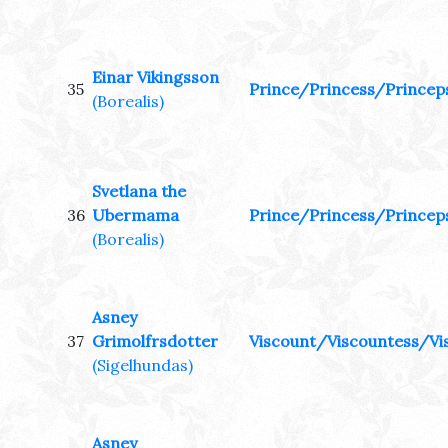
Einar Vikingsson
35
Prince/Princess/Princep
(Borealis)
Svetlana the
36
Ubermama
Prince/Princess/Princep
(Borealis)
Asney
37
Grimolfrsdotter
Viscount/Viscountess/Vi
(Sigelhundas)
Asney