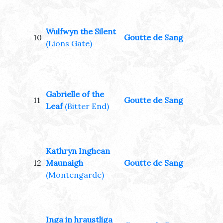
Wulfwyn the Silent
10
Goutte de Sang
(Lions Gate)
Gabrielle of the
11
Goutte de Sang
Leaf
(Bitter End)
Kathryn Inghean
12
Maunaigh
Goutte de Sang
(Montengarde)
Inga in hraustliga