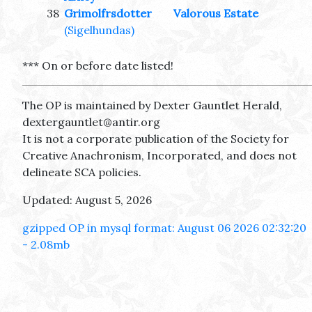
38
Grimolfrsdotter
Valorous Estate
(Sigelhundas)
*** On or before date listed!
The OP is maintained by Dexter Gauntlet Herald,
dextergauntlet@antir.org
It is not a corporate publication of the Society for
Creative Anachronism, Incorporated, and does not
delineate SCA policies.
Updated: August 5, 2026
gzipped OP in mysql format: August 06 2026 02:32:20
- 2.08mb