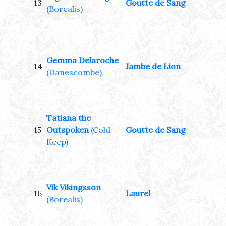
13
Goutte de Sang
(Borealis)
Gemma Delaroche
14
Jambe de Lion
(Danescombe)
Tatiana the
15
Outspoken
(Cold
Goutte de Sang
Keep)
Vik Vikingsson
16
Laurel
(Borealis)