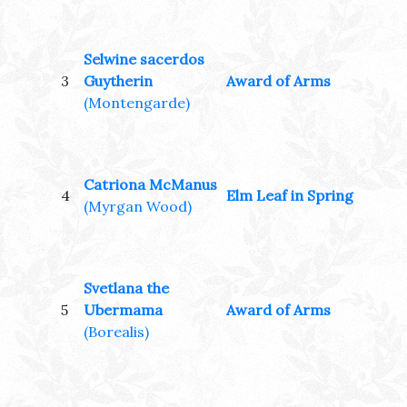
Selwine sacerdos
3
Guytherin
Award of Arms
(Montengarde)
Catriona McManus
4
Elm Leaf in Spring
(Myrgan Wood)
Svetlana the
5
Ubermama
Award of Arms
(Borealis)