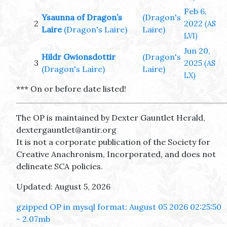
Feb 6,
Ysaunna of Dragon’s
(Dragon's
2
2022
(AS
Laire
(Dragon's Laire)
Laire)
LVI)
Jun 20,
Hildr Gwionsdottir
(Dragon's
3
2025
(AS
(Dragon's Laire)
Laire)
LX)
*** On or before date listed!
The OP is maintained by Dexter Gauntlet Herald,
dextergauntlet@antir.org
It is not a corporate publication of the Society for
Creative Anachronism, Incorporated, and does not
delineate SCA policies.
Updated: August 5, 2026
gzipped OP in mysql format: August 05 2026 02:25:50
- 2.07mb