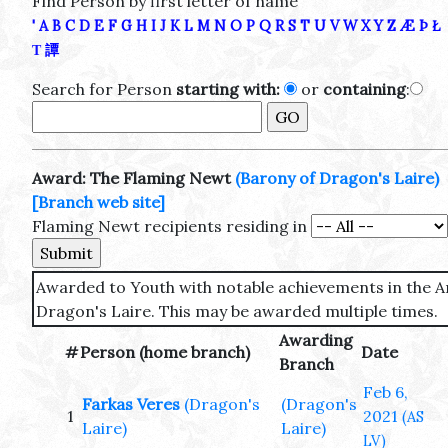
Find Person by first letter of name
'
A
B
C
D
E
F
G
H
I
J
K
L
M
N
O
P
Q
R
S
T
U
V
W
X
Y
Z
Æ
Þ
Ł
Τ
譚
Search for Person
starting with:
or
containing
:
Award: The Flaming Newt
(Barony of Dragon's Laire)
[Branch web site]
Flaming Newt recipients residing in
Awarded to Youth with notable achievements in the Art
Dragon's Laire. This may be awarded multiple times.
Awarding
#
Person (home branch)
Date
Branch
Feb 6,
Farkas Veres
(Dragon's
(Dragon's
1
2021
(AS
Laire)
Laire)
LV)