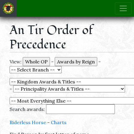
An Tir Order of
Precedence
View:
-
-
-
Search awards:
Riderless Horse
-
Charts