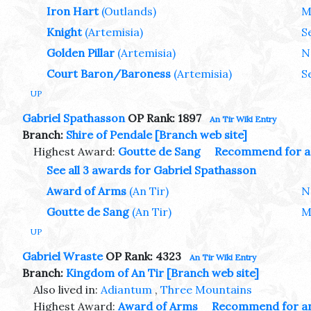
Iron Hart
(Outlands)
M
Knight
(Artemisia)
S
Golden Pillar
(Artemisia)
N
Court Baron/Baroness
(Artemisia)
S
UP
Gabriel Spathasson
OP Rank: 1897
An Tir Wiki Entry
Branch:
Shire of Pendale
[Branch web site]
Highest Award:
Goutte de Sang
Recommend for a
See all 3 awards for Gabriel Spathasson
Award of Arms
(An Tir)
N
Goutte de Sang
(An Tir)
M
UP
Gabriel Wraste
OP Rank: 4323
An Tir Wiki Entry
Branch:
Kingdom of An Tir
[Branch web site]
Also lived in:
Adiantum
,
Three Mountains
Highest Award:
Award of Arms
Recommend for a