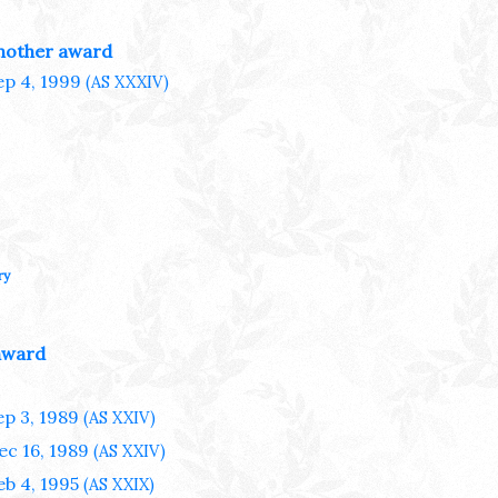
nother award
ep 4, 1999
(AS XXXIV)
ry
award
ep 3, 1989
(AS XXIV)
ec 16, 1989
(AS XXIV)
eb 4, 1995
(AS XXIX)