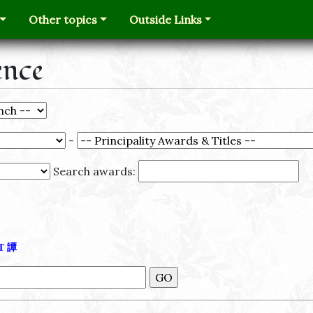
Other topics
Outside Links
ence
-
Search awards:
Τ
譚