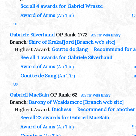
See all 4 awards for Gabriel Wraste
Award of Arms
(An Tir)
O
UP
Gabriele Silverhand
OP Rank: 1772
An Tir Wiki Entry
Branch:
Shire of Krakafjord
[Branch web site]
Highest Award:
Goutte de Sang
Recommend for a
See all 4 awards for Gabriele Silverhand
Award of Arms
(An Tir)
J
Goutte de Sang
(An Tir)
J
UP
Gabriell MacBain
OP Rank: 62
An Tir Wiki Entry
Branch:
Barony of Wealdsmere
[Branch web site]
Highest Award:
Duchess
Recommend for another
See all 22 awards for Gabriell MacBain
Award of Arms
(An Tir)
S
Countess
(An Tir)
J