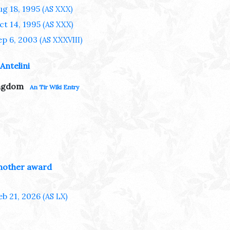
ug 18, 1995
(AS XXX)
ct 14, 1995
(AS XXX)
ep 6, 2003
(AS XXXVIII)
Antelini
ingdom
An Tir Wiki Entry
nother award
eb 21, 2026
(AS LX)