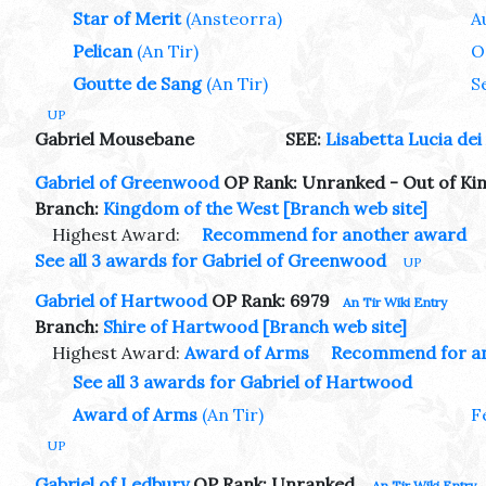
Star of Merit
(Ansteorra)
A
Pelican
(An Tir)
O
Goutte de Sang
(An Tir)
S
UP
Gabriel Mousebane
SEE:
Lisabetta Lucia dei 
Gabriel of Greenwood
OP Rank: Unranked - Out of K
Branch:
Kingdom of the West
[Branch web site]
Highest Award:
Recommend for another award
See all 3 awards for Gabriel of Greenwood
UP
Gabriel of Hartwood
OP Rank: 6979
An Tir Wiki Entry
Branch:
Shire of Hartwood
[Branch web site]
Highest Award:
Award of Arms
Recommend for a
See all 3 awards for Gabriel of Hartwood
Award of Arms
(An Tir)
F
UP
Gabriel of Ledbury
OP Rank: Unranked
An Tir Wiki Entry