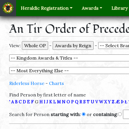
Heraldic Registration
Awards
Library
An Tir Order of Preced
View:
-
-
Riderless Horse
-
Charts
Find Person by first letter of name
G
'
A
B
C
D
E
F
H
I
J
K
L
M
N
O
P
Q
R
S
T
U
V
W
X
Y
Z
Æ
Þ
Ł
Search for Person
starting with:
or
containing
: