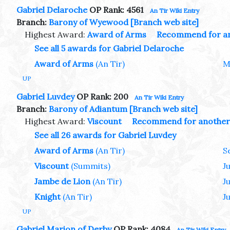
Gabriel Delaroche
OP Rank: 4561
An Tir Wiki Entry
Branch:
Barony of Wyewood
[Branch web site]
Highest Award:
Award of Arms
Recommend for a
See all 5 awards for Gabriel Delaroche
Award of Arms
(An Tir)
M
UP
Gabriel Luvdey
OP Rank: 200
An Tir Wiki Entry
Branch:
Barony of Adiantum
[Branch web site]
Highest Award:
Viscount
Recommend for another
See all 26 awards for Gabriel Luvdey
Award of Arms
(An Tir)
S
Viscount
(Summits)
J
Jambe de Lion
(An Tir)
J
Knight
(An Tir)
Ju
UP
Gabriel Marion of Derby
OP Rank: 4084
An Tir Wiki Entry