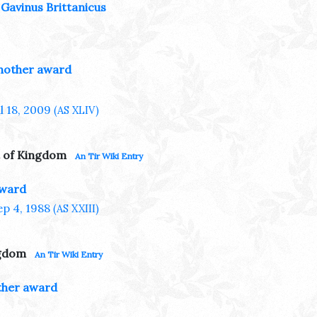
Gavinus Brittanicus
nother award
ul 18, 2009
(AS XLIV)
 of Kingdom
An Tir Wiki Entry
award
ep 4, 1988
(AS XXIII)
ngdom
An Tir Wiki Entry
her award