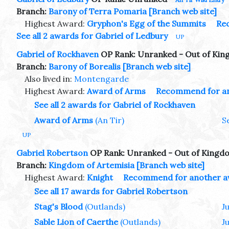
Branch:
Barony of Terra Pomaria
[Branch web site]
Highest Award:
Gryphon's Egg of the Summits
Re
See all 2 awards for Gabriel of Ledbury
UP
Gabriel of Rockhaven
OP Rank: Unranked - Out of Ki
Branch:
Barony of Borealis
[Branch web site]
Also lived in:
Montengarde
Highest Award:
Award of Arms
Recommend for a
See all 2 awards for Gabriel of Rockhaven
Award of Arms
(An Tir)
S
UP
Gabriel Robertson
OP Rank: Unranked - Out of Kingd
Branch:
Kingdom of Artemisia
[Branch web site]
Highest Award:
Knight
Recommend for another 
See all 17 awards for Gabriel Robertson
Stag's Blood
(Outlands)
J
Sable Lion of Caerthe
(Outlands)
J