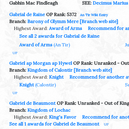
Gabhin Mac Findleagh
SEE:
Decimus Marius 
Gabrial de Raine
OP Rank: 5372
An Tir Wiki Entry
Branch:
Barony of Glymm Mere
[Branch web site]
Highest Award:
Award of Arms
Recommend for a
See all 2 awards for Gabrial de Raine
Award of Arms
(An Tir)
J
UP
Gabriel ap Morgan ap Hywel
OP Rank: Unranked - Out
Branch:
Kingdom of Calontir
[Branch web site]
Highest Award:
Knight
Recommend for another 
Knight
(Calontir)
S
UP
Gabriel de Beaumont
OP Rank: Unranked - Out of Ki
Branch:
Kingdom of Lochac
Highest Award:
King's Favor
Recommend for anot
See all 1 awards for Gabriel de Beaumont
UP