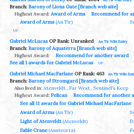
Branch:
Barony of Lions Gate
[Branch web site]
Highest Award:
Award of Arms
Recommend for a
Award of Arms
(An Tir)
S
UP
Gabriel McLucas
OP Rank: Unranked
An Tir Wiki Entry
Branch:
Barony of Aquaterra
[Branch web site]
Highest Award:
Recommend for another award
See all 1 awards for Gabriel McLucas
UP
Gabriel Michael MacFarlane
OP Rank: 463
An Tir Wiki Ent
Branch:
Barony of Stromgard
[Branch web site]
Also lived in:
Atenveldt
,
Far West
,
Sentinel's Keep
Highest Award:
Pelican
Recommend for another 
See all 11 awards for Gabriel Michael MacFarlane
Award of Arms
(An Tir)
S
Light of Atenveldt
(Atenveldt)
D
Sable Crane
(Ansteorra)
F