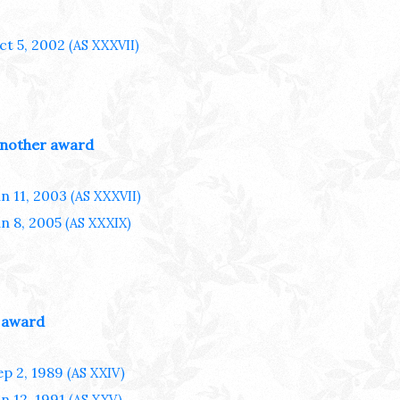
ct 5, 2002
(AS XXXVII)
nother award
an 11, 2003
(AS XXXVII)
an 8, 2005
(AS XXXIX)
 award
ep 2, 1989
(AS XXIV)
an 12, 1991