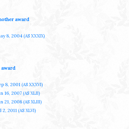
nother award
ay 8, 2004
(AS XXXIX)
 award
ep 8, 2001
(AS XXXVI)
un 16, 2007
(AS XLII)
un 21, 2008
(AS XLIII)
l 2, 2011
(AS XLVI)