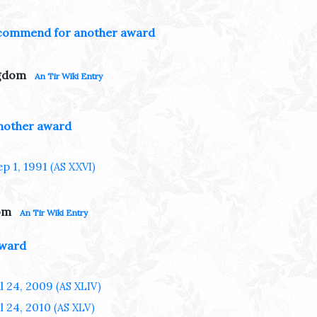
commend for another award
ngdom
An Tir Wiki Entry
nother award
ep 1, 1991
(AS XXVI)
om
An Tir Wiki Entry
award
ul 24, 2009
(AS XLIV)
ul 24, 2010
(AS XLV)