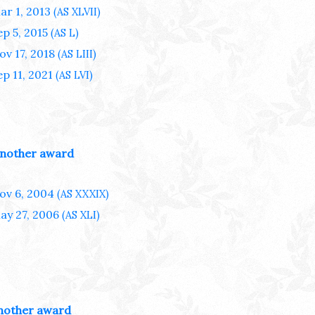
ar 1, 2013
(AS XLVII)
ep 5, 2015
(AS L)
ov 17, 2018
(AS LIII)
ep 11, 2021
(AS LVI)
nother award
ov 6, 2004
(AS XXXIX)
ay 27, 2006
(AS XLI)
nother award