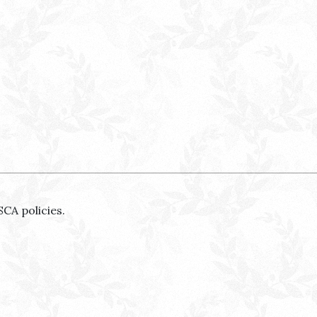
SCA policies.