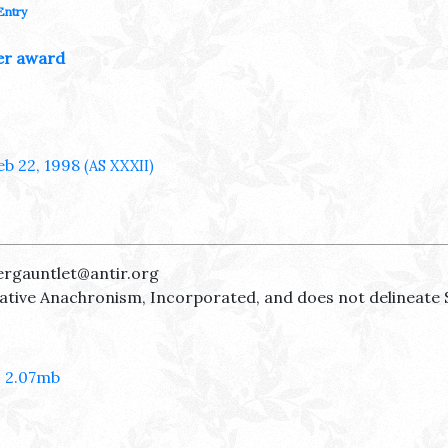
Entry
er award
eb 22, 1998
(AS XXXII)
ergauntlet@antir.org
reative Anachronism, Incorporated, and does not delineate 
- 2.07mb