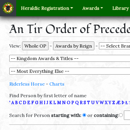
Heraldic Registration
Awards
Library
An Tir Order of Preced
View:
-
-
Riderless Horse
-
Charts
Find Person by first letter of name
'
A
B
C
D
E
F
G
H
I
J
K
L
M
N
O
P
Q
R
S
T
U
V
W
X
Y
Z
Æ
Þ
Ł
Search for Person
starting with:
or
containing
: