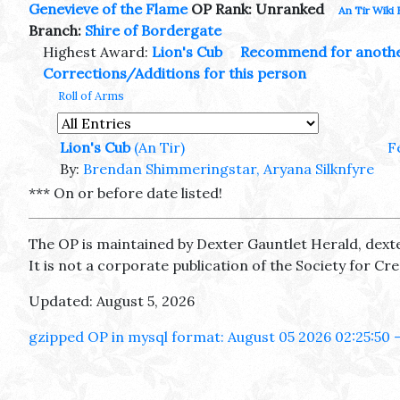
Genevieve of the Flame
OP Rank: Unranked
An Tir Wiki 
Branch:
Shire of Bordergate
Highest Award:
Lion's Cub
Recommend for anoth
Corrections/Additions for this person
Roll of Arms
Lion's Cub
(An Tir)
F
By:
Brendan Shimmeringstar, Aryana Silknfyre
*** On or before date listed!
The OP is maintained by Dexter Gauntlet Herald, dext
It is not a corporate publication of the Society for C
Updated: August 5, 2026
gzipped OP in mysql format: August 05 2026 02:25:50 