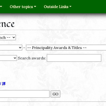
Other topics
Outside Links
ence
-
Search awards:
Τ
譚