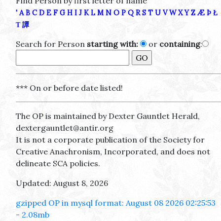
Find Person by first letter of name
'
A
B
C
D
E
F
G
H
I
J
K
L
M
N
O
P
Q
R
S
T
U
V
W
X
Y
Z
Æ
Þ
Ł
Τ
譚
Search for Person
starting with:
or
containing
:
*** On or before date listed!
The OP is maintained by Dexter Gauntlet Herald,
dextergauntlet@antir.org
It is not a corporate publication of the Society for
Creative Anachronism, Incorporated, and does not
delineate SCA policies.
Updated: August 8, 2026
gzipped OP in mysql format: August 08 2026 02:25:53
- 2.08mb