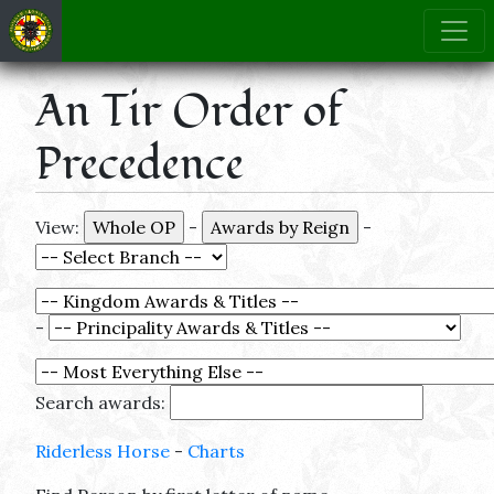
An Tir Order of
Precedence
View:
-
-
-
Search awards:
Riderless Horse
-
Charts