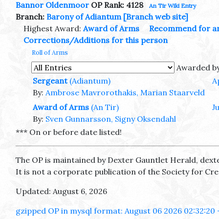
Bannor Oldenmoor
OP Rank: 4128
An Tir Wiki Entry
Branch:
Barony of Adiantum
[Branch web site]
Highest Award:
Award of Arms
Recommend for a
Corrections/Additions for this person
Roll of Arms
Awarded b
Sergeant
(Adiantum)
A
By:
Ambrose Mavrorothakis, Marian Staarveld
Award of Arms
(An Tir)
J
By:
Sven Gunnarsson, Signy Oksendahl
*** On or before date listed!
The OP is maintained by Dexter Gauntlet Herald, dext
It is not a corporate publication of the Society for C
Updated: August 6, 2026
gzipped OP in mysql format: August 06 2026 02:32:20 