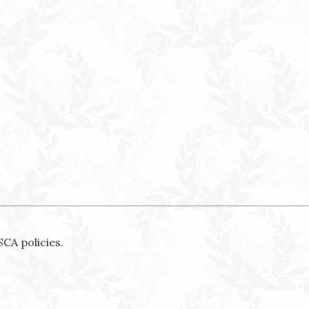
SCA policies.