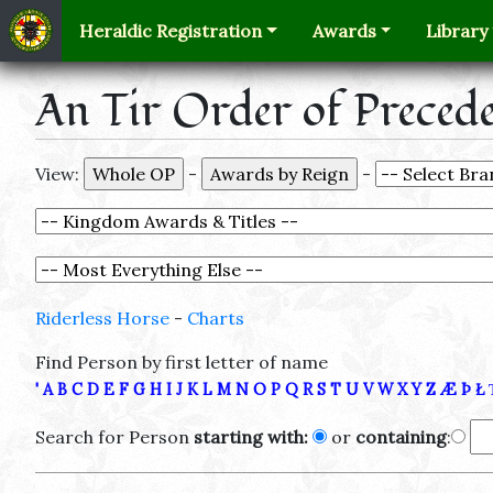
Heraldic Registration
Awards
Library
An Tir Order of Preced
View:
-
-
Riderless Horse
-
Charts
Find Person by first letter of name
'
A
B
C
D
E
F
G
H
I
J
K
L
M
N
O
P
Q
R
S
T
U
V
W
X
Y
Z
Æ
Þ
Ł
Search for Person
starting with:
or
containing
: