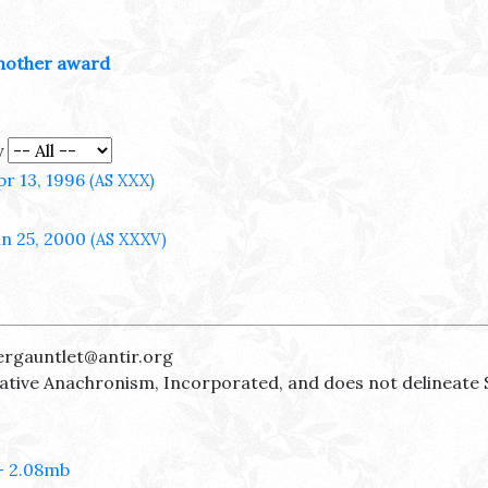
nother award
y
pr 13, 1996
(AS XXX)
un 25, 2000
(AS XXXV)
ergauntlet@antir.org
reative Anachronism, Incorporated, and does not delineate 
- 2.08mb