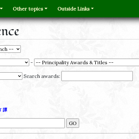
Other topics
Outside Links
ence
-
Search awards:
Τ
譚