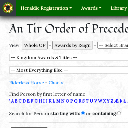
Heraldic Registration
Awards
Library
An Tir Order of Preced
View:
-
-
Riderless Horse
-
Charts
Find Person by first letter of name
'
A
B
C
D
E
F
G
H
I
J
K
L
M
N
O
P
Q
R
S
T
U
V
W
X
Y
Z
Æ
Þ
Ł
Search for Person
starting with:
or
containing
: