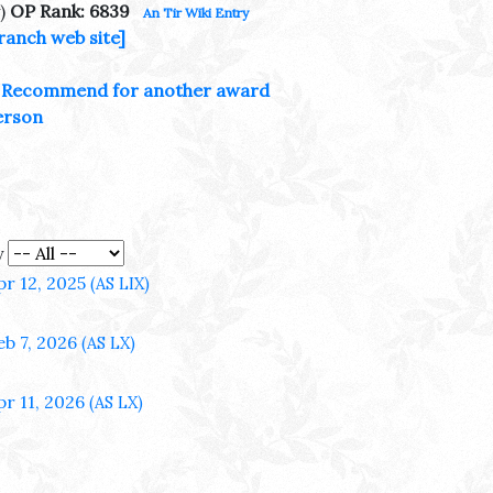
)
OP Rank: 6839
An Tir Wiki Entry
ranch web site]
Recommend for another award
erson
y
pr 12, 2025
(AS LIX)
eb 7, 2026
(AS LX)
pr 11, 2026
(AS LX)