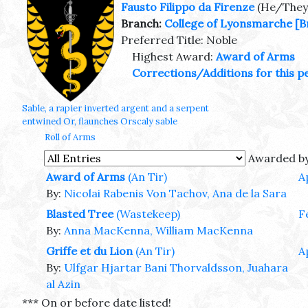
Fausto Filippo da Firenze
(He/They
Branch:
College of Lyonsmarche
[B
Preferred Title: Noble
Highest Award:
Award of Arms
Corrections/Additions for this p
Sable, a rapier inverted argent and a serpent
entwined Or, flaunches Orscaly sable
Roll of Arms
Awarded b
Award of Arms
(An Tir)
A
By:
Nicolai Rabenis Von Tachov, Ana de la Sara
Blasted Tree
(Wastekeep)
F
By:
Anna MacKenna, William MacKenna
Griffe et du Lion
(An Tir)
A
By:
Ulfgar Hjartar Bani Thorvaldsson, Juahara
al Azin
*** On or before date listed!