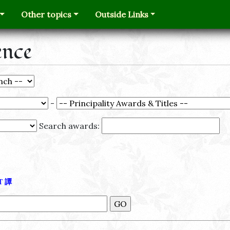
Other topics
Outside Links
ence
-
Search awards:
Τ
譚