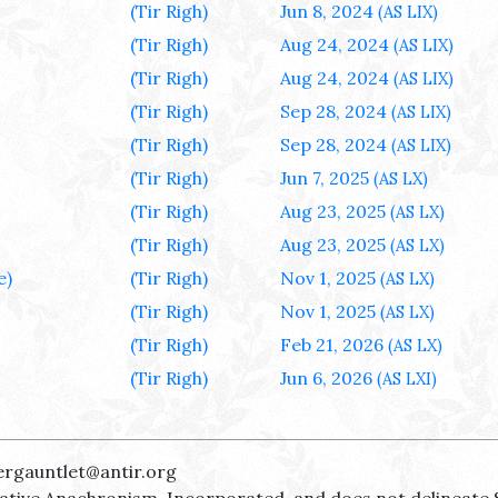
(Tir Righ)
Jun 8, 2024
(AS LIX)
(Tir Righ)
Aug 24, 2024
(AS LIX)
(Tir Righ)
Aug 24, 2024
(AS LIX)
(Tir Righ)
Sep 28, 2024
(AS LIX)
(Tir Righ)
Sep 28, 2024
(AS LIX)
(Tir Righ)
Jun 7, 2025
(AS LX)
(Tir Righ)
Aug 23, 2025
(AS LX)
(Tir Righ)
Aug 23, 2025
(AS LX)
e)
(Tir Righ)
Nov 1, 2025
(AS LX)
(Tir Righ)
Nov 1, 2025
(AS LX)
(Tir Righ)
Feb 21, 2026
(AS LX)
(Tir Righ)
Jun 6, 2026
(AS LXI)
ergauntlet@antir.org