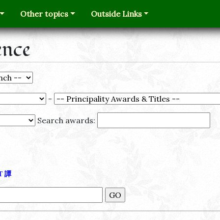
Other topics
Outside Links
ence
-
Search awards:
Τ
譚