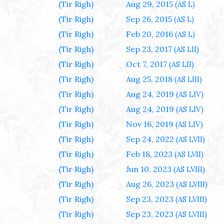
(Tir Righ)
Aug 29, 2015
(AS L)
(Tir Righ)
Sep 26, 2015
(AS L)
(Tir Righ)
Feb 20, 2016
(AS L)
(Tir Righ)
Sep 23, 2017
(AS LII)
(Tir Righ)
Oct 7, 2017
(AS LII)
(Tir Righ)
Aug 25, 2018
(AS LIII)
(Tir Righ)
Aug 24, 2019
(AS LIV)
(Tir Righ)
Aug 24, 2019
(AS LIV)
(Tir Righ)
Nov 16, 2019
(AS LIV)
(Tir Righ)
Sep 24, 2022
(AS LVII)
(Tir Righ)
Feb 18, 2023
(AS LVII)
(Tir Righ)
Jun 10, 2023
(AS LVIII)
(Tir Righ)
Aug 26, 2023
(AS LVIII)
(Tir Righ)
Sep 23, 2023
(AS LVIII)
(Tir Righ)
Sep 23, 2023
(AS LVIII)