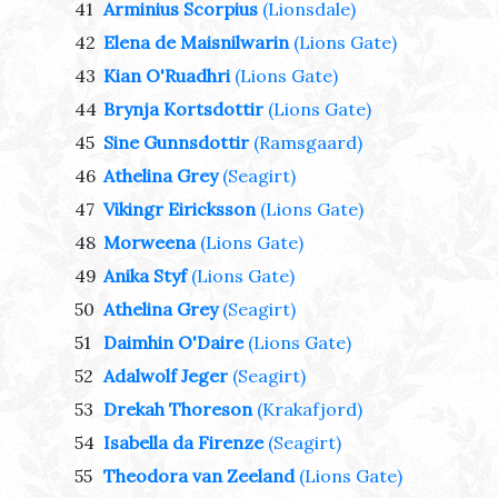
41
Arminius Scorpius
(Lionsdale)
42
Elena de Maisnilwarin
(Lions Gate)
43
Kian O'Ruadhri
(Lions Gate)
44
Brynja Kortsdottir
(Lions Gate)
45
Sine Gunnsdottir
(Ramsgaard)
46
Athelina Grey
(Seagirt)
47
Vikingr Eiricksson
(Lions Gate)
48
Morweena
(Lions Gate)
49
Anika Styf
(Lions Gate)
50
Athelina Grey
(Seagirt)
51
Daimhin O'Daire
(Lions Gate)
52
Adalwolf Jeger
(Seagirt)
53
Drekah Thoreson
(Krakafjord)
54
Isabella da Firenze
(Seagirt)
55
Theodora van Zeeland
(Lions Gate)