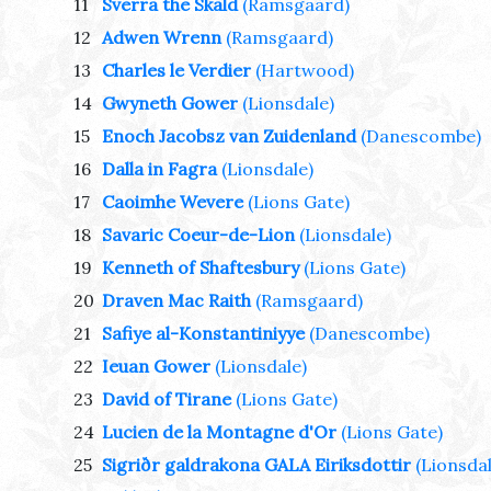
11
Sverra the Skald
(Ramsgaard)
12
Adwen Wrenn
(Ramsgaard)
13
Charles le Verdier
(Hartwood)
14
Gwyneth Gower
(Lionsdale)
15
Enoch Jacobsz van Zuidenland
(Danescombe)
16
Dalla in Fagra
(Lionsdale)
17
Caoimhe Wevere
(Lions Gate)
18
Savaric Coeur-de-Lion
(Lionsdale)
19
Kenneth of Shaftesbury
(Lions Gate)
20
Draven Mac Raith
(Ramsgaard)
21
Safiye al-Konstantiniyye
(Danescombe)
22
Ieuan Gower
(Lionsdale)
23
David of Tirane
(Lions Gate)
24
Lucien de la Montagne d'Or
(Lions Gate)
25
Sigriðr galdrakona GALA Eiriksdottir
(Lionsdal