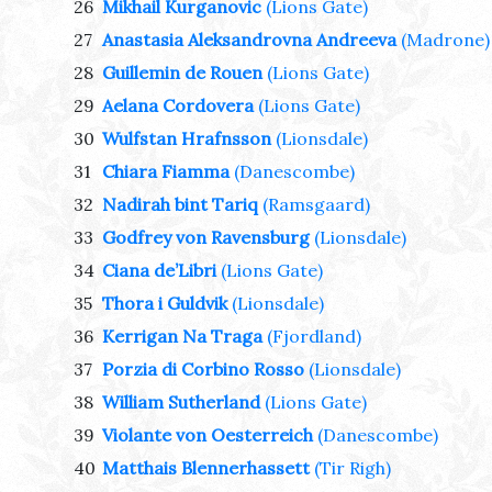
26
Mikhail Kurganovic
(Lions Gate)
27
Anastasia Aleksandrovna Andreeva
(Madrone)
28
Guillemin de Rouen
(Lions Gate)
29
Aelana Cordovera
(Lions Gate)
30
Wulfstan Hrafnsson
(Lionsdale)
31
Chiara Fiamma
(Danescombe)
32
Nadirah bint Tariq
(Ramsgaard)
33
Godfrey von Ravensburg
(Lionsdale)
34
Ciana de’Libri
(Lions Gate)
35
Thora i Guldvik
(Lionsdale)
36
Kerrigan Na Traga
(Fjordland)
37
Porzia di Corbino Rosso
(Lionsdale)
38
William Sutherland
(Lions Gate)
39
Violante von Oesterreich
(Danescombe)
40
Matthais Blennerhassett
(Tir Righ)