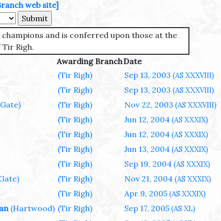
Branch web site]
st champions and is conferred upon those at the
 Tir Righ.
Awarding Branch
Date
(Tir Righ)
Sep 13, 2003
(AS XXXVIII)
(Tir Righ)
Sep 13, 2003
(AS XXXVIII)
 Gate)
(Tir Righ)
Nov 22, 2003
(AS XXXVIII)
(Tir Righ)
Jun 12, 2004
(AS XXXIX)
(Tir Righ)
Jun 12, 2004
(AS XXXIX)
(Tir Righ)
Jun 13, 2004
(AS XXXIX)
(Tir Righ)
Sep 19, 2004
(AS XXXIX)
 Gate)
(Tir Righ)
Nov 21, 2004
(AS XXXIX)
(Tir Righ)
Apr 9, 2005
(AS XXXIX)
wan
(Hartwood)
(Tir Righ)
Sep 17, 2005
(AS XL)