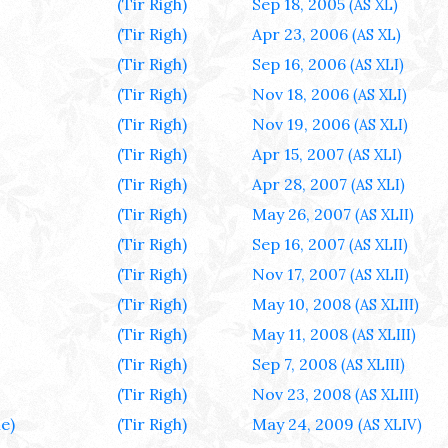
(Tir Righ)
Sep 18, 2005
(AS XL)
(Tir Righ)
Apr 23, 2006
(AS XL)
(Tir Righ)
Sep 16, 2006
(AS XLI)
(Tir Righ)
Nov 18, 2006
(AS XLI)
(Tir Righ)
Nov 19, 2006
(AS XLI)
(Tir Righ)
Apr 15, 2007
(AS XLI)
(Tir Righ)
Apr 28, 2007
(AS XLI)
(Tir Righ)
May 26, 2007
(AS XLII)
(Tir Righ)
Sep 16, 2007
(AS XLII)
(Tir Righ)
Nov 17, 2007
(AS XLII)
(Tir Righ)
May 10, 2008
(AS XLIII)
(Tir Righ)
May 11, 2008
(AS XLIII)
(Tir Righ)
Sep 7, 2008
(AS XLIII)
(Tir Righ)
Nov 23, 2008
(AS XLIII)
e)
(Tir Righ)
May 24, 2009
(AS XLIV)