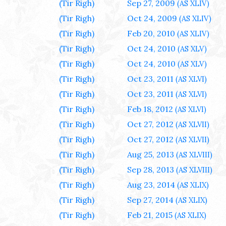
(Tir Righ)
Sep 27, 2009
(AS XLIV)
(Tir Righ)
Oct 24, 2009
(AS XLIV)
(Tir Righ)
Feb 20, 2010
(AS XLIV)
(Tir Righ)
Oct 24, 2010
(AS XLV)
(Tir Righ)
Oct 24, 2010
(AS XLV)
(Tir Righ)
Oct 23, 2011
(AS XLVI)
(Tir Righ)
Oct 23, 2011
(AS XLVI)
(Tir Righ)
Feb 18, 2012
(AS XLVI)
(Tir Righ)
Oct 27, 2012
(AS XLVII)
(Tir Righ)
Oct 27, 2012
(AS XLVII)
(Tir Righ)
Aug 25, 2013
(AS XLVIII)
(Tir Righ)
Sep 28, 2013
(AS XLVIII)
(Tir Righ)
Aug 23, 2014
(AS XLIX)
(Tir Righ)
Sep 27, 2014
(AS XLIX)
(Tir Righ)
Feb 21, 2015
(AS XLIX)