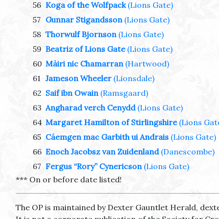
56
Koga of the Wolfpack
(Lions Gate)
57
Gunnar Stigandsson
(Lions Gate)
58
Thorwulf Bjornson
(Lions Gate)
59
Beatriz of Lions Gate
(Lions Gate)
60
Màiri nic Chamarran
(Hartwood)
61
Jameson Wheeler
(Lionsdale)
62
Saif ibn Owain
(Ramsgaard)
63
Angharad verch Cenydd
(Lions Gate)
64
Margaret Hamilton of Stirlingshire
(Lions Gat
65
Cáemgen mac Garbith ui Andrais
(Lions Gate)
66
Enoch Jacobsz van Zuidenland
(Danescombe)
67
Fergus “Rory” Cynericson
(Lions Gate)
*** On or before date listed!
The OP is maintained by Dexter Gauntlet Herald, dext