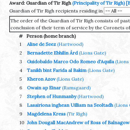
Award: Guardian of Tir Righ
(Principality of Tir Righ)
[
Guardian of Tir Righ recipients residing in
The order of the Guardian of Tir Righ consists of pa
conclusion of their term of service by the Coronets of
#
Person (home branch)
1
Aline de Seez
(Hartwood)
2
Bernadette Ebhilín Árd
(Lions Gate)
3
Guidobaldo Marco Odo Romeo d'Aquila
(Lions
4
Tanikh bint Farida al Bakim
(Lions Gate)
5
Kheron Azov
(Lions Gate)
6
Owain ap Einar
(Ramsgaard)
7
Stephen of Hunmanby
(Hartwood)
8
Lasairiona inghean Uilliam na Seoltadh
(Lions
9
Magdelena Kress
(Tir Righ)
10
John Dougall MacAndrew of Ross of Balnago