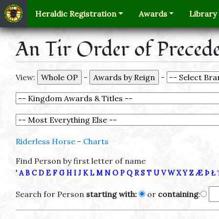
Heraldic Registration
Awards
Library
An Tir Order of Preced
View:
-
-
Riderless Horse
-
Charts
Find Person by first letter of name
'
A
B
C
D
E
F
G
H
I
J
K
L
M
N
O
P
Q
R
S
T
U
V
W
X
Y
Z
Æ
Þ
Ł
Search for Person
starting with:
or
containing
: