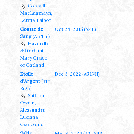
By:
Connall
MacLagmayn,
Letitia Talbot
Goutte de
Oct 24, 2015
(AS L)
Sang
(An Tir)
By:
Havordh
Ættarbani,
Mary Grace
of Gatland
Etoile
Dec 3, 2022
(AS LVII)
d'Argent
(Tir
Righ)
By:
Saif ibn
Owain,
Alessandra
Luciana
Giancomo
Sable
Mar 9, 2024
(AS LVIII)