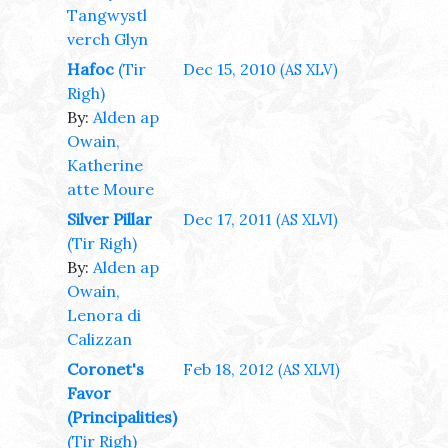
Tangwystl
verch Glyn
Hafoc
(Tir
Dec 15, 2010
(AS XLV)
Righ)
By:
Alden ap
Owain,
Katherine
atte Moure
Silver Pillar
Dec 17, 2011
(AS XLVI)
(Tir Righ)
By:
Alden ap
Owain,
Lenora di
Calizzan
Coronet's
Feb 18, 2012
(AS XLVI)
Favor
(Principalities)
(Tir Righ)