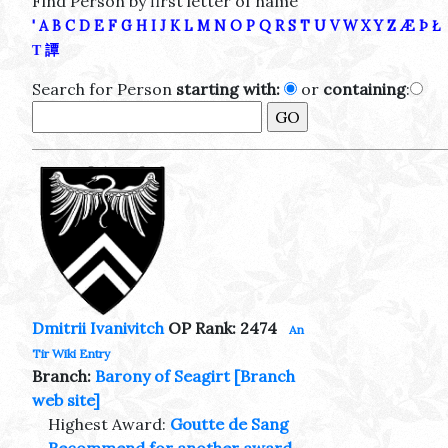
Find Person by first letter of name
'
A
B
C
D
E
F
G
H
I
J
K
L
M
N
O
P
Q
R
S
T
U
V
W
X
Y
Z
Æ
Þ
Ł
Τ
譚
Search for Person
starting with:
or
containing
:
Dmitrii Ivanivitch
OP Rank: 2474
An
Tir Wiki Entry
Branch:
Barony of Seagirt
[Branch
web site]
Highest Award:
Goutte de Sang