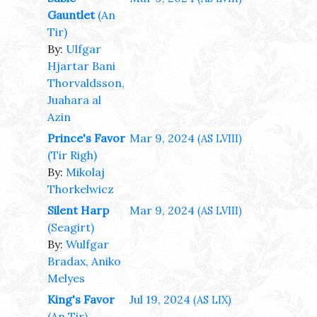
Gauntlet
(An
Tir)
By:
Ulfgar
Hjartar Bani
Thorvaldsson,
Juahara al
Azin
Prince's Favor
Mar 9, 2024
(AS LVIII)
(Tir Righ)
By:
Mikolaj
Thorkelwicz
Silent Harp
Mar 9, 2024
(AS LVIII)
(Seagirt)
By:
Wulfgar
Bradax, Aniko
Melyes
King's Favor
Jul 19, 2024
(AS LIX)
(An Tir)