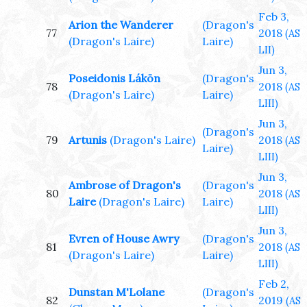
Feb 3,
Arion the Wanderer
(Dragon's
77
2018
(AS
(Dragon's Laire)
Laire)
LII)
Jun 3,
Poseidonis Lákōn
(Dragon's
78
2018
(AS
(Dragon's Laire)
Laire)
LIII)
Jun 3,
(Dragon's
79
Artunis
(Dragon's Laire)
2018
(AS
Laire)
LIII)
Jun 3,
Ambrose of Dragon's
(Dragon's
80
2018
(AS
Laire
(Dragon's Laire)
Laire)
LIII)
Jun 3,
Evren of House Awry
(Dragon's
81
2018
(AS
(Dragon's Laire)
Laire)
LIII)
Feb 2,
Dunstan M'Lolane
(Dragon's
82
2019
(AS