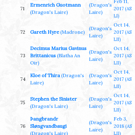
Feb 11,
Ermenrich Guotmann
(Dragon's
71
2017
(AS
(Dragon's Laire)
Laire)
LI)
Oct 14,
(Dragon's
72
Gareth Hyre
(Madrone)
2017
(AS
Laire)
LII)
Decimus Marius Gavinus
Oct 14,
(Dragon's
73
Brittanicus
(Blatha An
2017
(AS
Laire)
Oir)
LII)
Oct 14,
Kloe of Thira
(Dragon's
(Dragon's
74
2017
(AS
Laire)
Laire)
LII)
Oct 14,
Stephen the Sinister
(Dragon's
75
2017
(AS
(Dragon's Laire)
Laire)
LII)
Þangbrandr
Feb 3,
(Dragon's
76
Sløngvandbaugi
2018
(AS
Laire)
(Dragon's Laire)
LII)