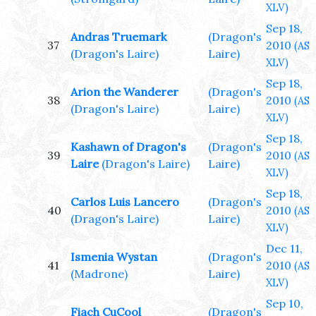
XLV)
Sep 18,
Andras Truemark
(Dragon's
37
2010
(AS
(Dragon's Laire)
Laire)
XLV)
Sep 18,
Arion the Wanderer
(Dragon's
38
2010
(AS
(Dragon's Laire)
Laire)
XLV)
Sep 18,
Kashawn of Dragon's
(Dragon's
39
2010
(AS
Laire
(Dragon's Laire)
Laire)
XLV)
Sep 18,
Carlos Luis Lancero
(Dragon's
40
2010
(AS
(Dragon's Laire)
Laire)
XLV)
Dec 11,
Ismenia Wystan
(Dragon's
41
2010
(AS
(Madrone)
Laire)
XLV)
Sep 10,
Fiach CuCool
(Dragon's