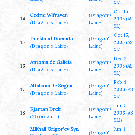
XL)
Oct 15,
Cedric Wlfraven
(Dragon's
14
2005
(AS
(Dragon's Laire)
Laire)
XL)
Oct 15,
Dunkin of Doenuts
(Dragon's
15
2005
(AS
(Dragon's Laire)
Laire)
XL)
Dec 3,
Antonia de Galicia
(Dragon's
16
2005
(AS
(Dragon's Laire)
Laire)
XL)
Feb 4,
Altaliana de Segna
(Dragon's
17
2006
(AS
(Dragon's Laire)
Laire)
XL)
Jun 3,
Kjartan Dreki
(Dragon's
18
2006
(AS
(Stromgard)
Laire)
XLI)
Mikhail Grigor'ev Syn
Jun 4,
(Dragon's