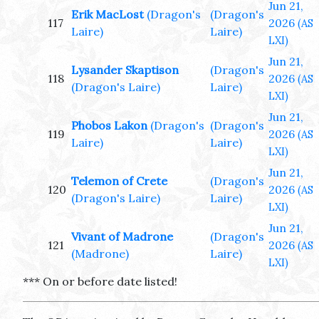
Jun 21,
Erik MacLost
(Dragon's
(Dragon's
117
2026
(AS
Laire)
Laire)
LXI)
Jun 21,
Lysander Skaptison
(Dragon's
118
2026
(AS
(Dragon's Laire)
Laire)
LXI)
Jun 21,
Phobos Lakon
(Dragon's
(Dragon's
119
2026
(AS
Laire)
Laire)
LXI)
Jun 21,
Telemon of Crete
(Dragon's
120
2026
(AS
(Dragon's Laire)
Laire)
LXI)
Jun 21,
Vivant of Madrone
(Dragon's
121
2026
(AS
(Madrone)
Laire)
LXI)
*** On or before date listed!