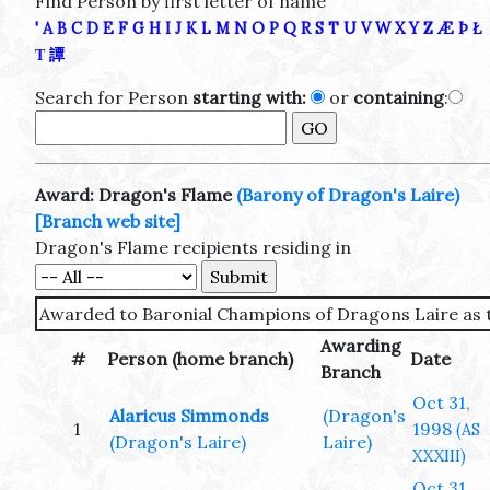
Find Person by first letter of name
'
A
B
C
D
E
F
G
H
I
J
K
L
M
N
O
P
Q
R
S
T
U
V
W
X
Y
Z
Æ
Þ
Ł
Τ
譚
Search for Person
starting with:
or
containing
:
Award: Dragon's Flame
(Barony of Dragon's Laire)
[Branch web site]
Dragon's Flame recipients residing in
Awarded to Baronial Champions of Dragons Laire as t
Awarding
#
Person (home branch)
Date
Branch
Oct 31,
Alaricus Simmonds
(Dragon's
1
1998
(AS
(Dragon's Laire)
Laire)
XXXIII)
Oct 31,