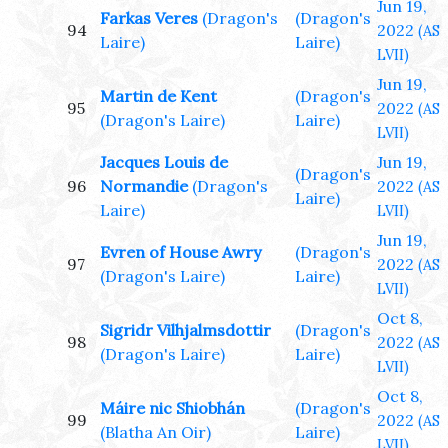
Jun 19,
Farkas Veres
(Dragon's
(Dragon's
94
2022
(AS
Laire)
Laire)
LVII)
Jun 19,
Martin de Kent
(Dragon's
95
2022
(AS
(Dragon's Laire)
Laire)
LVII)
Jacques Louis de
Jun 19,
(Dragon's
96
Normandie
(Dragon's
2022
(AS
Laire)
Laire)
LVII)
Jun 19,
Evren of House Awry
(Dragon's
97
2022
(AS
(Dragon's Laire)
Laire)
LVII)
Oct 8,
Sigridr Vilhjalmsdottir
(Dragon's
98
2022
(AS
(Dragon's Laire)
Laire)
LVII)
Oct 8,
Máire nic Shiobhán
(Dragon's
99
2022
(AS
(Blatha An Oir)
Laire)
LVII)