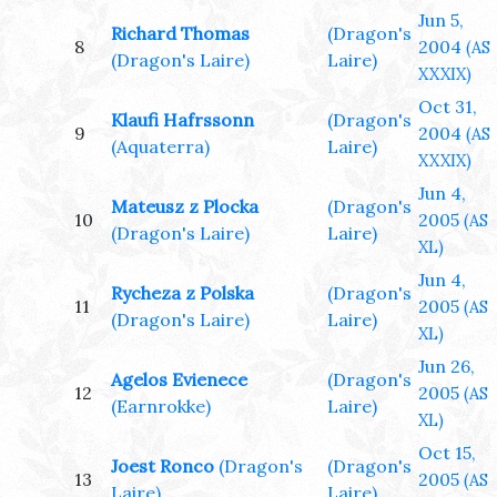
Jun 5,
Richard Thomas
(Dragon's
8
2004
(AS
(Dragon's Laire)
Laire)
XXXIX)
Oct 31,
Klaufi Hafrssonn
(Dragon's
9
2004
(AS
(Aquaterra)
Laire)
XXXIX)
Jun 4,
Mateusz z Plocka
(Dragon's
10
2005
(AS
(Dragon's Laire)
Laire)
XL)
Jun 4,
Rycheza z Polska
(Dragon's
11
2005
(AS
(Dragon's Laire)
Laire)
XL)
Jun 26,
Agelos Evienece
(Dragon's
12
2005
(AS
(Earnrokke)
Laire)
XL)
Oct 15,
Joest Ronco
(Dragon's
(Dragon's
13
2005
(AS
Laire)
Laire)