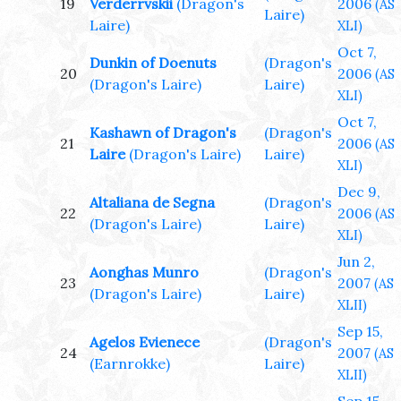
19
Verderrvskii
(Dragon's
2006
(AS
Laire)
Laire)
XLI)
Oct 7,
Dunkin of Doenuts
(Dragon's
20
2006
(AS
(Dragon's Laire)
Laire)
XLI)
Oct 7,
Kashawn of Dragon's
(Dragon's
21
2006
(AS
Laire
(Dragon's Laire)
Laire)
XLI)
Dec 9,
Altaliana de Segna
(Dragon's
22
2006
(AS
(Dragon's Laire)
Laire)
XLI)
Jun 2,
Aonghas Munro
(Dragon's
23
2007
(AS
(Dragon's Laire)
Laire)
XLII)
Sep 15,
Agelos Evienece
(Dragon's
24
2007
(AS
(Earnrokke)
Laire)
XLII)