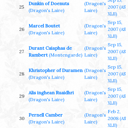
Sep 15,
Dunkin of Doenuts
(Dragon's
25
2007
(AS
(Dragon's Laire)
Laire)
XLII)
Sep 15,
Marcel Boutet
(Dragon's
26
2007
(AS
(Dragon's Laire)
Laire)
XLII)
Sep 15,
Durant Caiaphas de
(Dragon's
27
2007
(AS
Rambert
(Montengarde)
Laire)
XLII)
Sep 15,
Khristopher of Duramen
(Dragon's
28
2007
(AS
(Dragon's Laire)
Laire)
XLII)
Sep 15,
Alis inghean Ruaidhri
(Dragon's
29
2007
(AS
(Dragon's Laire)
Laire)
XLII)
Feb 2,
Pernell Camber
(Dragon's
30
2008
(AS
(Dragon's Laire)
Laire)
XLII)