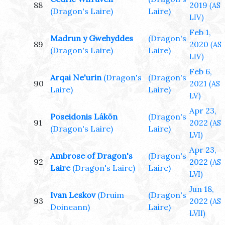
88
2019
(AS
(Dragon's Laire)
Laire)
LIV)
Feb 1,
Madrun y Gwehyddes
(Dragon's
89
2020
(AS
(Dragon's Laire)
Laire)
LIV)
Feb 6,
Arqai Ne'urin
(Dragon's
(Dragon's
90
2021
(AS
Laire)
Laire)
LV)
Apr 23,
Poseidonis Lákōn
(Dragon's
91
2022
(AS
(Dragon's Laire)
Laire)
LVI)
Apr 23,
Ambrose of Dragon's
(Dragon's
92
2022
(AS
Laire
(Dragon's Laire)
Laire)
LVI)
Jun 18,
Ivan Leskov
(Druim
(Dragon's
93
2022
(AS
Doineann)
Laire)
LVII)