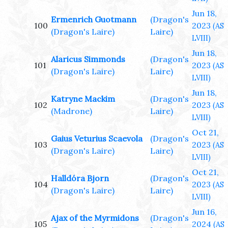
Jun 18,
Ermenrich Guotmann
(Dragon's
100
2023
(AS
(Dragon's Laire)
Laire)
LVIII)
Jun 18,
Alaricus Simmonds
(Dragon's
101
2023
(AS
(Dragon's Laire)
Laire)
LVIII)
Jun 18,
Katryne Mackim
(Dragon's
102
2023
(AS
(Madrone)
Laire)
LVIII)
Oct 21,
Gaius Veturius Scaevola
(Dragon's
103
2023
(AS
(Dragon's Laire)
Laire)
LVIII)
Oct 21,
Halldóra Bjorn
(Dragon's
104
2023
(AS
(Dragon's Laire)
Laire)
LVIII)
Jun 16,
Ajax of the Myrmidons
(Dragon's
105
2024
(AS