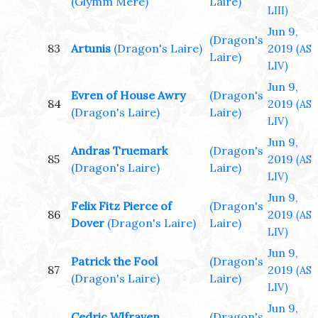
(Glymm Mere)
Laire)
LIII)
Jun 9,
(Dragon's
83
Artunis
(Dragon's Laire)
2019
(AS
Laire)
LIV)
Jun 9,
Evren of House Awry
(Dragon's
84
2019
(AS
(Dragon's Laire)
Laire)
LIV)
Jun 9,
Andras Truemark
(Dragon's
85
2019
(AS
(Dragon's Laire)
Laire)
LIV)
Jun 9,
Felix Fitz Pierce of
(Dragon's
86
2019
(AS
Dover
(Dragon's Laire)
Laire)
LIV)
Jun 9,
Patrick the Fool
(Dragon's
87
2019
(AS
(Dragon's Laire)
Laire)
LIV)
Jun 9,
Cedric Wlfraven
(Dragon's