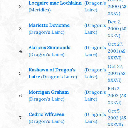
Loegaire mac Lochlainn
(Dragon's
2
2000
(AS
(Meridies)
Laire)
XXXV)
Dec 2,
Mariette Devienne
(Dragon's
3
2000
(AS
(Dragon's Laire)
Laire)
XXXV)
Oct 27,
Alaricus Simmonds
(Dragon's
4
2001
(AS
(Dragon's Laire)
Laire)
XXXVI)
Oct 27,
Kashawn of Dragon's
(Dragon's
5
2001
(AS
Laire
(Dragon's Laire)
Laire)
XXXVI)
Feb 2,
Morrigan Graham
(Dragon's
6
2002
(AS
(Dragon's Laire)
Laire)
XXXVI)
Oct 5,
Cedric Wlfraven
(Dragon's
7
2002
(AS
(Dragon's Laire)
Laire)
XXXVII)