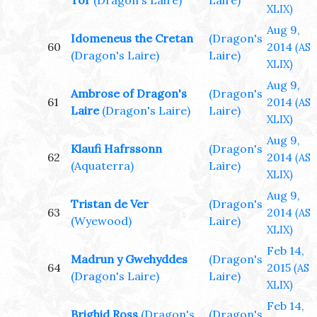
Tor
(Dragon's Laire)
Laire)
XLIX)
Aug 9,
Idomeneus the Cretan
(Dragon's
60
2014
(AS
(Dragon's Laire)
Laire)
XLIX)
Aug 9,
Ambrose of Dragon's
(Dragon's
61
2014
(AS
Laire
(Dragon's Laire)
Laire)
XLIX)
Aug 9,
Klaufi Hafrssonn
(Dragon's
62
2014
(AS
(Aquaterra)
Laire)
XLIX)
Aug 9,
Tristan de Ver
(Dragon's
63
2014
(AS
(Wyewood)
Laire)
XLIX)
Feb 14,
Madrun y Gwehyddes
(Dragon's
64
2015
(AS
(Dragon's Laire)
Laire)
XLIX)
Feb 14,
Brighid Ross
(Dragon's
(Dragon's