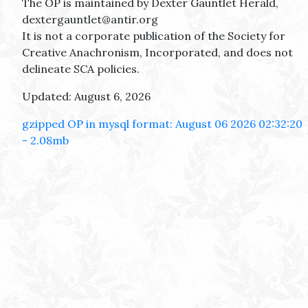
The OP is maintained by Dexter Gauntlet Herald,
dextergauntlet@antir.org
It is not a corporate publication of the Society for
Creative Anachronism, Incorporated, and does not
delineate SCA policies.
Updated: August 6, 2026
gzipped OP in mysql format: August 06 2026 02:32:20
- 2.08mb