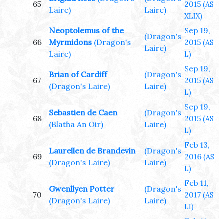
65
2015
(AS
Laire)
Laire)
XLIX)
Neoptolemus of the
Sep 19,
(Dragon's
66
Myrmidons
(Dragon's
2015
(AS
Laire)
Laire)
L)
Sep 19,
Brian of Cardiff
(Dragon's
67
2015
(AS
(Dragon's Laire)
Laire)
L)
Sep 19,
Sebastien de Caen
(Dragon's
68
2015
(AS
(Blatha An Oir)
Laire)
L)
Feb 13,
Laurellen de Brandevin
(Dragon's
69
2016
(AS
(Dragon's Laire)
Laire)
L)
Feb 11,
Gwenllyen Potter
(Dragon's
70
2017
(AS
(Dragon's Laire)
Laire)
LI)