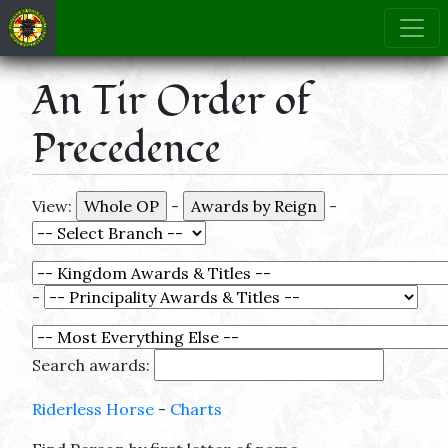
An Tir Order of
Precedence
View:
-
-
-
Search awards:
Riderless Horse
-
Charts