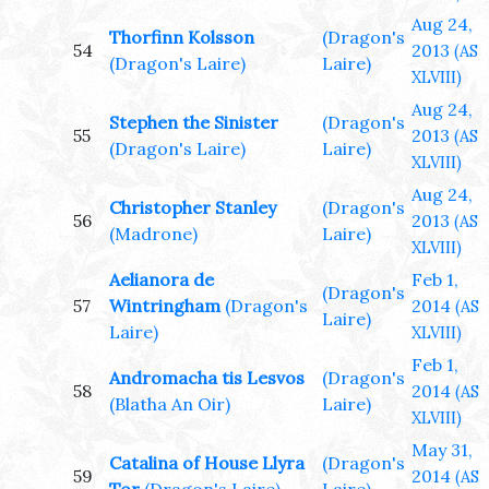
Aug 24,
Thorfinn Kolsson
(Dragon's
54
2013
(AS
(Dragon's Laire)
Laire)
XLVIII)
Aug 24,
Stephen the Sinister
(Dragon's
55
2013
(AS
(Dragon's Laire)
Laire)
XLVIII)
Aug 24,
Christopher Stanley
(Dragon's
56
2013
(AS
(Madrone)
Laire)
XLVIII)
Aelianora de
Feb 1,
(Dragon's
57
Wintringham
(Dragon's
2014
(AS
Laire)
Laire)
XLVIII)
Feb 1,
Andromacha tis Lesvos
(Dragon's
58
2014
(AS
(Blatha An Oir)
Laire)
XLVIII)
May 31,
Catalina of House Llyra
(Dragon's
59
2014
(AS