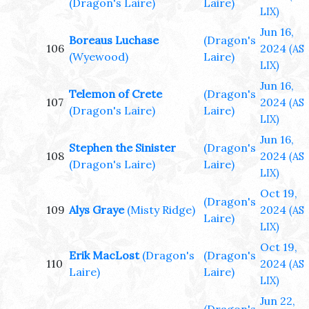
(Dragon's Laire)
Laire)
LIX)
Jun 16,
Boreaus Luchase
(Dragon's
106
2024
(AS
(Wyewood)
Laire)
LIX)
Jun 16,
Telemon of Crete
(Dragon's
107
2024
(AS
(Dragon's Laire)
Laire)
LIX)
Jun 16,
Stephen the Sinister
(Dragon's
108
2024
(AS
(Dragon's Laire)
Laire)
LIX)
Oct 19,
(Dragon's
109
Alys Graye
(Misty Ridge)
2024
(AS
Laire)
LIX)
Oct 19,
Erik MacLost
(Dragon's
(Dragon's
110
2024
(AS
Laire)
Laire)
LIX)
Jun 22,