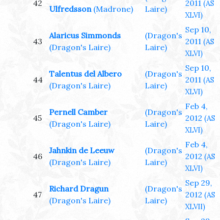
42
2011
(AS
Ulfredsson
(Madrone)
Laire)
XLVI)
Sep 10,
Alaricus Simmonds
(Dragon's
43
2011
(AS
(Dragon's Laire)
Laire)
XLVI)
Sep 10,
Talentus del Albero
(Dragon's
44
2011
(AS
(Dragon's Laire)
Laire)
XLVI)
Feb 4,
Pernell Camber
(Dragon's
45
2012
(AS
(Dragon's Laire)
Laire)
XLVI)
Feb 4,
Jahnkin de Leeuw
(Dragon's
46
2012
(AS
(Dragon's Laire)
Laire)
XLVI)
Sep 29,
Richard Dragun
(Dragon's
47
2012
(AS
(Dragon's Laire)
Laire)
XLVII)