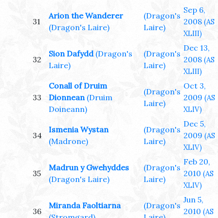
Sep 6,
Arion the Wanderer
(Dragon's
31
2008
(AS
(Dragon's Laire)
Laire)
XLIII)
Dec 13,
Sion Dafydd
(Dragon's
(Dragon's
32
2008
(AS
Laire)
Laire)
XLIII)
Conall of Druim
Oct 3,
(Dragon's
33
Dionnean
(Druim
2009
(AS
Laire)
Doineann)
XLIV)
Dec 5,
Ismenia Wystan
(Dragon's
34
2009
(AS
(Madrone)
Laire)
XLIV)
Feb 20,
Madrun y Gwehyddes
(Dragon's
35
2010
(AS
(Dragon's Laire)
Laire)
XLIV)
Jun 5,
Miranda Faoltiarna
(Dragon's
36
2010
(AS
(Stromgard)
Laire)