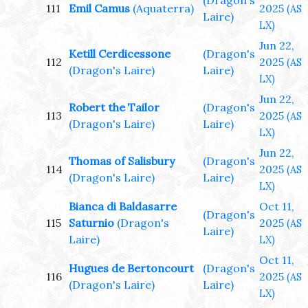
(Dragon's
111
Emil Camus
(Aquaterra)
2025
(AS
Laire)
LX)
Jun 22,
Ketill Cerdicessone
(Dragon's
112
2025
(AS
(Dragon's Laire)
Laire)
LX)
Jun 22,
Robert the Tailor
(Dragon's
113
2025
(AS
(Dragon's Laire)
Laire)
LX)
Jun 22,
Thomas of Salisbury
(Dragon's
114
2025
(AS
(Dragon's Laire)
Laire)
LX)
Bianca di Baldasarre
Oct 11,
(Dragon's
115
Saturnio
(Dragon's
2025
(AS
Laire)
Laire)
LX)
Oct 11,
Hugues de Bertoncourt
(Dragon's
116
2025
(AS
(Dragon's Laire)
Laire)
LX)