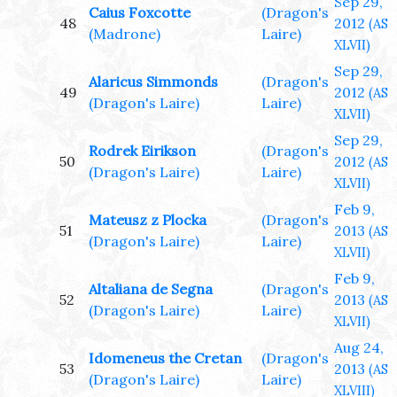
Sep 29,
Caius Foxcotte
(Dragon's
48
2012
(AS
(Madrone)
Laire)
XLVII)
Sep 29,
Alaricus Simmonds
(Dragon's
49
2012
(AS
(Dragon's Laire)
Laire)
XLVII)
Sep 29,
Rodrek Eirikson
(Dragon's
50
2012
(AS
(Dragon's Laire)
Laire)
XLVII)
Feb 9,
Mateusz z Plocka
(Dragon's
51
2013
(AS
(Dragon's Laire)
Laire)
XLVII)
Feb 9,
Altaliana de Segna
(Dragon's
52
2013
(AS
(Dragon's Laire)
Laire)
XLVII)
Aug 24,
Idomeneus the Cretan
(Dragon's
53
2013
(AS
(Dragon's Laire)
Laire)
XLVIII)