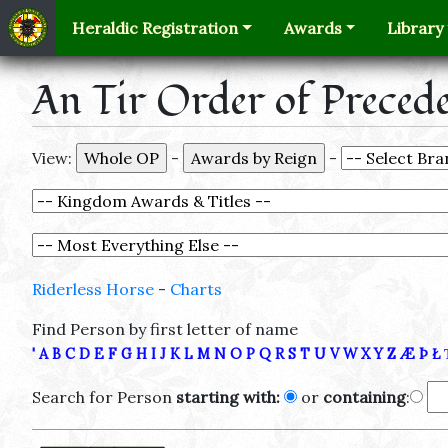
Heraldic Registration
Awards
Library
An Tir Order of Preced
View:
-
-
Riderless Horse
-
Charts
Find Person by first letter of name
'
A
B
C
D
E
F
G
H
I
J
K
L
M
N
O
P
Q
R
S
T
U
V
W
X
Y
Z
Æ
Þ
Ł
Search for Person
starting with:
or
containing
: