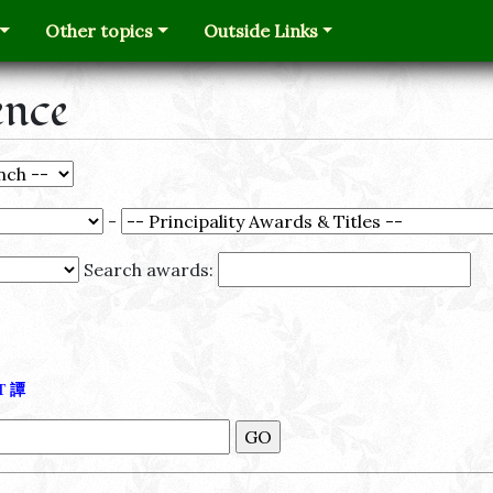
Other topics
Outside Links
ence
-
Search awards:
Τ
譚