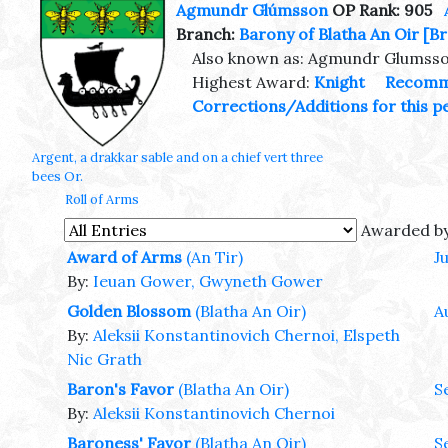
Agmundr Glúmsson
OP Rank: 905
Branch:
Barony of Blatha An Oir
[Br
Also known as: Agmundr Glumss
Highest Award:
Knight
Recomm
Corrections/Additions for this p
Argent, a drakkar sable and on a chief vert three
bees Or.
Roll of Arms
Awarded b
Award of Arms
(An Tir)
J
By:
Ieuan Gower, Gwyneth Gower
Golden Blossom
(Blatha An Oir)
A
By:
Aleksii Konstantinovich Chernoi, Elspeth
Nic Grath
Baron's Favor
(Blatha An Oir)
S
By:
Aleksii Konstantinovich Chernoi
Baroness' Favor
(Blatha An Oir)
S