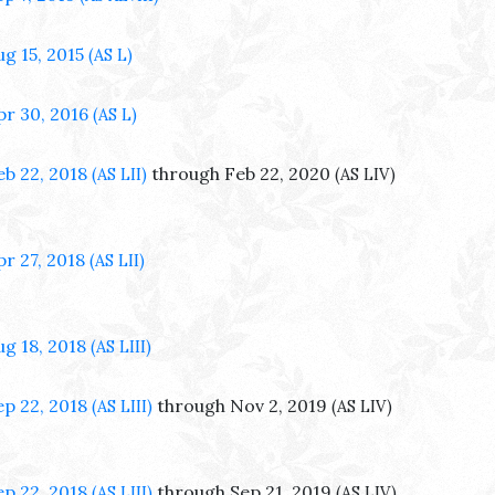
ug 15, 2015
(AS L)
pr 30, 2016
(AS L)
eb 22, 2018
through Feb 22, 2020
(AS LII)
(AS LIV)
pr 27, 2018
(AS LII)
ug 18, 2018
(AS LIII)
ep 22, 2018
through Nov 2, 2019
(AS LIII)
(AS LIV)
ep 22, 2018
through Sep 21, 2019
(AS LIII)
(AS LIV)