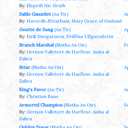
By:
Elspeth Nic Grath
Sable Gauntlet
(An Tir)
A
By:
Havordh Ættarbani, Mary Grace of Gatland
Goutte de Sang
(An Tir)
A
By:
Eirik Daegarsson, Driffina Ulfgarsdottir
Branch Marshal
(Blatha An Oir)
F
By:
Gernon Valletort du Harfleur, Aisha al
Zahra
Briar
(Blatha An Oir)
A
By:
Gernon Valletort du Harfleur, Aisha al
Zahra
King's Favor
(An Tir)
A
By:
Christian Bane
Armored Champion
(Blatha An Oir)
S
By:
Gernon Valletort du Harfleur, Aisha al
Zahra
Golden Spear
(Blatha An Oir)
S