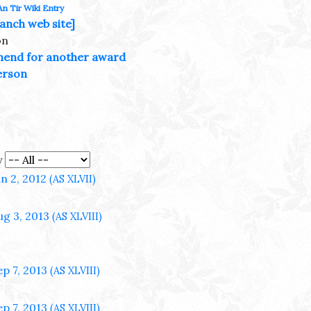
An Tir Wiki Entry
anch web site]
on
end for another award
erson
y
un 2, 2012
(AS XLVII)
ug 3, 2013
(AS XLVIII)
ep 7, 2013
(AS XLVIII)
ep 7, 2013
(AS XLVIII)