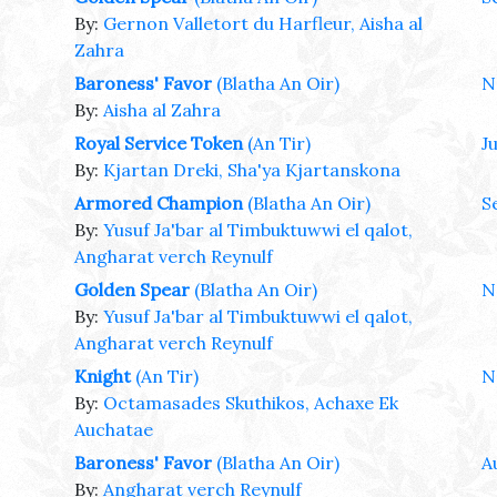
By:
Gernon Valletort du Harfleur, Aisha al
Zahra
Baroness' Favor
(Blatha An Oir)
N
By:
Aisha al Zahra
Royal Service Token
(An Tir)
Ju
By:
Kjartan Dreki, Sha'ya Kjartanskona
Armored Champion
(Blatha An Oir)
S
By:
Yusuf Ja'bar al Timbuktuwwi el qalot,
Angharat verch Reynulf
Golden Spear
(Blatha An Oir)
N
By:
Yusuf Ja'bar al Timbuktuwwi el qalot,
Angharat verch Reynulf
Knight
(An Tir)
N
By:
Octamasades Skuthikos, Achaxe Ek
Auchatae
Baroness' Favor
(Blatha An Oir)
A
By:
Angharat verch Reynulf