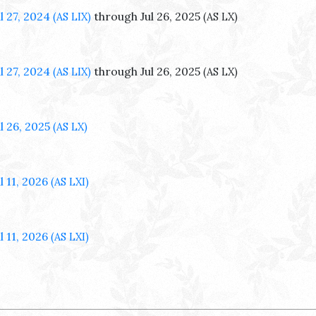
ul 27, 2024
through Jul 26, 2025
(AS LIX)
(AS LX)
ul 27, 2024
through Jul 26, 2025
(AS LIX)
(AS LX)
ul 26, 2025
(AS LX)
l 11, 2026
(AS LXI)
l 11, 2026
(AS LXI)