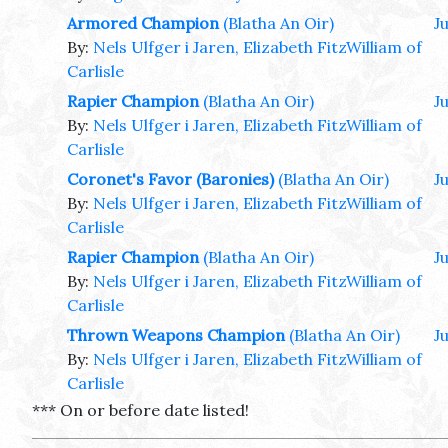
Armored Champion
(Blatha An Oir)
J
By:
Nels Ulfger i Jaren, Elizabeth FitzWilliam of
Carlisle
Rapier Champion
(Blatha An Oir)
J
By:
Nels Ulfger i Jaren, Elizabeth FitzWilliam of
Carlisle
Coronet's Favor (Baronies)
(Blatha An Oir)
J
By:
Nels Ulfger i Jaren, Elizabeth FitzWilliam of
Carlisle
Rapier Champion
(Blatha An Oir)
Ju
By:
Nels Ulfger i Jaren, Elizabeth FitzWilliam of
Carlisle
Thrown Weapons Champion
(Blatha An Oir)
Ju
By:
Nels Ulfger i Jaren, Elizabeth FitzWilliam of
Carlisle
*** On or before date listed!