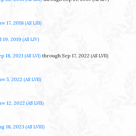
ov 17, 2018
(AS LIII)
l 19, 2019
(AS LIV)
ep 18, 2021
through Sep 17, 2022
(AS LVI)
(AS LVII)
ov 5, 2022
(AS LVII)
ov 12, 2022
(AS LVII)
ug 18, 2023
(AS LVIII)