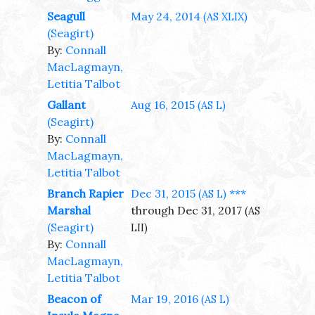
Seagull
May 24, 2014
(AS XLIX)
(Seagirt)
By:
Connall
MacLagmayn,
Letitia Talbot
Gallant
Aug 16, 2015
(AS L)
(Seagirt)
By:
Connall
MacLagmayn,
Letitia Talbot
Branch Rapier
Dec 31, 2015
***
(AS L)
Marshal
through Dec 31, 2017
(AS
(Seagirt)
LII)
By:
Connall
MacLagmayn,
Letitia Talbot
Beacon of
Mar 19, 2016
(AS L)