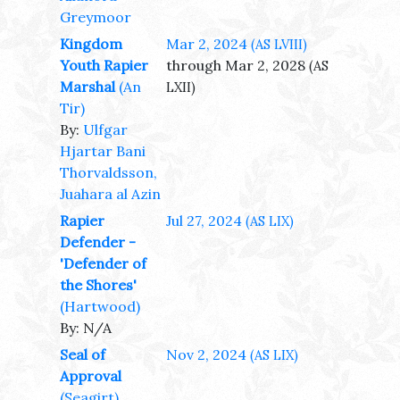
Greymoor
Kingdom
Mar 2, 2024
(AS LVIII)
Youth Rapier
through Mar 2, 2028
(AS
Marshal
(An
LXII)
Tir)
By:
Ulfgar
Hjartar Bani
Thorvaldsson,
Juahara al Azin
Rapier
Jul 27, 2024
(AS LIX)
Defender -
'Defender of
the Shores'
(Hartwood)
By: N/A
Seal of
Nov 2, 2024
(AS LIX)
Approval
(Seagirt)