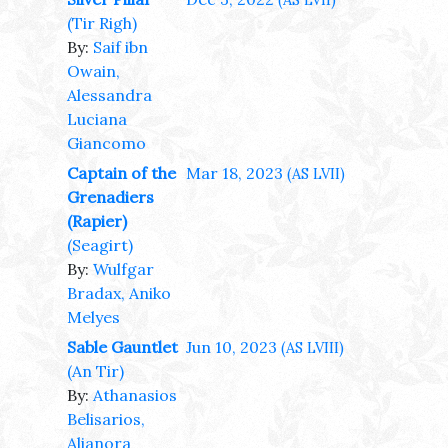
(AS LVII)
(Tir Righ)
By:
Saif ibn
Owain,
Alessandra
Luciana
Giancomo
Captain of the
Mar 18, 2023
(AS LVII)
Grenadiers
(Rapier)
(Seagirt)
By:
Wulfgar
Bradax, Aniko
Melyes
Sable Gauntlet
Jun 10, 2023
(AS LVIII)
(An Tir)
By:
Athanasios
Belisarios,
Alianora