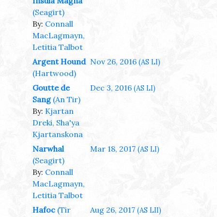
Insula Magna
(Seagirt)
By:
Connall
MacLagmayn,
Letitia Talbot
Argent Hound
Nov 26, 2016
(AS LI)
(Hartwood)
Goutte de
Dec 3, 2016
(AS LI)
Sang
(An Tir)
By:
Kjartan
Dreki, Sha'ya
Kjartanskona
Narwhal
Mar 18, 2017
(AS LI)
(Seagirt)
By:
Connall
MacLagmayn,
Letitia Talbot
Hafoc
(Tir
Aug 26, 2017
(AS LII)