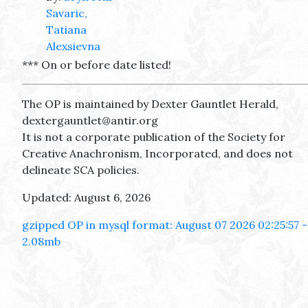
Savaric,
Tatiana
Alexsievna
*** On or before date listed!
The OP is maintained by Dexter Gauntlet Herald,
dextergauntlet@antir.org
It is not a corporate publication of the Society for
Creative Anachronism, Incorporated, and does not
delineate SCA policies.
Updated: August 6, 2026
gzipped OP in mysql format: August 07 2026 02:25:57 -
2.08mb