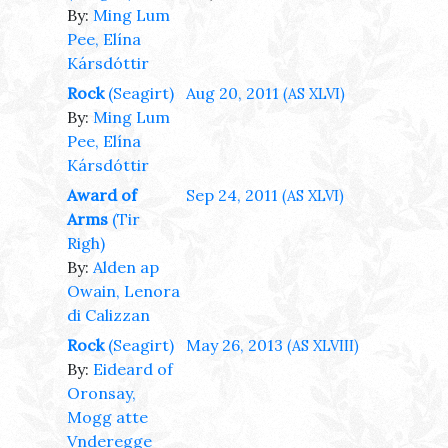
By:
Ming Lum
Pee, Elína
Kársdóttir
Rock
(Seagirt)
Aug 20, 2011
(AS XLVI)
By:
Ming Lum
Pee, Elína
Kársdóttir
Award of
Sep 24, 2011
(AS XLVI)
Arms
(Tir
Righ)
By:
Alden ap
Owain, Lenora
di Calizzan
Rock
(Seagirt)
May 26, 2013
(AS XLVIII)
By:
Eideard of
Oronsay,
Mogg atte
Vnderegge