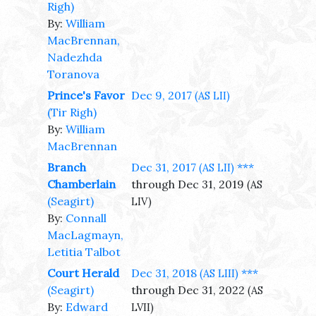
Righ)
By:
William
MacBrennan,
Nadezhda
Toranova
Prince's Favor
Dec 9, 2017
(AS LII)
(Tir Righ)
By:
William
MacBrennan
Branch
Dec 31, 2017
***
(AS LII)
Chamberlain
through Dec 31, 2019
(AS
(Seagirt)
LIV)
By:
Connall
MacLagmayn,
Letitia Talbot
Court Herald
Dec 31, 2018
***
(AS LIII)
(Seagirt)
through Dec 31, 2022
(AS
By:
Edward
LVII)