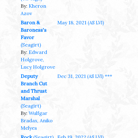
By:
Kheron
Azov
Baron &
May 18, 2021
(AS LVI)
Baroness's
Favor
(Seagirt)
By:
Edward
Holgrove,
Lucy Holgrove
Deputy
Dec 31, 2021
***
(AS LVI)
Branch Cut
and Thrust
Marshal
(Seagirt)
By:
Wulfgar
Bradax, Aniko
Melyes
Rock
(Seagirt)
Feb 19, 2022
(AS LVI)