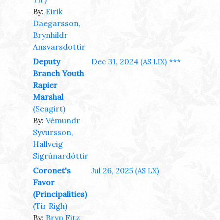
By:
Eirik
Daegarsson,
Brynhildr
Ansvarsdottir
Deputy
Dec 31, 2024
***
(AS LIX)
Branch Youth
Rapier
Marshal
(Seagirt)
By:
Vémundr
Syvursson,
Hallveig
Sigrúnardóttir
Coronet's
Jul 26, 2025
(AS LX)
Favor
(Principalities)
(Tir Righ)
By:
Bryn Fitz