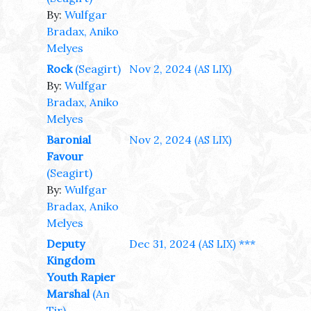
By:
Wulfgar
Bradax, Aniko
Melyes
Rock
(Seagirt)
Nov 2, 2024
(AS LIX)
By:
Wulfgar
Bradax, Aniko
Melyes
Baronial
Nov 2, 2024
(AS LIX)
Favour
(Seagirt)
By:
Wulfgar
Bradax, Aniko
Melyes
Deputy
Dec 31, 2024
***
(AS LIX)
Kingdom
Youth Rapier
Marshal
(An
Tir)