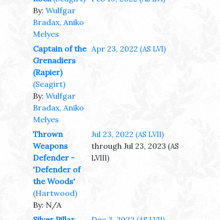
By:
Wulfgar
Bradax, Aniko
Melyes
Captain of the
Apr 23, 2022
(AS LVI)
Grenadiers
(Rapier)
(Seagirt)
By:
Wulfgar
Bradax, Aniko
Melyes
Thrown
Jul 23, 2022
(AS LVII)
Weapons
through Jul 23, 2023
(AS
Defender -
LVIII)
'Defender of
the Woods'
(Hartwood)
By: N/A
Silver Pillar
Dec 3, 2022