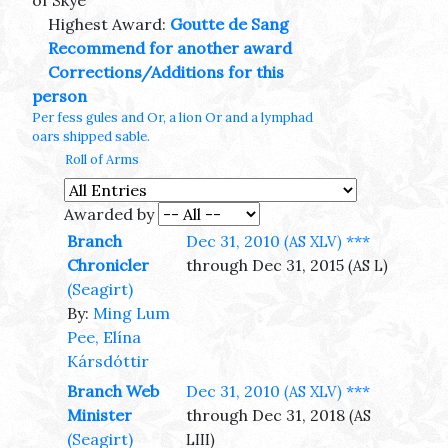
of Skye
Highest Award:
Goutte de Sang
Recommend for another award
Corrections/Additions for this
person
Per fess gules and Or, a lion Or and a lymphad
oars shipped sable.
Roll of Arms
Awarded by
Branch
Dec 31, 2010
***
(AS XLV)
Chronicler
through Dec 31, 2015
(AS L)
(Seagirt)
By:
Ming Lum
Pee, Elína
Kársdóttir
Branch Web
Dec 31, 2010
***
(AS XLV)
Minister
through Dec 31, 2018
(AS
(Seagirt)
LIII)