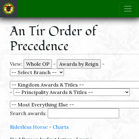
An Tir Order of
Precedence
View:
-
-
-
Search awards:
Riderless Horse
-
Charts