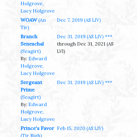
Holgrove,
Lucy Holgrove
WOAW
(An
Dec 7, 2019
(AS LIV)
Tir)
Branch
Dec 31, 2019
***
(AS LIV)
Seneschal
through Dec 31, 2021
(AS
(Seagirt)
LVI)
By:
Edward
Holgrove,
Lucy Holgrove
Sergeant
Dec 31, 2019
***
(AS LIV)
Prime
(Seagirt)
By:
Edward
Holgrove,
Lucy Holgrove
Prince's Favor
Feb 15, 2020
(AS LIV)
(Tir Righ)