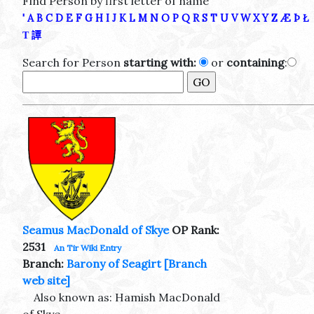
Find Person by first letter of name
'
A
B
C
D
E
F
G
H
I
J
K
L
M
N
O
P
Q
R
S
T
U
V
W
X
Y
Z
Æ
Þ
Ł
Τ
譚
Search for Person
starting with:
or
containing
:
Seamus MacDonald of Skye
OP Rank:
2531
An Tir Wiki Entry
Branch:
Barony of Seagirt
[Branch
web site]
Also known as: Hamish MacDonald