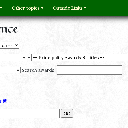
Other topics
Outside Links
ence
-
Search awards:
Τ
譚