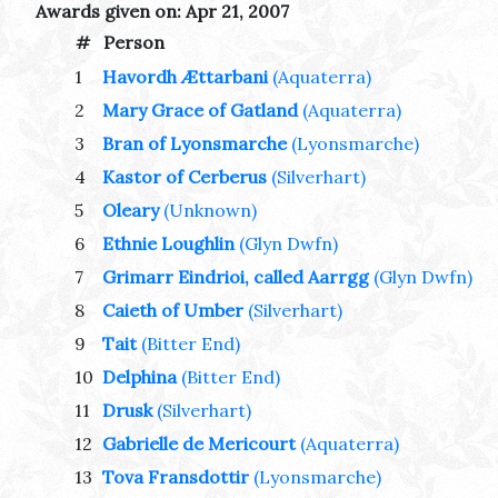
Awards given on: Apr 21, 2007
#
Person
1
Havordh Ættarbani
(Aquaterra)
2
Mary Grace of Gatland
(Aquaterra)
3
Bran of Lyonsmarche
(Lyonsmarche)
4
Kastor of Cerberus
(Silverhart)
5
Oleary
(Unknown)
6
Ethnie Loughlin
(Glyn Dwfn)
7
Grimarr Eindrioi, called Aarrgg
(Glyn Dwfn)
8
Caieth of Umber
(Silverhart)
9
Tait
(Bitter End)
10
Delphina
(Bitter End)
11
Drusk
(Silverhart)
12
Gabrielle de Mericourt
(Aquaterra)
13
Tova Fransdottir
(Lyonsmarche)