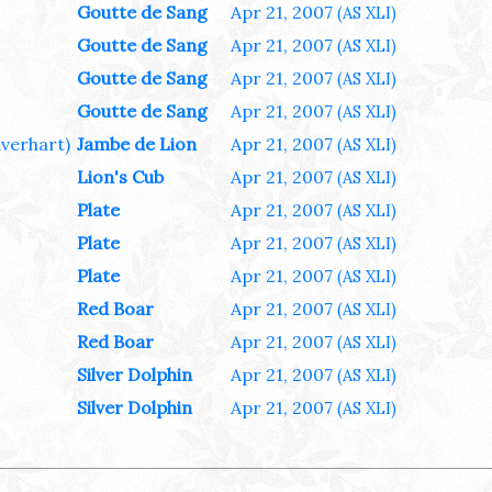
Goutte de Sang
Apr 21, 2007
(AS XLI)
Goutte de Sang
Apr 21, 2007
(AS XLI)
Goutte de Sang
Apr 21, 2007
(AS XLI)
Goutte de Sang
Apr 21, 2007
(AS XLI)
ilverhart)
Jambe de Lion
Apr 21, 2007
(AS XLI)
Lion's Cub
Apr 21, 2007
(AS XLI)
Plate
Apr 21, 2007
(AS XLI)
Plate
Apr 21, 2007
(AS XLI)
Plate
Apr 21, 2007
(AS XLI)
Red Boar
Apr 21, 2007
(AS XLI)
Red Boar
Apr 21, 2007
(AS XLI)
Silver Dolphin
Apr 21, 2007
(AS XLI)
Silver Dolphin
Apr 21, 2007
(AS XLI)