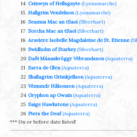
14
Ceinwyn of Hellsgayte
(Lyonsmarche)
15
Hallgrim Vendelson
(Lyonsmarche)
16
Seamus Mac an tSaoi
(Silverhart)
17
Sorcha Mac an tSaoi
(Silverhart)
18
Araviere Isobelle Magdaleine de St. Etienne
(S
19
Swidholm of Starkey
(Silverhart)
20
Daði Mánaskröggr Vébrandsson
(Aquaterra)
21
Sarra de Glen
(Aquaterra)
22
Skallagrim Grimkjellson
(Aquaterra)
23
Vémundr Håkonson
(Aquaterra)
24
Gryphon ap Owain
(Aquaterra)
25
Saige Hawkstone
(Aquaterra)
26
Piers the Deaf
(Aquaterra)
*** On or before date listed!