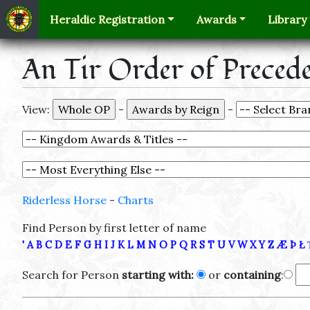
Heraldic Registration
Awards
Library
An Tir Order of Preced
View:
-
-
Riderless Horse
-
Charts
Find Person by first letter of name
'
A
B
C
D
E
F
G
H
I
J
K
L
M
N
O
P
Q
R
S
T
U
V
W
X
Y
Z
Æ
Þ
Ł
Search for Person
starting with:
or
containing
: