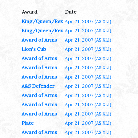
Award
Date
King/Queen/Rex
Apr 21, 2007
(AS XLI)
King/Queen/Rex
Apr 21, 2007
(AS XLI)
Award of Arms
Apr 21, 2007
(AS XLI)
Lion's Cub
Apr 21, 2007
(AS XLI)
Award of Arms
Apr 21, 2007
(AS XLI)
Award of Arms
Apr 21, 2007
(AS XLI)
Award of Arms
Apr 21, 2007
(AS XLI)
A&S Defender
Apr 21, 2007
(AS XLI)
Award of Arms
Apr 21, 2007
(AS XLI)
Award of Arms
Apr 21, 2007
(AS XLI)
Award of Arms
Apr 21, 2007
(AS XLI)
Plate
Apr 21, 2007
(AS XLI)
Award of Arms
Apr 21, 2007
(AS XLI)