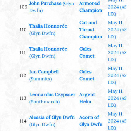
John Purchase
(Glyn
Armored
109
2024
(AS
Dwfn)
Champion
LIX)
Cut and
May 11,
Thalia Honnorée
110
Thrust
2024
(AS
(Glyn Dwfn)
Champion
LIX)
May 11,
Thalia Honnorée
Gules
111
2024
(AS
(Glyn Dwfn)
Comet
LIX)
May 11,
Ian Campbell
Gules
112
2024
(AS
(Summits)
Comet
LIX)
May 11,
Leonardus Czypsser
Argent
113
2024
(AS
(Southmarch)
Helm
LIX)
May 11,
Alessia of Glyn Dwfn
Acorn of
114
2024
(AS
(Glyn Dwfn)
Glyn Dwfn
LIX)