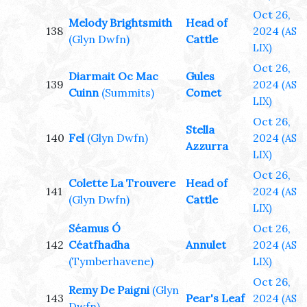
Oct 26,
Melody Brightsmith
Head of
138
2024
(AS
(Glyn Dwfn)
Cattle
LIX)
Oct 26,
Diarmait Oc Mac
Gules
139
2024
(AS
Cuinn
(Summits)
Comet
LIX)
Oct 26,
Stella
140
Fel
(Glyn Dwfn)
2024
(AS
Azzurra
LIX)
Oct 26,
Colette La Trouvere
Head of
141
2024
(AS
(Glyn Dwfn)
Cattle
LIX)
Séamus Ó
Oct 26,
142
Céatfhadha
Annulet
2024
(AS
(Tymberhavene)
LIX)
Oct 26,
Remy De Paigni
(Glyn
143
Pear's Leaf
2024
(AS
Dwfn)