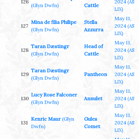
126
2024
(AS
(Glyn Dwfn)
Cattle
LIX)
May 11,
Mina de filia Philipe
Stella
127
2024
(AS
(Glyn Dwfn)
Azzurra
LIX)
May 11,
Taran Dæstingr
Head of
128
2024
(AS
(Glyn Dwfn)
Cattle
LIX)
May 11,
Taran Dæstingr
129
Pantheon
2024
(AS
(Glyn Dwfn)
LIX)
May 11,
Lucy Rose Falconer
130
Annulet
2024
(AS
(Glyn Dwfn)
LIX)
May 11,
Kenric Maur
(Glyn
Gules
131
2024
(AS
Dwfn)
Comet
LIX)