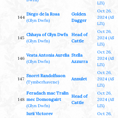
LIX)
Oct 26,
Diego de la Rosa
Golden
144
2024
(AS
(Glyn Dwfn)
Dagger
LIX)
Oct 26,
Chhaya of Glyn Dwfn
Head of
145
2024
(AS
(Glyn Dwfn)
Cattle
LIX)
Oct 26,
Vesta Antonia Aurelia
Stella
146
2024
(AS
(Glyn Dwfn)
Azzurra
LIX)
Oct 26,
Snorri Randolfsson
147
Annulet
2024
(AS
(Tymberhavene)
LIX)
Feradach mac Tralin
Oct 26,
Head of
148
mec Domongairt
2024
(AS
Cattle
(Glyn Dwfn)
LIX)
Iurii Victorev
Oct 26,