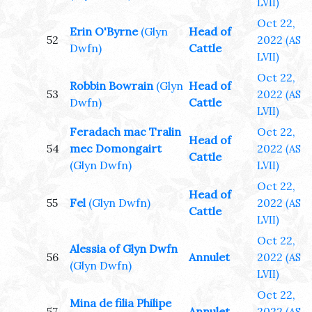
LVII)
Oct 22,
Erin O'Byrne
(Glyn
Head of
52
2022
(AS
Dwfn)
Cattle
LVII)
Oct 22,
Robbin Bowrain
(Glyn
Head of
53
2022
(AS
Dwfn)
Cattle
LVII)
Feradach mac Tralin
Oct 22,
Head of
54
mec Domongairt
2022
(AS
Cattle
(Glyn Dwfn)
LVII)
Oct 22,
Head of
55
Fel
(Glyn Dwfn)
2022
(AS
Cattle
LVII)
Oct 22,
Alessia of Glyn Dwfn
56
Annulet
2022
(AS
(Glyn Dwfn)
LVII)
Oct 22,
Mina de filia Philipe
57
Annulet
2022