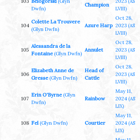
103
Belogorski
(Glyn
2023
(AS
Champion
Dwfn)
LVIII)
Oct 28,
Colette La Trouvere
104
Azure Harp
2023
(AS
(Glyn Dwfn)
LVIII)
Oct 28,
Alessandra de la
105
Annulet
2023
(AS
Fontaine
(Glyn Dwfn)
LVIII)
Oct 28,
Elizabeth Anne de
Head of
106
2023
(AS
Gresse
(Glyn Dwfn)
Cattle
LVIII)
May 11,
Erin O'Byrne
(Glyn
107
Rainbow
2024
(AS
Dwfn)
LIX)
May 11,
108
Fel
(Glyn Dwfn)
Courtier
2024
(AS
LIX)
May 11,