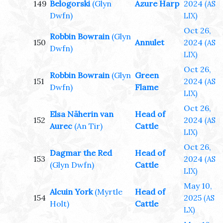
149
Belogorski
(Glyn
Azure Harp
2024
(AS
Dwfn)
LIX)
Oct 26,
Robbin Bowrain
(Glyn
150
Annulet
2024
(AS
Dwfn)
LIX)
Oct 26,
Robbin Bowrain
(Glyn
Green
151
2024
(AS
Dwfn)
Flame
LIX)
Oct 26,
Elsa Näherin van
Head of
152
2024
(AS
Aurec
(An Tir)
Cattle
LIX)
Oct 26,
Dagmar the Red
Head of
153
2024
(AS
(Glyn Dwfn)
Cattle
LIX)
May 10,
Alcuin York
(Myrtle
Head of
154
2025
(AS
Holt)
Cattle
LX)