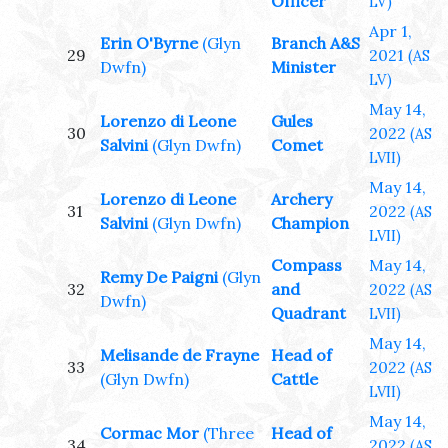
Officer
LV)
Apr 1,
Erin O'Byrne
(Glyn
Branch A&S
29
2021
(AS
Dwfn)
Minister
LV)
May 14,
Lorenzo di Leone
Gules
30
2022
(AS
Salvini
(Glyn Dwfn)
Comet
LVII)
May 14,
Lorenzo di Leone
Archery
31
2022
(AS
Salvini
(Glyn Dwfn)
Champion
LVII)
Compass
May 14,
Remy De Paigni
(Glyn
32
and
2022
(AS
Dwfn)
Quadrant
LVII)
May 14,
Melisande de Frayne
Head of
33
2022
(AS
(Glyn Dwfn)
Cattle
LVII)
May 14,
Cormac Mor
(Three
Head of
34
2022
(AS