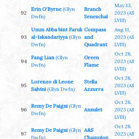
May 13,
Erin O'Byrne
(Glyn
Branch
92
2023
(AS
Dwfn)
Seneschal
LVIII)
Umm Abba bint Faruk
Compass
Aug 11,
93
al-Iskandariyya
(Glyn
and
2023
(AS
Dwfn)
Quadrant
LVIII)
Oct 28,
Fang Lian
(Glyn
Green
94
2023
(AS
Dwfn)
Flame
LVIII)
Oct 28,
Lorenzo di Leone
Stella
95
2023
(AS
Salvini
(Glyn Dwfn)
Azzurra
LVIII)
Oct 28,
Remy De Paigni
(Glyn
96
Annulet
2023
(AS
Dwfn)
LVIII)
Oct 28,
Remy De Paigni
(Glyn
A&S
97
2023
(AS
Dwfn)
Champion