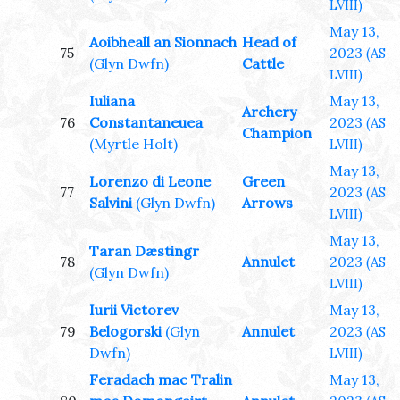
LVIII)
May 13,
Aoibheall an Sionnach
Head of
75
2023
(AS
(Glyn Dwfn)
Cattle
LVIII)
Iuliana
May 13,
Archery
76
Constantaneuea
2023
(AS
Champion
(Myrtle Holt)
LVIII)
May 13,
Lorenzo di Leone
Green
77
2023
(AS
Salvini
(Glyn Dwfn)
Arrows
LVIII)
May 13,
Taran Dæstingr
78
Annulet
2023
(AS
(Glyn Dwfn)
LVIII)
Iurii Victorev
May 13,
79
Belogorski
(Glyn
Annulet
2023
(AS
Dwfn)
LVIII)
Feradach mac Tralin
May 13,