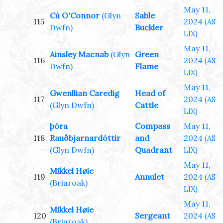
May 11,
Cú O'Connor
(Glyn
Sable
115
2024
(AS
Dwfn)
Buckler
LIX)
May 11,
Ainsley Macnab
(Glyn
Green
116
2024
(AS
Dwfn)
Flame
LIX)
May 11,
Gwenllian Caredig
Head of
117
2024
(AS
(Glyn Dwfn)
Cattle
LIX)
þóra
Compass
May 11,
118
Rauðbjarnardóttir
and
2024
(AS
(Glyn Dwfn)
Quadrant
LIX)
May 11,
Mikkel Høie
119
Annulet
2024
(AS
(Briaroak)
LIX)
May 11,
Mikkel Høie
120
Sergeant
2024
(AS
(Briaroak)