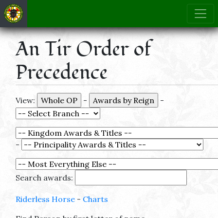
An Tir Order of
Precedence
View:
-
-
-
Search awards:
Riderless Horse
-
Charts