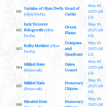
May 10,
Varisha of Glym Dwfn
Head of
161
2025
(AS
(Glyn Dwfn)
Cattle
LX)
Iurii Victorev
May 10,
Green
162
Belogorski
(Glyn
2025
(AS
Flame
Dwfn)
LX)
Compass
May 10,
Kelby Methier
(Glyn
163
and
2025
(AS
Dwfn)
Quadrant
LX)
May 10,
Mikkel Høie
Gules
164
2025
(AS
(Briaroak)
Comet
LX)
May 10,
Mikkel Høie
Honorary
165
2025
(AS
(Briaroak)
Citizen
LX)
May 10,
Mirabel Hoie
Honorary
166
2025
(AS