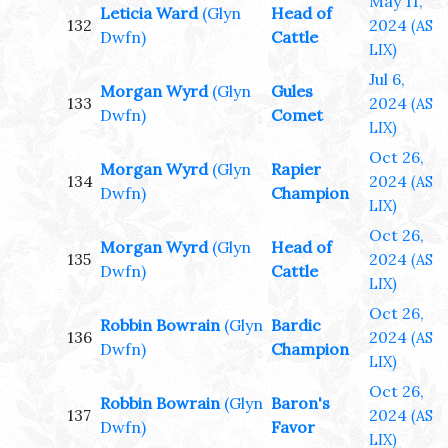
May 11,
Leticia Ward
(Glyn
Head of
132
2024
(AS
Dwfn)
Cattle
LIX)
Jul 6,
Morgan Wyrd
(Glyn
Gules
133
2024
(AS
Dwfn)
Comet
LIX)
Oct 26,
Morgan Wyrd
(Glyn
Rapier
134
2024
(AS
Dwfn)
Champion
LIX)
Oct 26,
Morgan Wyrd
(Glyn
Head of
135
2024
(AS
Dwfn)
Cattle
LIX)
Oct 26,
Robbin Bowrain
(Glyn
Bardic
136
2024
(AS
Dwfn)
Champion
LIX)
Oct 26,
Robbin Bowrain
(Glyn
Baron's
137
2024
(AS
Dwfn)
Favor
LIX)