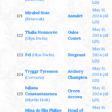
LIX)
May 11,
Mirabel Hoie
121
Annulet
2024
(AS
(Briaroak)
LIX)
May 11,
Thalia Honnorée
Gules
122
2024
(AS
(Glyn Dwfn)
Comet
LIX)
May 11,
123
Fel
(Glyn Dwfn)
Sergeant
2024
(AS
LIX)
May 11,
Tryggr Tyresson
Archery
124
2024
(AS
(Corvaria)
Champion
LIX)
Iuliana
May 11,
Green
125
Constantaneuea
2024
(AS
Arrows
(Myrtle Holt)
LIX)
May 11,
Mina de filia Philipe
Head of