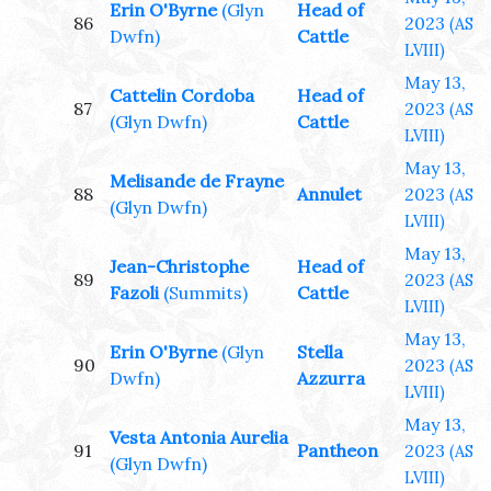
Erin O'Byrne
(Glyn
Head of
86
2023
(AS
Dwfn)
Cattle
LVIII)
May 13,
Cattelin Cordoba
Head of
87
2023
(AS
(Glyn Dwfn)
Cattle
LVIII)
May 13,
Melisande de Frayne
88
Annulet
2023
(AS
(Glyn Dwfn)
LVIII)
May 13,
Jean-Christophe
Head of
89
2023
(AS
Fazoli
(Summits)
Cattle
LVIII)
May 13,
Erin O'Byrne
(Glyn
Stella
90
2023
(AS
Dwfn)
Azzurra
LVIII)
May 13,
Vesta Antonia Aurelia
91
Pantheon
2023
(AS
(Glyn Dwfn)
LVIII)