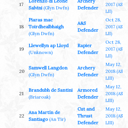
Lorenzo di Leone
Archery
17
2017
(AS
Salvini
(Glyn Dwfn)
Defender
LII)
Piaras mac
Oct 28,
A&S
18
Toirdhealbhaigh
2017
(AS
Defender
(Glyn Dwfn)
LII)
Oct 28,
Llewellyn ap Lloyd
Rapier
19
2017
(AS
(Unknown)
Defender
LII)
May 12,
Samwell Langdon
Archery
20
2018
(AS
(Glyn Dwfn)
Defender
LIII)
May 12,
Brandubh de Santini
Armored
21
2018
(AS
(Briaroak)
Defender
LIII)
Cut and
May 12,
Ana Martín de
22
Thrust
2018
(AS
Santiago
(An Tir)
Defender
LIII)