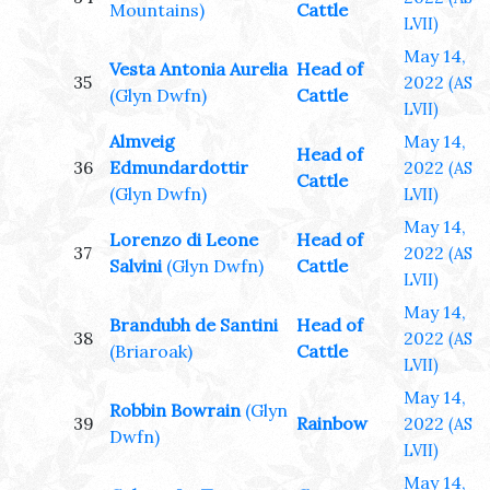
Mountains)
Cattle
LVII)
May 14,
Vesta Antonia Aurelia
Head of
35
2022
(AS
(Glyn Dwfn)
Cattle
LVII)
Almveig
May 14,
Head of
36
Edmundardottir
2022
(AS
Cattle
(Glyn Dwfn)
LVII)
May 14,
Lorenzo di Leone
Head of
37
2022
(AS
Salvini
(Glyn Dwfn)
Cattle
LVII)
May 14,
Brandubh de Santini
Head of
38
2022
(AS
(Briaroak)
Cattle
LVII)
May 14,
Robbin Bowrain
(Glyn
39
Rainbow
2022
(AS
Dwfn)
LVII)
May 14,