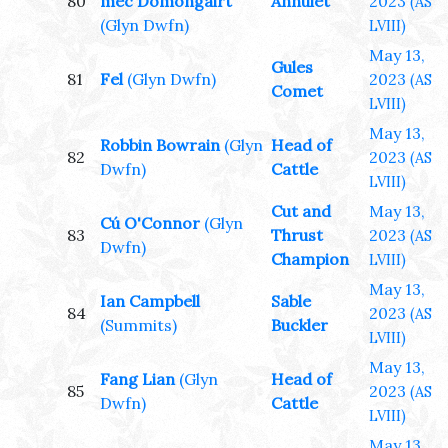
80
mec Domongairt
Annulet
2023
(AS
(Glyn Dwfn)
LVIII)
May 13,
Gules
81
Fel
(Glyn Dwfn)
2023
(AS
Comet
LVIII)
May 13,
Robbin Bowrain
(Glyn
Head of
82
2023
(AS
Dwfn)
Cattle
LVIII)
Cut and
May 13,
Cú O'Connor
(Glyn
83
Thrust
2023
(AS
Dwfn)
Champion
LVIII)
May 13,
Ian Campbell
Sable
84
2023
(AS
(Summits)
Buckler
LVIII)
May 13,
Fang Lian
(Glyn
Head of
85
2023
(AS
Dwfn)
Cattle
LVIII)
May 13,