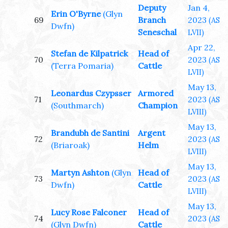
Deputy
Jan 4,
Erin O'Byrne
(Glyn
69
Branch
2023
(AS
Dwfn)
Seneschal
LVII)
Apr 22,
Stefan de Kilpatrick
Head of
70
2023
(AS
(Terra Pomaria)
Cattle
LVII)
May 13,
Leonardus Czypsser
Armored
71
2023
(AS
(Southmarch)
Champion
LVIII)
May 13,
Brandubh de Santini
Argent
72
2023
(AS
(Briaroak)
Helm
LVIII)
May 13,
Martyn Ashton
(Glyn
Head of
73
2023
(AS
Dwfn)
Cattle
LVIII)
May 13,
Lucy Rose Falconer
Head of
74
2023
(AS
(Glyn Dwfn)
Cattle