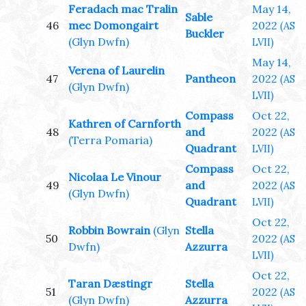
Feradach mac Tralin
May 14,
Sable
46
mec Domongairt
2022
(AS
Buckler
(Glyn Dwfn)
LVII)
May 14,
Verena of Laurelin
47
Pantheon
2022
(AS
(Glyn Dwfn)
LVII)
Compass
Oct 22,
Kathren of Carnforth
48
and
2022
(AS
(Terra Pomaria)
Quadrant
LVII)
Compass
Oct 22,
Nicolaa Le Vinour
49
and
2022
(AS
(Glyn Dwfn)
Quadrant
LVII)
Oct 22,
Robbin Bowrain
(Glyn
Stella
50
2022
(AS
Dwfn)
Azzurra
LVII)
Oct 22,
Taran Dæstingr
Stella
51
2022
(AS
(Glyn Dwfn)
Azzurra