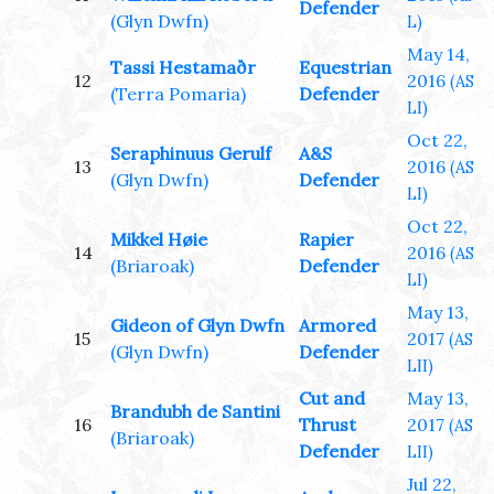
Defender
(Glyn Dwfn)
L)
May 14,
Tassi Hestamaðr
Equestrian
12
2016
(AS
(Terra Pomaria)
Defender
LI)
Oct 22,
Seraphinuus Gerulf
A&S
13
2016
(AS
(Glyn Dwfn)
Defender
LI)
Oct 22,
Mikkel Høie
Rapier
14
2016
(AS
(Briaroak)
Defender
LI)
May 13,
Gideon of Glyn Dwfn
Armored
15
2017
(AS
(Glyn Dwfn)
Defender
LII)
Cut and
May 13,
Brandubh de Santini
16
Thrust
2017
(AS
(Briaroak)
Defender
LII)
Jul 22,