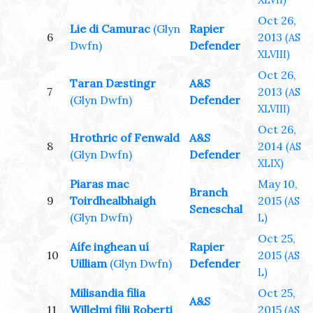
XLVII)
Oct 26,
Lie di Camurac
(Glyn
Rapier
6
2013
(AS
Dwfn)
Defender
XLVIII)
Oct 26,
Taran Dæstingr
A&S
7
2013
(AS
(Glyn Dwfn)
Defender
XLVIII)
Oct 26,
Hrothric of Fenwald
A&S
8
2014
(AS
(Glyn Dwfn)
Defender
XLIX)
Piaras mac
May 10,
Branch
9
Toirdhealbhaigh
2015
(AS
Seneschal
(Glyn Dwfn)
L)
Oct 25,
Aífe inghean uí
Rapier
10
2015
(AS
Uilliam
(Glyn Dwfn)
Defender
L)
Milisandia filia
Oct 25,
A&S
11
Willelmi filii Roberti
2015
(AS