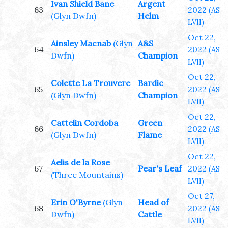
Ivan Shield Bane
Argent
63
2022
(AS
(Glyn Dwfn)
Helm
LVII)
Oct 22,
Ainsley Macnab
(Glyn
A&S
64
2022
(AS
Dwfn)
Champion
LVII)
Oct 22,
Colette La Trouvere
Bardic
65
2022
(AS
(Glyn Dwfn)
Champion
LVII)
Oct 22,
Cattelin Cordoba
Green
66
2022
(AS
(Glyn Dwfn)
Flame
LVII)
Oct 22,
Aelis de la Rose
67
Pear's Leaf
2022
(AS
(Three Mountains)
LVII)
Oct 27,
Erin O'Byrne
(Glyn
Head of
68
2022
(AS
Dwfn)
Cattle
LVII)