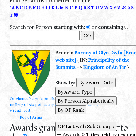
Find Person by first letter of name
'
A
B
C
D
E
F
G
H
I
J
K
L
M
N
O
P
Q
R
S
T
U
V
W
X
Y
Z
Æ
Þ
Ł
Τ
譚
Search for Person
starting with:
or
containing
:
Branch:
Barony of Glyn Dwfn
[Bra
web site]
{ IN:
Principality of the
Summits
->
Kingdom of An Tir
}
Show by:
-
-
Or chaussé vert, a pantheon rampant azure
-
mullety of six points argent maintaining a laurel
wreath vert.
Roll of Arms
Awards granted by or specific to
-