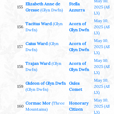
May 10,
Elizabeth Anne de
Stella
155
2025
(AS
Gresse
(Glyn Dwfn)
Azzurra
LX)
May 10,
Tacitus Ward
(Glyn
Acorn of
156
2025
(AS
Dwfn)
Glyn Dwfn
LX)
May 10,
Caius Ward
(Glyn
Acorn of
157
2025
(AS
Dwfn)
Glyn Dwfn
LX)
May 10,
Trajan Ward
(Glyn
Acorn of
158
2025
(AS
Dwfn)
Glyn Dwfn
LX)
May 10,
Gideon of Glyn Dwfn
Gules
159
2025
(AS
(Glyn Dwfn)
Comet
LX)
May 10,
Cormac Mor
(Three
Honorary
160
2025
(AS
Mountains)
Citizen
LX)