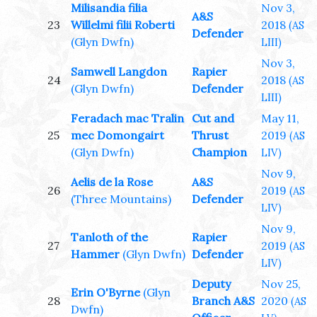
Milisandia filia
Nov 3,
A&S
23
Willelmi filii Roberti
2018
(AS
Defender
(Glyn Dwfn)
LIII)
Nov 3,
Samwell Langdon
Rapier
24
2018
(AS
(Glyn Dwfn)
Defender
LIII)
Feradach mac Tralin
Cut and
May 11,
25
mec Domongairt
Thrust
2019
(AS
(Glyn Dwfn)
Champion
LIV)
Nov 9,
Aelis de la Rose
A&S
26
2019
(AS
(Three Mountains)
Defender
LIV)
Nov 9,
Tanloth of the
Rapier
27
2019
(AS
Hammer
(Glyn Dwfn)
Defender
LIV)
Deputy
Nov 25,
Erin O'Byrne
(Glyn
28
Branch A&S
2020
(AS
Dwfn)