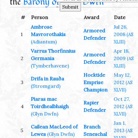
the
Barony of Glyn Dwfn
-
#
Person
Award
Date
Ambrose
Jul 26,
Armored
1
Mavrorothakis
2008
(AS
Defender
(Adiantum)
XLIII)
Varrus Thorfinnius
Apr 18,
Armored
2
Germania
2009
(AS
Defender
(Tymberhavene)
XLIII)
Hocktide
May 12,
Drifa in Rauða
3
Emprise
2012
(AS
(Stromgard)
Champion
XLVII)
Piaras mac
Oct 27,
Rapier
4
Toirdhealbhaigh
2012
(AS
Defender
(Glyn Dwfn)
XLVII)
Jan 1,
Cailean MacLeod of
Branch
5
2013
(AS
Lewes
(Glyn Dwfn)
Seneschal