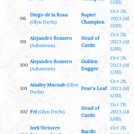
LVIII)
Oct 28,
Diego de la Rosa
Rapier
98
2023
(AS
(Glyn Dwfn)
Champion
LVIII)
Oct 28,
Alejandro Romero
Head of
99
2023
(AS
(Adiantum)
Cattle
LVIII)
Oct 28,
Alejandro Romero
Golden
100
2023
(AS
(Adiantum)
Dagger
LVIII)
Oct 28,
Ainsley Macnab
(Glyn
101
Pear's Leaf
2023
(AS
Dwfn)
LVIII)
Oct 28,
Head of
102
Fel
(Glyn Dwfn)
2023
(AS
Cattle
LVIII)
Iurii Victorev
Oct 28,
Bardic