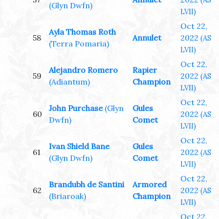
(AS
(Glyn Dwfn)
LVII)
Oct 22,
Ayla Thomas Roth
58
Annulet
2022
(AS
(Terra Pomaria)
LVII)
Oct 22,
Alejandro Romero
Rapier
59
2022
(AS
(Adiantum)
Champion
LVII)
Oct 22,
John Purchase
(Glyn
Gules
60
2022
(AS
Dwfn)
Comet
LVII)
Oct 22,
Ivan Shield Bane
Gules
61
2022
(AS
(Glyn Dwfn)
Comet
LVII)
Oct 22,
Brandubh de Santini
Armored
62
2022
(AS
(Briaroak)
Champion
LVII)
Oct 22,