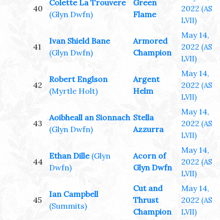
Colette La Trouvere
Green
40
2022
(AS
(Glyn Dwfn)
Flame
LVII)
May 14,
Ivan Shield Bane
Armored
41
2022
(AS
(Glyn Dwfn)
Champion
LVII)
May 14,
Robert Englson
Argent
42
2022
(AS
(Myrtle Holt)
Helm
LVII)
May 14,
Aoibheall an Sionnach
Stella
43
2022
(AS
(Glyn Dwfn)
Azzurra
LVII)
May 14,
Ethan Dille
(Glyn
Acorn of
44
2022
(AS
Dwfn)
Glyn Dwfn
LVII)
Cut and
May 14,
Ian Campbell
45
Thrust
2022
(AS
(Summits)
Champion
LVII)