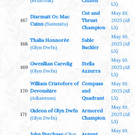
(Briaroak)
Citizen
LX)
Cut and
May 10,
Diarmait Oc Mac
167
Thrust
2025
(AS
Cuinn
(Summits)
Champion
LX)
May 10,
Thalia Honnorée
Sable
168
2025
(AS
(Glyn Dwfn)
Buckler
LX)
May 10,
Gwenllian Caredig
Stella
169
2025
(AS
(Glyn Dwfn)
Azzurra
LX)
William Cristofore of
Compass
May 10,
170
Devonshire
and
2025
(AS
(Adiantum)
Quadrant
LX)
May 10,
Gideon of Glyn Dwfn
Armored
171
2025
(AS
(Glyn Dwfn)
Champion
LX)
May 10,
John Purchase
(Glyn
Argent