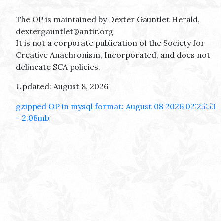
The OP is maintained by Dexter Gauntlet Herald,
dextergauntlet@antir.org
It is not a corporate publication of the Society for
Creative Anachronism, Incorporated, and does not
delineate SCA policies.
Updated: August 8, 2026
gzipped OP in mysql format: August 08 2026 02:25:53
- 2.08mb