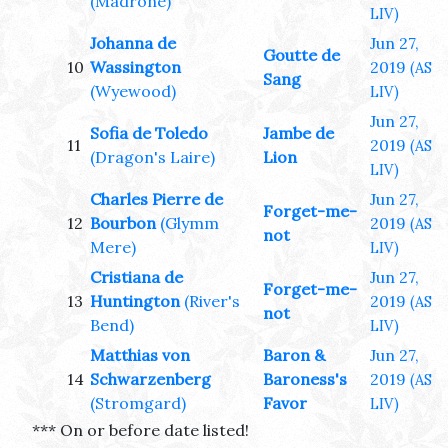
(Madrone)
LIV)
Johanna de
Jun 27,
Goutte de
10
Wassington
2019
(AS
Sang
(Wyewood)
LIV)
Jun 27,
Sofia de Toledo
Jambe de
11
2019
(AS
(Dragon's Laire)
Lion
LIV)
Charles Pierre de
Jun 27,
Forget-me-
12
Bourbon
(Glymm
2019
(AS
not
Mere)
LIV)
Cristiana de
Jun 27,
Forget-me-
13
Huntington
(River's
2019
(AS
not
Bend)
LIV)
Matthias von
Baron &
Jun 27,
14
Schwarzenberg
Baroness's
2019
(AS
(Stromgard)
Favor
LIV)
*** On or before date listed!