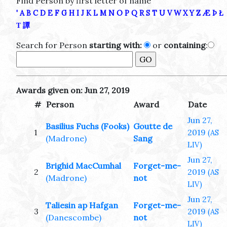
Find Person by first letter of name
'
A
B
C
D
E
F
G
H
I
J
K
L
M
N
O
P
Q
R
S
T
U
V
W
X
Y
Z
Æ
Þ
Ł
Τ
譚
Search for Person
starting with:
or
containing
:
Awards given on: Jun 27, 2019
#
Person
Award
Date
Jun 27,
Basilius Fuchs (Fooks)
Goutte de
1
2019
(AS
(Madrone)
Sang
LIV)
Jun 27,
Brighid MacCumhal
Forget-me-
2
2019
(AS
(Madrone)
not
LIV)
Jun 27,
Taliesin ap Hafgan
Forget-me-
3
2019
(AS
(Danescombe)
not
LIV)