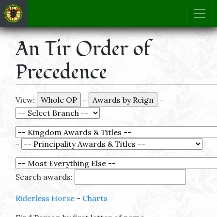
An Tir Order of
Precedence
View:
-
-
-
Search awards:
Riderless Horse
-
Charts