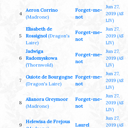
Jun 27,
Aeron Corrino
Forget-me-
4
2019
(AS
(Madrone)
not
LIV)
Elisabeth de
Jun 27,
Forget-me-
5
Rossignol
(Dragon's
2019
(AS
not
Laire)
LIV)
Jadwiga
Jun 27,
Forget-me-
6
Radomyskowa
2019
(AS
not
(Thornwold)
LIV)
Jun 27,
Guiote de Bourgogne
Forget-me-
7
2019
(AS
(Dragon's Laire)
not
LIV)
Jun 27,
Alianora Greymoor
Forget-me-
8
2019
(AS
(Madrone)
not
LIV)
Jun 27,
Helewisa de Frejous
9
Laurel
2019
(AS