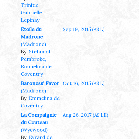
Trinitie,
Gabrielle
Lepinay
Etoile du
Sep 19, 2015
(AS L)
Madrone
(Madrone)
By:
Stefan of
Pembroke,
Emmelina de
Coventry
Baroness' Favor
Oct 16, 2015
(AS L)
(Madrone)
By:
Emmelina de
Coventry
La Compaignie
Aug 26, 2017
(AS LII)
du Couteau
(Wyewood)
By:
Evrard de