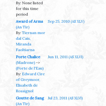
By: None listed
for this time
period
Award of Arms
Sep 25, 2010
(AS XLV)
(An Tir)
By:
Tiernan mor
dal Cais,
Miranda
Faoltiarna
Porte Chalice
Jun 11, 2011
(AS XLVI)
(Madrone)
->
(Porte de l'Eau)
By:
Edward Cire
of Greymoor,
Elisabeth de
Rossignol
Goutte de Sang
Jul 23, 2011
(AS XLVI)
(An Tir)