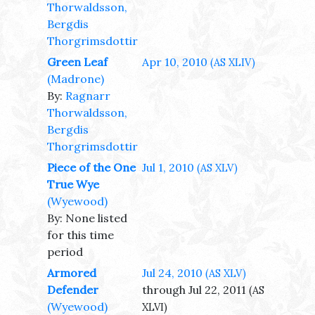
Thorwaldsson,
Bergdis
Thorgrimsdottir
Green Leaf
Apr 10, 2010
(AS XLIV)
(Madrone)
By:
Ragnarr
Thorwaldsson,
Bergdis
Thorgrimsdottir
Piece of the One
Jul 1, 2010
(AS XLV)
True Wye
(Wyewood)
By: None listed
for this time
period
Armored
Jul 24, 2010
(AS XLV)
Defender
through Jul 22, 2011
(AS
(Wyewood)
XLVI)