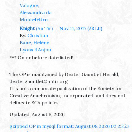
Valogne,
Alessandra da
Montefeltro
Knight
(An Tir)
Nov 11, 2017
(AS LII)
By:
Christian
Bane, Heléne
Lyons d’Anjou
*** On or before date listed!
The OP is maintained by Dexter Gauntlet Herald,
dextergauntlet@antir.org
It is not a corporate publication of the Society for
Creative Anachronism, Incorporated, and does not
delineate SCA policies.
Updated: August 8, 2026
gzipped OP in mysql format: August 08 2026 02:25:53