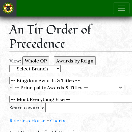
An Tir Order of
Precedence
View:
-
-
-
Search awards:
Riderless Horse
-
Charts