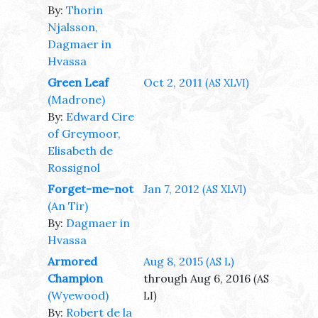
By:
Thorin
Njalsson,
Dagmaer in
Hvassa
Green Leaf
Oct 2, 2011
(AS XLVI)
(Madrone)
By:
Edward Cire
of Greymoor,
Elisabeth de
Rossignol
Forget-me-not
Jan 7, 2012
(AS XLVI)
(An Tir)
By:
Dagmaer in
Hvassa
Armored
Aug 8, 2015
(AS L)
Champion
through Aug 6, 2016
(AS
(Wyewood)
LI)
By:
Robert de la