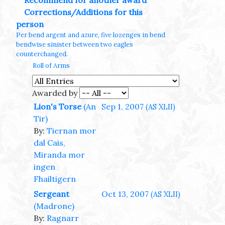
Recommend for another award
Corrections/Additions for this
person
Per bend argent and azure, five lozenges in bend
bendwise sinister between two eagles
counterchanged.
Roll of Arms
Awarded by
Lion's Torse
(An
Sep 1, 2007
(AS XLII)
Tir)
By:
Tiernan mor
dal Cais,
Miranda mor
ingen
Fhailtigern
Sergeant
Oct 13, 2007
(AS XLII)
(Madrone)
By:
Ragnarr