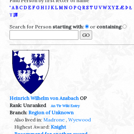
Find Person by first letter of name
'
A
B
C
D
E
F
G
H
I
J
K
L
M
N
O
P
Q
R
S
T
U
V
W
X
Y
Z
Æ
Þ
Ł
Τ
譚
Search for Person
starting with:
or
containing
:
Heinrich Wilhelm von Ansbach
OP
Rank: Unranked
An Tir Wiki Entry
Branch:
Region of Unknown
Also lived in:
Madrone
,
Wyewood
Highest Award:
Knight