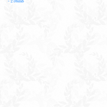
- 2.08mb