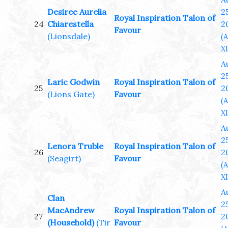
Desiree Aurelia
25
Royal Inspiration Talon of
24
Chiarestella
2
Favour
(Lionsdale)
(
XL
A
25
Laric Godwin
Royal Inspiration Talon of
25
2
(Lions Gate)
Favour
(
XL
A
25
Lenora Truble
Royal Inspiration Talon of
26
2
(Seagirt)
Favour
(
XL
A
Clan
25
MacAndrew
Royal Inspiration Talon of
27
2
(Household)
(Tir
Favour