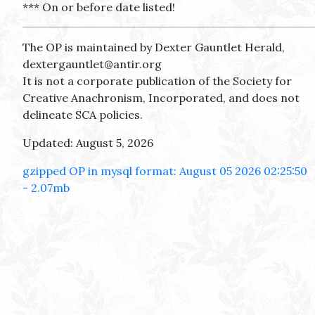
*** On or before date listed!
The OP is maintained by Dexter Gauntlet Herald,
dextergauntlet@antir.org
It is not a corporate publication of the Society for
Creative Anachronism, Incorporated, and does not
delineate SCA policies.
Updated: August 5, 2026
gzipped OP in mysql format: August 05 2026 02:25:50
- 2.07mb