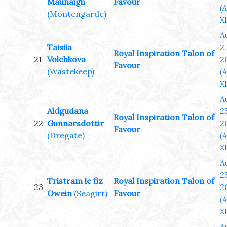
Maunaigh
Favour
(
(Montengarde)
XL
A
Taisiia
25
Royal Inspiration Talon of
21
Volchkova
2
Favour
(Wastekeep)
(
XL
A
Aldgudana
25
Royal Inspiration Talon of
22
Gunnarsdottir
2
Favour
(Dregate)
(
XL
A
25
Tristram le fiz
Royal Inspiration Talon of
23
2
Owein
(Seagirt)
Favour
(
XL
A