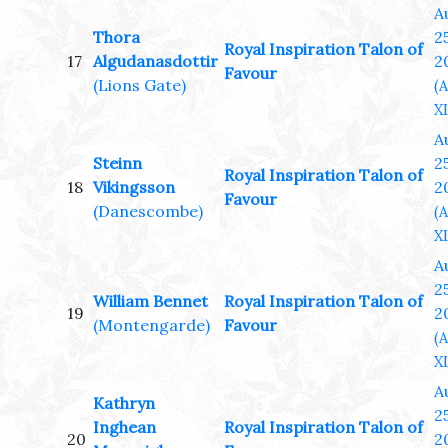
A
Thora
25
Royal Inspiration Talon of
17
Algudanasdottir
2
Favour
(Lions Gate)
(
XL
A
Steinn
25
Royal Inspiration Talon of
18
Vikingsson
2
Favour
(Danescombe)
(
XL
A
25
William Bennet
Royal Inspiration Talon of
19
2
(Montengarde)
Favour
(
XL
A
Kathryn
25
Inghean
Royal Inspiration Talon of
20
2