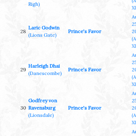
(
Righ)
XL
A
25
Laric Godwin
28
Prince's Favor
2
(Lions Gate)
(
XL
A
25
Harleigh Dhai
29
Prince's Favor
2
(Danescombe)
(
XL
A
Godfrey von
25
30
Ravensburg
Prince's Favor
2
(Lionsdale)
(
XL
A