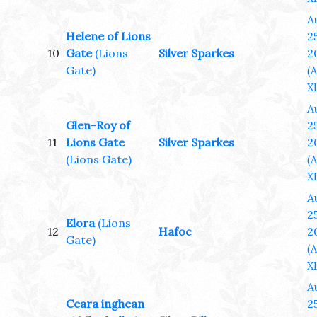
A
Helene of Lions
25
10
Gate
(Lions
Silver Sparkes
2
Gate)
(
XL
A
Glen-Roy of
25
11
Lions Gate
Silver Sparkes
2
(Lions Gate)
(
XL
A
25
Elora
(Lions
12
Hafoc
2
Gate)
(
XL
A
Ceara inghean
25