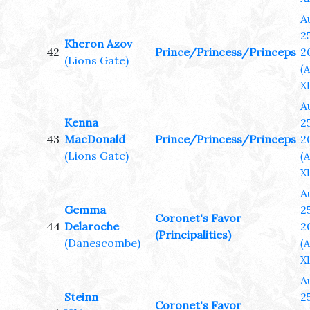
A
25
Kheron Azov
42
Prince/Princess/Princeps
2
(Lions Gate)
(
XL
A
Kenna
25
43
MacDonald
Prince/Princess/Princeps
2
(Lions Gate)
(
XL
A
Gemma
25
Coronet's Favor
44
Delaroche
2
(Principalities)
(Danescombe)
(
XL
A
Steinn
25
Coronet's Favor