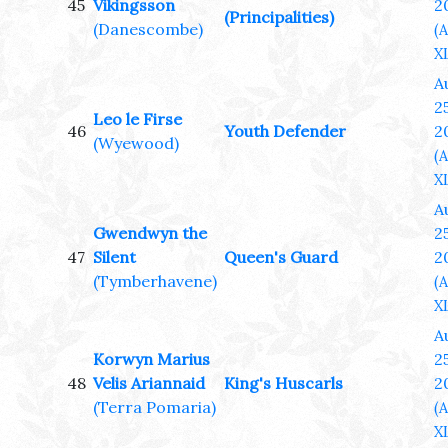
45
Vikingsson
2
(Principalities)
(Danescombe)
(
XL
A
25
Leo le Firse
46
Youth Defender
2
(Wyewood)
(
XL
A
Gwendwyn the
25
47
Silent
Queen's Guard
2
(Tymberhavene)
(
XL
A
Korwyn Marius
25
48
Velis Ariannaid
King's Huscarls
2
(Terra Pomaria)
(
XL