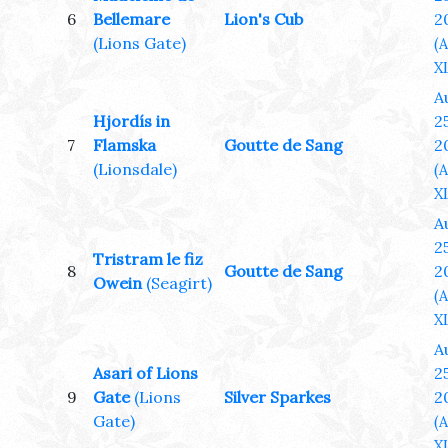
6
Bellemare
Lion's Cub
2
(Lions Gate)
(
XL
A
Hjordís in
25
7
Flamska
Goutte de Sang
2
(Lionsdale)
(
XL
A
25
Tristram le fiz
8
Goutte de Sang
2
Owein
(Seagirt)
(
XL
A
Asari of Lions
25
9
Gate
(Lions
Silver Sparkes
2
Gate)
(
XL