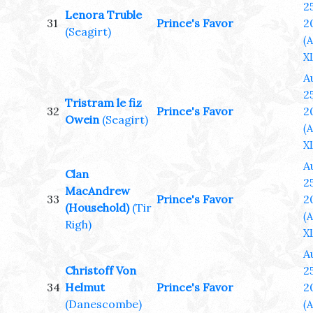
25
Lenora Truble
31
Prince's Favor
2
(Seagirt)
(
XL
A
25
Tristram le fiz
32
Prince's Favor
2
Owein
(Seagirt)
(
XL
A
Clan
25
MacAndrew
33
Prince's Favor
2
(Household)
(Tir
(
Righ)
XL
A
Christoff Von
25
34
Helmut
Prince's Favor
2
(Danescombe)
(