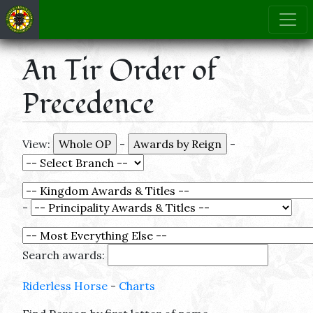
An Tir Order of
Precedence
View:
-
-
-
Search awards:
Riderless Horse
-
Charts