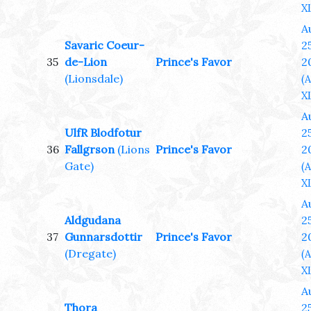
XL
A
Savaric Coeur-
25
35
de-Lion
Prince's Favor
2
(Lionsdale)
(
XL
A
UlfR Blodfotur
25
36
Fallgrson
(Lions
Prince's Favor
2
Gate)
(
XL
A
Aldgudana
25
37
Gunnarsdottir
Prince's Favor
2
(Dregate)
(
XL
A
Thora
25