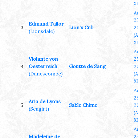
XL
A
25
Edmund Tailor
3
Lion's Cub
2
(Lionsdale)
(
XL
A
Violante von
25
4
Oesterreich
Goutte de Sang
2
(Danescombe)
(
XL
A
25
Aria de Lyons
5
Sable Chime
2
(Seagirt)
(
XL
A
Madeleine de
25