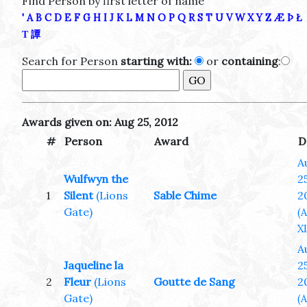
Find Person by first letter of name
'
A
B
C
D
E
F
G
H
I
J
K
L
M
N
O
P
Q
R
S
T
U
V
W
X
Y
Z
Æ
Þ
Ł
Τ
譚
Search for Person
starting with:
or
containing
:
Awards given on: Aug 25, 2012
#
Person
Award
D
A
Wulfwyn the
25
1
Silent
(Lions
Sable Chime
2
Gate)
(
XL
A
Jaqueline la
25
2
Fleur
(Lions
Goutte de Sang
2
Gate)
(