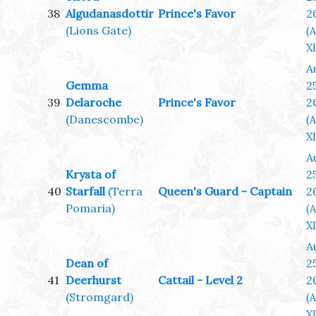
38
Algudanasdottir
Prince's Favor
2
(Lions Gate)
(
XL
A
Gemma
25
39
Delaroche
Prince's Favor
2
(Danescombe)
(
XL
A
Krysta of
25
40
Starfall
(Terra
Queen's Guard - Captain
2
Pomaria)
(
XL
A
Dean of
25
41
Deerhurst
Cattail - Level 2
2
(Stromgard)
(
XL