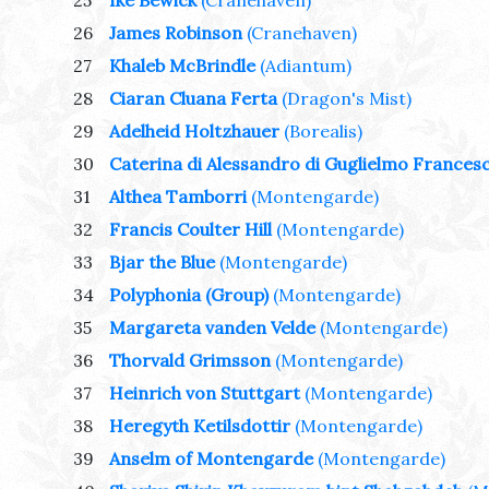
25
Ike Bewick
(Cranehaven)
26
James Robinson
(Cranehaven)
27
Khaleb McBrindle
(Adiantum)
28
Ciaran Cluana Ferta
(Dragon's Mist)
29
Adelheid Holtzhauer
(Borealis)
30
Caterina di Alessandro di Guglielmo Francesc
31
Althea Tamborri
(Montengarde)
32
Francis Coulter Hill
(Montengarde)
33
Bjar the Blue
(Montengarde)
34
Polyphonia (Group)
(Montengarde)
35
Margareta vanden Velde
(Montengarde)
36
Thorvald Grimsson
(Montengarde)
37
Heinrich von Stuttgart
(Montengarde)
38
Heregyth Ketilsdottir
(Montengarde)
39
Anselm of Montengarde
(Montengarde)