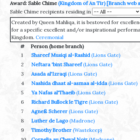
Award: Sable Chime
(Kingdom of An Tir)
[Branch web s
Sable Chime recipients residing in
Created by Queen Mahliqa, it is bestowed for excellen
for a specific excellent and/or inspirational perfor
Kingdom.
Ceremonial
#
Person (home branch)
1
Shareef Musiqi al-Rashid
(Lions Gate)
2
Neftara 'bint Shareef
(Lions Gate)
3
Asada al'Izraqi
(Lions Gate)
4
Nashida dhaat al-asmaa al-idda
(Lions Gate)
5
Ya Nafas al'Thaeib
(Lions Gate)
6
Richard Bullock le Tigre
(Lions Gate)
7
Agneß Scherer
(Lions Gate)
8
Luther de Lago
(Madrone)
9
Timothy Brother
(Wastekeep)
10
Cornelia au Cheval Noir
(Madrone)