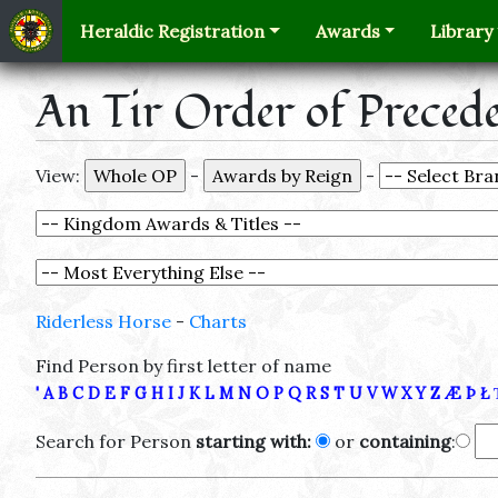
Heraldic Registration
Awards
Library
An Tir Order of Preced
View:
-
-
Riderless Horse
-
Charts
Find Person by first letter of name
'
A
B
C
D
E
F
G
H
I
J
K
L
M
N
O
P
Q
R
S
T
U
V
W
X
Y
Z
Æ
Þ
Ł
Search for Person
starting with:
or
containing
: