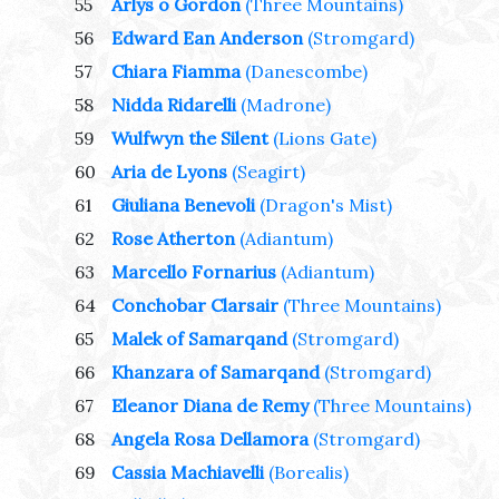
55
Arlys o Gordon
(Three Mountains)
56
Edward Ean Anderson
(Stromgard)
57
Chiara Fiamma
(Danescombe)
58
Nidda Ridarelli
(Madrone)
59
Wulfwyn the Silent
(Lions Gate)
60
Aria de Lyons
(Seagirt)
61
Giuliana Benevoli
(Dragon's Mist)
62
Rose Atherton
(Adiantum)
63
Marcello Fornarius
(Adiantum)
64
Conchobar Clarsair
(Three Mountains)
65
Malek of Samarqand
(Stromgard)
66
Khanzara of Samarqand
(Stromgard)
67
Eleanor Diana de Remy
(Three Mountains)
68
Angela Rosa Dellamora
(Stromgard)
69
Cassia Machiavelli
(Borealis)