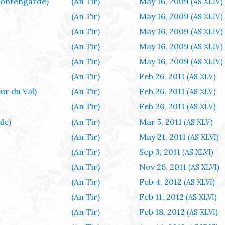
ontengarde)
(An Tir)
May 16, 2009
(AS XLIV)
(An Tir)
May 16, 2009
(AS XLIV)
(An Tir)
May 16, 2009
(AS XLIV)
(An Tir)
May 16, 2009
(AS XLIV)
(An Tir)
May 16, 2009
(AS XLIV)
(An Tir)
Feb 26, 2011
(AS XLV)
ur du Val)
(An Tir)
Feb 26, 2011
(AS XLV)
(An Tir)
Feb 26, 2011
(AS XLV)
le)
(An Tir)
Mar 5, 2011
(AS XLV)
(An Tir)
May 21, 2011
(AS XLVI)
(An Tir)
Sep 3, 2011
(AS XLVI)
(An Tir)
Nov 26, 2011
(AS XLVI)
(An Tir)
Feb 4, 2012
(AS XLVI)
(An Tir)
Feb 11, 2012
(AS XLVI)
(An Tir)
Feb 18, 2012
(AS XLVI)