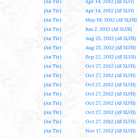
(An Tir)
Apr 14, 2012
(AS XLVI)
(An Tir)
Apr 14, 2012
(AS XLVI)
(An Tir)
May 19, 2012
(AS XLVII)
(An Tir)
Jun 2, 2012
(AS XLVII)
(An Tir)
Aug 25, 2012
(AS XLVII)
(An Tir)
Aug 25, 2012
(AS XLVII)
(An Tir)
Sep 22, 2012
(AS XLVII)
(An Tir)
Oct 27, 2012
(AS XLVII)
(An Tir)
Oct 27, 2012
(AS XLVII)
(An Tir)
Oct 27, 2012
(AS XLVII)
(An Tir)
Oct 27, 2012
(AS XLVII)
(An Tir)
Oct 27, 2012
(AS XLVII)
(An Tir)
Oct 27, 2012
(AS XLVII)
(An Tir)
Oct 27, 2012
(AS XLVII)
(An Tir)
Nov 17, 2012
(AS XLVII)