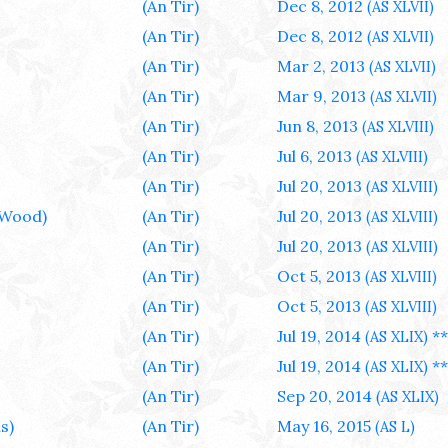
(An Tir)
Dec 8, 2012
(AS XLVII)
(An Tir)
Dec 8, 2012
(AS XLVII)
(An Tir)
Mar 2, 2013
(AS XLVII)
(An Tir)
Mar 9, 2013
(AS XLVII)
(An Tir)
Jun 8, 2013
(AS XLVIII)
(An Tir)
Jul 6, 2013
(AS XLVIII)
(An Tir)
Jul 20, 2013
(AS XLVIII)
 Wood)
(An Tir)
Jul 20, 2013
(AS XLVIII)
(An Tir)
Jul 20, 2013
(AS XLVIII)
(An Tir)
Oct 5, 2013
(AS XLVIII)
(An Tir)
Oct 5, 2013
(AS XLVIII)
(An Tir)
Jul 19, 2014
**
(AS XLIX)
(An Tir)
Jul 19, 2014
**
(AS XLIX)
(An Tir)
Sep 20, 2014
(AS XLIX)
s)
(An Tir)
May 16, 2015
(AS L)