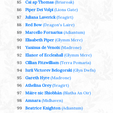
85
Cai ap Thomas
(Briaroak)
86
Piper Dei Volpi
(Lions Gate)
87
Juliana Laverick
(Seagirt)
88
Red Bow
(Dragon's Laire)
89
Marcello Fornarius
(Adiantum)
90
Elisabeth Piper
(Glymm Mere)
91
Yaninus de Venoix
(Madrone)
92
Elanor of Eccleshall
(Glymm Mere)
93
Cillian Fitzwilliam
(Terra Pomaria)
94
Iurii Victorev Belogorski
(Glyn Dwfn)
95
Gareth Hyre
(Madrone)
96
Athelina Grey
(Seagirt)
97
Máire nic Shiobhán
(Blatha An Oir)
98
Amnara
(Midhaven)
99
Beatrice Knighton
(Adiantum)