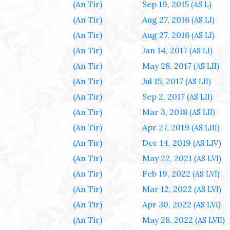
(An Tir)
Sep 19, 2015
(AS L)
(An Tir)
Aug 27, 2016
(AS LI)
(An Tir)
Aug 27, 2016
(AS LI)
(An Tir)
Jan 14, 2017
(AS LI)
(An Tir)
May 28, 2017
(AS LII)
(An Tir)
Jul 15, 2017
(AS LII)
(An Tir)
Sep 2, 2017
(AS LII)
(An Tir)
Mar 3, 2018
(AS LII)
(An Tir)
Apr 27, 2019
(AS LIII)
(An Tir)
Dec 14, 2019
(AS LIV)
(An Tir)
May 22, 2021
(AS LVI)
(An Tir)
Feb 19, 2022
(AS LVI)
(An Tir)
Mar 12, 2022
(AS LVI)
(An Tir)
Apr 30, 2022
(AS LVI)
(An Tir)
May 28, 2022
(AS LVII)