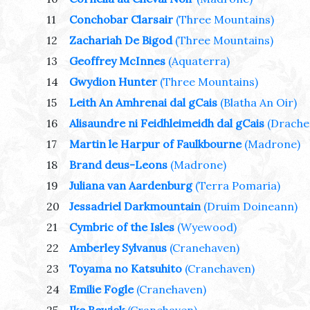
11
Conchobar Clarsair
(Three Mountains)
12
Zachariah De Bigod
(Three Mountains)
13
Geoffrey McInnes
(Aquaterra)
14
Gwydion Hunter
(Three Mountains)
15
Leith An Amhrenai dal gCais
(Blatha An Oir)
16
Alisaundre ni Feidhleimeidh dal gCais
(Drache
17
Martin le Harpur of Faulkbourne
(Madrone)
18
Brand deus-Leons
(Madrone)
19
Juliana van Aardenburg
(Terra Pomaria)
20
Jessadriel Darkmountain
(Druim Doineann)
21
Cymbric of the Isles
(Wyewood)
22
Amberley Sylvanus
(Cranehaven)
23
Toyama no Katsuhito
(Cranehaven)
24
Emilie Fogle
(Cranehaven)