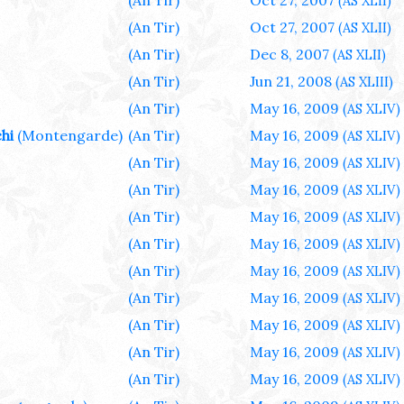
(An Tir)
Oct 27, 2007
(AS XLII)
(An Tir)
Oct 27, 2007
(AS XLII)
(An Tir)
Dec 8, 2007
(AS XLII)
(An Tir)
Jun 21, 2008
(AS XLIII)
(An Tir)
May 16, 2009
(AS XLIV)
hi
(Montengarde)
(An Tir)
May 16, 2009
(AS XLIV)
(An Tir)
May 16, 2009
(AS XLIV)
(An Tir)
May 16, 2009
(AS XLIV)
(An Tir)
May 16, 2009
(AS XLIV)
(An Tir)
May 16, 2009
(AS XLIV)
(An Tir)
May 16, 2009
(AS XLIV)
(An Tir)
May 16, 2009
(AS XLIV)
(An Tir)
May 16, 2009
(AS XLIV)
(An Tir)
May 16, 2009
(AS XLIV)
(An Tir)
May 16, 2009
(AS XLIV)