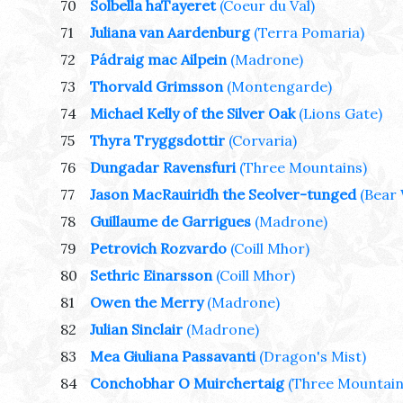
70
Solbella haTayeret
(Coeur du Val)
71
Juliana van Aardenburg
(Terra Pomaria)
72
Pádraig mac Ailpein
(Madrone)
73
Thorvald Grimsson
(Montengarde)
74
Michael Kelly of the Silver Oak
(Lions Gate)
75
Thyra Tryggsdottir
(Corvaria)
76
Dungadar Ravensfuri
(Three Mountains)
77
Jason MacRauiridh the Seolver-tunged
(Bear
78
Guillaume de Garrigues
(Madrone)
79
Petrovich Rozvardo
(Coill Mhor)
80
Sethric Einarsson
(Coill Mhor)
81
Owen the Merry
(Madrone)
82
Julian Sinclair
(Madrone)
83
Mea Giuliana Passavanti
(Dragon's Mist)
84
Conchobhar O Muirchertaig
(Three Mountain