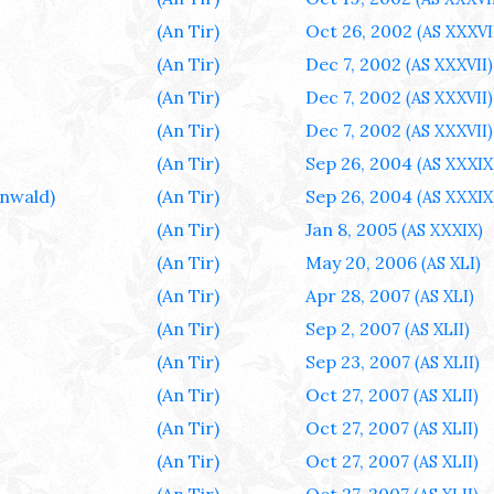
(An Tir)
Oct 26, 2002
(AS XXXVI
(An Tir)
Dec 7, 2002
(AS XXXVII)
(An Tir)
Dec 7, 2002
(AS XXXVII)
(An Tir)
Dec 7, 2002
(AS XXXVII)
(An Tir)
Sep 26, 2004
(AS XXXIX
nwald)
(An Tir)
Sep 26, 2004
(AS XXXIX
(An Tir)
Jan 8, 2005
(AS XXXIX)
(An Tir)
May 20, 2006
(AS XLI)
(An Tir)
Apr 28, 2007
(AS XLI)
(An Tir)
Sep 2, 2007
(AS XLII)
(An Tir)
Sep 23, 2007
(AS XLII)
(An Tir)
Oct 27, 2007
(AS XLII)
(An Tir)
Oct 27, 2007
(AS XLII)
(An Tir)
Oct 27, 2007
(AS XLII)