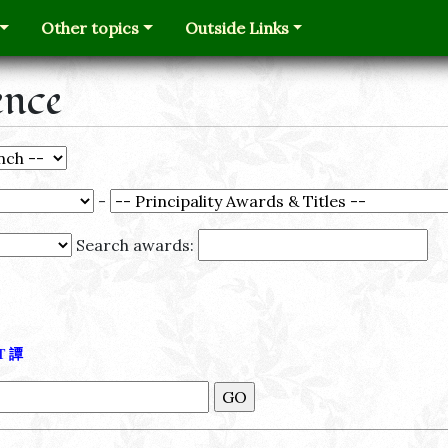
Other topics
Outside Links
ence
-
Search awards:
Τ
譚