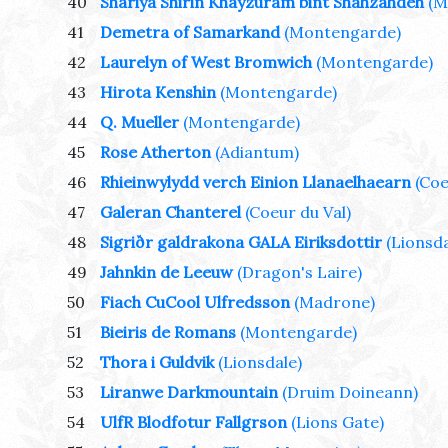
40
Shariya Shirin Khayzuram bint Shahzahdeh
(M
41
Demetra of Samarkand
(Montengarde)
42
Laurelyn of West Bromwich
(Montengarde)
43
Hirota Kenshin
(Montengarde)
44
Q. Mueller
(Montengarde)
45
Rose Atherton
(Adiantum)
46
Rhieinwylydd verch Einion Llanaelhaearn
(Coe
47
Galeran Chanterel
(Coeur du Val)
48
Sigriðr galdrakona GALA Eiriksdottir
(Lionsda
49
Jahnkin de Leeuw
(Dragon's Laire)
50
Fiach CuCool Ulfredsson
(Madrone)
51
Bieiris de Romans
(Montengarde)
52
Thora i Guldvik
(Lionsdale)
53
Liranwe Darkmountain
(Druim Doineann)
54
UlfR Blodfotur Fallgrson
(Lions Gate)