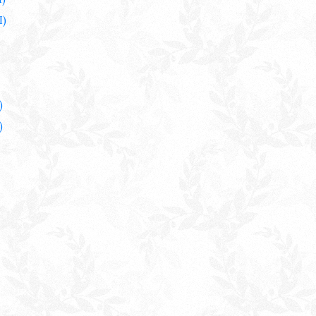
I)
)
)