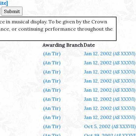
ite]
ce in musical display. To be given by the Crown
mance, or continuing performance throughout the
Awarding Branch
Date
(An Tir)
Jan 12, 2002
(AS XXXVI)
(An Tir)
Jan 12, 2002
(AS XXXVI)
(An Tir)
Jan 12, 2002
(AS XXXVI)
(An Tir)
Jan 12, 2002
(AS XXXVI)
(An Tir)
Jan 12, 2002
(AS XXXVI)
(An Tir)
Jan 12, 2002
(AS XXXVI)
(An Tir)
Jan 12, 2002
(AS XXXVI)
(An Tir)
Jan 12, 2002
(AS XXXVI)
(An Tir)
Oct 5, 2002
(AS XXXVII)
(An Tir)
Oct 19, 2002
(AS XXXVI