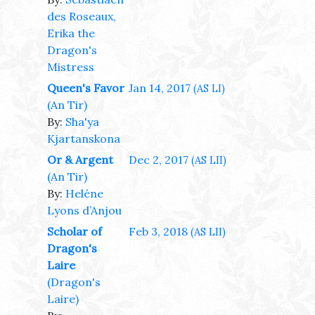
des Roseaux,
Erika the
Dragon's
Mistress
Queen's Favor
Jan 14, 2017
(AS LI)
(An Tir)
By:
Sha'ya
Kjartanskona
Or & Argent
Dec 2, 2017
(AS LII)
(An Tir)
By:
Heléne
Lyons d’Anjou
Scholar of
Feb 3, 2018
(AS LII)
Dragon's
Laire
(Dragon's
Laire)