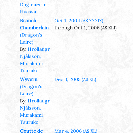
Dagmaer in
Hvassa
Branch
Oct 1, 2004
(AS XXXIX)
Chamberlain
through Oct 1, 2006
(AS XLI)
(Dragon's
Laire)
By:
Hrollaugr
Njálsson,
Murakami
Tsuruko
Wyvern
Dec 3, 2005
(AS XL)
(Dragon's
Laire)
By:
Hrollaugr
Njálsson,
Murakami
Tsuruko
Goutte de
Mar 4, 2006
(AS XL)