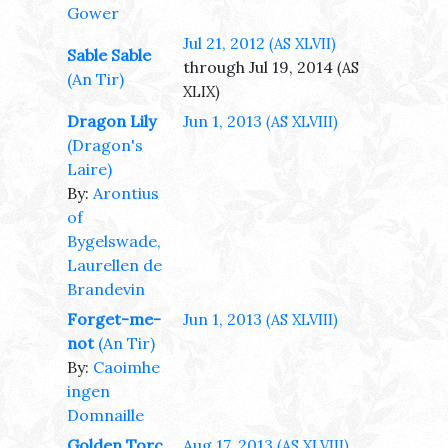
Gower
Jul 21, 2012
(AS XLVII)
Sable Sable
through Jul 19, 2014
(AS
(An Tir)
XLIX)
Dragon Lily
Jun 1, 2013
(AS XLVIII)
(Dragon's
Laire)
By:
Arontius
of
Bygelswade,
Laurellen de
Brandevin
Forget-me-
Jun 1, 2013
(AS XLVIII)
not
(An Tir)
By:
Caoimhe
ingen
Domnaille
Golden Torc
Aug 17, 2013
(AS XLVIII)