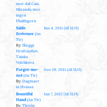
mor dal Cais,
Miranda mor
ingen
Fhailtigern
Sable
Jun 4, 2011
(AS XLVI)
Scrivener
(An
Tir)
By:
Skeggi
Hrafensfuri,
Taisiia
Volchkova
Forget-me-
Nov 19, 2011
(AS XLVI)
not
(An Tir)
By:
Dagmaer
in Hvassa
Bountiful
Jan 7, 2012
(AS XLVI)
Hand
(An Tir)
By:
Thorin