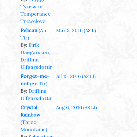
Tyresson,
Temperance
Trewelove
Pelican
(An
Mar 5, 2016
(AS L)
Tir)
By:
Eirik
Daegarsson,
Driffina
Ulfgarsdottir
Forget-me-
Jul 15, 2016
(AS LI)
not
(An Tir)
By:
Driffina
Ulfgarsdottir
Crystal
Aug 6, 2016
(AS LI)
Rainbow
(Three
Mountains)
By:
Sebastiaen