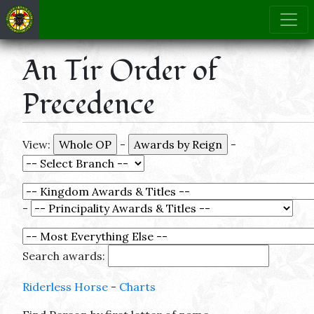
An Tir Order of
Precedence
View:
-
-
-
Search awards:
Riderless Horse
-
Charts