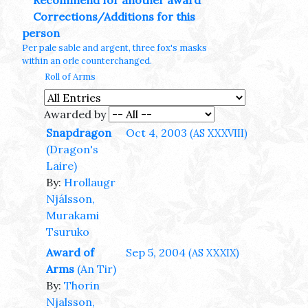
Recommend for another award
Corrections/Additions for this
person
Per pale sable and argent, three fox's masks
within an orle counterchanged.
Roll of Arms
Awarded by
Snapdragon
Oct 4, 2003
(AS XXXVIII)
(Dragon's
Laire)
By:
Hrollaugr
Njálsson,
Murakami
Tsuruko
Award of
Sep 5, 2004
(AS XXXIX)
Arms
(An Tir)
By:
Thorin
Njalsson,