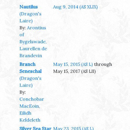
Nautilus
Aug 9, 2014
(AS XLIX)
(Dragon's
Laire)
By:
Arontius
of
Bygelswade,
Laurellen de
Brandevin
Branch
May 15, 2015
through
(AS L)
Seneschal
May 15, 2017
(AS LII)
(Dragon's
Laire)
By:
Conchobar
MacEoin,
Eilidh
Keldeleth
Silver Sea Star
May 23, 2015
(AS L)