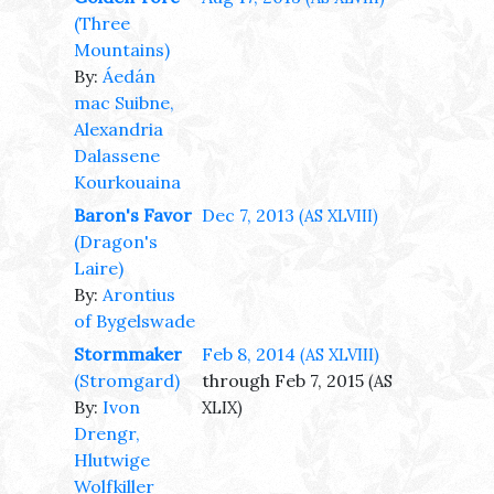
(Three
Mountains)
By:
Áedán
mac Suibne,
Alexandria
Dalassene
Kourkouaina
Baron's Favor
Dec 7, 2013
(AS XLVIII)
(Dragon's
Laire)
By:
Arontius
of Bygelswade
Stormmaker
Feb 8, 2014
(AS XLVIII)
(Stromgard)
through Feb 7, 2015
(AS
By:
Ivon
XLIX)
Drengr,
Hlutwige
Wolfkiller