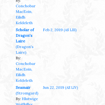
By:
Conchobar
MacEoin,
Eilidh
Keldeleth
Scholar of
Feb 2, 2019
(AS LIII)
Dragon's
Laire
(Dragon's
Laire)
By:
Conchobar
MacEoin,
Eilidh
Keldeleth
Seamair
Jun 22, 2019
(AS LIV)
(Stromgard)
By:
Hlutwige
Wolfkiller