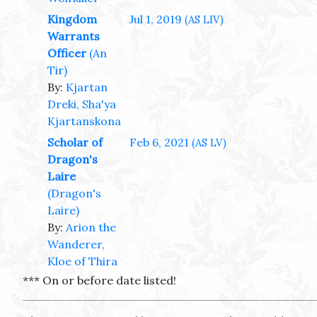
Kingdom
Jul 1, 2019
(AS LIV)
Warrants
Officer
(An
Tir)
By:
Kjartan
Dreki, Sha'ya
Kjartanskona
Scholar of
Feb 6, 2021
(AS LV)
Dragon's
Laire
(Dragon's
Laire)
By:
Arion the
Wanderer,
Kloe of Thira
*** On or before date listed!