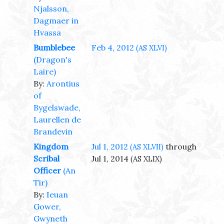
Njalsson,
Dagmaer in
Hvassa
Bumblebee
Feb 4, 2012
(AS XLVI)
(Dragon's
Laire)
By:
Arontius
of
Bygelswade,
Laurellen de
Brandevin
Kingdom
Jul 1, 2012
through
(AS XLVII)
Scribal
Jul 1, 2014
(AS XLIX)
Officer
(An
Tir)
By:
Ieuan
Gower,
Gwyneth