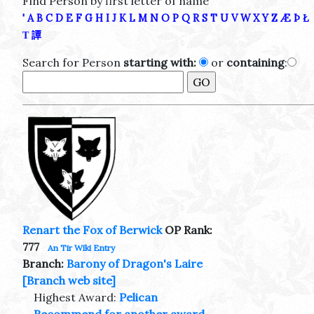
Find Person by first letter of name
'
A
B
C
D
E
F
G
H
I
J
K
L
M
N
O
P
Q
R
S
T
U
V
W
X
Y
Z
Æ
Þ
Ł
Τ
譚
Search for Person
starting with:
or
containing
:
Renart the Fox of Berwick
OP Rank:
777
An Tir Wiki Entry
Branch:
Barony of Dragon's Laire
[Branch web site]
Highest Award:
Pelican