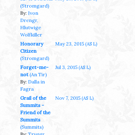
(Stromgard)
By:
Ivon
Drengr,
Hlutwige
Wolfkiller
Honorary
May 23, 2015
(AS L)
Citizen
(Stromgard)
Forget-me-
Jul 3, 2015
(AS L)
not
(An Tir)
By:
Dalla in
Fagra
Grail of the
Nov 7, 2015
(AS L)
Summits -
Friend of the
Summits
(Summits)
By:
Tryggr