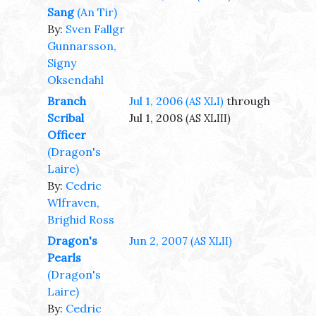
Sang
(An Tir)
By:
Sven Fallgr
Gunnarsson,
Signy
Oksendahl
Branch
Jul 1, 2006
through
(AS XLI)
Scribal
Jul 1, 2008
(AS XLIII)
Officer
(Dragon's
Laire)
By:
Cedric
Wlfraven,
Brighid Ross
Dragon's
Jun 2, 2007
(AS XLII)
Pearls
(Dragon's
Laire)
By:
Cedric