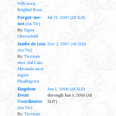
Wlfraven,
Brighid Ross
Forget-me-
Jul 21, 2007
(AS XLII)
not
(An Tir)
By:
Signy
Oksendahl
Jambe de Lion
Dec 1, 2007
(AS XLII)
(An Tir)
By:
Tiernan
mor dal Cais,
Miranda mor
ingen
Fhailtigern
Kingdom
Jan 1, 2008
(AS XLII)
Event
through Jan 1, 2010
(AS
Coordinator
XLIV)
(An Tir)
By:
Tiernan