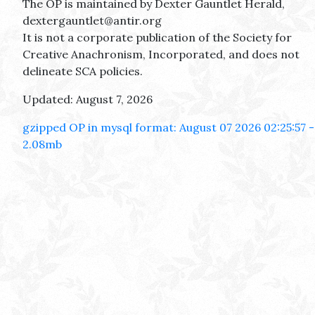
The OP is maintained by Dexter Gauntlet Herald,
dextergauntlet@antir.org
It is not a corporate publication of the Society for
Creative Anachronism, Incorporated, and does not
delineate SCA policies.
Updated: August 7, 2026
gzipped OP in mysql format: August 07 2026 02:25:57 -
2.08mb