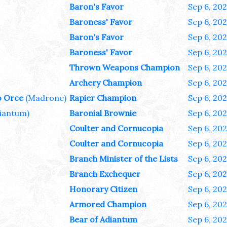
Baron's Favor
Sep 6, 20
Baroness' Favor
Sep 6, 20
Baron's Favor
Sep 6, 20
Baroness' Favor
Sep 6, 20
Thrown Weapons Champion
Sep 6, 20
Archery Champion
Sep 6, 20
o Orce
(Madrone)
Rapier Champion
Sep 6, 20
iantum)
Baronial Brownie
Sep 6, 20
Coulter and Cornucopia
Sep 6, 20
Coulter and Cornucopia
Sep 6, 20
Branch Minister of the Lists
Sep 6, 20
Branch Exchequer
Sep 6, 20
Honorary Citizen
Sep 6, 20
Armored Champion
Sep 6, 20
Bear of Adiantum
Sep 6, 20