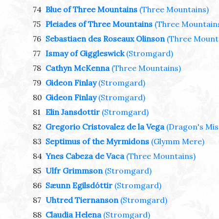
74
Blue of Three Mountains
(Three Mountains)
75
Pleiades of Three Mountains
(Three Mountain
76
Sebastiaen des Roseaux Olinson
(Three Mount
77
Ismay of Giggleswick
(Stromgard)
78
Cathyn McKenna
(Three Mountains)
79
Gideon Finlay
(Stromgard)
80
Gideon Finlay
(Stromgard)
81
Elin Jansdottir
(Stromgard)
82
Gregorio Cristovalez de la Vega
(Dragon's Mis
83
Septimus of the Myrmidons
(Glymm Mere)
84
Ynes Cabeza de Vaca
(Three Mountains)
85
Ulfr Grimmson
(Stromgard)
86
Sæunn Egilsdóttir
(Stromgard)
87
Uhtred Tiernanson
(Stromgard)
88
Claudia Helena
(Stromgard)