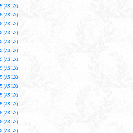
25
(AS LX)
25
(AS LX)
25
(AS LX)
25
(AS LX)
25
(AS LX)
25
(AS LX)
25
(AS LX)
25
(AS LX)
25
(AS LX)
25
(AS LX)
25
(AS LX)
25
(AS LX)
25
(AS LX)
25
(AS LX)
25
(AS LX)