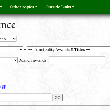
Other topics
Outside Links
ence
-
Search awards:
Τ
譚