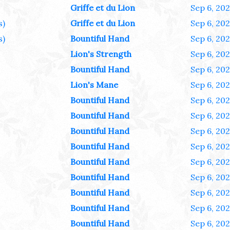
Griffe et du Lion
Sep 6, 20
s)
Griffe et du Lion
Sep 6, 20
s)
Bountiful Hand
Sep 6, 20
Lion's Strength
Sep 6, 20
Bountiful Hand
Sep 6, 20
Lion's Mane
Sep 6, 20
Bountiful Hand
Sep 6, 20
Bountiful Hand
Sep 6, 20
Bountiful Hand
Sep 6, 20
Bountiful Hand
Sep 6, 20
Bountiful Hand
Sep 6, 20
Bountiful Hand
Sep 6, 20
Bountiful Hand
Sep 6, 20
Bountiful Hand
Sep 6, 20
Bountiful Hand
Sep 6, 20