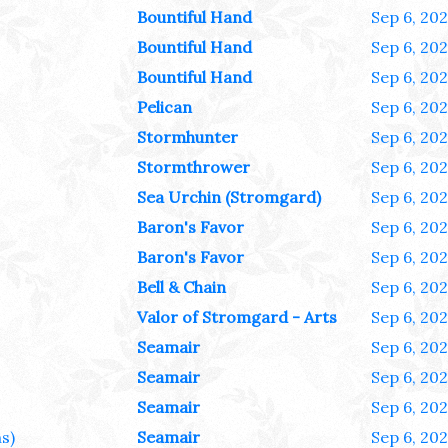
Bountiful Hand
Sep 6, 20
Bountiful Hand
Sep 6, 20
Bountiful Hand
Sep 6, 20
Pelican
Sep 6, 20
Stormhunter
Sep 6, 20
Stormthrower
Sep 6, 20
Sea Urchin (Stromgard)
Sep 6, 20
Baron's Favor
Sep 6, 20
Baron's Favor
Sep 6, 20
Bell & Chain
Sep 6, 20
Valor of Stromgard - Arts
Sep 6, 20
Seamair
Sep 6, 20
Seamair
Sep 6, 20
Seamair
Sep 6, 20
s)
Seamair
Sep 6, 20