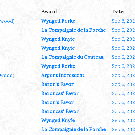
Award
Date
ewood)
Wynged Forke
Sep 6, 20
La Compaignie de la Forche
Sep 6, 20
Wynged Knyfe
Sep 6, 20
Wynged Knyfe
Sep 6, 20
La Compaignie du Couteau
Sep 6, 20
Wynged Forke
Sep 6, 20
wood)
Argent Increscent
Sep 6, 20
Baron's Favor
Sep 6, 20
Baroness' Favor
Sep 6, 20
Baron's Favor
Sep 6, 20
Baroness' Favor
Sep 6, 20
Wynged Knyfe
Sep 6, 20
La Compaignie de la Forche
Sep 6, 20