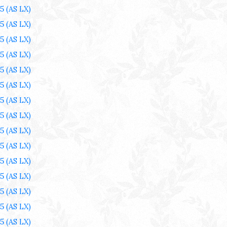
25
(AS LX)
25
(AS LX)
25
(AS LX)
25
(AS LX)
25
(AS LX)
25
(AS LX)
25
(AS LX)
25
(AS LX)
25
(AS LX)
25
(AS LX)
25
(AS LX)
25
(AS LX)
25
(AS LX)
25
(AS LX)
25
(AS LX)