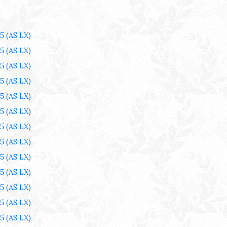
25
(AS LX)
25
(AS LX)
25
(AS LX)
25
(AS LX)
25
(AS LX)
25
(AS LX)
25
(AS LX)
25
(AS LX)
25
(AS LX)
25
(AS LX)
25
(AS LX)
25
(AS LX)
25
(AS LX)