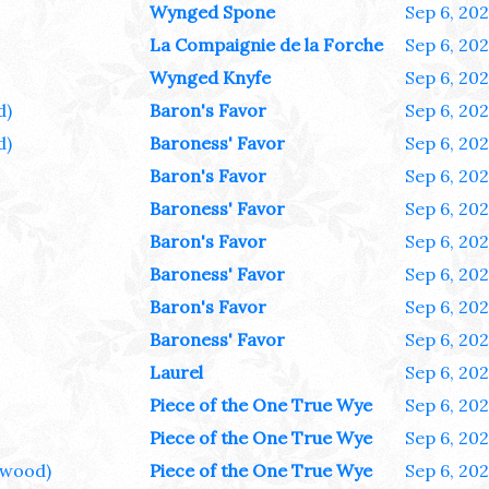
Wynged Spone
Sep 6, 20
La Compaignie de la Forche
Sep 6, 20
Wynged Knyfe
Sep 6, 20
d)
Baron's Favor
Sep 6, 20
d)
Baroness' Favor
Sep 6, 20
Baron's Favor
Sep 6, 20
Baroness' Favor
Sep 6, 20
Baron's Favor
Sep 6, 20
Baroness' Favor
Sep 6, 20
Baron's Favor
Sep 6, 20
Baroness' Favor
Sep 6, 20
Laurel
Sep 6, 20
Piece of the One True Wye
Sep 6, 20
Piece of the One True Wye
Sep 6, 20
wood)
Piece of the One True Wye
Sep 6, 20