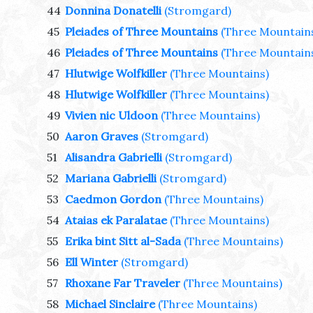
44
Donnina Donatelli
(Stromgard)
45
Pleiades of Three Mountains
(Three Mountain
46
Pleiades of Three Mountains
(Three Mountain
47
Hlutwige Wolfkiller
(Three Mountains)
48
Hlutwige Wolfkiller
(Three Mountains)
49
Vivien nic Uldoon
(Three Mountains)
50
Aaron Graves
(Stromgard)
51
Alisandra Gabrielli
(Stromgard)
52
Mariana Gabrielli
(Stromgard)
53
Caedmon Gordon
(Three Mountains)
54
Ataias ek Paralatae
(Three Mountains)
55
Erika bint Sitt al-Sada
(Three Mountains)
56
Ell Winter
(Stromgard)
57
Rhoxane Far Traveler
(Three Mountains)
58
Michael Sinclaire
(Three Mountains)