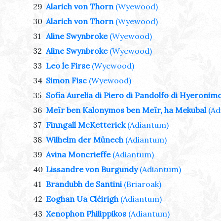
29
Alarich von Thorn
(Wyewood)
30
Alarich von Thorn
(Wyewood)
31
Aline Swynbroke
(Wyewood)
32
Aline Swynbroke
(Wyewood)
33
Leo le Firse
(Wyewood)
34
Simon Fisc
(Wyewood)
35
Sofia Aurelia di Piero di Pandolfo di Hyeronim
36
Meïr ben Kalonymos ben Meïr, ha Mekubal
(Ad
37
Finngall McKetterick
(Adiantum)
38
Wilhelm der Münech
(Adiantum)
39
Avina Moncrieffe
(Adiantum)
40
Lissandre von Burgundy
(Adiantum)
41
Brandubh de Santini
(Briaroak)
42
Eoghan Ua Cléirigh
(Adiantum)
43
Xenophon Philippikos
(Adiantum)