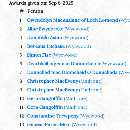
Awards given on: Sep 6, 2025
#
Person
1
Gwendolyn MacAuslane of Loch Lomond
(Wy
2
Aline Swynbroke
(Wyewood)
3
Donatello Asino
(Wyewood)
4
Boreaus Luchase
(Wyewood)
5
Simon Fisc
(Wyewood)
6
Dearbháil ingean uí Dhonnchaidh
(Wyewood)
7
Donnchad mac Donnchaid Ó Donnchada
(Wye
8
Christopher MacEveny
(Madrone)
9
Christopher MacEveny
(Madrone)
10
Gera Gangolffin
(Madrone)
11
Gera Gangolffin
(Madrone)
12
Constantine Trewpeny
(Wyewood)
13
Gnaeus Furius Miro
(Wyewood)