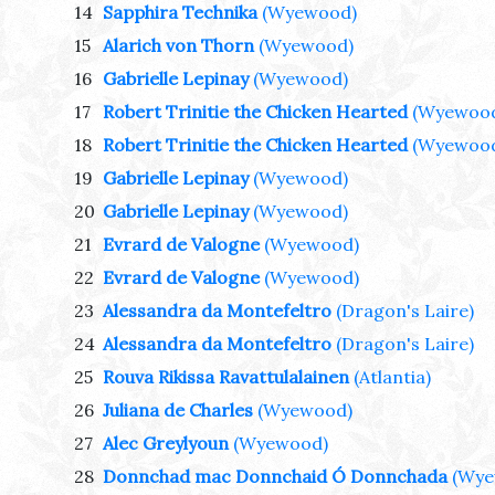
14
Sapphira Technika
(Wyewood)
15
Alarich von Thorn
(Wyewood)
16
Gabrielle Lepinay
(Wyewood)
17
Robert Trinitie the Chicken Hearted
(Wyewoo
18
Robert Trinitie the Chicken Hearted
(Wyewoo
19
Gabrielle Lepinay
(Wyewood)
20
Gabrielle Lepinay
(Wyewood)
21
Evrard de Valogne
(Wyewood)
22
Evrard de Valogne
(Wyewood)
23
Alessandra da Montefeltro
(Dragon's Laire)
24
Alessandra da Montefeltro
(Dragon's Laire)
25
Rouva Rikissa Ravattulalainen
(Atlantia)
26
Juliana de Charles
(Wyewood)
27
Alec Greylyoun
(Wyewood)
28
Donnchad mac Donnchaid Ó Donnchada
(Wye