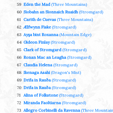
59
Eden the Mad
(Three Mountains)
60
Siobahn an Sionnaich Ruaidh
(Stromgard)
61
Carith de Cuevas
(Three Mountains)
62
Ælfwynn Fiske
(Stromgard)
63
Ayşa bint Roxanna
(Mountain Edge)
64
Gideon Finlay
(Stromgard)
65
Clark of Stromgard
(Stromgard)
66
Ronan Mac an Leagha
(Stromgard)
67
Claudia Helena
(Stromgard)
68
Ikenaga Asahi
(Dragon's Mist)
69
Drifa in Rauða
(Stromgard)
70
Drifa in Rauða
(Stromgard)
71
Alina of Folkstone
(Stromgard)
72
Miranda Faoltiarna
(Stromgard)
73
Allegro Corbinelli da Ravenna
(Three Mountain