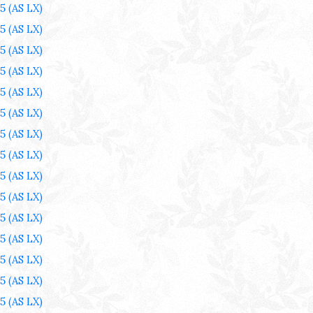
25
(AS LX)
25
(AS LX)
25
(AS LX)
25
(AS LX)
25
(AS LX)
25
(AS LX)
25
(AS LX)
25
(AS LX)
25
(AS LX)
25
(AS LX)
25
(AS LX)
25
(AS LX)
25
(AS LX)
25
(AS LX)
25
(AS LX)