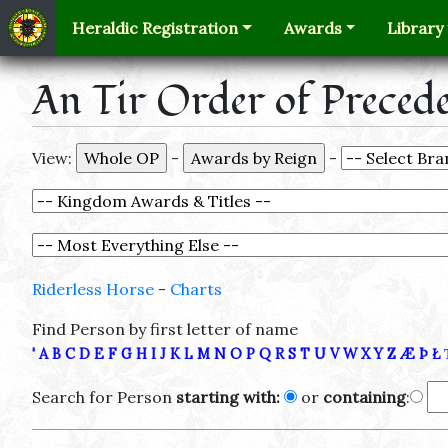
Heraldic Registration
Awards
Library
An Tir Order of Preced
View:
-
-
Riderless Horse
-
Charts
Find Person by first letter of name
'
A
B
C
D
E
F
G
H
I
J
K
L
M
N
O
P
Q
R
S
T
U
V
W
X
Y
Z
Æ
Þ
Ł
Search for Person
starting with:
or
containing
: