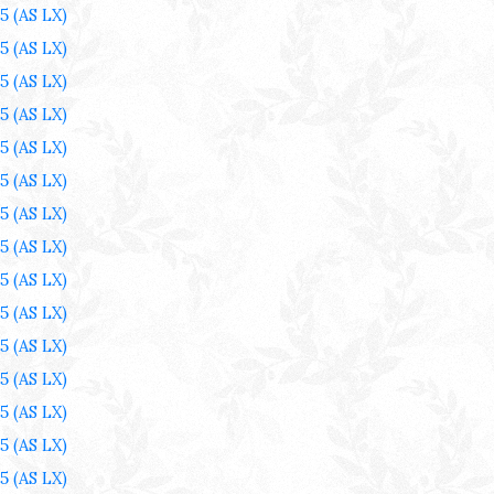
25
(AS LX)
25
(AS LX)
25
(AS LX)
25
(AS LX)
25
(AS LX)
25
(AS LX)
25
(AS LX)
25
(AS LX)
25
(AS LX)
25
(AS LX)
25
(AS LX)
25
(AS LX)
25
(AS LX)
25
(AS LX)
25
(AS LX)