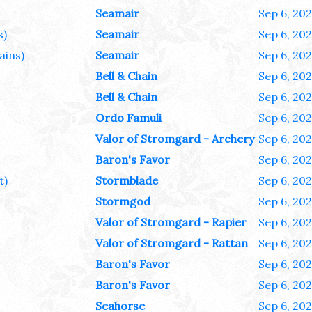
Seamair
Sep 6, 20
s)
Seamair
Sep 6, 20
ains)
Seamair
Sep 6, 20
Bell & Chain
Sep 6, 20
Bell & Chain
Sep 6, 20
Ordo Famuli
Sep 6, 20
Valor of Stromgard - Archery
Sep 6, 20
Baron's Favor
Sep 6, 20
t)
Stormblade
Sep 6, 20
Stormgod
Sep 6, 20
Valor of Stromgard - Rapier
Sep 6, 20
Valor of Stromgard - Rattan
Sep 6, 20
Baron's Favor
Sep 6, 20
Baron's Favor
Sep 6, 20
Seahorse
Sep 6, 20