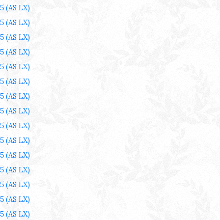
25
(AS LX)
25
(AS LX)
25
(AS LX)
25
(AS LX)
25
(AS LX)
25
(AS LX)
25
(AS LX)
25
(AS LX)
25
(AS LX)
25
(AS LX)
25
(AS LX)
25
(AS LX)
25
(AS LX)
25
(AS LX)
25
(AS LX)