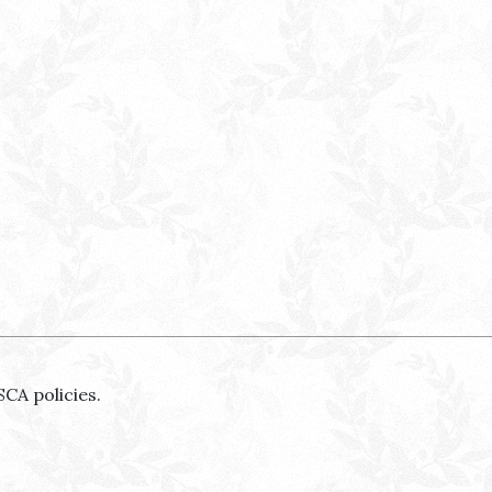
SCA policies.