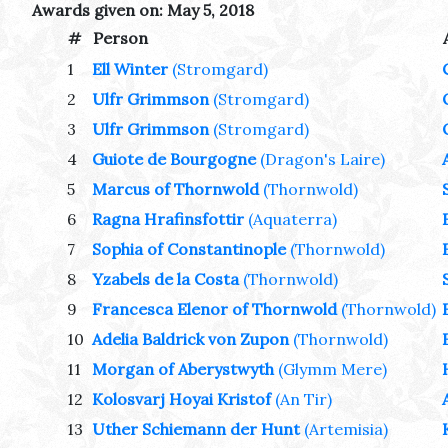
Awards given on: May 5, 2018
#
Person
1
Ell Winter
(Stromgard)
2
Ulfr Grimmson
(Stromgard)
3
Ulfr Grimmson
(Stromgard)
4
Guiote de Bourgogne
(Dragon's Laire)
5
Marcus of Thornwold
(Thornwold)
6
Ragna Hrafinsfottir
(Aquaterra)
7
Sophia of Constantinople
(Thornwold)
8
Yzabels de la Costa
(Thornwold)
9
Francesca Elenor of Thornwold
(Thornwold)
10
Adelia Baldrick von Zupon
(Thornwold)
11
Morgan of Aberystwyth
(Glymm Mere)
12
Kolosvarj Hoyai Kristof
(An Tir)
13
Uther Schiemann der Hunt
(Artemisia)