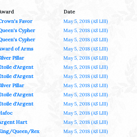
Award
Date
Crown's Favor
May 5, 2018
(AS LIII)
Queen's Cypher
May 5, 2018
(AS LIII)
Queen's Cypher
May 5, 2018
(AS LIII)
Award of Arms
May 5, 2018
(AS LIII)
Silver Pillar
May 5, 2018
(AS LIII)
Etoile d'Argent
May 5, 2018
(AS LIII)
Etoile d'Argent
May 5, 2018
(AS LIII)
Silver Pillar
May 5, 2018
(AS LIII)
Etoile d'Argent
May 5, 2018
(AS LIII)
Etoile d'Argent
May 5, 2018
(AS LIII)
Hafoc
May 5, 2018
(AS LIII)
Argent Hart
May 5, 2018
(AS LIII)
King/Queen/Rex
May 5, 2018
(AS LIII)