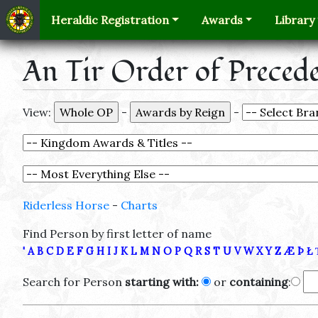
Heraldic Registration
Awards
Library
An Tir Order of Preced
View:
-
-
Riderless Horse
-
Charts
Find Person by first letter of name
'
A
B
C
D
E
F
G
H
I
J
K
L
M
N
O
P
Q
R
S
T
U
V
W
X
Y
Z
Æ
Þ
Ł
Search for Person
starting with:
or
containing
: