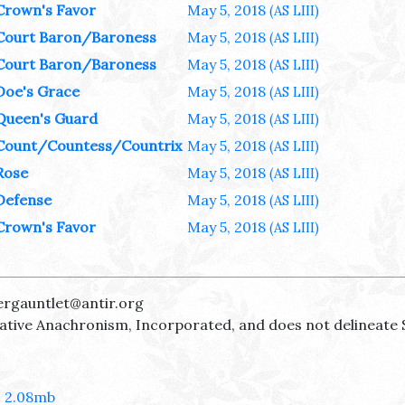
Crown's Favor
May 5, 2018
(AS LIII)
Court Baron/Baroness
May 5, 2018
(AS LIII)
Court Baron/Baroness
May 5, 2018
(AS LIII)
Doe's Grace
May 5, 2018
(AS LIII)
Queen's Guard
May 5, 2018
(AS LIII)
Count/Countess/Countrix
May 5, 2018
(AS LIII)
Rose
May 5, 2018
(AS LIII)
Defense
May 5, 2018
(AS LIII)
Crown's Favor
May 5, 2018
(AS LIII)
ergauntlet@antir.org
reative Anachronism, Incorporated, and does not delineate 
- 2.08mb