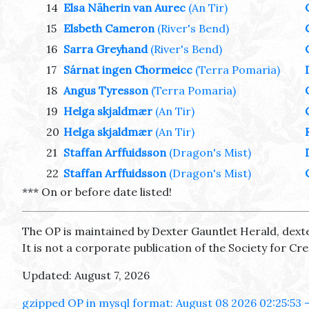
14
Elsa Näherin van Aurec
(An Tir)
15
Elsbeth Cameron
(River's Bend)
16
Sarra Greyhand
(River's Bend)
17
Sárnat ingen Chormeicc
(Terra Pomaria)
18
Angus Tyresson
(Terra Pomaria)
19
Helga skjaldmær
(An Tir)
20
Helga skjaldmær
(An Tir)
21
Staffan Arffuidsson
(Dragon's Mist)
22
Staffan Arffuidsson
(Dragon's Mist)
*** On or before date listed!
The OP is maintained by Dexter Gauntlet Herald, dext
It is not a corporate publication of the Society for C
Updated: August 7, 2026
gzipped OP in mysql format: August 08 2026 02:25:53 