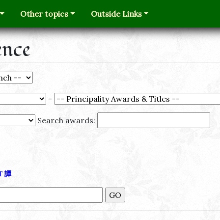
Other topics
Outside Links
ence
-
Search awards:
Τ
譚