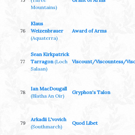
75
(Three
Grant of Arms
Mountains)
Klaus
76
Weizenbrauer
Award of Arms
(Aquaterra)
Sean Kirkpatrick
77
Tarragon
(Loch
Viscount/Viscountess/Visc
Salaan)
Ian MacDougall
78
Gryphon's Talon
(Blatha An Oir)
Arkadii L'vovich
79
Quod Libet
(Southmarch)