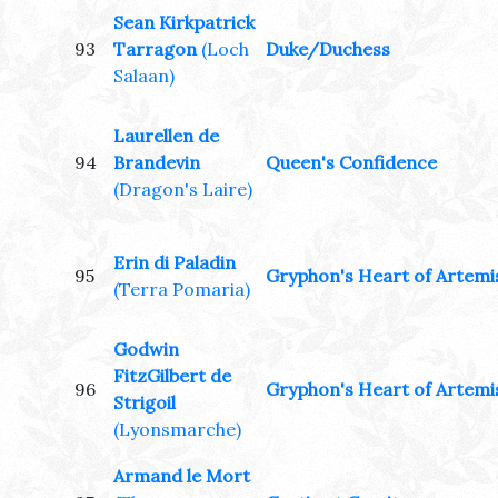
Sean Kirkpatrick
93
Tarragon
(Loch
Duke/Duchess
Salaan)
Laurellen de
94
Brandevin
Queen's Confidence
(Dragon's Laire)
Erin di Paladin
95
Gryphon's Heart of Artemi
(Terra Pomaria)
Godwin
FitzGilbert de
96
Gryphon's Heart of Artemi
Strigoil
(Lyonsmarche)
Armand le Mort