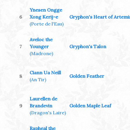
Ynesen Ongge
6
Xong Kerij-e
Gryphon's Heart of Artemi
(Porte de l'Eau)
Aveloc the
7
Younger
Gryphon's Talon
(Madrone)
Ciann Ua Neill
8
Golden Feather
(An Tir)
Laurellen de
9
Brandevin
Golden Maple Leaf
(Dragon's Laire)
Rapheal the