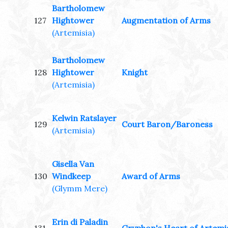
Bartholomew
127
Hightower
Augmentation of Arms
(Artemisia)
Bartholomew
128
Hightower
Knight
(Artemisia)
Kelwin Ratslayer
129
Court Baron/Baroness
(Artemisia)
Gisella Van
130
Windkeep
Award of Arms
(Glymm Mere)
Erin di Paladin