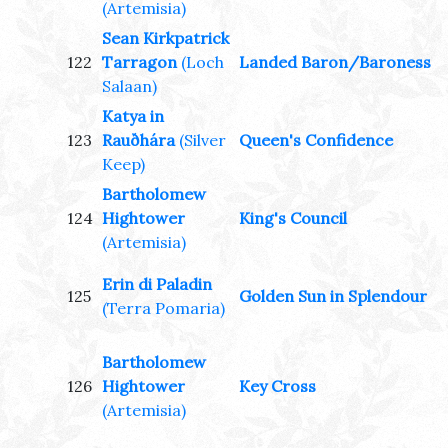
(Artemisia)
Sean Kirkpatrick
122
Tarragon
(Loch
Landed Baron/Baroness
Salaan)
Katya in
123
Rauðhára
(Silver
Queen's Confidence
Keep)
Bartholomew
124
Hightower
King's Council
(Artemisia)
Erin di Paladin
125
Golden Sun in Splendour
(Terra Pomaria)
Bartholomew
126
Hightower
Key Cross
(Artemisia)