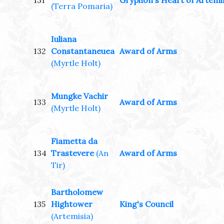
131
Gryphon's Heart of Artemi
(Terra Pomaria)
Iuliana
132
Constantaneuea
Award of Arms
(Myrtle Holt)
Mungke Vachir
133
Award of Arms
(Myrtle Holt)
Fiametta da
134
Trastevere
(An
Award of Arms
Tir)
Bartholomew
135
Hightower
King's Council
(Artemisia)