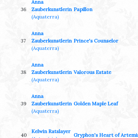
Anna
36
Zauberkunstlerin
Papillon
(Aquaterra)
Anna
37
Zauberkunstlerin
Prince's Counselor
(Aquaterra)
Anna
38
Zauberkunstlerin
Valorous Estate
(Aquaterra)
Anna
39
Zauberkunstlerin
Golden Maple Leaf
(Aquaterra)
Kelwin Ratslayer
40
Gryphon's Heart of Artemi