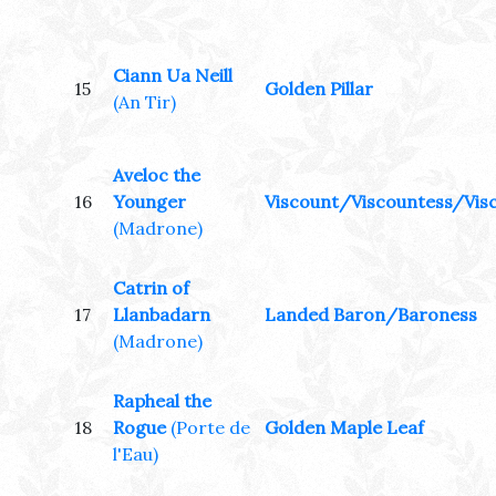
Ciann Ua Neill
15
Golden Pillar
(An Tir)
Aveloc the
16
Younger
Viscount/Viscountess/Visc
(Madrone)
Catrin of
17
Llanbadarn
Landed Baron/Baroness
(Madrone)
Rapheal the
18
Rogue
(Porte de
Golden Maple Leaf
l'Eau)