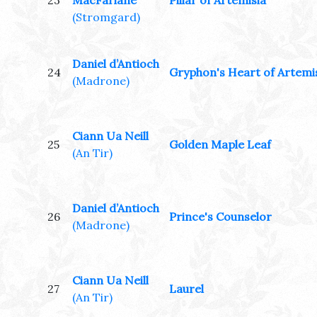
23
MacFarlane
Pillar of Artemisia
(Stromgard)
Daniel d’Antioch
24
Gryphon's Heart of Artemi
(Madrone)
Ciann Ua Neill
25
Golden Maple Leaf
(An Tir)
Daniel d’Antioch
26
Prince's Counselor
(Madrone)
Ciann Ua Neill
27
Laurel
(An Tir)