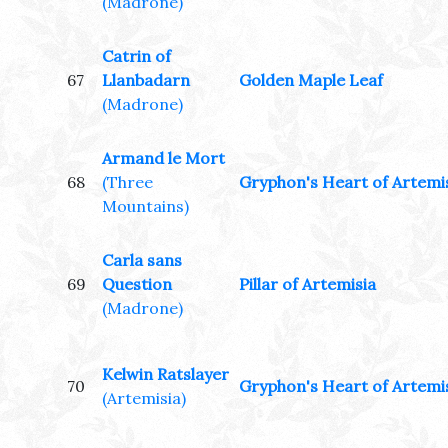
(Madrone)
Catrin of
67
Llanbadarn
Golden Maple Leaf
(Madrone)
Armand le Mort
68
(Three
Gryphon's Heart of Artemi
Mountains)
Carla sans
69
Question
Pillar of Artemisia
(Madrone)
Kelwin Ratslayer
70
Gryphon's Heart of Artemi
(Artemisia)