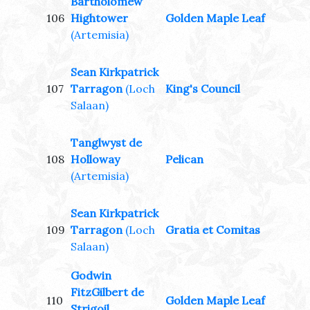
Bartholomew
106
Hightower
Golden Maple Leaf
(Artemisia)
Sean Kirkpatrick
107
Tarragon
(Loch
King's Council
Salaan)
Tanglwyst de
108
Holloway
Pelican
(Artemisia)
Sean Kirkpatrick
109
Tarragon
(Loch
Gratia et Comitas
Salaan)
Godwin
FitzGilbert de
110
Golden Maple Leaf
Strigoil