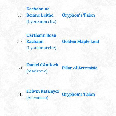
Eachann na
58
Beinne Leithe
Gryphon's Talon
(Lyonsmarche)
Carthann Bean
59
Eachann
Golden Maple Leaf
(Lyonsmarche)
Daniel d’Antioch
60
Pillar of Artemisia
(Madrone)
Kelwin Ratslayer
61
Gryphon's Talon
(Artemisia)