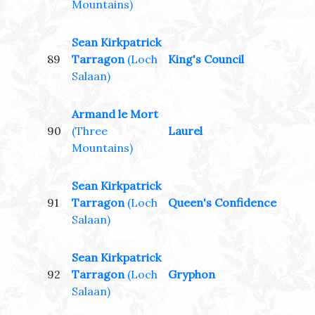
Mountains)
Sean Kirkpatrick
89
Tarragon
(Loch
King's Council
Salaan)
Armand le Mort
90
(Three
Laurel
Mountains)
Sean Kirkpatrick
91
Tarragon
(Loch
Queen's Confidence
Salaan)
Sean Kirkpatrick
92
Tarragon
(Loch
Gryphon
Salaan)