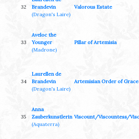
32
Brandevin
Valorous Estate
(Dragon's Laire)
Aveloc the
33
Younger
Pillar of Artemisia
(Madrone)
Laurellen de
34
Brandevin
Artemisian Order of Grace
(Dragon's Laire)
Anna
35
Zauberkunstlerin
Viscount/Viscountess/Visc
(Aquaterra)