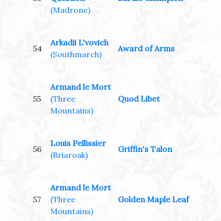
(Madrone)
Arkadii L'vovich
54
Award of Arms
(Southmarch)
Armand le Mort
55
(Three
Quod Libet
Mountains)
Louis Pellissier
56
Griffin's Talon
(Briaroak)
Armand le Mort
57
(Three
Golden Maple Leaf
Mountains)