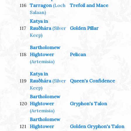
116
Tarragon
(Loch
Trefoil and Mace
Salaan)
Katya in
117
Rauðhára
(Silver
Golden Pillar
Keep)
Bartholomew
118
Hightower
Pelican
(Artemisia)
Katya in
119
Rauðhára
(Silver
Queen's Confidence
Keep)
Bartholomew
120
Hightower
Gryphon's Talon
(Artemisia)
Bartholomew
121
Hightower
Golden Gryphon's Talon