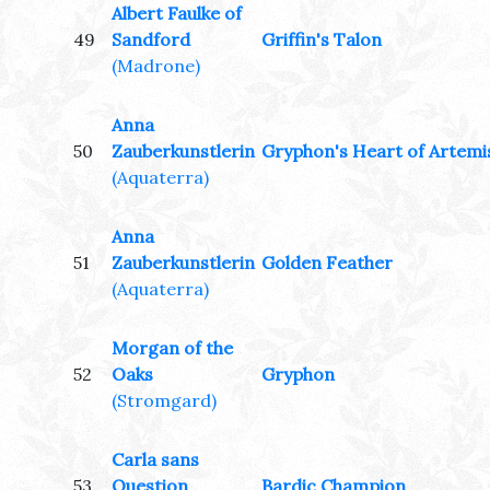
Albert Faulke of
49
Sandford
Griffin's Talon
(Madrone)
Anna
50
Zauberkunstlerin
Gryphon's Heart of Artemi
(Aquaterra)
Anna
51
Zauberkunstlerin
Golden Feather
(Aquaterra)
Morgan of the
52
Oaks
Gryphon
(Stromgard)
Carla sans
53
Question
Bardic Champion