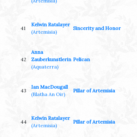
(Artemisia)
Kelwin Ratslayer
41
Sincerity and Honor
(Artemisia)
Anna
42
Zauberkunstlerin
Pelican
(Aquaterra)
Ian MacDougall
43
Pillar of Artemisia
(Blatha An Oir)
Kelwin Ratslayer
44
Pillar of Artemisia
(Artemisia)