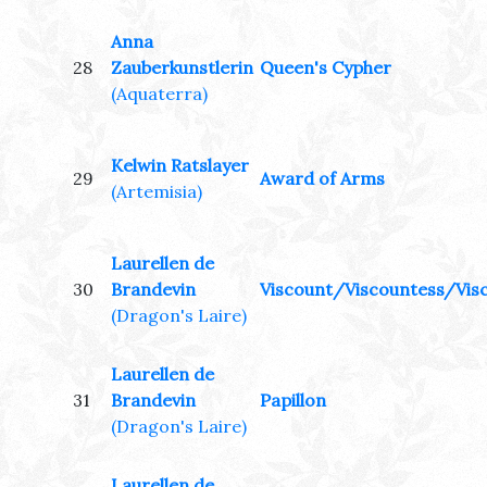
Anna
28
Zauberkunstlerin
Queen's Cypher
(Aquaterra)
Kelwin Ratslayer
29
Award of Arms
(Artemisia)
Laurellen de
30
Brandevin
Viscount/Viscountess/Visc
(Dragon's Laire)
Laurellen de
31
Brandevin
Papillon
(Dragon's Laire)
Laurellen de