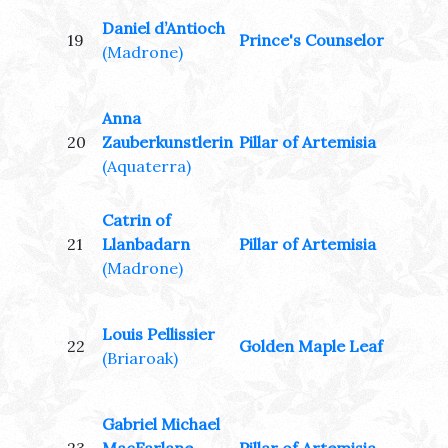
Daniel d’Antioch
19
Prince's Counselor
(Madrone)
Anna
20
Zauberkunstlerin
Pillar of Artemisia
(Aquaterra)
Catrin of
21
Llanbadarn
Pillar of Artemisia
(Madrone)
Louis Pellissier
22
Golden Maple Leaf
(Briaroak)
Gabriel Michael