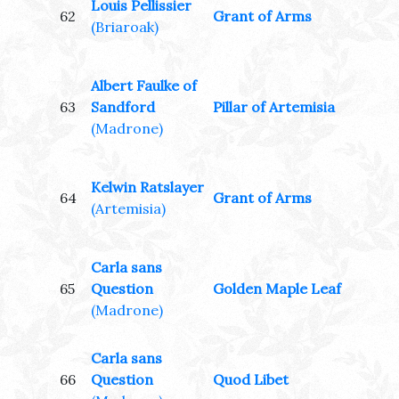
Louis Pellissier
62
Grant of Arms
(Briaroak)
Albert Faulke of
63
Sandford
Pillar of Artemisia
(Madrone)
Kelwin Ratslayer
64
Grant of Arms
(Artemisia)
Carla sans
65
Question
Golden Maple Leaf
(Madrone)
Carla sans
66
Question
Quod Libet