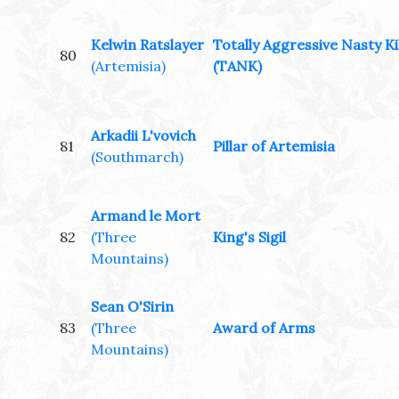
Kelwin Ratslayer
Totally Aggressive Nasty Ki
80
(Artemisia)
(TANK)
Arkadii L'vovich
81
Pillar of Artemisia
(Southmarch)
Armand le Mort
82
(Three
King's Sigil
Mountains)
Sean O'Sirin
83
(Three
Award of Arms
Mountains)