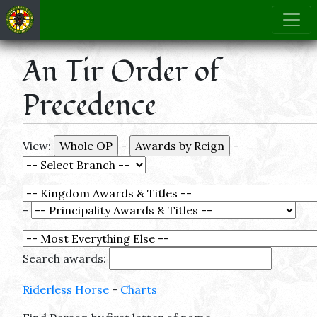
An Tir Order of
Precedence
View:
-
-
-
Search awards:
Riderless Horse
-
Charts