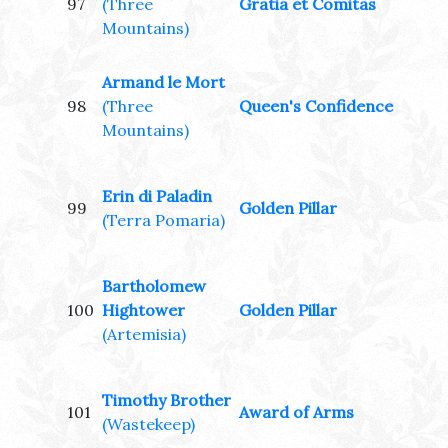
97
(Three
Gratia et Comitas
Mountains)
Armand le Mort
98
(Three
Queen's Confidence
Mountains)
Erin di Paladin
99
Golden Pillar
(Terra Pomaria)
Bartholomew
100
Hightower
Golden Pillar
(Artemisia)
Timothy Brother
101
Award of Arms
(Wastekeep)