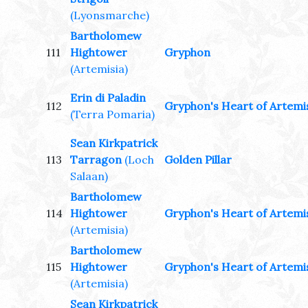
(Lyonsmarche)
Bartholomew
111
Hightower
Gryphon
(Artemisia)
Erin di Paladin
112
Gryphon's Heart of Artemi
(Terra Pomaria)
Sean Kirkpatrick
113
Tarragon
(Loch
Golden Pillar
Salaan)
Bartholomew
114
Hightower
Gryphon's Heart of Artemi
(Artemisia)
Bartholomew
115
Hightower
Gryphon's Heart of Artemi
(Artemisia)
Sean Kirkpatrick