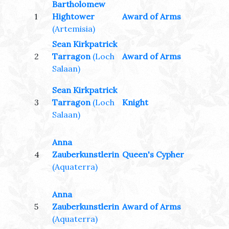
Bartholomew
1
Hightower
Award of Arms
(Artemisia)
Sean Kirkpatrick
2
Tarragon
(Loch
Award of Arms
Salaan)
Sean Kirkpatrick
3
Tarragon
(Loch
Knight
Salaan)
Anna
4
Zauberkunstlerin
Queen's Cypher
(Aquaterra)
Anna
5
Zauberkunstlerin
Award of Arms
(Aquaterra)