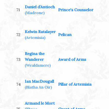
Daniel d’Antioch
71
Prince's Counselor
(Madrone)
Kelwin Ratslayer
72
Pelican
(Artemisia)
Regina the
73
Wanderer
Award of Arms
(Wealdsmere)
Ian MacDougall
74
Pillar of Artemisia
(Blatha An Oir)
Armand le Mort