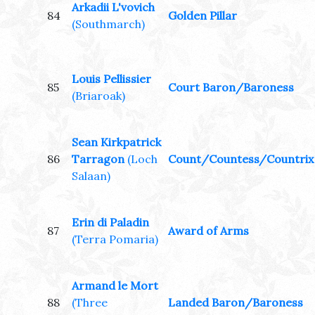
Arkadii L'vovich
84
Golden Pillar
(Southmarch)
Louis Pellissier
85
Court Baron/Baroness
(Briaroak)
Sean Kirkpatrick
86
Tarragon
(Loch
Count/Countess/Countrix
Salaan)
Erin di Paladin
87
Award of Arms
(Terra Pomaria)
Armand le Mort
88
(Three
Landed Baron/Baroness