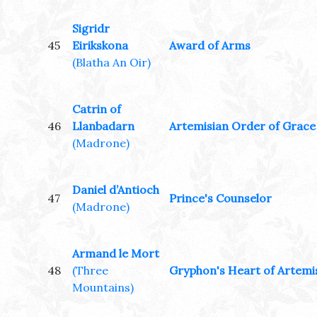
Sigridr
45
Eirikskona
Award of Arms
(Blatha An Oir)
Catrin of
46
Llanbadarn
Artemisian Order of Grace
(Madrone)
Daniel d’Antioch
47
Prince's Counselor
(Madrone)
Armand le Mort
48
(Three
Gryphon's Heart of Artemi
Mountains)