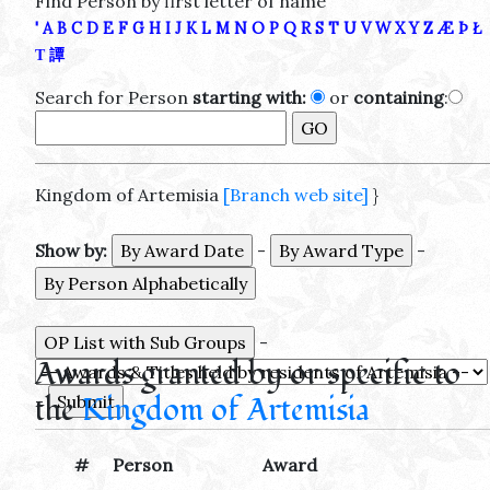
Find Person by first letter of name
'
A
B
C
D
E
F
G
H
I
J
K
L
M
N
O
P
Q
R
S
T
U
V
W
X
Y
Z
Æ
Þ
Ł
Τ
譚
Search for Person
starting with:
or
containing
:
Kingdom of Artemisia
[Branch web site]
}
Show by:
-
-
-
Awards granted by or specific to
the
Kingdom of Artemisia
-
#
Person
Award