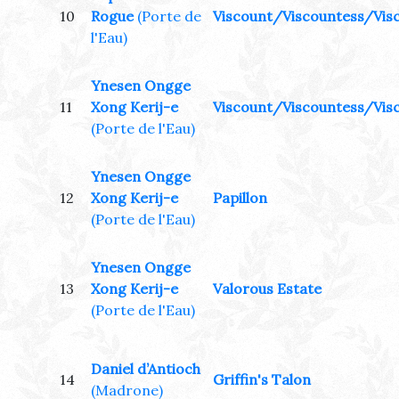
10
Rogue
(Porte de
Viscount/Viscountess/Visc
l'Eau)
Ynesen Ongge
11
Xong Kerij-e
Viscount/Viscountess/Visc
(Porte de l'Eau)
Ynesen Ongge
12
Xong Kerij-e
Papillon
(Porte de l'Eau)
Ynesen Ongge
13
Xong Kerij-e
Valorous Estate
(Porte de l'Eau)
Daniel d’Antioch
14
Griffin's Talon
(Madrone)