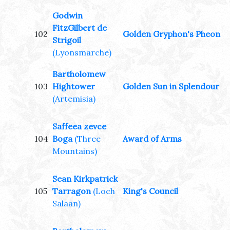
Godwin
FitzGilbert de
102
Golden Gryphon's Pheon
Strigoil
(Lyonsmarche)
Bartholomew
103
Hightower
Golden Sun in Splendour
(Artemisia)
Saffeea zevce
104
Boga
(Three
Award of Arms
Mountains)
Sean Kirkpatrick
105
Tarragon
(Loch
King's Council
Salaan)