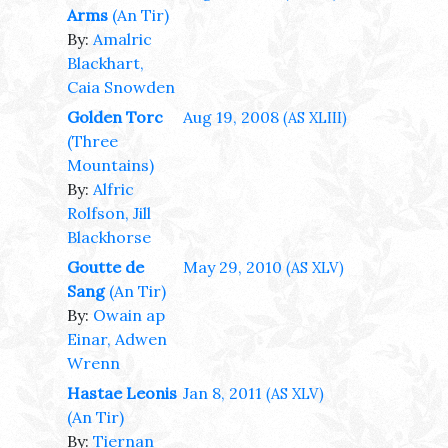
Arms
(An Tir)
By:
Amalric
Blackhart,
Caia Snowden
Golden Torc
Aug 19, 2008
(AS XLIII)
(Three
Mountains)
By:
Alfric
Rolfson, Jill
Blackhorse
Goutte de
May 29, 2010
(AS XLV)
Sang
(An Tir)
By:
Owain ap
Einar, Adwen
Wrenn
Hastae Leonis
Jan 8, 2011
(AS XLV)
(An Tir)
By:
Tiernan