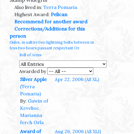
Skamp Widegrin
Also lived in:
Terra Pomaria
Highest Award:
Pelican
Recommend for another award
Corrections/Additions for this
person
Gules, in saltire two lightning bolts between in
fess two boars passant respectant Or.
Roll of Arms
Awarded by
Silver Apple
Apr 22, 2006
(AS XL)
(Terra
Pomaria)
By:
Gawin of
Kevelioc,
Marianna
ferch Orla
Award of
Aug 26, 2006
(AS XLI)