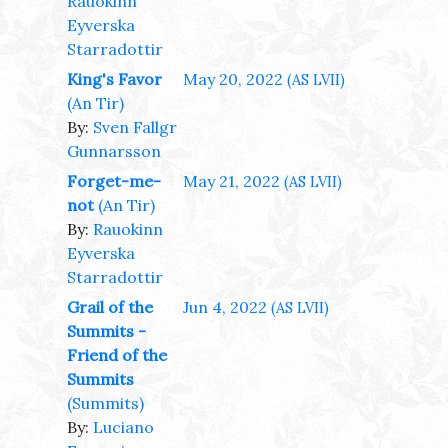
Rauokinn
Eyverska
Starradottir
King's Favor
May 20, 2022
(AS LVII)
(An Tir)
By:
Sven Fallgr
Gunnarsson
Forget-me-
May 21, 2022
(AS LVII)
not
(An Tir)
By:
Rauokinn
Eyverska
Starradottir
Grail of the
Jun 4, 2022
(AS LVII)
Summits -
Friend of the
Summits
(Summits)
By:
Luciano