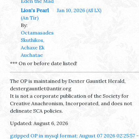
Eden the Mad
Lion's Pearl
Jan 10, 2026
(AS LX)
(An Tir)
By:
Octamasades
Skuthikos,
Achaxe Ek
Auchatae
*** On or before date listed!
The OP is maintained by Dexter Gauntlet Herald,
dextergauntlet@antir.org
It is not a corporate publication of the Society for
Creative Anachronism, Incorporated, and does not
delineate SCA policies.
Updated: August 6, 2026
gzipped OP in mysql format: August 07 2026 02:25:57 -