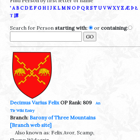
Find Person by first letter of name
'
A
B
C
D
E
F
G
H
I
J
K
L
M
N
O
P
Q
R
S
T
U
V
W
X
Y
Z
Æ
Þ
Ł
Τ
譚
Search for Person
starting with:
or
containing
:
Decimus Varius Felix
OP Rank: 809
An
Tir Wiki Entry
Branch:
Barony of Three Mountains
[Branch web site]
Also known as: Felix Avor, Scamp,