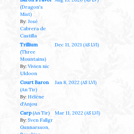
(AS LV)
(Dragon's
Mist)
By:
José
Cabrera de
Castilla
Trillium
Dec 11, 2021
(AS LVI)
(Three
Mountains)
By:
Vivien nic
Uldoon
Court Baron
Jan 8, 2022
(AS LVI)
(An Tir)
By:
Hélène
d'Anjou
Carp
(An Tir)
Mar 11, 2022
(AS LVI)
By:
Sven Fallgr
Gunnarsson,