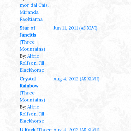
mor dal Cais,
Miranda
Faoltiarna
Star of
Jun 11, 2011
(AS XLVI)
Janeltis
(Three
Mountains)
By:
Alfric
Rolfson, Jill
Blackhorse
Crystal
Aug 4, 2012
(AS XLVII)
Rainbow
(Three
Mountains)
By:
Alfric
Rolfson, Jill
Blackhorse
U Rock
(Three
Aug 4, 2012
(AS XLVII)