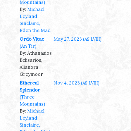
Mountains)
By:
Michael
Leyland
Sinclaire,
Eden the Mad
Ordo Vitae
May 27, 2023
(AS LVIII)
(An Tir)
By: Athanasios
Belisarios,
Alianora
Greymoor
Ethereal
Nov 4, 2023
(AS LVIII)
Splendor
(Three
Mountains)
By:
Michael
Leyland
Sinclaire,