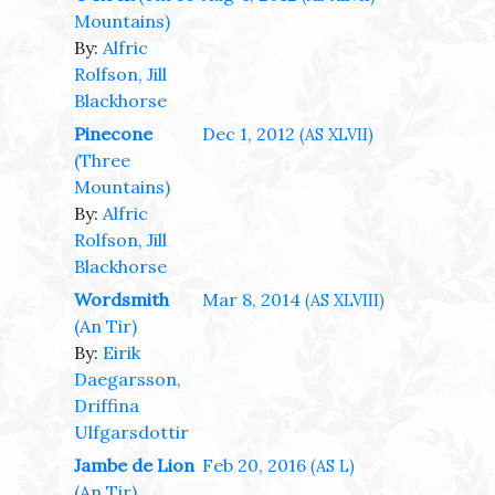
Mountains)
By:
Alfric
Rolfson, Jill
Blackhorse
Pinecone
Dec 1, 2012
(AS XLVII)
(Three
Mountains)
By:
Alfric
Rolfson, Jill
Blackhorse
Wordsmith
Mar 8, 2014
(AS XLVIII)
(An Tir)
By:
Eirik
Daegarsson,
Driffina
Ulfgarsdottir
Jambe de Lion
Feb 20, 2016
(AS L)
(An Tir)