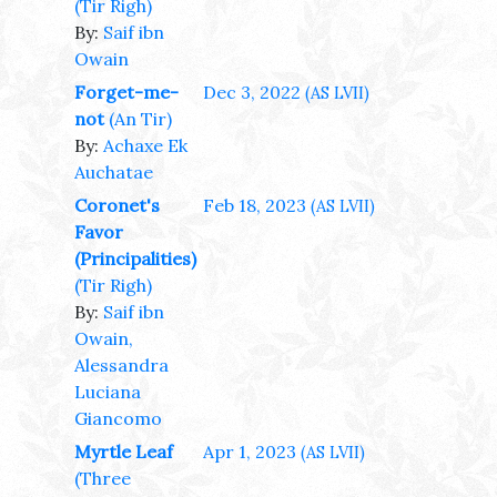
(Tir Righ)
By:
Saif ibn
Owain
Forget-me-
Dec 3, 2022
(AS LVII)
not
(An Tir)
By:
Achaxe Ek
Auchatae
Coronet's
Feb 18, 2023
(AS LVII)
Favor
(Principalities)
(Tir Righ)
By:
Saif ibn
Owain,
Alessandra
Luciana
Giancomo
Myrtle Leaf
Apr 1, 2023
(AS LVII)
(Three