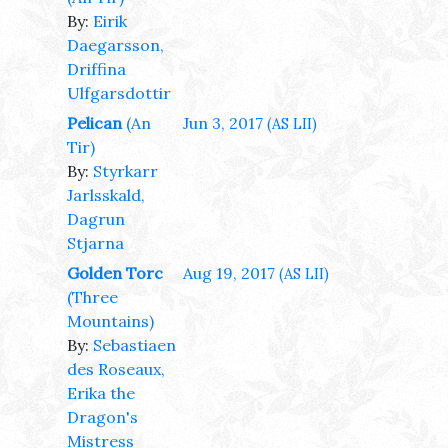
By:
Eirik
Daegarsson,
Driffina
Ulfgarsdottir
Pelican
(An
Jun 3, 2017
(AS LII)
Tir)
By:
Styrkarr
Jarlsskald,
Dagrun
Stjarna
Golden Torc
Aug 19, 2017
(AS LII)
(Three
Mountains)
By:
Sebastiaen
des Roseaux,
Erika the
Dragon's
Mistress