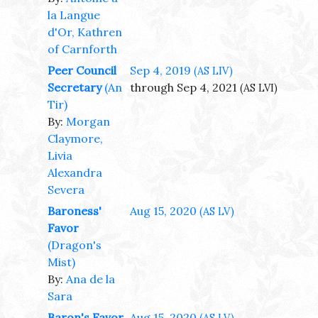
la Langue
d'Or, Kathren
of Carnforth
Peer Council
Sep 4, 2019
(AS LIV)
Secretary
(An
through Sep 4, 2021
(AS LVI)
Tir)
By:
Morgan
Claymore,
Livia
Alexandra
Severa
Baroness'
Aug 15, 2020
(AS LV)
Favor
(Dragon's
Mist)
By:
Ana de la
Sara
Baron's Favor
Aug 15, 2020