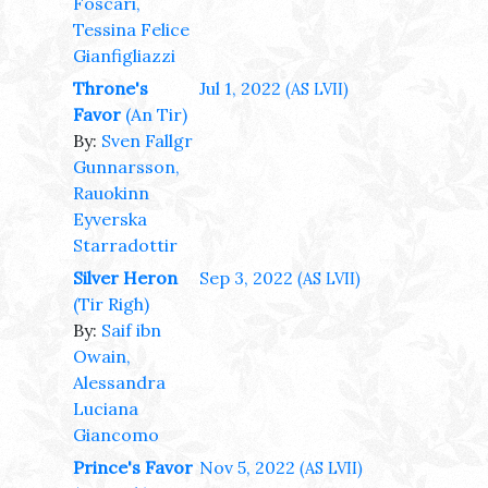
Foscari,
Tessina Felice
Gianfigliazzi
Throne's
Jul 1, 2022
(AS LVII)
Favor
(An Tir)
By:
Sven Fallgr
Gunnarsson,
Rauokinn
Eyverska
Starradottir
Silver Heron
Sep 3, 2022
(AS LVII)
(Tir Righ)
By:
Saif ibn
Owain,
Alessandra
Luciana
Giancomo
Prince's Favor
Nov 5, 2022
(AS LVII)