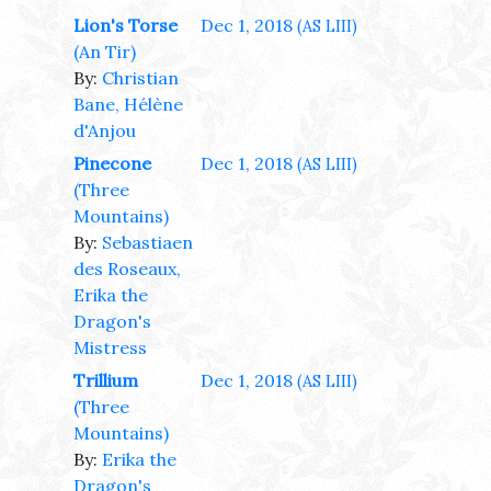
Lion's Torse
Dec 1, 2018
(AS LIII)
(An Tir)
By:
Christian
Bane, Hélène
d'Anjou
Pinecone
Dec 1, 2018
(AS LIII)
(Three
Mountains)
By:
Sebastiaen
des Roseaux,
Erika the
Dragon's
Mistress
Trillium
Dec 1, 2018
(AS LIII)
(Three
Mountains)
By:
Erika the
Dragon's