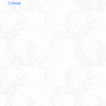
2.08mb