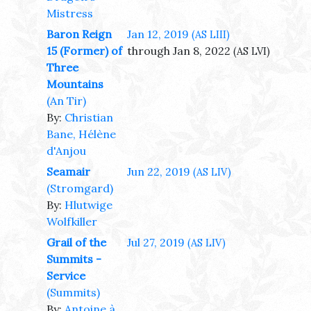
Mistress
Baron Reign
Jan 12, 2019
(AS LIII)
15 (Former) of
through Jan 8, 2022
(AS LVI)
Three
Mountains
(An Tir)
By:
Christian
Bane, Hélène
d'Anjou
Seamair
Jun 22, 2019
(AS LIV)
(Stromgard)
By:
Hlutwige
Wolfkiller
Grail of the
Jul 27, 2019
(AS LIV)
Summits -
Service
(Summits)
By:
Antoine à