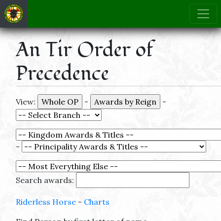
An Tir Order of
Precedence
View:
-
-
-
Search awards:
Riderless Horse
-
Charts