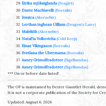
29
Eirika mjöksiglanda
(Seagirt)
30
Dante Machiavelli
(Borealis)
31
Jessica
(Akornebir)
32
Lerthan inghean Uilliam
(Dragon's Laire)
33
Malekith
(Akornebir)
34
Natal'ia Volkovicha
(Cold Keep)
35
Einar Vikingsson
(Borealis)
36
Svetlana the Ubermama
(Borealis)
37
Asney Grimolfrsdotter
(Sigelhundas)
38
Asney Grimolfrsdotter
(Sigelhundas)
*** On or before date listed!
The OP is maintained by Dexter Gauntlet Herald, dext
It is not a corporate publication of the Society for C
Updated: August 6, 2026