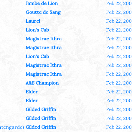
Jambe de Lion
Feb 22, 200
Goutte de Sang
Feb 22, 200
Laurel
Feb 22, 200
Lion's Cub
Feb 22, 200
Magistrae Ithra
Feb 22, 200
Magistrae Ithra
Feb 22, 200
Lion's Cub
Feb 22, 200
Magistrae Ithra
Feb 22, 200
Magistrae Ithra
Feb 22, 200
A&S Champion
Feb 22, 200
Elder
Feb 22, 200
Elder
Feb 22, 200
Gilded Griffin
Feb 22, 200
Gilded Griffin
Feb 22, 200
tengarde)
Gilded Griffin
Feb 22, 200