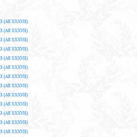
3
(AS XXXVII)
3
(AS XXXVII)
3
(AS XXXVII)
3
(AS XXXVII)
3
(AS XXXVII)
3
(AS XXXVII)
3
(AS XXXVII)
3
(AS XXXVII)
3
(AS XXXVII)
3
(AS XXXVII)
3
(AS XXXVII)
3
(AS XXXVII)
3
(AS XXXVII)