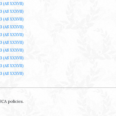
3
(AS XXXVII)
3
(AS XXXVII)
3
(AS XXXVII)
3
(AS XXXVII)
3
(AS XXXVII)
3
(AS XXXVII)
3
(AS XXXVII)
3
(AS XXXVII)
3
(AS XXXVII)
3
(AS XXXVII)
SCA policies.