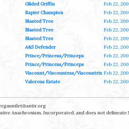
Gilded Griffin
Feb 22, 200
Rapier Champion
Feb 22, 200
Blasted Tree
Feb 22, 200
Blasted Tree
Feb 22, 200
Blasted Tree
Feb 22, 200
A&S Defender
Feb 22, 200
Prince/Princess/Princeps
Feb 22, 200
Prince/Princess/Princeps
Feb 22, 200
Viscount/Viscountess/Viscountrix
Feb 22, 200
Valorous Estate
Feb 22, 200
ergauntlet@antir.org
reative Anachronism, Incorporated, and does not delineate 