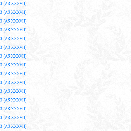
3
(AS XXXVII)
3
(AS XXXVII)
3
(AS XXXVII)
3
(AS XXXVII)
3
(AS XXXVII)
3
(AS XXXVII)
3
(AS XXXVII)
3
(AS XXXVII)
3
(AS XXXVII)
3
(AS XXXVII)
3
(AS XXXVII)
3
(AS XXXVII)
3
(AS XXXVII)
3
(AS XXXVII)
3
(AS XXXVII)