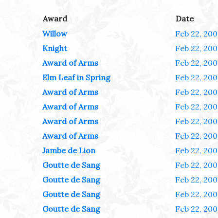
Award
Date
Willow
Feb 22, 200
Knight
Feb 22, 200
Award of Arms
Feb 22, 200
Elm Leaf in Spring
Feb 22, 200
Award of Arms
Feb 22, 200
Award of Arms
Feb 22, 200
Award of Arms
Feb 22, 200
Award of Arms
Feb 22, 200
Jambe de Lion
Feb 22, 200
Goutte de Sang
Feb 22, 200
Goutte de Sang
Feb 22, 200
Goutte de Sang
Feb 22, 200
Goutte de Sang
Feb 22, 200