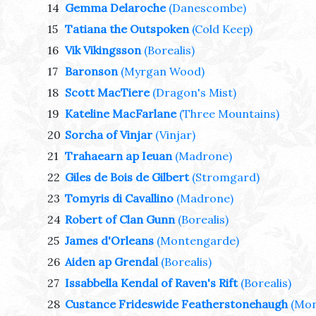
14
Gemma Delaroche
(Danescombe)
15
Tatiana the Outspoken
(Cold Keep)
16
Vik Vikingsson
(Borealis)
17
Baronson
(Myrgan Wood)
18
Scott MacTiere
(Dragon's Mist)
19
Kateline MacFarlane
(Three Mountains)
20
Sorcha of Vinjar
(Vinjar)
21
Trahaearn ap Ieuan
(Madrone)
22
Giles de Bois de Gilbert
(Stromgard)
23
Tomyris di Cavallino
(Madrone)
24
Robert of Clan Gunn
(Borealis)
25
James d'Orleans
(Montengarde)
26
Aiden ap Grendal
(Borealis)
27
Issabbella Kendal of Raven's Rift
(Borealis)
28
Custance Frideswide Featherstonehaugh
(Mon