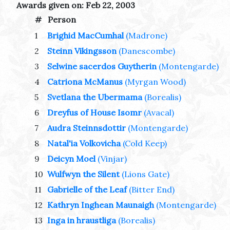
Awards given on: Feb 22, 2003
#
Person
1
Brighid MacCumhal
(Madrone)
2
Steinn Vikingsson
(Danescombe)
3
Selwine sacerdos Guytherin
(Montengarde)
4
Catriona McManus
(Myrgan Wood)
5
Svetlana the Ubermama
(Borealis)
6
Dreyfus of House Isomr
(Avacal)
7
Audra Steinnsdottir
(Montengarde)
8
Natal'ia Volkovicha
(Cold Keep)
9
Deicyn Moel
(Vinjar)
10
Wulfwyn the Silent
(Lions Gate)
11
Gabrielle of the Leaf
(Bitter End)
12
Kathryn Inghean Maunaigh
(Montengarde)
13
Inga in hraustliga
(Borealis)