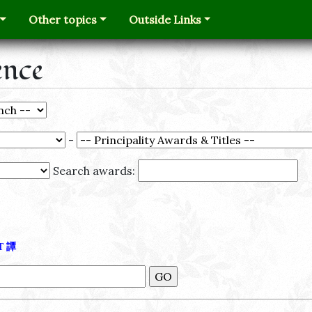
Other topics
Outside Links
ence
-
Search awards:
Τ
譚