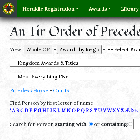
Heraldic Registration
Awards
Library
An Tir Order of Preced
View:
-
-
Riderless Horse
-
Charts
Find Person by first letter of name
'
A
B
C
D
E
F
G
H
I
J
K
L
M
N
O
P
Q
R
S
T
U
V
W
X
Y
Z
Æ
Þ
Ł
Search for Person
starting with:
or
containing
: