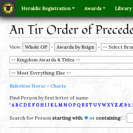
Heraldic Registration
Awards
Library
An Tir Order of Preced
View:
-
-
Riderless Horse
-
Charts
Find Person by first letter of name
'
A
B
C
D
E
F
G
H
I
J
K
L
M
N
O
P
Q
R
S
T
U
V
W
X
Y
Z
Æ
Þ
Ł
Search for Person
starting with:
or
containing
: