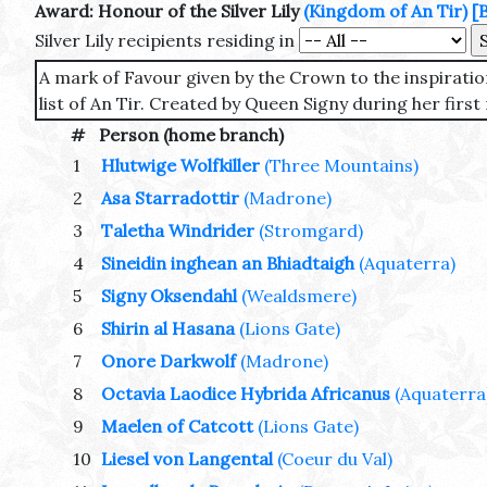
Award: Honour of the Silver Lily
(Kingdom of An Tir)
[
Silver Lily recipients residing in
A mark of Favour given by the Crown to the inspiratio
list of An Tir. Created by Queen Signy during her first 
#
Person (home branch)
1
Hlutwige Wolfkiller
(Three Mountains)
2
Asa Starradottir
(Madrone)
3
Taletha Windrider
(Stromgard)
4
Sineidin inghean an Bhiadtaigh
(Aquaterra)
5
Signy Oksendahl
(Wealdsmere)
6
Shirin al Hasana
(Lions Gate)
7
Onore Darkwolf
(Madrone)
8
Octavia Laodice Hybrida Africanus
(Aquaterra
9
Maelen of Catcott
(Lions Gate)
10
Liesel von Langental
(Coeur du Val)