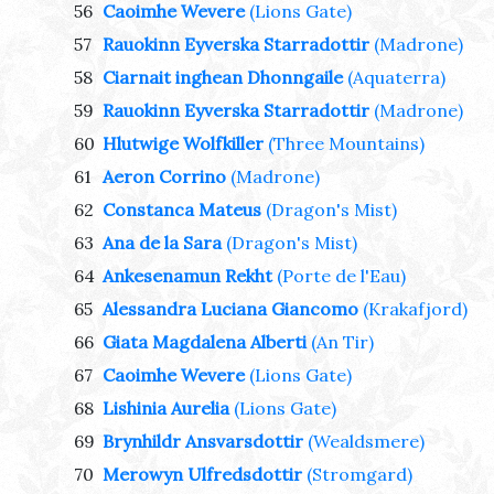
56
Caoimhe Wevere
(Lions Gate)
57
Rauokinn Eyverska Starradottir
(Madrone)
58
Ciarnait inghean Dhonngaile
(Aquaterra)
59
Rauokinn Eyverska Starradottir
(Madrone)
60
Hlutwige Wolfkiller
(Three Mountains)
61
Aeron Corrino
(Madrone)
62
Constanca Mateus
(Dragon's Mist)
63
Ana de la Sara
(Dragon's Mist)
64
Ankesenamun Rekht
(Porte de l'Eau)
65
Alessandra Luciana Giancomo
(Krakafjord)
66
Giata Magdalena Alberti
(An Tir)
67
Caoimhe Wevere
(Lions Gate)
68
Lishinia Aurelia
(Lions Gate)
69
Brynhildr Ansvarsdottir
(Wealdsmere)
70
Merowyn Ulfredsdottir
(Stromgard)