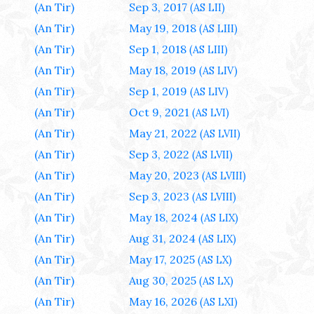
(An Tir)
Sep 3, 2017
(AS LII)
(An Tir)
May 19, 2018
(AS LIII)
(An Tir)
Sep 1, 2018
(AS LIII)
(An Tir)
May 18, 2019
(AS LIV)
(An Tir)
Sep 1, 2019
(AS LIV)
(An Tir)
Oct 9, 2021
(AS LVI)
(An Tir)
May 21, 2022
(AS LVII)
(An Tir)
Sep 3, 2022
(AS LVII)
(An Tir)
May 20, 2023
(AS LVIII)
(An Tir)
Sep 3, 2023
(AS LVIII)
(An Tir)
May 18, 2024
(AS LIX)
(An Tir)
Aug 31, 2024
(AS LIX)
(An Tir)
May 17, 2025
(AS LX)
(An Tir)
Aug 30, 2025
(AS LX)
(An Tir)
May 16, 2026
(AS LXI)