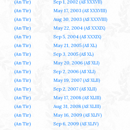
(An Tir)
Sep 1, 2002
(AS XXXVII)
(An Tir)
May 17, 2003
(AS XXXVIII)
(An Tir)
Aug 30, 2003
(AS XXXVIII)
(An Tir)
May 22, 2004
(AS XXXIX)
(An Tir)
Sep 5, 2004
(AS XXXIX)
(An Tir)
May 21, 2005
(AS XL)
(An Tir)
Sep 3, 2005
(AS XL)
(An Tir)
May 20, 2006
(AS XLI)
(An Tir)
Sep 2, 2006
(AS XLI)
(An Tir)
May 19, 2007
(AS XLII)
(An Tir)
Sep 2, 2007
(AS XLII)
(An Tir)
May 17, 2008
(AS XLIII)
(An Tir)
Aug 31, 2008
(AS XLIII)
(An Tir)
May 16, 2009
(AS XLIV)
(An Tir)
Sep 6, 2009
(AS XLIV)