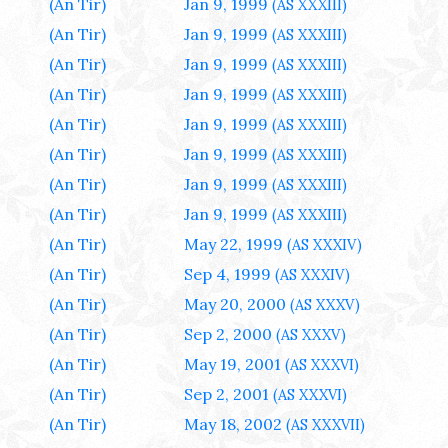
(An Tir)
Jan 9, 1999
(AS XXXIII)
(An Tir)
Jan 9, 1999
(AS XXXIII)
(An Tir)
Jan 9, 1999
(AS XXXIII)
(An Tir)
Jan 9, 1999
(AS XXXIII)
(An Tir)
Jan 9, 1999
(AS XXXIII)
(An Tir)
Jan 9, 1999
(AS XXXIII)
(An Tir)
Jan 9, 1999
(AS XXXIII)
(An Tir)
Jan 9, 1999
(AS XXXIII)
(An Tir)
May 22, 1999
(AS XXXIV)
(An Tir)
Sep 4, 1999
(AS XXXIV)
(An Tir)
May 20, 2000
(AS XXXV)
(An Tir)
Sep 2, 2000
(AS XXXV)
(An Tir)
May 19, 2001
(AS XXXVI)
(An Tir)
Sep 2, 2001
(AS XXXVI)
(An Tir)
May 18, 2002
(AS XXXVII)