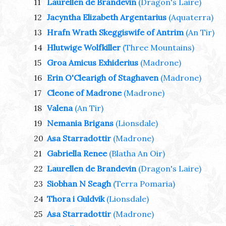
11
Laurellen de Brandevin
(Dragon's Laire)
12
Jacyntha Elizabeth Argentarius
(Aquaterra)
13
Hrafn Wrath Skeggiswife of Antrim
(An Tir)
14
Hlutwige Wolfkiller
(Three Mountains)
15
Groa Amicus Exhiderius
(Madrone)
16
Erin O'Clearigh of Staghaven
(Madrone)
17
Cleone of Madrone
(Madrone)
18
Valena
(An Tir)
19
Nemania Brigans
(Lionsdale)
20
Asa Starradottir
(Madrone)
21
Gabriella Renee
(Blatha An Oir)
22
Laurellen de Brandevin
(Dragon's Laire)
23
Siobhan N Seagh
(Terra Pomaria)
24
Thora i Guldvik
(Lionsdale)
25
Asa Starradottir
(Madrone)