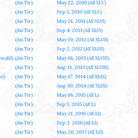
(An Tir)
May 22, 2010
(AS XLV)
(An Tir)
Sep 5, 2010
(AS XLV)
(An Tir)
May 21, 2011
(AS XLVI)
(An Tir)
Sep 4, 2011
(AS XLVI)
(An Tir)
May 19, 2012
(AS XLVII)
(An Tir)
Sep 2, 2012
(AS XLVII)
wald)
(An Tir)
May 18, 2013
(AS XLVIII)
(An Tir)
Aug 31, 2013
(AS XLVIII)
e)
(An Tir)
May 17, 2014
(AS XLIX)
(An Tir)
Aug 30, 2014
(AS XLIX)
(An Tir)
May 16, 2015
(AS L)
(An Tir)
Sep 5, 2015
(AS L)
(An Tir)
May 21, 2016
(AS LI)
(An Tir)
Sep 3, 2016
(AS LI)
(An Tir)
May 20, 2017
(AS LII)