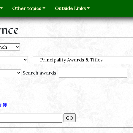
Other topics
Outside Links
ence
-
Search awards:
Τ
譚