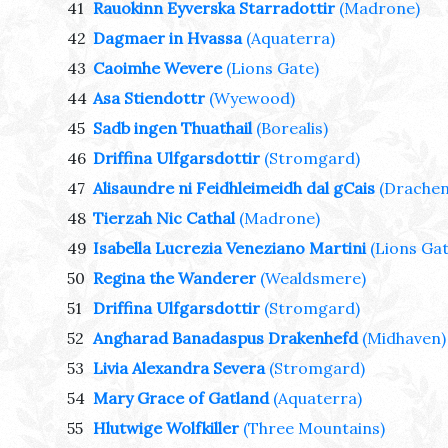
41
Rauokinn Eyverska Starradottir
(Madrone)
42
Dagmaer in Hvassa
(Aquaterra)
43
Caoimhe Wevere
(Lions Gate)
44
Asa Stiendottr
(Wyewood)
45
Sadb ingen Thuathail
(Borealis)
46
Driffina Ulfgarsdottir
(Stromgard)
47
Alisaundre ni Feidhleimeidh dal gCais
(Drachen
48
Tierzah Nic Cathal
(Madrone)
49
Isabella Lucrezia Veneziano Martini
(Lions Gat
50
Regina the Wanderer
(Wealdsmere)
51
Driffina Ulfgarsdottir
(Stromgard)
52
Angharad Banadaspus Drakenhefd
(Midhaven)
53
Livia Alexandra Severa
(Stromgard)
54
Mary Grace of Gatland
(Aquaterra)
55
Hlutwige Wolfkiller
(Three Mountains)