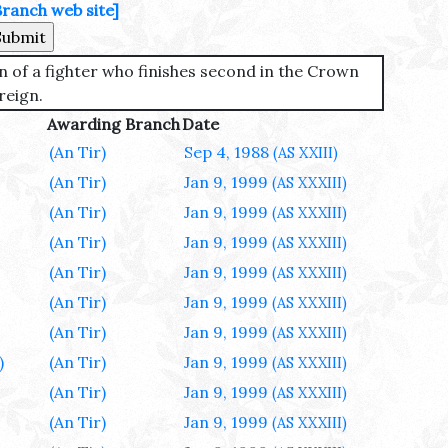
Branch web site]
n of a fighter who finishes second in the Crown
reign.
Awarding Branch
Date
(An Tir)
Sep 4, 1988
(AS XXIII)
(An Tir)
Jan 9, 1999
(AS XXXIII)
(An Tir)
Jan 9, 1999
(AS XXXIII)
(An Tir)
Jan 9, 1999
(AS XXXIII)
(An Tir)
Jan 9, 1999
(AS XXXIII)
(An Tir)
Jan 9, 1999
(AS XXXIII)
(An Tir)
Jan 9, 1999
(AS XXXIII)
)
(An Tir)
Jan 9, 1999
(AS XXXIII)
(An Tir)
Jan 9, 1999
(AS XXXIII)
(An Tir)
Jan 9, 1999
(AS XXXIII)