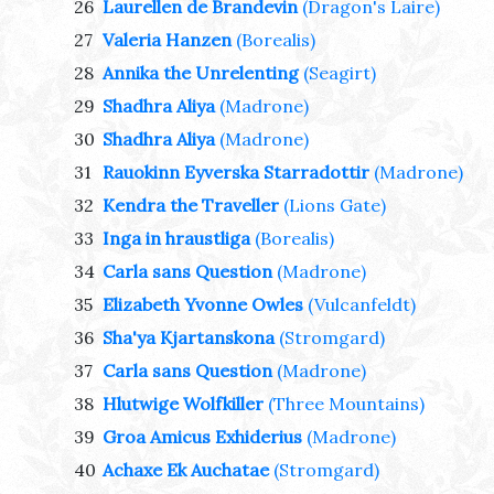
26
Laurellen de Brandevin
(Dragon's Laire)
27
Valeria Hanzen
(Borealis)
28
Annika the Unrelenting
(Seagirt)
29
Shadhra Aliya
(Madrone)
30
Shadhra Aliya
(Madrone)
31
Rauokinn Eyverska Starradottir
(Madrone)
32
Kendra the Traveller
(Lions Gate)
33
Inga in hraustliga
(Borealis)
34
Carla sans Question
(Madrone)
35
Elizabeth Yvonne Owles
(Vulcanfeldt)
36
Sha'ya Kjartanskona
(Stromgard)
37
Carla sans Question
(Madrone)
38
Hlutwige Wolfkiller
(Three Mountains)
39
Groa Amicus Exhiderius
(Madrone)
40
Achaxe Ek Auchatae
(Stromgard)