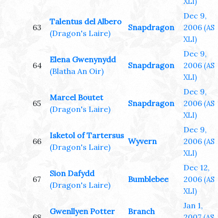
XLI)
Dec 9,
Talentus del Albero
63
Snapdragon
2006
(AS
(Dragon's Laire)
XLI)
Dec 9,
Elena Gwenynydd
64
Snapdragon
2006
(AS
(Blatha An Oir)
XLI)
Dec 9,
Marcel Boutet
65
Snapdragon
2006
(AS
(Dragon's Laire)
XLI)
Dec 9,
Isketol of Tartersus
66
Wyvern
2006
(AS
(Dragon's Laire)
XLI)
Dec 12,
Sion Dafydd
67
Bumblebee
2006
(AS
(Dragon's Laire)
XLI)
Jan 1,
Gwenllyen Potter
Branch
68
2007
(AS