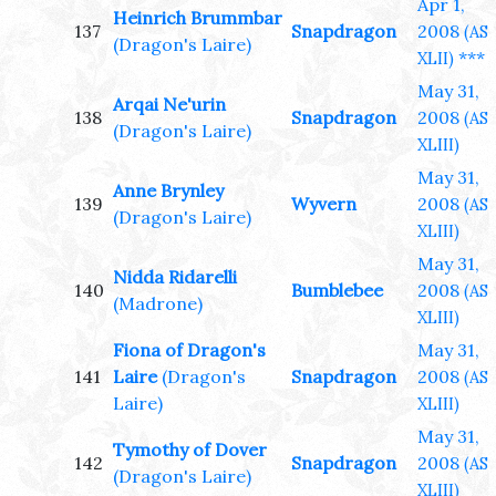
Apr 1,
Heinrich Brummbar
137
Snapdragon
2008
(AS
(Dragon's Laire)
***
XLII)
May 31,
Arqai Ne'urin
138
Snapdragon
2008
(AS
(Dragon's Laire)
XLIII)
May 31,
Anne Brynley
139
Wyvern
2008
(AS
(Dragon's Laire)
XLIII)
May 31,
Nidda Ridarelli
140
Bumblebee
2008
(AS
(Madrone)
XLIII)
Fiona of Dragon's
May 31,
141
Laire
(Dragon's
Snapdragon
2008
(AS
Laire)
XLIII)
May 31,
Tymothy of Dover
142
Snapdragon
2008
(AS
(Dragon's Laire)
XLIII)