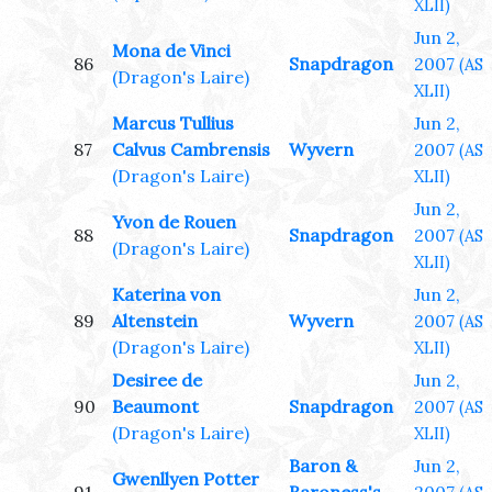
XLII)
Jun 2,
Mona de Vinci
86
Snapdragon
2007
(AS
(Dragon's Laire)
XLII)
Marcus Tullius
Jun 2,
87
Calvus Cambrensis
Wyvern
2007
(AS
(Dragon's Laire)
XLII)
Jun 2,
Yvon de Rouen
88
Snapdragon
2007
(AS
(Dragon's Laire)
XLII)
Katerina von
Jun 2,
89
Altenstein
Wyvern
2007
(AS
(Dragon's Laire)
XLII)
Desiree de
Jun 2,
90
Beaumont
Snapdragon
2007
(AS
(Dragon's Laire)
XLII)
Baron &
Jun 2,
Gwenllyen Potter