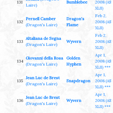
131
Bumblebee
2008
(AS
Laire)
XLII)
Feb 2,
Pernell Camber
Dragon's
132
2008
(AS
(Dragon's Laire)
Flame
XLII)
Feb 2,
Altaliana de Segna
133
Wyvern
2008
(AS
(Dragon's Laire)
XLII)
Apr 1,
Giovanni della Rosa
Golden
134
2008
(AS
(Dragon's Laire)
Hyphen
***
XLII)
Apr 1,
Jean Luc de Brest
135
Snapdragon
2008
(AS
(Dragon's Laire)
***
XLII)
Apr 1,
Jean Luc de Brest
136
Wyvern
2008
(AS
(Dragon's Laire)
***
XLII)