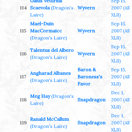
Gaius Veturius
Sep 15,
114
Scaevola
(Dragon's
Wyvern
2007
(AS
Laire)
XLII)
Mael-Duin
Sep 15,
115
MacCormaicc
Wyvern
2007
(AS
(Dragon's Laire)
XLII)
Sep 15,
Talentus del Albero
116
Wyvern
2007
(AS
(Dragon's Laire)
XLII)
Baron &
Sep 15,
Angharad Albanes
117
Baroness's
2007
(AS
(Dragon's Laire)
Favor
XLII)
Dec 1,
Meg Hay
(Dragon's
118
Snapdragon
2007
(AS
Laire)
XLII)
Dec 1,
Ranald McCallum
119
Snapdragon
2007
(AS
(Dragon's Laire)
XLII)