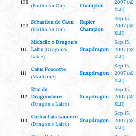
108
2007
(AS
(Blatha An Oir)
Champion
XLII)
Sep 15,
Sebastien de Caen
Rapier
109
2007
(AS
(Blatha An Oir)
Champion
XLII)
Michelle o Dragon's
Sep 15,
110
Laire
(Dragon's
Snapdragon
2007
(AS
Laire)
XLII)
Sep 15,
Caius Foxcotte
111
Snapdragon
2007
(AS
(Madrone)
XLII)
Eric de
Sep 15,
112
Dragonslaire
Snapdragon
2007
(AS
(Dragon's Laire)
XLII)
Sep 15,
Carlos Luis Lancero
113
Snapdragon
2007
(AS
(Dragon's Laire)
XLII)