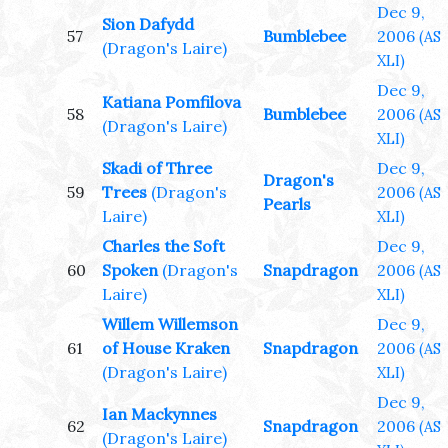
Dec 9,
Sion Dafydd
57
Bumblebee
2006
(AS
(Dragon's Laire)
XLI)
Dec 9,
Katiana Pomfilova
58
Bumblebee
2006
(AS
(Dragon's Laire)
XLI)
Skadi of Three
Dec 9,
Dragon's
59
Trees
(Dragon's
2006
(AS
Pearls
Laire)
XLI)
Charles the Soft
Dec 9,
60
Spoken
(Dragon's
Snapdragon
2006
(AS
Laire)
XLI)
Willem Willemson
Dec 9,
61
of House Kraken
Snapdragon
2006
(AS
(Dragon's Laire)
XLI)
Dec 9,
Ian Mackynnes
62
Snapdragon
2006
(AS
(Dragon's Laire)