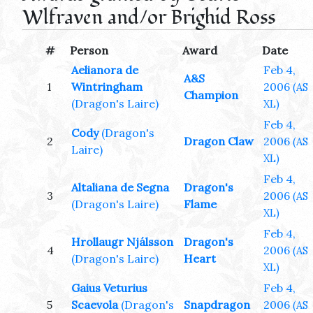
Wlfraven and/or Brighid Ross
#
Person
Award
Date
Aelianora de
Feb 4,
A&S
1
Wintringham
2006
(AS
Champion
(Dragon's Laire)
XL)
Feb 4,
Cody
(Dragon's
2
Dragon Claw
2006
(AS
Laire)
XL)
Feb 4,
Altaliana de Segna
Dragon's
3
2006
(AS
(Dragon's Laire)
Flame
XL)
Feb 4,
Hrollaugr Njálsson
Dragon's
4
2006
(AS
(Dragon's Laire)
Heart
XL)
Gaius Veturius
Feb 4,
5
Scaevola
(Dragon's
Snapdragon
2006
(AS