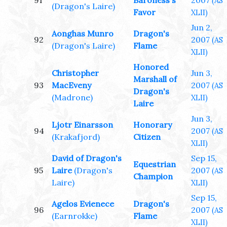
91
Baroness's
2007
(AS
(Dragon's Laire)
Favor
XLII)
Jun 2,
Aonghas Munro
Dragon's
92
2007
(AS
(Dragon's Laire)
Flame
XLII)
Honored
Christopher
Jun 3,
Marshall of
93
MacEveny
2007
(AS
Dragon's
(Madrone)
XLII)
Laire
Jun 3,
Ljotr Einarsson
Honorary
94
2007
(AS
(Krakafjord)
Citizen
XLII)
David of Dragon's
Sep 15,
Equestrian
95
Laire
(Dragon's
2007
(AS
Champion
Laire)
XLII)
Sep 15,
Agelos Evienece
Dragon's
96
2007
(AS
(Earnrokke)
Flame
XLII)