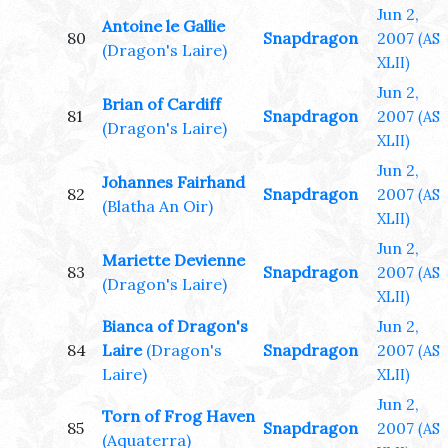
Jun 2,
Antoine le Gallie
80
Snapdragon
2007
(AS
(Dragon's Laire)
XLII)
Jun 2,
Brian of Cardiff
81
Snapdragon
2007
(AS
(Dragon's Laire)
XLII)
Jun 2,
Johannes Fairhand
82
Snapdragon
2007
(AS
(Blatha An Oir)
XLII)
Jun 2,
Mariette Devienne
83
Snapdragon
2007
(AS
(Dragon's Laire)
XLII)
Bianca of Dragon's
Jun 2,
84
Laire
(Dragon's
Snapdragon
2007
(AS
Laire)
XLII)
Jun 2,
Torn of Frog Haven
85
Snapdragon
2007
(AS
(Aquaterra)