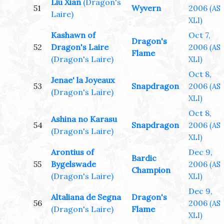
Liu Xian
(Dragon's
51
Wyvern
2006
(AS
Laire)
XLI)
Kashawn of
Oct 7,
Dragon's
52
Dragon's Laire
2006
(AS
Flame
(Dragon's Laire)
XLI)
Oct 8,
Jenae' la Joyeaux
53
Snapdragon
2006
(AS
(Dragon's Laire)
XLI)
Oct 8,
Ashina no Karasu
54
Snapdragon
2006
(AS
(Dragon's Laire)
XLI)
Arontius of
Dec 9,
Bardic
55
Bygelswade
2006
(AS
Champion
(Dragon's Laire)
XLI)
Dec 9,
Altaliana de Segna
Dragon's
56
2006
(AS
(Dragon's Laire)
Flame
XLI)