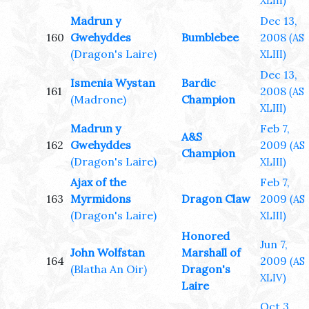
XLIII)
Madrun y
Dec 13,
160
Gwehyddes
Bumblebee
2008
(AS
(Dragon's Laire)
XLIII)
Dec 13,
Ismenia Wystan
Bardic
161
2008
(AS
(Madrone)
Champion
XLIII)
Madrun y
Feb 7,
A&S
162
Gwehyddes
2009
(AS
Champion
(Dragon's Laire)
XLIII)
Ajax of the
Feb 7,
163
Myrmidons
Dragon Claw
2009
(AS
(Dragon's Laire)
XLIII)
Honored
Jun 7,
John Wolfstan
Marshall of
164
2009
(AS
(Blatha An Oir)
Dragon's
XLIV)
Laire
Oct 3,