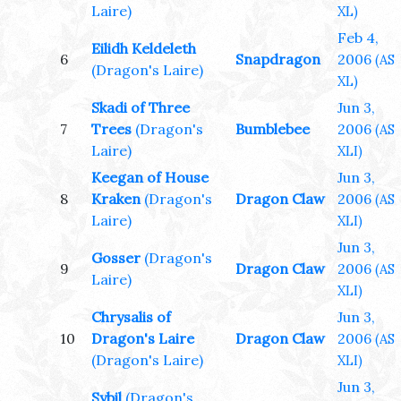
Laire)
XL)
Feb 4,
Eilidh Keldeleth
6
Snapdragon
2006
(AS
(Dragon's Laire)
XL)
Skadi of Three
Jun 3,
7
Trees
(Dragon's
Bumblebee
2006
(AS
Laire)
XLI)
Keegan of House
Jun 3,
8
Kraken
(Dragon's
Dragon Claw
2006
(AS
Laire)
XLI)
Jun 3,
Gosser
(Dragon's
9
Dragon Claw
2006
(AS
Laire)
XLI)
Chrysalis of
Jun 3,
10
Dragon's Laire
Dragon Claw
2006
(AS
(Dragon's Laire)
XLI)
Jun 3,
Sybil
(Dragon's