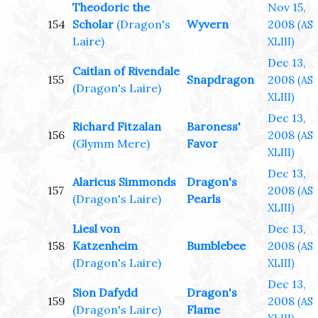
Theodoric the
Nov 15,
154
Scholar
(Dragon's
Wyvern
2008
(AS
Laire)
XLIII)
Dec 13,
Caitlan of Rivendale
155
Snapdragon
2008
(AS
(Dragon's Laire)
XLIII)
Dec 13,
Richard Fitzalan
Baroness'
156
2008
(AS
(Glymm Mere)
Favor
XLIII)
Dec 13,
Alaricus Simmonds
Dragon's
157
2008
(AS
(Dragon's Laire)
Pearls
XLIII)
Liesl von
Dec 13,
158
Katzenheim
Bumblebee
2008
(AS
(Dragon's Laire)
XLIII)
Dec 13,
Sion Dafydd
Dragon's
159
2008
(AS
(Dragon's Laire)
Flame