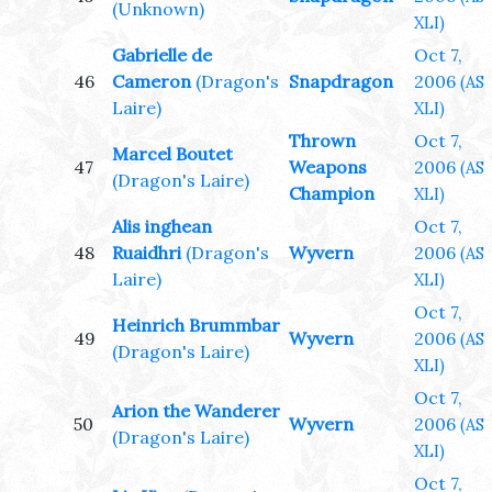
(Unknown)
XLI)
Gabrielle de
Oct 7,
46
Cameron
(Dragon's
Snapdragon
2006
(AS
Laire)
XLI)
Thrown
Oct 7,
Marcel Boutet
47
Weapons
2006
(AS
(Dragon's Laire)
Champion
XLI)
Alis inghean
Oct 7,
48
Ruaidhri
(Dragon's
Wyvern
2006
(AS
Laire)
XLI)
Oct 7,
Heinrich Brummbar
49
Wyvern
2006
(AS
(Dragon's Laire)
XLI)
Oct 7,
Arion the Wanderer
50
Wyvern
2006
(AS
(Dragon's Laire)
XLI)
Oct 7,