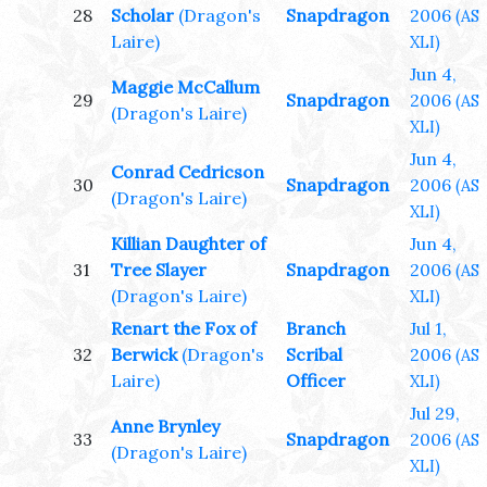
28
Scholar
(Dragon's
Snapdragon
2006
(AS
Laire)
XLI)
Jun 4,
Maggie McCallum
29
Snapdragon
2006
(AS
(Dragon's Laire)
XLI)
Jun 4,
Conrad Cedricson
30
Snapdragon
2006
(AS
(Dragon's Laire)
XLI)
Killian Daughter of
Jun 4,
31
Tree Slayer
Snapdragon
2006
(AS
(Dragon's Laire)
XLI)
Renart the Fox of
Branch
Jul 1,
32
Berwick
(Dragon's
Scribal
2006
(AS
Laire)
Officer
XLI)
Jul 29,
Anne Brynley
33
Snapdragon
2006
(AS
(Dragon's Laire)
XLI)