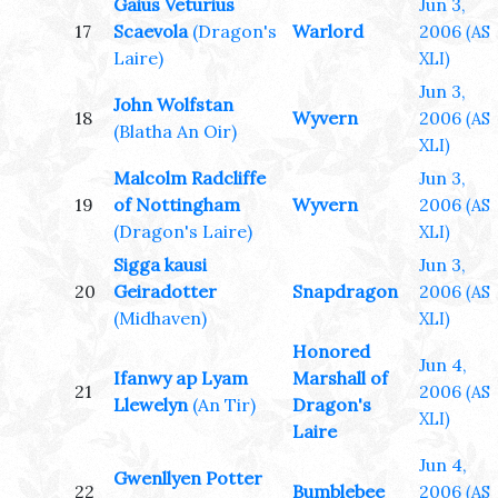
Gaius Veturius
Jun 3,
17
Scaevola
(Dragon's
Warlord
2006
(AS
Laire)
XLI)
Jun 3,
John Wolfstan
18
Wyvern
2006
(AS
(Blatha An Oir)
XLI)
Malcolm Radcliffe
Jun 3,
19
of Nottingham
Wyvern
2006
(AS
(Dragon's Laire)
XLI)
Sigga kausi
Jun 3,
20
Geiradotter
Snapdragon
2006
(AS
(Midhaven)
XLI)
Honored
Jun 4,
Ifanwy ap Lyam
Marshall of
21
2006
(AS
Llewelyn
(An Tir)
Dragon's
XLI)
Laire
Jun 4,
Gwenllyen Potter
22
Bumblebee
2006
(AS