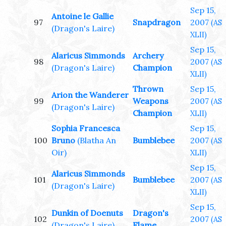
Sep 15,
Antoine le Gallie
97
Snapdragon
2007
(AS
(Dragon's Laire)
XLII)
Sep 15,
Alaricus Simmonds
Archery
98
2007
(AS
(Dragon's Laire)
Champion
XLII)
Thrown
Sep 15,
Arion the Wanderer
99
Weapons
2007
(AS
(Dragon's Laire)
Champion
XLII)
Sophia Francesca
Sep 15,
100
Bruno
(Blatha An
Bumblebee
2007
(AS
Oir)
XLII)
Sep 15,
Alaricus Simmonds
101
Bumblebee
2007
(AS
(Dragon's Laire)
XLII)
Sep 15,
Dunkin of Doenuts
Dragon's
102
2007
(AS
(Dragon's Laire)
Flame