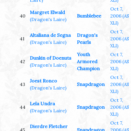
Laire)
XLI)
Oct 7,
Margret Elwald
40
Bumblebee
2006
(AS
(Dragon's Laire)
XLI)
Oct 7,
Altaliana de Segna
Dragon's
41
2006
(AS
(Dragon's Laire)
Pearls
XLI)
Youth
Oct 7,
Dunkin of Doenuts
42
Armored
2006
(AS
(Dragon's Laire)
Champion
XLI)
Oct 7,
Joest Ronco
43
Snapdragon
2006
(AS
(Dragon's Laire)
XLI)
Oct 7,
Lela Undra
44
Snapdragon
2006
(AS
(Dragon's Laire)
XLI)
Oct 7,
Dierdre Fletcher
45
Snapdragon
2006
(AS