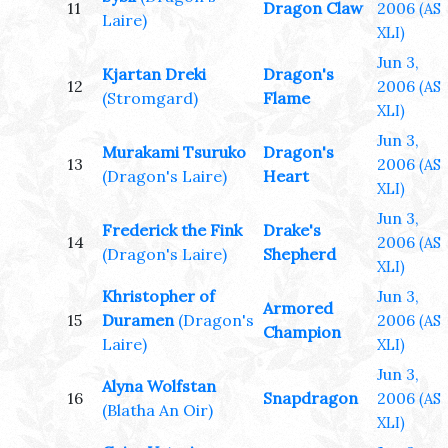
11
Dragon Claw
2006
(AS
Laire)
XLI)
Jun 3,
Kjartan Dreki
Dragon's
12
2006
(AS
(Stromgard)
Flame
XLI)
Jun 3,
Murakami Tsuruko
Dragon's
13
2006
(AS
(Dragon's Laire)
Heart
XLI)
Jun 3,
Frederick the Fink
Drake's
14
2006
(AS
(Dragon's Laire)
Shepherd
XLI)
Khristopher of
Jun 3,
Armored
15
Duramen
(Dragon's
2006
(AS
Champion
Laire)
XLI)
Jun 3,
Alyna Wolfstan
16
Snapdragon
2006
(AS
(Blatha An Oir)
XLI)