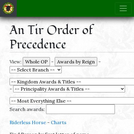
An Tir Order of
Precedence
View:
-
-
-
Search awards:
Riderless Horse
-
Charts