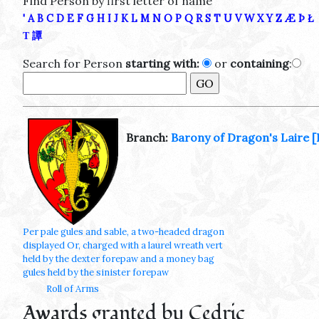
Find Person by first letter of name
'
A
B
C
D
E
F
G
H
I
J
K
L
M
N
O
P
Q
R
S
T
U
V
W
X
Y
Z
Æ
Þ
Ł
Τ
譚
Search for Person
starting with:
or
containing
:
Branch:
Barony of Dragon's Laire
[
Per pale gules and sable, a two-headed dragon
displayed Or, charged with a laurel wreath vert
held by the dexter forepaw and a money bag
gules held by the sinister forepaw
Roll of Arms
Awards granted by Cedric