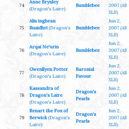
Anne Brynley
74
Bumblebee
2007
(AS
(Dragon's Laire)
XLII)
Alis inghean
Jun 2,
75
Ruaidhri
(Dragon's
Bumblebee
2007
(AS
Laire)
XLII)
Jun 2,
Arqai Ne'urin
76
Bumblebee
2007
(AS
(Dragon's Laire)
XLII)
Jun 2,
Gwenllyen Potter
Baronial
77
2007
(AS
(Dragon's Laire)
Favour
XLII)
Kassandra of
Jun 2,
Dragon's
78
Dragon's Laire
2007
(AS
Pearls
(Dragon's Laire)
XLII)
Renart the Fox of
Jun 2,
Dragon's
79
Berwick
(Dragon's
2007
(AS
Pearls
Laire)
XLII)