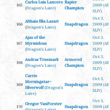
Carlos Luis Lancero
Rapier
165
2009
(AS
(Dragon's Laire)
Champion
XLIV)
Oct 3,
Althaia filia Lazari
166
Snapdragon
2009
(AS
(Dragon's Laire)
XLIV)
Ajax of the
Oct 3,
167
Myrmidons
Snapdragon
2009
(AS
(Dragon's Laire)
XLIV)
Oct 3,
Andras Truemark
Armored
168
2009
(AS
(Dragon's Laire)
Champion
XLIV)
Carrie
Oct 3,
Morningstar-
169
Snapdragon
2009
(AS
Silverwolf
(Dragon's
XLIV)
Laire)
Oct 3,
Gregor VanForster
170
Snapdragon
2009
(AS
(Dragon's Laire)