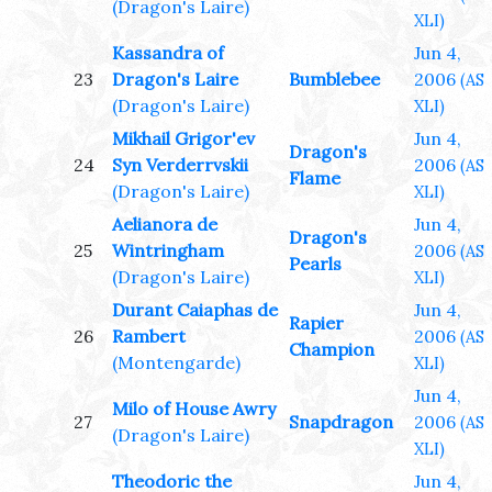
(Dragon's Laire)
XLI)
Kassandra of
Jun 4,
23
Dragon's Laire
Bumblebee
2006
(AS
(Dragon's Laire)
XLI)
Mikhail Grigor'ev
Jun 4,
Dragon's
24
Syn Verderrvskii
2006
(AS
Flame
(Dragon's Laire)
XLI)
Aelianora de
Jun 4,
Dragon's
25
Wintringham
2006
(AS
Pearls
(Dragon's Laire)
XLI)
Durant Caiaphas de
Jun 4,
Rapier
26
Rambert
2006
(AS
Champion
(Montengarde)
XLI)
Jun 4,
Milo of House Awry
27
Snapdragon
2006
(AS
(Dragon's Laire)
XLI)
Theodoric the
Jun 4,