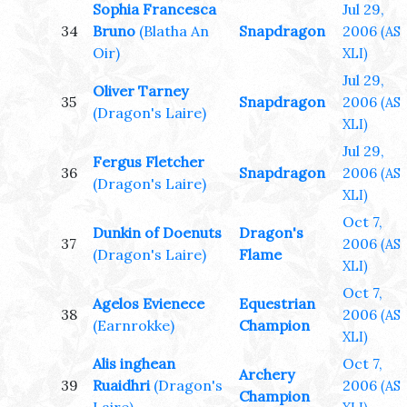
Sophia Francesca
Jul 29,
34
Bruno
(Blatha An
Snapdragon
2006
(AS
Oir)
XLI)
Jul 29,
Oliver Tarney
35
Snapdragon
2006
(AS
(Dragon's Laire)
XLI)
Jul 29,
Fergus Fletcher
36
Snapdragon
2006
(AS
(Dragon's Laire)
XLI)
Oct 7,
Dunkin of Doenuts
Dragon's
37
2006
(AS
(Dragon's Laire)
Flame
XLI)
Oct 7,
Agelos Evienece
Equestrian
38
2006
(AS
(Earnrokke)
Champion
XLI)
Alis inghean
Oct 7,
Archery
39
Ruaidhri
(Dragon's
2006
(AS
Champion