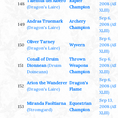
Talentus del Albero
Rapier
148
2008
(AS
(Dragon's Laire)
Champion
XLIII)
Sep 6,
Andras Truemark
Archery
149
2008
(AS
(Dragon's Laire)
Champion
XLIII)
Sep 6,
Oliver Tarney
150
Wyvern
2008
(AS
(Dragon's Laire)
XLIII)
Conall of Druim
Thrown
Sep 6,
151
Dionnean
(Druim
Weapons
2008
(AS
Doineann)
Champion
XLIII)
Sep 6,
Arion the Wanderer
Dragon's
152
2008
(AS
(Dragon's Laire)
Flame
XLIII)
Sep 13,
Miranda Faoltiarna
Equestrian
153
2008
(AS
(Stromgard)
Champion
XLIII)