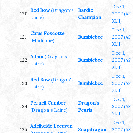
Dec 1,
Red Bow
(Dragon's
Bardic
120
2007
(AS
Laire)
Champion
XLII)
Dec 1,
Caius Foxcotte
121
Bumblebee
2007
(AS
(Madrone)
XLII)
Dec 1,
Adam
(Dragon's
122
Bumblebee
2007
(AS
Laire)
XLII)
Dec 1,
Red Bow
(Dragon's
123
Bumblebee
2007
(AS
Laire)
XLII)
Dec 1,
Pernell Camber
Dragon's
124
2007
(AS
(Dragon's Laire)
Pearls
XLII)
Dec 1,
Adelheide Leeuwin
125
Snapdragon
2007
(AS