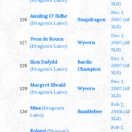
(Dragon's Laire)
XLII)
Dec 1,
Aisnling O' Sidhe
126
Snapdragon
2007
(AS
(Dragon's Laire)
XLII)
Dec 1,
Yvon de Rouen
127
Wyvern
2007
(AS
(Dragon's Laire)
XLII)
Dec 1,
Sion Dafydd
Bardic
128
2007
(AS
(Dragon's Laire)
Champion
XLII)
Dec 1,
Margret Elwald
129
Wyvern
2007
(AS
(Dragon's Laire)
XLII)
Feb 2,
Misa
(Dragon's
130
Bumblebee
2008
(AS
Laire)
XLII)
Feb 2,
Roland
(Dragon's