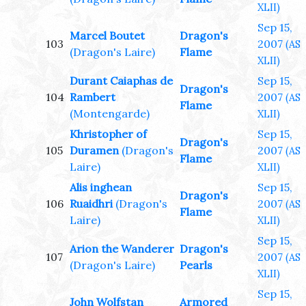
XLII)
Sep 15,
Marcel Boutet
Dragon's
103
2007
(AS
(Dragon's Laire)
Flame
XLII)
Durant Caiaphas de
Sep 15,
Dragon's
104
Rambert
2007
(AS
Flame
(Montengarde)
XLII)
Khristopher of
Sep 15,
Dragon's
105
Duramen
(Dragon's
2007
(AS
Flame
Laire)
XLII)
Alis inghean
Sep 15,
Dragon's
106
Ruaidhri
(Dragon's
2007
(AS
Flame
Laire)
XLII)
Sep 15,
Arion the Wanderer
Dragon's
107
2007
(AS
(Dragon's Laire)
Pearls
XLII)
Sep 15,
John Wolfstan
Armored