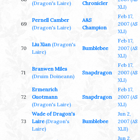
(Dragon's Laire)
Chronicler
XLI)
Feb 17,
Pernell Camber
A&S
69
2007
(AS
(Dragon's Laire)
Champion
XLI)
Feb 17,
Liu Xian
(Dragon's
70
Bumblebee
2007
(AS
Laire)
XLI)
Feb 17,
Branwen Miles
71
Snapdragon
2007
(AS
(Druim Doineann)
XLI)
Ermenrich
Feb 17,
72
Guotmann
Snapdragon
2007
(AS
(Dragon's Laire)
XLI)
Wade of Dragon's
Jun 2,
73
Laire
(Dragon's
Bumblebee
2007
(AS
Laire)
XLII)
Jun 2,