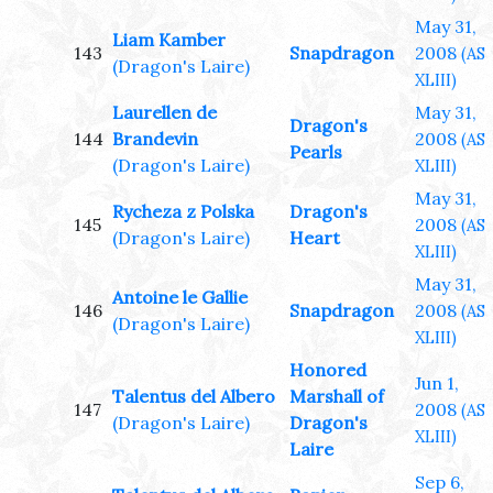
May 31,
Liam Kamber
143
Snapdragon
2008
(AS
(Dragon's Laire)
XLIII)
Laurellen de
May 31,
Dragon's
144
Brandevin
2008
(AS
Pearls
(Dragon's Laire)
XLIII)
May 31,
Rycheza z Polska
Dragon's
145
2008
(AS
(Dragon's Laire)
Heart
XLIII)
May 31,
Antoine le Gallie
146
Snapdragon
2008
(AS
(Dragon's Laire)
XLIII)
Honored
Jun 1,
Talentus del Albero
Marshall of
147
2008
(AS
(Dragon's Laire)
Dragon's
XLIII)
Laire
Sep 6,