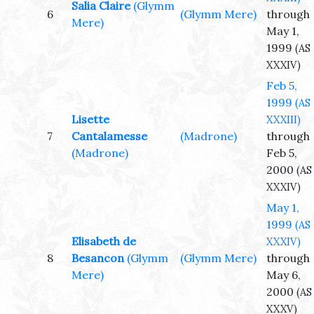
Salia Claire
(Glymm
6
(Glymm Mere)
through
Mere)
May 1,
1999
(AS
XXXIV)
Feb 5,
1999
(AS
Lisette
XXXIII)
7
Cantalamesse
(Madrone)
through
(Madrone)
Feb 5,
2000
(AS
XXXIV)
May 1,
1999
(AS
Elisabeth de
XXXIV)
8
Besancon
(Glymm
(Glymm Mere)
through
Mere)
May 6,
2000
(AS
XXXV)