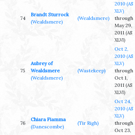
2010
(AS
XLV)
Brandt Sturrock
74
(Wealdsmere)
through
(Wealdsmere)
May 29,
2011
(AS
XLVI)
Oct 2,
2010
(AS
Aubrey of
XLV)
75
Wealdsmere
(Wastekeep)
through
(Wealdsmere)
Oct 1,
2011
(AS
XLVI)
Oct 24,
2010
(AS
XLV)
Chiara Fiamma
76
(Tir Righ)
through
(Danescombe)
Oct 23,