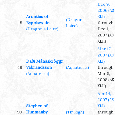
Dec 9,
2006
(AS
Arontius of
XLI)
(Dragon's
48
Bygelswade
through
Laire)
(Dragon's Laire)
Dec 1,
2007
(AS
XLII)
Mar 17,
2007
(AS
Daði Mánaskröggr
XLI)
49
Vébrandsson
(Aquaterra)
through
(Aquaterra)
Mar 8,
2008
(AS
XLII)
Apr 14,
2007
(AS
Stephen of
XLI)
50
Hunmanby
(Tir Righ)
through