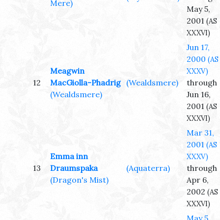
Mere)
May 5,
2001
(AS
XXXVI)
Jun 17,
2000
(AS
Meagwin
XXXV)
12
MacGiolla-Phadrig
(Wealdsmere)
through
(Wealdsmere)
Jun 16,
2001
(AS
XXXVI)
Mar 31,
2001
(AS
Emma inn
XXXV)
13
Draumspaka
(Aquaterra)
through
(Dragon's Mist)
Apr 6,
2002
(AS
XXXVI)
May 5,