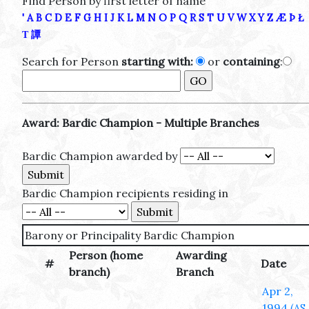
Find Person by first letter of name
'
A
B
C
D
E
F
G
H
I
J
K
L
M
N
O
P
Q
R
S
T
U
V
W
X
Y
Z
Æ
Þ
Ł
Τ
譚
Search for Person
starting with:
or
containing
:
Award: Bardic Champion - Multiple Branches
Bardic Champion awarded by
Bardic Champion recipients residing in
Barony or Principality Bardic Champion
Person (home
Awarding
#
Date
branch)
Branch
Apr 2,
1994
(AS