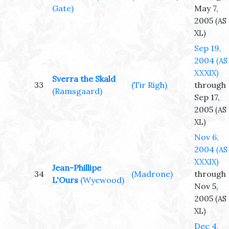
Gate)
May 7,
2005
(AS
XL)
Sep 19,
2004
(AS
XXXIX)
Sverra the Skald
33
(Tir Righ)
through
(Ramsgaard)
Sep 17,
2005
(AS
XL)
Nov 6,
2004
(AS
XXXIX)
Jean-Phillipe
34
(Madrone)
through
L'Ours
(Wyewood)
Nov 5,
2005
(AS
XL)
Dec 4,