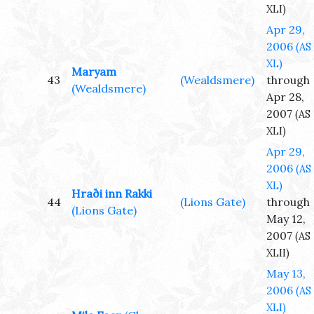
XLI)
Apr 29,
2006
(AS
XL)
Maryam
43
(Wealdsmere)
through
(Wealdsmere)
Apr 28,
2007
(AS
XLI)
Apr 29,
2006
(AS
XL)
Hraði inn Rakki
44
(Lions Gate)
through
(Lions Gate)
May 12,
2007
(AS
XLII)
May 13,
2006
(AS
XLI)