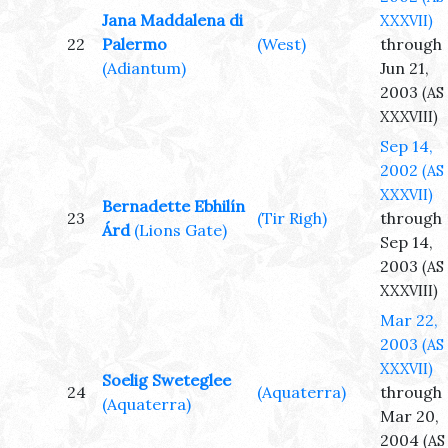
Jana Maddalena di
XXXVII)
22
Palermo
(West)
through
(Adiantum)
Jun 21,
2003
(AS
XXXVIII)
Sep 14,
2002
(AS
XXXVII)
Bernadette Ebhilín
23
(Tir Righ)
through
Árd
(Lions Gate)
Sep 14,
2003
(AS
XXXVIII)
Mar 22,
2003
(AS
XXXVII)
Soelig Sweteglee
24
(Aquaterra)
through
(Aquaterra)
Mar 20,
2004
(AS