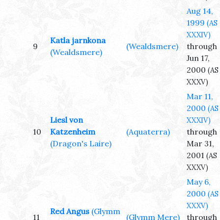
Aug 14,
1999
(AS
XXXIV)
Katla jarnkona
9
(Wealdsmere)
through
(Wealdsmere)
Jun 17,
2000
(AS
XXXV)
Mar 11,
2000
(AS
Liesl von
XXXIV)
10
Katzenheim
(Aquaterra)
through
(Dragon's Laire)
Mar 31,
2001
(AS
XXXV)
May 6,
2000
(AS
XXXV)
Red Angus
(Glymm
11
(Glymm Mere)
through