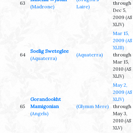
63
through
(Madrone)
Laire)
Dec 5,
2009
(AS
XLIV)
Mar 15,
2009
(AS
XLIII)
Soelig Sweteglee
64
(Aquaterra)
through
(Aquaterra)
Mar 15,
2010
(AS
XLIV)
May 2,
2009
(AS
Gorandookht
XLIV)
65
Mamigonian
(Glymm Mere)
through
(Angels)
May 3,
2010
(AS
XLV)