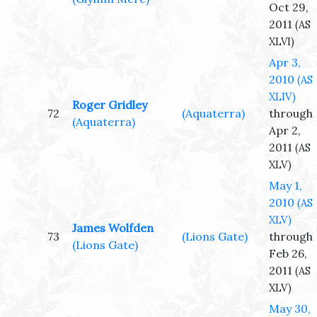
Oct 29,
2011
(AS
XLVI)
Apr 3,
2010
(AS
XLIV)
Roger Gridley
72
(Aquaterra)
through
(Aquaterra)
Apr 2,
2011
(AS
XLV)
May 1,
2010
(AS
XLV)
James Wolfden
73
(Lions Gate)
through
(Lions Gate)
Feb 26,
2011
(AS
XLV)
May 30,