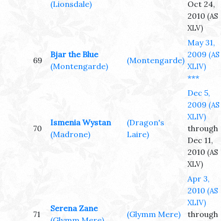
(Lionsdale)
Oct 24,
2010
(AS
XLV)
May 31,
Bjar the Blue
2009
(AS
69
(Montengarde)
(Montengarde)
XLIV)
***
Dec 5,
2009
(AS
XLIV)
Ismenia Wystan
(Dragon's
70
through
(Madrone)
Laire)
Dec 11,
2010
(AS
XLV)
Apr 3,
2010
(AS
XLIV)
Serena Zane
71
(Glymm Mere)
through
(Glymm Mere)