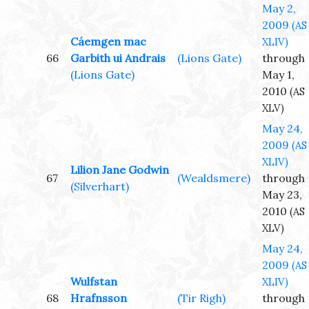
May 2,
2009
(AS
Cáemgen mac
XLIV)
66
Garbith ui Andrais
(Lions Gate)
through
(Lions Gate)
May 1,
2010
(AS
XLV)
May 24,
2009
(AS
XLIV)
Lilion Jane Godwin
67
(Wealdsmere)
through
(Silverhart)
May 23,
2010
(AS
XLV)
May 24,
2009
(AS
Wulfstan
XLIV)
68
Hrafnsson
(Tir Righ)
through