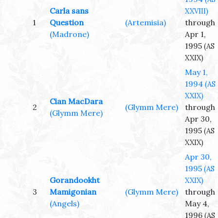
Carla sans
XXVIII)
1
Question
(Artemisia)
through
(Madrone)
Apr 1,
1995
(AS
XXIX)
May 1,
1994
(AS
XXIX)
Cian MacDara
2
(Glymm Mere)
through
(Glymm Mere)
Apr 30,
1995
(AS
XXIX)
Apr 30,
1995
(AS
Gorandookht
XXIX)
3
Mamigonian
(Glymm Mere)
through
(Angels)
May 4,
1996
(AS