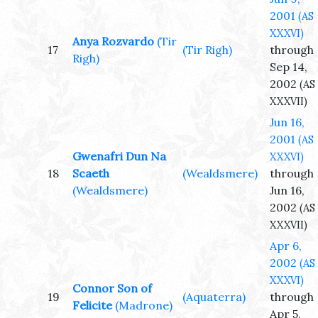
2001
(AS
XXXVI)
Anya Rozvardo
(Tir
17
(Tir Righ)
through
Righ)
Sep 14,
2002
(AS
XXXVII)
Jun 16,
2001
(AS
Gwenafri Dun Na
XXXVI)
18
Scaeth
(Wealdsmere)
through
(Wealdsmere)
Jun 16,
2002
(AS
XXXVII)
Apr 6,
2002
(AS
XXXVI)
Connor Son of
19
(Aquaterra)
through
Felicite
(Madrone)
Apr 5,