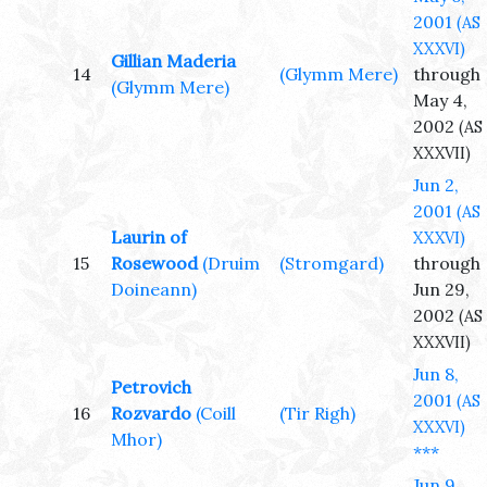
2001
(AS
XXXVI)
Gillian Maderia
14
(Glymm Mere)
through
(Glymm Mere)
May 4,
2002
(AS
XXXVII)
Jun 2,
2001
(AS
Laurin of
XXXVI)
15
Rosewood
(Druim
(Stromgard)
through
Doineann)
Jun 29,
2002
(AS
XXXVII)
Jun 8,
Petrovich
2001
(AS
16
Rozvardo
(Coill
(Tir Righ)
XXXVI)
Mhor)
***
Jun 9,