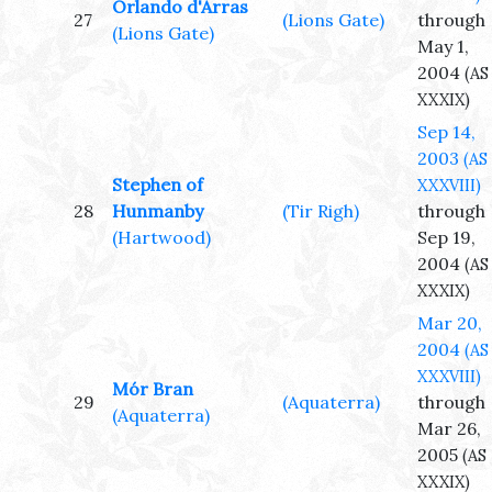
Orlando d'Arras
27
(Lions Gate)
through
(Lions Gate)
May 1,
2004
(AS
XXXIX)
Sep 14,
2003
(AS
Stephen of
XXXVIII)
28
Hunmanby
(Tir Righ)
through
(Hartwood)
Sep 19,
2004
(AS
XXXIX)
Mar 20,
2004
(AS
XXXVIII)
Mór Bran
29
(Aquaterra)
through
(Aquaterra)
Mar 26,
2005
(AS
XXXIX)