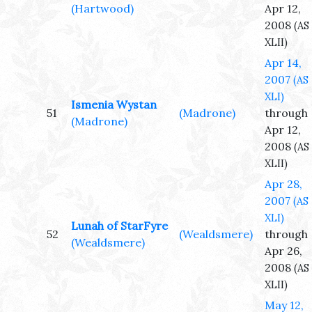
(Hartwood)
Apr 12,
2008
(AS
XLII)
Apr 14,
2007
(AS
XLI)
Ismenia Wystan
51
(Madrone)
through
(Madrone)
Apr 12,
2008
(AS
XLII)
Apr 28,
2007
(AS
XLI)
Lunah of StarFyre
52
(Wealdsmere)
through
(Wealdsmere)
Apr 26,
2008
(AS
XLII)
May 12,