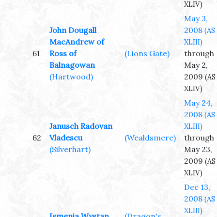
XLIV)
May 3,
John Dougall
2008
(AS
MacAndrew of
XLIII)
61
Ross of
(Lions Gate)
through
Balnagowan
May 2,
(Hartwood)
2009
(AS
XLIV)
May 24,
2008
(AS
Janusch Radovan
XLIII)
62
Vladescu
(Wealdsmere)
through
(Silverhart)
May 23,
2009
(AS
XLIV)
Dec 13,
2008
(AS
XLIII)
Ismenia Wystan
(Dragon's