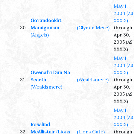
May 1,
2004
(AS
Gorandookht
XXXIX)
30
Mamigonian
(Glymm Mere)
through
(Angels)
Apr 30,
2005
(AS
XXXIX)
May 1,
2004
(AS
Gwenafri Dun Na
XXXIX)
31
Scaeth
(Wealdsmere)
through
(Wealdsmere)
Apr 30,
2005
(AS
XXXIX)
May 1,
2004
(AS
Rosalind
XXXIX)
32
McAllistair
(Lions
(Lions Gate)
through