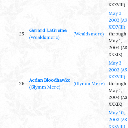
XXXVIII)
May 3,
2003
(AS
XXXVIII)
Gerard LaGreine
25
(Wealdsmere)
through
(Wealdsmere)
May 1,
2004
(AS
XXXIX)
May 3,
2003
(AS
XXXVIII)
Aedan Bloodhawke
26
(Glymm Mere)
through
(Glymm Mere)
May 1,
2004
(AS
XXXIX)
May 10,
2003
(AS
XXXVIII)