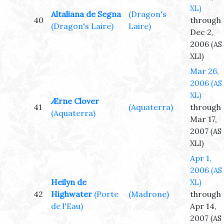
XL)
Altaliana de Segna
(Dragon's
40
through
(Dragon's Laire)
Laire)
Dec 2,
2006
(AS
XLI)
Mar 26,
2006
(AS
XL)
Ærne Clover
41
(Aquaterra)
through
(Aquaterra)
Mar 17,
2007
(AS
XLI)
Apr 1,
2006
(AS
Heilyn de
XL)
42
Highwater
(Porte
(Madrone)
through
de l'Eau)
Apr 14,
2007
(AS