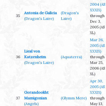
2004
(AS
XXXIX)
Antonia de Galicia
(Dragon's
35
through
(Dragon's Laire)
Laire)
Dec 3,
2005
(AS
XL)
Mar 26,
2005
(AS
Liesl von
XXXIX)
36
Katzenheim
(Aquaterra)
through
(Dragon's Laire)
Mar 25,
2006
(AS
XL)
Apr 30,
2005
(AS
Gorandookht
XXXIX)
37
Mamigonian
(Glymm Mere)
through
(Angels)
May 13,