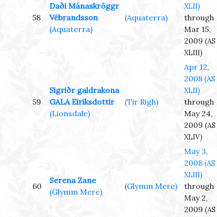
Daði Mánaskröggr
XLII)
58
Vébrandsson
(Aquaterra)
through
(Aquaterra)
Mar 15,
2009
(AS
XLIII)
Apr 12,
2008
(AS
Sigriðr galdrakona
XLII)
59
GALA Eiriksdottir
(Tir Righ)
through
(Lionsdale)
May 24,
2009
(AS
XLIV)
May 3,
2008
(AS
XLIII)
Serena Zane
60
(Glymm Mere)
through
(Glymm Mere)
May 2,
2009
(AS