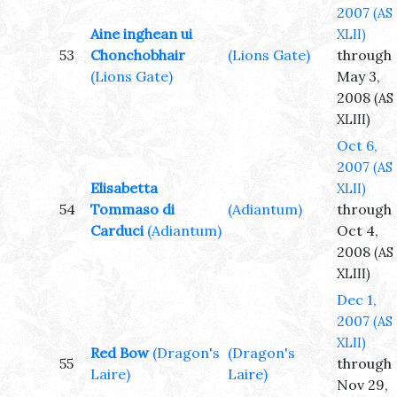
2007
(AS
Aine inghean ui
XLII)
53
Chonchobhair
(Lions Gate)
through
(Lions Gate)
May 3,
2008
(AS
XLIII)
Oct 6,
2007
(AS
Elisabetta
XLII)
54
Tommaso di
(Adiantum)
through
Carduci
(Adiantum)
Oct 4,
2008
(AS
XLIII)
Dec 1,
2007
(AS
XLII)
Red Bow
(Dragon's
(Dragon's
55
through
Laire)
Laire)
Nov 29,