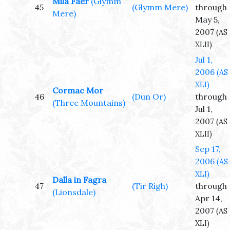
Mila Faer
(Glymm
45
(Glymm Mere)
through
Mere)
May 5,
2007
(AS
XLII)
Jul 1,
2006
(AS
XLI)
Cormac Mor
46
(Dun Or)
through
(Three Mountains)
Jul 1,
2007
(AS
XLII)
Sep 17,
2006
(AS
XLI)
Dalla in Fagra
47
(Tir Righ)
through
(Lionsdale)
Apr 14,
2007
(AS
XLI)