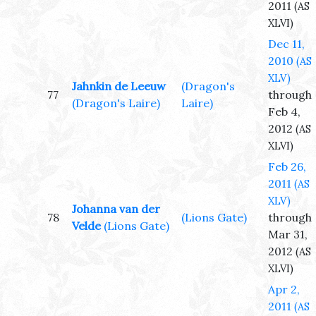
2011
(AS
XLVI)
Dec 11,
2010
(AS
XLV)
Jahnkin de Leeuw
(Dragon's
77
through
(Dragon's Laire)
Laire)
Feb 4,
2012
(AS
XLVI)
Feb 26,
2011
(AS
XLV)
Johanna van der
78
(Lions Gate)
through
Velde
(Lions Gate)
Mar 31,
2012
(AS
XLVI)
Apr 2,
2011
(AS