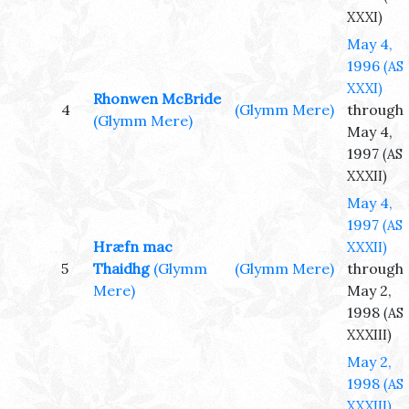
XXXI)
May 4,
1996
(AS
XXXI)
Rhonwen McBride
4
(Glymm Mere)
through
(Glymm Mere)
May 4,
1997
(AS
XXXII)
May 4,
1997
(AS
Hræfn mac
XXXII)
5
Thaidhg
(Glymm
(Glymm Mere)
through
Mere)
May 2,
1998
(AS
XXXIII)
May 2,
1998
(AS
XXXIII)