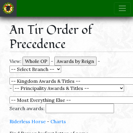
An Tir Order of
Precedence
View:
-
-
-
Search awards:
Riderless Horse
-
Charts