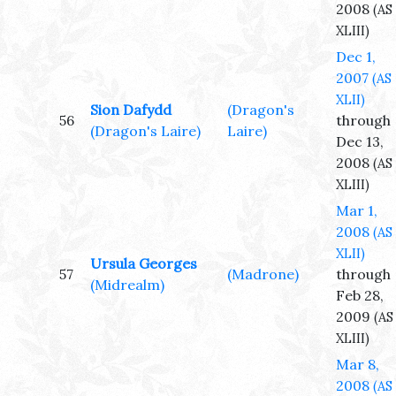
2008
(AS
XLIII)
Dec 1,
2007
(AS
XLII)
Sion Dafydd
(Dragon's
56
through
(Dragon's Laire)
Laire)
Dec 13,
2008
(AS
XLIII)
Mar 1,
2008
(AS
XLII)
Ursula Georges
57
(Madrone)
through
(Midrealm)
Feb 28,
2009
(AS
XLIII)
Mar 8,
2008
(AS