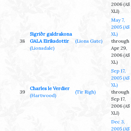
2006
(AS
XLI)
May 7,
2005
(AS
Sigriðr galdrakona
XL)
38
GALA Eiriksdottir
(Lions Gate)
through
(Lionsdale)
Apr 29,
2006
(AS
XL)
Sep 17,
2005
(AS
XL)
Charles le Verdier
39
(Tir Righ)
through
(Hartwood)
Sep 17,
2006
(AS
XLI)
Dec 3,
2005
(AS