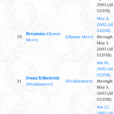
2003
(AS
XXXVII)
May 4,
2002
(AS
XXXVII)
Breyanna
(Glymm
20
(Glymm Mere)
through
Mere)
May 3,
2003
(AS
XXXVIII)
Jun 16,
2002
(AS
XXXVII)
Svana Eriksdottir
21
(Wealdsmere)
through
(Wealdsmere)
May 3,
2003
(AS
XXXVIII)
Jun 22,
2002
(AS