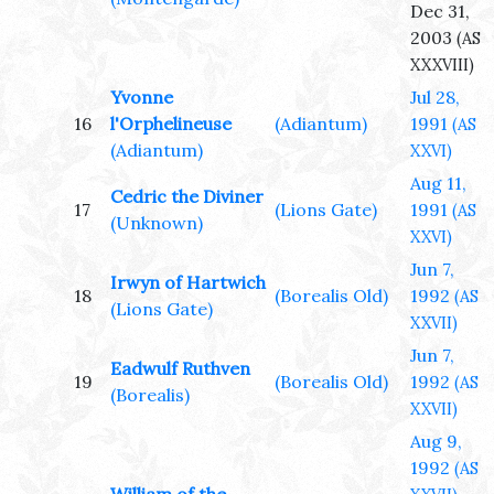
Dec 31,
2003
(AS
XXXVIII)
Yvonne
Jul 28,
16
l'Orphelineuse
(Adiantum)
1991
(AS
(Adiantum)
XXVI)
Aug 11,
Cedric the Diviner
17
(Lions Gate)
1991
(AS
(Unknown)
XXVI)
Jun 7,
Irwyn of Hartwich
18
(Borealis Old)
1992
(AS
(Lions Gate)
XXVII)
Jun 7,
Eadwulf Ruthven
19
(Borealis Old)
1992
(AS
(Borealis)
XXVII)
Aug 9,
1992
(AS