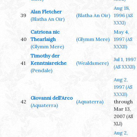
Aug 18,
Alan Fletcher
39
(Blatha An Oir)
1996
(AS
(Blatha An Oir)
XXXI)
Catriona nic
May 4,
40
Thearlaigh
(Glymm Mere)
1997
(AS
(Glymm Mere)
XXXII)
Timothy der
Jul 1, 1997
41
Kenntnisreiche
(Wealdsmere)
(AS XXXII)
(Pendale)
Aug 2,
1997
(AS
XXXII)
Giovanni dell'Arco
42
(Aquaterra)
through
(Aquaterra)
Mar 13,
2007
(AS
XLI)
Aug 2,