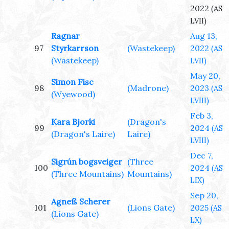
2022
(AS
LVII)
Ragnar
Aug 13,
97
Styrkarrson
(Wastekeep)
2022
(AS
(Wastekeep)
LVII)
May 20,
Simon Fisc
98
(Madrone)
2023
(AS
(Wyewood)
LVIII)
Feb 3,
Kara Bjorki
(Dragon's
99
2024
(AS
(Dragon's Laire)
Laire)
LVIII)
Dec 7,
Sigrún bogsveiger
(Three
100
2024
(AS
(Three Mountains)
Mountains)
LIX)
Sep 20,
Agneß Scherer
101
(Lions Gate)
2025
(AS
(Lions Gate)
LX)