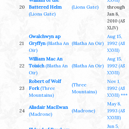
William of the
XXVII)
20
Battered Helm
(Lions Gate)
through
(Lions Gate)
Jan 8,
2010
(AS
XLIV)
Gwalchwyn ap
Aug 15,
21
Gryffyn
(Blatha An
(Blatha An Oir)
1992
(AS
Oir)
XXVII)
William Mac An
Aug 15,
22
Toisich
(Blatha An
(Blatha An Oir)
1992
(AS
Oir)
XXVII)
Robert of Wolf
Nov 1,
(Three
23
Fork
(Three
1992
(AS
Mountains)
Mountains)
***
XXVII)
May 8,
Alisdair MacEwan
24
(Madrone)
1993
(AS
(Madrone)
XXVIII)
Jun 5,