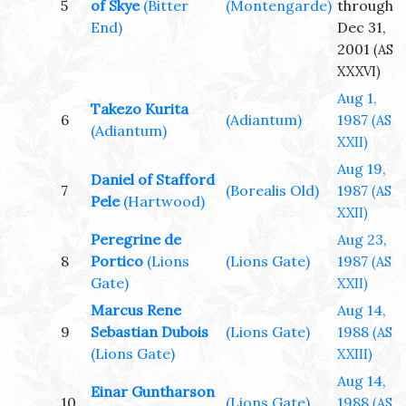
5
of Skye
(Bitter
(Montengarde)
through
End)
Dec 31,
2001
(AS
XXXVI)
Aug 1,
Takezo Kurita
6
(Adiantum)
1987
(AS
(Adiantum)
XXII)
Aug 19,
Daniel of Stafford
7
(Borealis Old)
1987
(AS
Pele
(Hartwood)
XXII)
Peregrine de
Aug 23,
8
Portico
(Lions
(Lions Gate)
1987
(AS
Gate)
XXII)
Marcus Rene
Aug 14,
9
Sebastian Dubois
(Lions Gate)
1988
(AS
(Lions Gate)
XXIII)
Aug 14,
Einar Guntharson
10
(Lions Gate)
1988
(AS