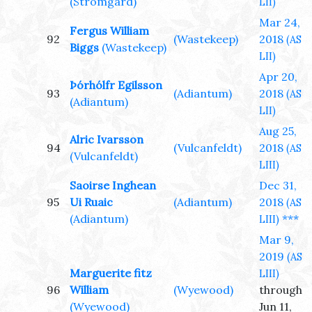
(Stromgard)
LII)
Mar 24,
Fergus William
92
(Wastekeep)
2018
(AS
Biggs
(Wastekeep)
LII)
Apr 20,
Þórhólfr Egilsson
93
(Adiantum)
2018
(AS
(Adiantum)
LII)
Aug 25,
Alric Ivarsson
94
(Vulcanfeldt)
2018
(AS
(Vulcanfeldt)
LIII)
Saoirse Inghean
Dec 31,
95
Ui Ruaic
(Adiantum)
2018
(AS
(Adiantum)
***
LIII)
Mar 9,
2019
(AS
Marguerite fitz
LIII)
96
William
(Wyewood)
through
(Wyewood)
Jun 11,