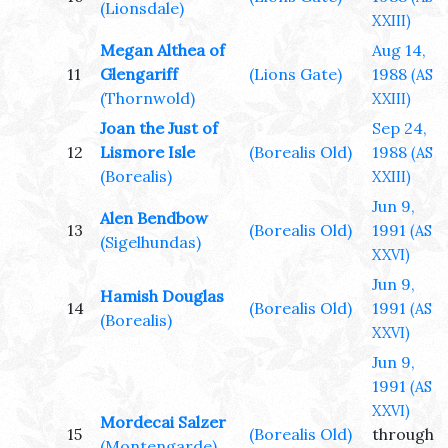
(Lionsdale)
XXIII)
Megan Althea of
Aug 14,
11
Glengariff
(Lions Gate)
1988
(AS
(Thornwold)
XXIII)
Joan the Just of
Sep 24,
12
Lismore Isle
(Borealis Old)
1988
(AS
(Borealis)
XXIII)
Jun 9,
Alen Bendbow
13
(Borealis Old)
1991
(AS
(Sigelhundas)
XXVI)
Jun 9,
Hamish Douglas
14
(Borealis Old)
1991
(AS
(Borealis)
XXVI)
Jun 9,
1991
(AS
XXVI)
Mordecai Salzer
15
(Borealis Old)
through
(Montengarde)