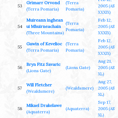
Grimarr Orvond
(Terra
53
2005
(AS
(Terra Pomaria)
Pomaria)
XXXIX)
Muireann inghean
Feb 12,
(Terra
54
ui Mhuirneachain
2005
(AS
Pomaria)
(Three Mountains)
XXXIX)
Feb 12,
Gawin of Kevelioc
(Terra
55
2005
(AS
(Terra Pomaria)
Pomaria)
XXXIX)
Aug 21,
Bryn Fitz Savaric
56
(Lions Gate)
2005
(AS
(Lions Gate)
XL)
Aug 27,
Will Fletcher
57
(Wealdsmere)
2005
(AS
(Wealdsmere)
XL)
Sep 17,
Mikael Drakelawe
58
(Aquaterra)
2005
(AS
(Aquaterra)
XL)