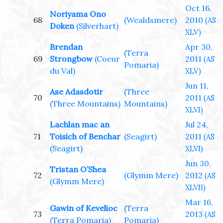
Oct 16,
Noriyama Ono
68
(Wealdsmere)
2010
(AS
Doken
(Silverhart)
XLV)
Brendan
Apr 30,
(Terra
69
Strongbow
(Coeur
2011
(AS
Pomaria)
du Val)
XLV)
Jun 11,
Ase Adasdotir
(Three
70
2011
(AS
(Three Mountains)
Mountains)
XLVI)
Lachlan mac an
Jul 24,
71
Toisich of Benchar
(Seagirt)
2011
(AS
(Seagirt)
XLVI)
Jun 30,
Tristan O’Shea
72
(Glymm Mere)
2012
(AS
(Glymm Mere)
XLVII)
Mar 16,
Gawin of Kevelioc
(Terra
73
2013
(AS
(Terra Pomaria)
Pomaria)