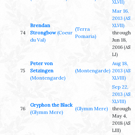
XLVII)
Mar 16,
2013
(AS
Brendan
XLVII)
(Terra
74
Strongbow
(Coeur
through
Pomaria)
du Val)
Jun 18,
2016
(AS
LI)
Peter von
Aug 18,
75
Setzingen
(Montengarde)
2013
(AS
(Montengarde)
XLVIII)
Sep 22,
2013
(AS
XLVIII)
Gryphon the Black
76
(Glymm Mere)
through
(Glymm Mere)
May 4,
2018
(AS
LIII)