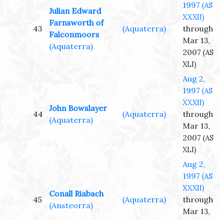
1997
(AS
Julian Edward
XXXII)
Farnsworth of
43
(Aquaterra)
through
Falconmoors
Mar 13,
(Aquaterra)
2007
(AS
XLI)
Aug 2,
1997
(AS
XXXII)
John Bowslayer
44
(Aquaterra)
through
(Aquaterra)
Mar 13,
2007
(AS
XLI)
Aug 2,
1997
(AS
XXXII)
Conall Riabach
45
(Aquaterra)
through
(Ansteorra)
Mar 13,