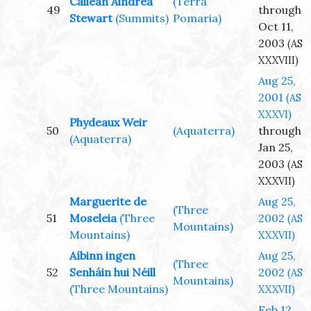
Cailean Aindrea
(Terra
49
through
Stewart
(Summits)
Pomaria)
Oct 11,
2003
(AS
XXXVIII)
Aug 25,
2001
(AS
XXXVI)
Phydeaux Weir
50
(Aquaterra)
through
(Aquaterra)
Jan 25,
2003
(AS
XXXVII)
Marguerite de
Aug 25,
(Three
51
Moseleia
(Three
2002
(AS
Mountains)
Mountains)
XXXVII)
Aíbinn ingen
Aug 25,
(Three
52
Senháin hui Néill
2002
(AS
Mountains)
(Three Mountains)
XXXVII)
Feb 12,