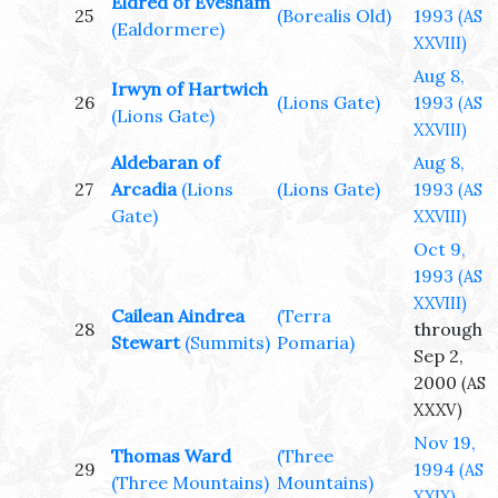
Eldred of Evesham
25
(Borealis Old)
1993
(AS
(Ealdormere)
XXVIII)
Aug 8,
Irwyn of Hartwich
26
(Lions Gate)
1993
(AS
(Lions Gate)
XXVIII)
Aldebaran of
Aug 8,
27
Arcadia
(Lions
(Lions Gate)
1993
(AS
Gate)
XXVIII)
Oct 9,
1993
(AS
XXVIII)
Cailean Aindrea
(Terra
28
through
Stewart
(Summits)
Pomaria)
Sep 2,
2000
(AS
XXXV)
Nov 19,
Thomas Ward
(Three
29
1994
(AS
(Three Mountains)
Mountains)
XXIX)