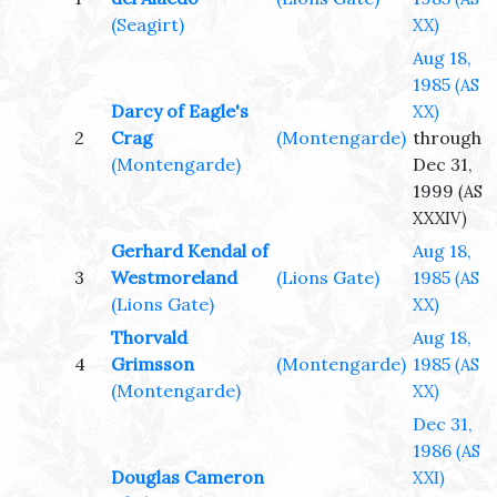
(Seagirt)
XX)
Aug 18,
1985
(AS
Darcy of Eagle's
XX)
2
Crag
(Montengarde)
through
(Montengarde)
Dec 31,
1999
(AS
XXXIV)
Gerhard Kendal of
Aug 18,
3
Westmoreland
(Lions Gate)
1985
(AS
(Lions Gate)
XX)
Thorvald
Aug 18,
4
Grimsson
(Montengarde)
1985
(AS
(Montengarde)
XX)
Dec 31,
1986
(AS
Douglas Cameron
XXI)