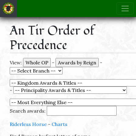
An Tir Order of
Precedence
View:
-
-
-
Search awards:
Riderless Horse
-
Charts