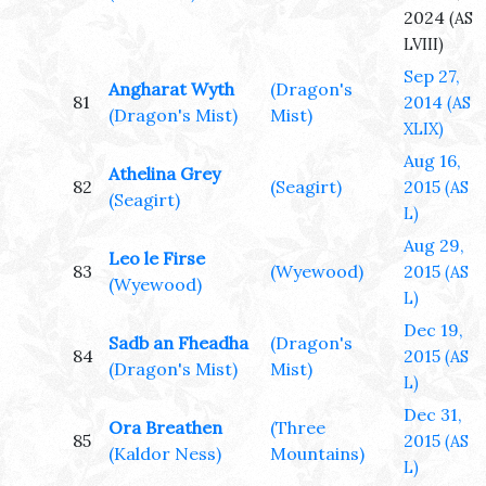
2024
(AS
LVIII)
Sep 27,
Angharat Wyth
(Dragon's
81
2014
(AS
(Dragon's Mist)
Mist)
XLIX)
Aug 16,
Athelina Grey
82
(Seagirt)
2015
(AS
(Seagirt)
L)
Aug 29,
Leo le Firse
83
(Wyewood)
2015
(AS
(Wyewood)
L)
Dec 19,
Sadb an Fheadha
(Dragon's
84
2015
(AS
(Dragon's Mist)
Mist)
L)
Dec 31,
Ora Breathen
(Three
85
2015
(AS
(Kaldor Ness)
Mountains)
L)