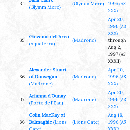
Salia Claire
34
(Glymm Mere)
1995
(AS
(Glymm Mere)
XXX)
Apr 20,
1996
(AS
XXX)
Giovanni dell'Arco
35
(Madrone)
through
(Aquaterra)
Aug 2,
1997
(AS
XXXII)
Alexander Stuart
Apr 20,
36
of Dunvegan
(Madrone)
1996
(AS
(Madrone)
XXX)
Apr 20,
Arianna d’Ounay
37
(Madrone)
1996
(AS
(Porte de l'Eau)
XXX)
Colin MacKay of
Aug 18,
38
Balmaghie
(Lions
(Lions Gate)
1996
(AS
Gate)
XXXI)