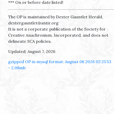
*** On or before date listed!
The OP is maintained by Dexter Gauntlet Herald,
dextergauntlet@antir.org
It is not a corporate publication of the Society for
Creative Anachronism, Incorporated, and does not
delineate SCA policies.
Updated: August 7, 2026
gzipped OP in mysql format: August 08 2026 02:25:53
- 2.08mb