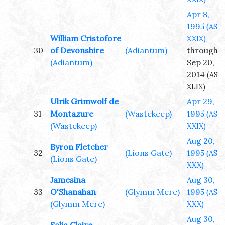
Apr 8,
1995
(AS
William Cristofore
XXIX)
30
of Devonshire
(Adiantum)
through
(Adiantum)
Sep 20,
2014
(AS
XLIX)
Ulrik Grimwolf de
Apr 29,
31
Montazure
(Wastekeep)
1995
(AS
(Wastekeep)
XXIX)
Aug 20,
Byron Fletcher
32
(Lions Gate)
1995
(AS
(Lions Gate)
XXX)
Jamesina
Aug 30,
33
O'Shanahan
(Glymm Mere)
1995
(AS
(Glymm Mere)
XXX)
Aug 30,