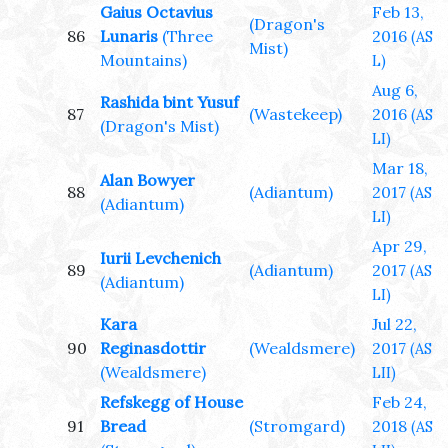
Gaius Octavius
Feb 13,
(Dragon's
86
Lunaris
(Three
2016
(AS
Mist)
Mountains)
L)
Aug 6,
Rashida bint Yusuf
87
(Wastekeep)
2016
(AS
(Dragon's Mist)
LI)
Mar 18,
Alan Bowyer
88
(Adiantum)
2017
(AS
(Adiantum)
LI)
Apr 29,
Iurii Levchenich
89
(Adiantum)
2017
(AS
(Adiantum)
LI)
Kara
Jul 22,
90
Reginasdottir
(Wealdsmere)
2017
(AS
(Wealdsmere)
LII)
Refskegg of House
Feb 24,
91
Bread
(Stromgard)
2018
(AS