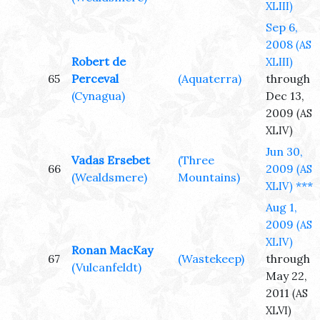
XLIII)
Sep 6,
2008
(AS
Robert de
XLIII)
65
Perceval
(Aquaterra)
through
(Cynagua)
Dec 13,
2009
(AS
XLIV)
Jun 30,
Vadas Ersebet
(Three
66
2009
(AS
(Wealdsmere)
Mountains)
***
XLIV)
Aug 1,
2009
(AS
XLIV)
Ronan MacKay
67
(Wastekeep)
through
(Vulcanfeldt)
May 22,
2011
(AS
XLVI)