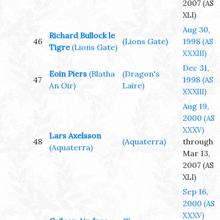
2007
(AS
XLI)
Aug 30,
Richard Bullock le
46
(Lions Gate)
1998
(AS
Tigre
(Lions Gate)
XXXIII)
Dec 31,
Eoin Piers
(Blatha
(Dragon's
47
1998
(AS
An Oir)
Laire)
XXXIII)
Aug 19,
2000
(AS
XXXV)
Lars Axelsson
48
(Aquaterra)
through
(Aquaterra)
Mar 13,
2007
(AS
XLI)
Sep 16,
2000
(AS
XXXV)