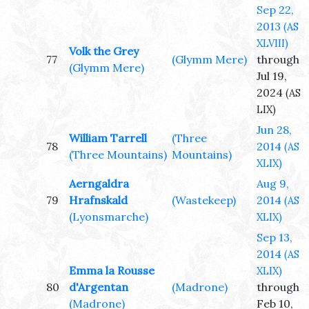
Sep 22,
2013
(AS
XLVIII)
Volk the Grey
77
(Glymm Mere)
through
(Glymm Mere)
Jul 19,
2024
(AS
LIX)
Jun 28,
William Tarrell
(Three
78
2014
(AS
(Three Mountains)
Mountains)
XLIX)
Aerngaldra
Aug 9,
79
Hrafnskald
(Wastekeep)
2014
(AS
(Lyonsmarche)
XLIX)
Sep 13,
2014
(AS
Emma la Rousse
XLIX)
80
d'Argentan
(Madrone)
through
(Madrone)
Feb 10,