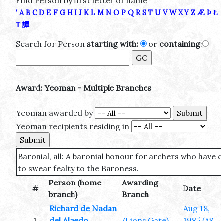
Find Person by first letter of name
'
A
B
C
D
E
F
G
H
I
J
K
L
M
N
O
P
Q
R
S
T
U
V
W
X
Y
Z
Æ
Þ
Ł
Τ
譚
Search for Person
starting with:
or
containing
:
Award: Yeoman - Multiple Branches
Yeoman awarded by
Yeoman recipients residing in
Baronial, all: A baronial honour for archers who have
to swear fealty to the Baroness.
Person (home
Awarding
#
Date
branch)
Branch
Richard de Nadan
Aug 18,
1
del Alaedo
(Lions Gate)
1985
(AS