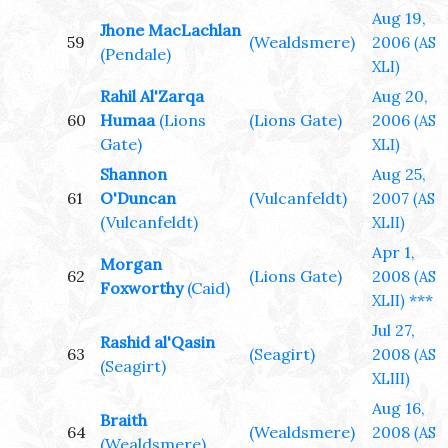
Aug 19,
Jhone MacLachlan
59
(Wealdsmere)
2006
(AS
(Pendale)
XLI)
Rahil Al'Zarqa
Aug 20,
60
Humaa
(Lions
(Lions Gate)
2006
(AS
Gate)
XLI)
Shannon
Aug 25,
61
O'Duncan
(Vulcanfeldt)
2007
(AS
(Vulcanfeldt)
XLII)
Apr 1,
Morgan
62
(Lions Gate)
2008
(AS
Foxworthy
(Caid)
***
XLII)
Jul 27,
Rashid al'Qasin
63
(Seagirt)
2008
(AS
(Seagirt)
XLIII)
Aug 16,
Braith
64
(Wealdsmere)
2008
(AS
(Wealdsmere)