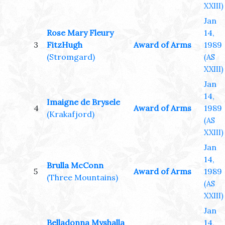
XXIII)
Jan
Rose Mary Fleury
14,
3
FitzHugh
Award of Arms
1989
(Stromgard)
(AS
XXIII)
Jan
14,
Imaigne de Brysele
4
Award of Arms
1989
(Krakafjord)
(AS
XXIII)
Jan
14,
Brulla McConn
5
Award of Arms
1989
(Three Mountains)
(AS
XXIII)
Jan
Belladonna Myshalla
14,