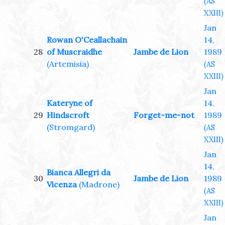
(AS
XXIII)
Jan
Rowan O'Ceallachain
14,
28
of Muscraidhe
Jambe de Lion
1989
(Artemisia)
(AS
XXIII)
Jan
Kateryne of
14,
29
Hindscroft
Forget-me-not
1989
(Stromgard)
(AS
XXIII)
Jan
14,
Bianca Allegri da
30
Jambe de Lion
1989
Vicenza
(Madrone)
(AS
XXIII)
Jan