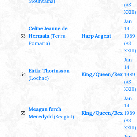
Mountains)
(AS
XXIII)
Jan
Celine Jeanne de
14,
53
Hermain
(Terra
Harp Argent
1989
Pomaria)
(AS
XXIII)
Jan
14,
Eirikr Thorinsson
54
King/Queen/Rex
1989
(Lochac)
(AS
XXIII)
Jan
14,
Meagan ferch
55
King/Queen/Rex
1989
Meredydd
(Seagirt)
(AS
XXIII)
Jan