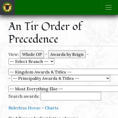
An Tir Order of
Precedence
View:
-
-
-
Search awards:
Riderless Horse
-
Charts