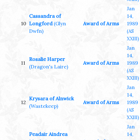
Jan
Cassandra of
14,
10
Longford
(Glyn
Award of Arms
1989
Dwfn)
(AS
XXIII)
Jan
14,
Rosalie Harper
11
Award of Arms
1989
(Dragon's Laire)
(AS
XXIII)
Jan
14,
Krysara of Alnwick
12
Award of Arms
1989
(Wastekeep)
(AS
XXIII)
Jan
Peadair Aindrea
14,