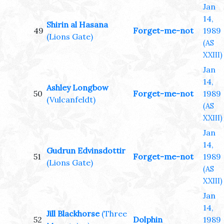
Jan
14,
Shirin al Hasana
49
Forget-me-not
1989
(Lions Gate)
(AS
XXIII)
Jan
14,
Ashley Longbow
50
Forget-me-not
1989
(Vulcanfeldt)
(AS
XXIII)
Jan
14,
Gudrun Edvinsdottir
51
Forget-me-not
1989
(Lions Gate)
(AS
XXIII)
Jan
14,
Jill Blackhorse
(Three
52
Dolphin
1989