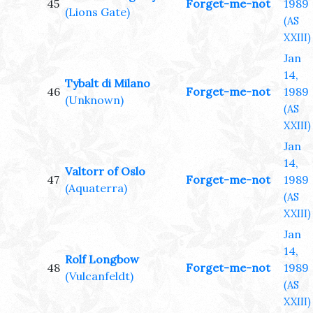
45
Forget-me-not
1989
(Lions Gate)
(AS
XXIII)
Jan
14,
Tybalt di Milano
46
Forget-me-not
1989
(Unknown)
(AS
XXIII)
Jan
14,
Valtorr of Oslo
47
Forget-me-not
1989
(Aquaterra)
(AS
XXIII)
Jan
14,
Rolf Longbow
48
Forget-me-not
1989
(Vulcanfeldt)
(AS
XXIII)