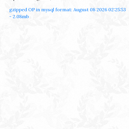
gzipped OP in mysql format: August 08 2026 02:25:53
- 2.08mb