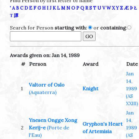
Find Person by first letter of name
'
A
B
C
D
E
F
G
H
I
J
K
L
M
N
O
P
Q
R
S
T
U
V
W
X
Y
Z
Æ
Þ
Ł
Τ
譚
Search for Person
starting with:
or
containing
:
Awards given on: Jan 14, 1989
#
Person
Award
Date
Jan
14,
Valtorr of Oslo
1
Knight
1989
(Aquaterra)
(AS
XXIII)
Jan
Ynesen Ongge Xong
14,
Gryphon's Heart
2
Kerij-e
(Porte de
1989
of Artemisia
l'Eau)
(AS