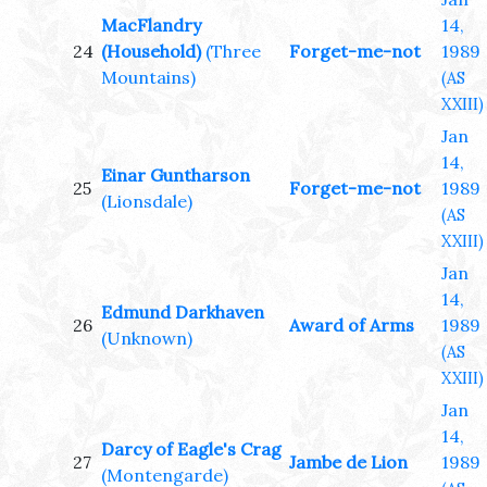
MacFlandry
14,
24
(Household)
(Three
Forget-me-not
1989
Mountains)
(AS
XXIII)
Jan
14,
Einar Guntharson
25
Forget-me-not
1989
(Lionsdale)
(AS
XXIII)
Jan
14,
Edmund Darkhaven
26
Award of Arms
1989
(Unknown)
(AS
XXIII)
Jan
14,
Darcy of Eagle's Crag
27
Jambe de Lion
1989
(Montengarde)