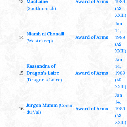
13
MacLaine
Award of Arms
1989
(Southmarch)
(AS
XXIII)
Jan
14,
Niamh ni Chonaill
14
Award of Arms
1989
(Wastekeep)
(AS
XXIII)
Jan
Kassandra of
14,
15
Dragon's Laire
Award of Arms
1989
(Dragon's Laire)
(AS
XXIII)
Jan
14,
Jurgen Mumm
(Coeur
16
Award of Arms
1989
du Val)
(AS
XXIII)