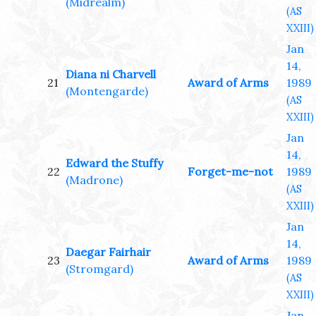
(Midrealm)
(AS
XXIII)
Jan
14,
Diana ni Charvell
21
Award of Arms
1989
(Montengarde)
(AS
XXIII)
Jan
14,
Edward the Stuffy
22
Forget-me-not
1989
(Madrone)
(AS
XXIII)
Jan
14,
Daegar Fairhair
23
Award of Arms
1989
(Stromgard)
(AS
XXIII)
Jan