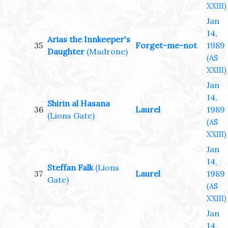
XXIII)
Jan
14,
Arias the Innkeeper's
35
Forget-me-not
1989
Daughter
(Madrone)
(AS
XXIII)
Jan
14,
Shirin al Hasana
36
Laurel
1989
(Lions Gate)
(AS
XXIII)
Jan
14,
Steffan Falk
(Lions
37
Laurel
1989
Gate)
(AS
XXIII)
Jan
14,