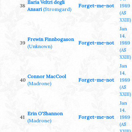
Ilaria Veltri degli
38
Forget-me-not
1989
Ansari
(Stromgard)
(AS
XXIII)
Jan
14,
Frewin Finnbogason
39
Forget-me-not
1989
(Unknown)
(AS
XXIII)
Jan
14,
Connor MacCool
40
Forget-me-not
1989
(Madrone)
(AS
XXIII)
Jan
14,
Erin O'Shannon
41
Forget-me-not
1989
(Madrone)
(AS
XXIII)