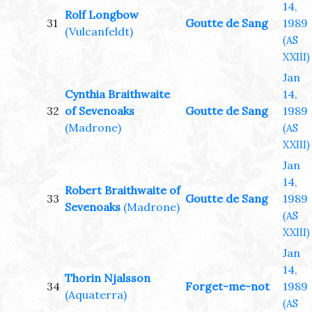
14,
Rolf Longbow
31
Goutte de Sang
1989
(Vulcanfeldt)
(AS
XXIII)
Jan
Cynthia Braithwaite
14,
32
of Sevenoaks
Goutte de Sang
1989
(Madrone)
(AS
XXIII)
Jan
14,
Robert Braithwaite of
33
Goutte de Sang
1989
Sevenoaks
(Madrone)
(AS
XXIII)
Jan
14,
Thorin Njalsson
34
Forget-me-not
1989
(Aquaterra)
(AS