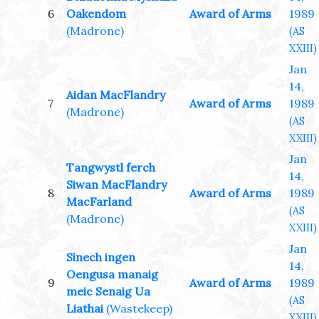
6
Oakendom
Award of Arms
1989
(Madrone)
(AS
XXIII)
Jan
14,
Aidan MacFlandry
7
Award of Arms
1989
(Madrone)
(AS
XXIII)
Jan
Tangwystl ferch
14,
Siwan MacFlandry
8
Award of Arms
1989
MacFarland
(AS
(Madrone)
XXIII)
Jan
Sinech ingen
14,
Oengusa manaig
9
Award of Arms
1989
meic Senaig Ua
(AS
Liathai
(Wastekeep)
XXIII)