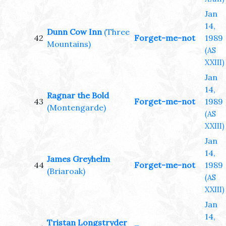
Jan
14,
Dunn Cow Inn
(Three
42
Forget-me-not
1989
Mountains)
(AS
XXIII)
Jan
14,
Ragnar the Bold
43
Forget-me-not
1989
(Montengarde)
(AS
XXIII)
Jan
14,
James Greyhelm
44
Forget-me-not
1989
(Briaroak)
(AS
XXIII)
Jan
14,
Tristan Longstryder