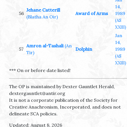
14,
Jehane Catterill
56
Award of Arms
1989
(Blatha An Oir)
(AS
XXIII)
Jan
14,
Amron al-Tashali
(An
57
Dolphin
1989
Tir)
(AS
XXIII)
*** On or before date listed!
The OP is maintained by Dexter Gauntlet Herald,
dextergauntlet@antir.org
It is not a corporate publication of the Society for
Creative Anachronism, Incorporated, and does not
delineate SCA policies.
Updated: August 8, 2026