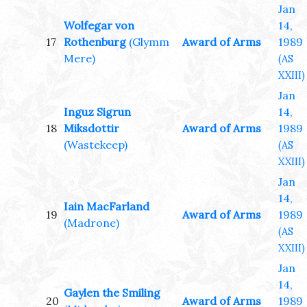
Jan
Wolfegar von
14,
17
Rothenburg
(Glymm
Award of Arms
1989
Mere)
(AS
XXIII)
Jan
Inguz Sigrun
14,
18
Miksdottir
Award of Arms
1989
(Wastekeep)
(AS
XXIII)
Jan
14,
Iain MacFarland
19
Award of Arms
1989
(Madrone)
(AS
XXIII)
Jan
14,
Gaylen the Smiling
20
Award of Arms
1989