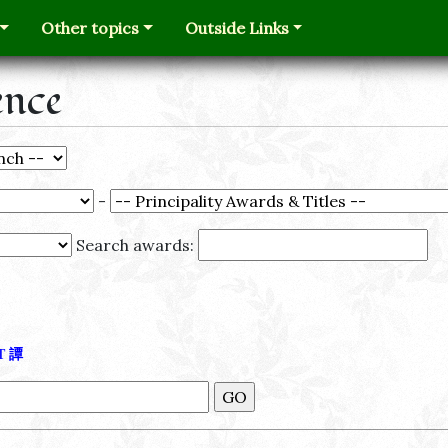
Other topics
Outside Links
ence
-
Search awards:
Τ
譚