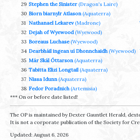
29
Stephen the Sinister
(Dragon's Laire)
30
Biorn biarnylr Atlason
(Aquaterra)
31
Nathanael Lekarev
(Madrone)
32
Dejah of Wyewood
(Wyewood)
33
Boreaus Luchase
(Wyewood)
34
Dearbháil ingean uí Dhonnchaidh
(Wyewood)
35
Már Skál Óttarson
(Aquaterra)
36
Tabitta Elizi Longtail
(Aquaterra)
37
Nissa Idunn
(Aquaterra)
38
Fedor Poradnich
(Artemisia)
*** On or before date listed!
The OP is maintained by Dexter Gauntlet Herald, dext
It is not a corporate publication of the Society for C
Updated: August 6, 2026