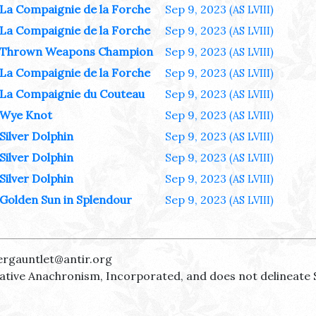
La Compaignie de la Forche
Sep 9, 2023
(AS LVIII)
La Compaignie de la Forche
Sep 9, 2023
(AS LVIII)
Thrown Weapons Champion
Sep 9, 2023
(AS LVIII)
La Compaignie de la Forche
Sep 9, 2023
(AS LVIII)
La Compaignie du Couteau
Sep 9, 2023
(AS LVIII)
Wye Knot
Sep 9, 2023
(AS LVIII)
Silver Dolphin
Sep 9, 2023
(AS LVIII)
Silver Dolphin
Sep 9, 2023
(AS LVIII)
Silver Dolphin
Sep 9, 2023
(AS LVIII)
Golden Sun in Splendour
Sep 9, 2023
(AS LVIII)
ergauntlet@antir.org
reative Anachronism, Incorporated, and does not delineate 