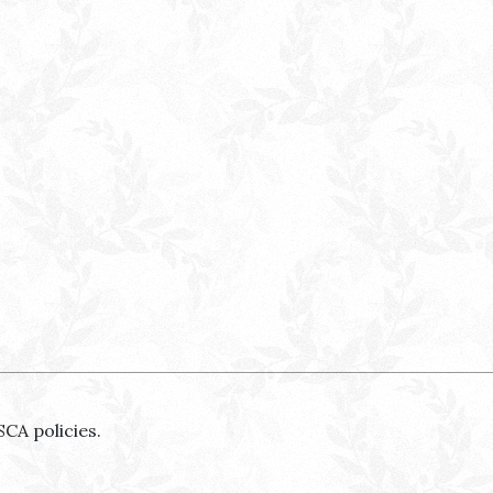
SCA policies.