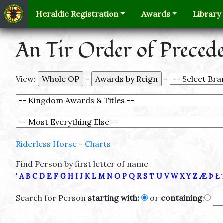
Heraldic Registration
Awards
Library
An Tir Order of Preced
View:
-
-
Riderless Horse
-
Charts
Find Person by first letter of name
'
A
B
C
D
E
F
G
H
I
J
K
L
M
N
O
P
Q
R
S
T
U
V
W
X
Y
Z
Æ
Þ
Ł
Search for Person
starting with:
or
containing
: