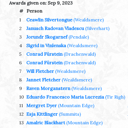
Awards given on: Sep 9, 2023
#
Person
1
Ceawlin Silvertongue
(Wealdsmere)
2
Janusch Radovan Vladescu
(Silverhart)
3
Jorundr Skogarnef
(Pendale)
4
Sigrid in Vinlenska
(Wealdsmere)
5
Conrad Fürstein
(Drachenwald)
6
Conrad Fürstein
(Drachenwald)
7
Will Fletcher
(Wealdsmere)
8
Jannet Fletcher
(Wealdsmere)
9
Raven Morganstern
(Wealdsmere)
10
Eduardo Francesco Maria Lucrezia
(Tir Righ)
11
Mergret Dyer
(Mountain Edge)
12
Esja Kittlinger
(Summits)
13
Amalric Blackhart
(Mountain Edge)