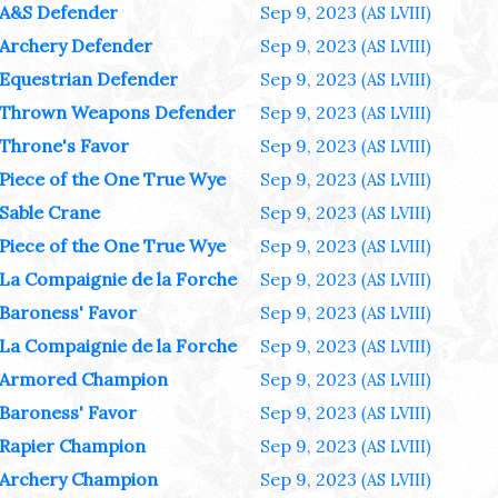
A&S Defender
Sep 9, 2023
(AS LVIII)
Archery Defender
Sep 9, 2023
(AS LVIII)
Equestrian Defender
Sep 9, 2023
(AS LVIII)
Thrown Weapons Defender
Sep 9, 2023
(AS LVIII)
Throne's Favor
Sep 9, 2023
(AS LVIII)
Piece of the One True Wye
Sep 9, 2023
(AS LVIII)
Sable Crane
Sep 9, 2023
(AS LVIII)
Piece of the One True Wye
Sep 9, 2023
(AS LVIII)
La Compaignie de la Forche
Sep 9, 2023
(AS LVIII)
Baroness' Favor
Sep 9, 2023
(AS LVIII)
La Compaignie de la Forche
Sep 9, 2023
(AS LVIII)
Armored Champion
Sep 9, 2023
(AS LVIII)
Baroness' Favor
Sep 9, 2023
(AS LVIII)
Rapier Champion
Sep 9, 2023
(AS LVIII)
Archery Champion
Sep 9, 2023
(AS LVIII)