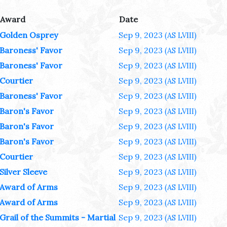
Award
Date
Golden Osprey
Sep 9, 2023
(AS LVIII)
Baroness' Favor
Sep 9, 2023
(AS LVIII)
Baroness' Favor
Sep 9, 2023
(AS LVIII)
Courtier
Sep 9, 2023
(AS LVIII)
Baroness' Favor
Sep 9, 2023
(AS LVIII)
Baron's Favor
Sep 9, 2023
(AS LVIII)
Baron's Favor
Sep 9, 2023
(AS LVIII)
Baron's Favor
Sep 9, 2023
(AS LVIII)
Courtier
Sep 9, 2023
(AS LVIII)
Silver Sleeve
Sep 9, 2023
(AS LVIII)
Award of Arms
Sep 9, 2023
(AS LVIII)
Award of Arms
Sep 9, 2023
(AS LVIII)
Grail of the Summits - Martial
Sep 9, 2023
(AS LVIII)