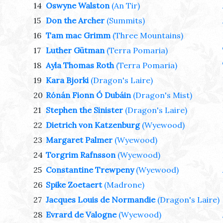
14
Oswyne Walston
(An Tir)
15
Don the Archer
(Summits)
16
Tam mac Grimm
(Three Mountains)
17
Luther Gütman
(Terra Pomaria)
18
Ayla Thomas Roth
(Terra Pomaria)
19
Kara Bjorki
(Dragon's Laire)
20
Rónán Fionn Ó Dubáin
(Dragon's Mist)
21
Stephen the Sinister
(Dragon's Laire)
22
Dietrich von Katzenburg
(Wyewood)
23
Margaret Palmer
(Wyewood)
24
Torgrim Rafnsson
(Wyewood)
25
Constantine Trewpeny
(Wyewood)
26
Spike Zoetaert
(Madrone)
27
Jacques Louis de Normandie
(Dragon's Laire)
28
Evrard de Valogne
(Wyewood)