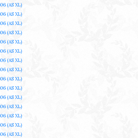
006
(AS XL)
006
(AS XL)
006
(AS XL)
006
(AS XL)
006
(AS XL)
006
(AS XL)
006
(AS XL)
006
(AS XL)
006
(AS XL)
006
(AS XL)
006
(AS XL)
006
(AS XL)
006
(AS XL)
006
(AS XL)
006
(AS XL)