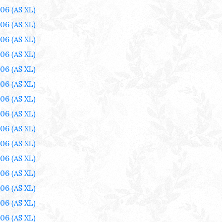
006
(AS XL)
006
(AS XL)
006
(AS XL)
006
(AS XL)
006
(AS XL)
006
(AS XL)
006
(AS XL)
006
(AS XL)
006
(AS XL)
006
(AS XL)
006
(AS XL)
006
(AS XL)
006
(AS XL)
006
(AS XL)
006
(AS XL)