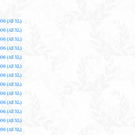
006
(AS XL)
006
(AS XL)
006
(AS XL)
006
(AS XL)
006
(AS XL)
006
(AS XL)
006
(AS XL)
006
(AS XL)
006
(AS XL)
006
(AS XL)
006
(AS XL)
006
(AS XL)
006
(AS XL)