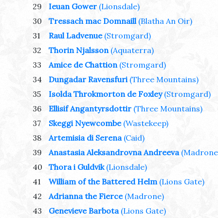
29
Ieuan Gower
(Lionsdale)
30
Tressach mac Domnaill
(Blatha An Oir)
31
Raul Ladvenue
(Stromgard)
32
Thorin Njalsson
(Aquaterra)
33
Amice de Chattion
(Stromgard)
34
Dungadar Ravensfuri
(Three Mountains)
35
Isolda Throkmorton de Foxley
(Stromgard)
36
Ellisif Angantyrsdottir
(Three Mountains)
37
Skeggi Nyewcombe
(Wastekeep)
38
Artemisia di Serena
(Caid)
39
Anastasia Aleksandrovna Andreeva
(Madrone
40
Thora i Guldvik
(Lionsdale)
41
William of the Battered Helm
(Lions Gate)
42
Adrianna the Fierce
(Madrone)
43
Genevieve Barbota
(Lions Gate)