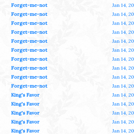
Forget-me-not
Jan 14, 2
Forget-me-not
Jan 14, 2
Forget-me-not
Jan 14, 2
Forget-me-not
Jan 14, 2
Forget-me-not
Jan 14, 2
Forget-me-not
Jan 14, 2
Forget-me-not
Jan 14, 2
Forget-me-not
Jan 14, 2
Forget-me-not
Jan 14, 2
Forget-me-not
Jan 14, 2
King's Favor
Jan 14, 2
King's Favor
Jan 14, 2
King's Favor
Jan 14, 2
King's Favor
Jan 14, 2
King's Favor
Jan 14, 2