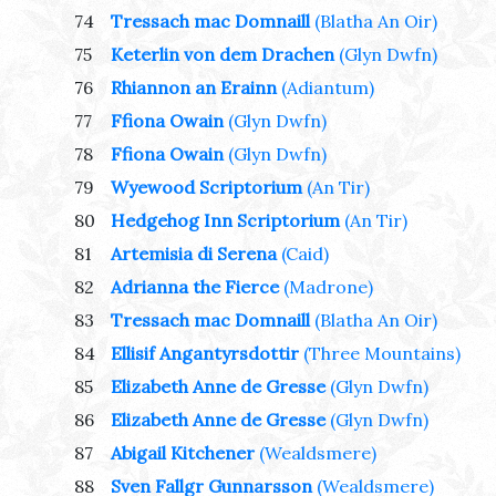
74
Tressach mac Domnaill
(Blatha An Oir)
75
Keterlin von dem Drachen
(Glyn Dwfn)
76
Rhiannon an Erainn
(Adiantum)
77
Ffiona Owain
(Glyn Dwfn)
78
Ffiona Owain
(Glyn Dwfn)
79
Wyewood Scriptorium
(An Tir)
80
Hedgehog Inn Scriptorium
(An Tir)
81
Artemisia di Serena
(Caid)
82
Adrianna the Fierce
(Madrone)
83
Tressach mac Domnaill
(Blatha An Oir)
84
Ellisif Angantyrsdottir
(Three Mountains)
85
Elizabeth Anne de Gresse
(Glyn Dwfn)
86
Elizabeth Anne de Gresse
(Glyn Dwfn)
87
Abigail Kitchener
(Wealdsmere)
88
Sven Fallgr Gunnarsson
(Wealdsmere)