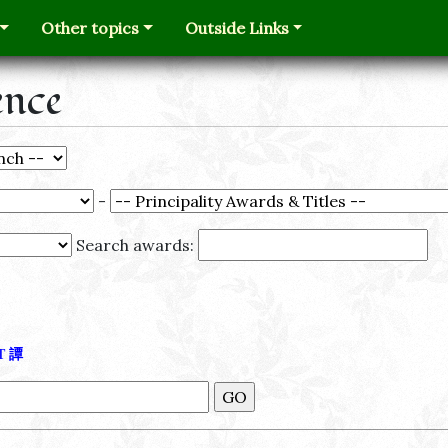
Other topics
Outside Links
ence
-
Search awards:
Τ
譚