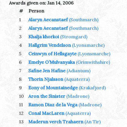
Awards given on: Jan 14, 2006
#
Person
1
Alaryn Aecanstaef
(Southmarch)
2
Alaryn Aecanstaef
(Southmarch)
3
Khalja khorkoi
(Stromgard)
4
Hallgrim Vendelson
(Lyonsmarche)
5
Ceinwyn of Hellsgayte
(Lyonsmarche)
6
Emelye O’Mulvanyaka
(Grimwithshire)
7
Safine Jen Hafine
(Adiantum)
8
Thorin Njalsson
(Aquaterra)
9
Eony of Mountainedge
(Krakafjord)
10
Aron the Sinister
(Madrone)
11
Ramon Diaz de la Vega
(Madrone)
12
Conal MacLaren
(Aquaterra)
13
Maderun verch Trahaern
(An Tir)