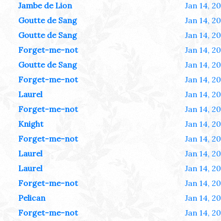
Jambe de Lion
Jan 14, 2
Goutte de Sang
Jan 14, 2
Goutte de Sang
Jan 14, 2
Forget-me-not
Jan 14, 2
Goutte de Sang
Jan 14, 2
Forget-me-not
Jan 14, 2
Laurel
Jan 14, 2
Forget-me-not
Jan 14, 2
Knight
Jan 14, 2
Forget-me-not
Jan 14, 2
Laurel
Jan 14, 2
Laurel
Jan 14, 2
Forget-me-not
Jan 14, 2
Pelican
Jan 14, 2
Forget-me-not
Jan 14, 2