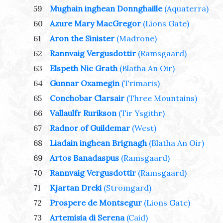
59
Mughain inghean Donnghaille
(Aquaterra)
60
Azure Mary MacGregor
(Lions Gate)
61
Aron the Sinister
(Madrone)
62
Rannvaig Vergusdottir
(Ramsgaard)
63
Elspeth Nic Grath
(Blatha An Oir)
64
Gunnar Oxamegin
(Trimaris)
65
Conchobar Clarsair
(Three Mountains)
66
Vallaulfr Rurikson
(Tir Ysgithr)
67
Radnor of Guildemar
(West)
68
Liadain inghean Brignagh
(Blatha An Oir)
69
Artos Banadaspus
(Ramsgaard)
70
Rannvaig Vergusdottir
(Ramsgaard)
71
Kjartan Dreki
(Stromgard)
72
Prospere de Montsegur
(Lions Gate)
73
Artemisia di Serena
(Caid)