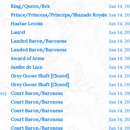
King/Queen/Rex
Jan 14, 2
Prince/Princess/Princeps/Shazade Royale
Jan 14, 2
Hastae Leonis
Jan 14, 2
Laurel
Jan 14, 2
Landed Baron/Baroness
Jan 14, 2
Landed Baron/Baroness
Jan 14, 2
Award of Arms
Jan 14, 2
Jambe de Lion
Jan 14, 2
Grey Goose Shaft [Closed]
Jan 14, 2
Grey Goose Shaft [Closed]
Jan 14, 2
te)
Court Baron/Baroness
Jan 14, 2
Court Baron/Baroness
Jan 14, 2
Court Baron/Baroness
Jan 14, 2
Court Baron/Baroness
Jan 14, 2
Court Baron/Baroness
Jan 14, 2