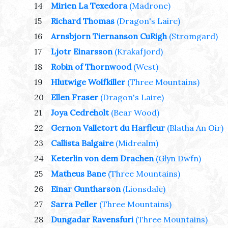
14
Mirien La Texedora
(Madrone)
15
Richard Thomas
(Dragon's Laire)
16
Arnsbjorn Tiernanson CuRigh
(Stromgard)
17
Ljotr Einarsson
(Krakafjord)
18
Robin of Thornwood
(West)
19
Hlutwige Wolfkiller
(Three Mountains)
20
Ellen Fraser
(Dragon's Laire)
21
Joya Cedreholt
(Bear Wood)
22
Gernon Valletort du Harfleur
(Blatha An Oir)
23
Callista Balgaire
(Midrealm)
24
Keterlin von dem Drachen
(Glyn Dwfn)
25
Matheus Bane
(Three Mountains)
26
Einar Guntharson
(Lionsdale)
27
Sarra Peller
(Three Mountains)
28
Dungadar Ravensfuri
(Three Mountains)