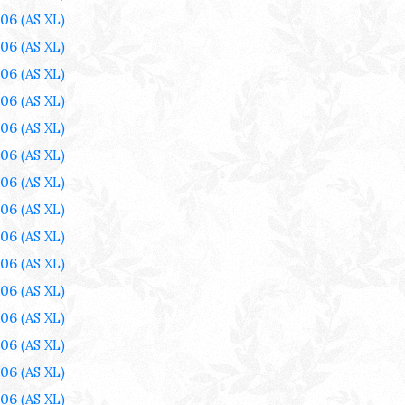
006
(AS XL)
006
(AS XL)
006
(AS XL)
006
(AS XL)
006
(AS XL)
006
(AS XL)
006
(AS XL)
006
(AS XL)
006
(AS XL)
006
(AS XL)
006
(AS XL)
006
(AS XL)
006
(AS XL)
006
(AS XL)
006
(AS XL)