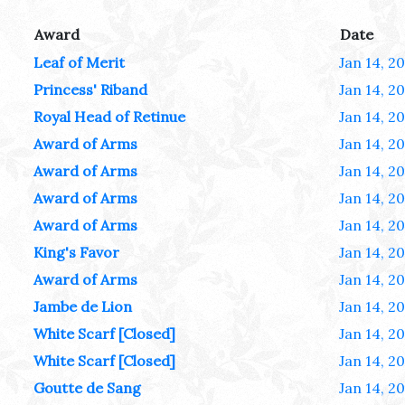
Award
Date
Leaf of Merit
Jan 14, 2
Princess' Riband
Jan 14, 2
Royal Head of Retinue
Jan 14, 2
Award of Arms
Jan 14, 2
Award of Arms
Jan 14, 2
Award of Arms
Jan 14, 2
Award of Arms
Jan 14, 2
King's Favor
Jan 14, 2
Award of Arms
Jan 14, 2
Jambe de Lion
Jan 14, 2
White Scarf [Closed]
Jan 14, 2
White Scarf [Closed]
Jan 14, 2
Goutte de Sang
Jan 14, 2