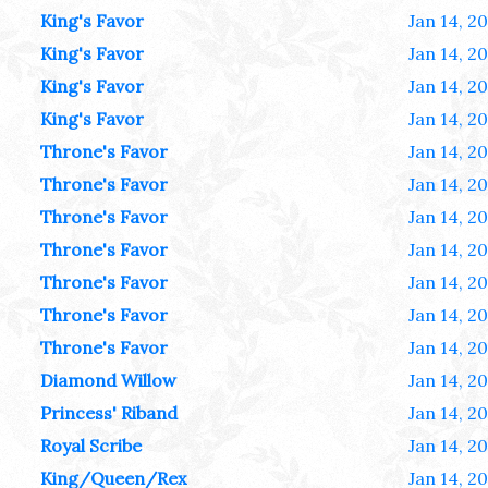
King's Favor
Jan 14, 2
King's Favor
Jan 14, 2
King's Favor
Jan 14, 2
King's Favor
Jan 14, 2
Throne's Favor
Jan 14, 2
Throne's Favor
Jan 14, 2
Throne's Favor
Jan 14, 2
Throne's Favor
Jan 14, 2
Throne's Favor
Jan 14, 2
Throne's Favor
Jan 14, 2
Throne's Favor
Jan 14, 2
Diamond Willow
Jan 14, 2
Princess' Riband
Jan 14, 2
Royal Scribe
Jan 14, 2
King/Queen/Rex
Jan 14, 2