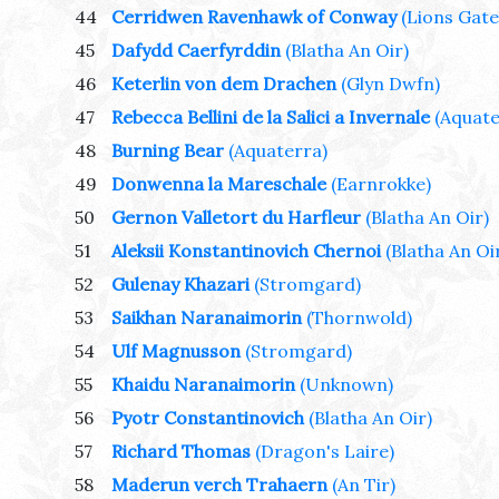
44
Cerridwen Ravenhawk of Conway
(Lions Gate
45
Dafydd Caerfyrddin
(Blatha An Oir)
46
Keterlin von dem Drachen
(Glyn Dwfn)
47
Rebecca Bellini de la Salici a Invernale
(Aquate
48
Burning Bear
(Aquaterra)
49
Donwenna la Mareschale
(Earnrokke)
50
Gernon Valletort du Harfleur
(Blatha An Oir)
51
Aleksii Konstantinovich Chernoi
(Blatha An Oi
52
Gulenay Khazari
(Stromgard)
53
Saikhan Naranaimorin
(Thornwold)
54
Ulf Magnusson
(Stromgard)
55
Khaidu Naranaimorin
(Unknown)
56
Pyotr Constantinovich
(Blatha An Oir)
57
Richard Thomas
(Dragon's Laire)
58
Maderun verch Trahaern
(An Tir)