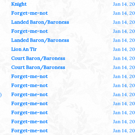
Knight
Jan 14, 2
Forget-me-not
Jan 14, 2
Landed Baron/Baroness
Jan 14, 2
Forget-me-not
Jan 14, 2
Landed Baron/Baroness
Jan 14, 2
Lion An Tir
Jan 14, 2
Court Baron/Baroness
Jan 14, 2
Court Baron/Baroness
Jan 14, 2
Forget-me-not
Jan 14, 2
Forget-me-not
Jan 14, 2
)
Forget-me-not
Jan 14, 2
Forget-me-not
Jan 14, 2
Forget-me-not
Jan 14, 2
Forget-me-not
Jan 14, 2
Forget-me-not
Jan 14, 2