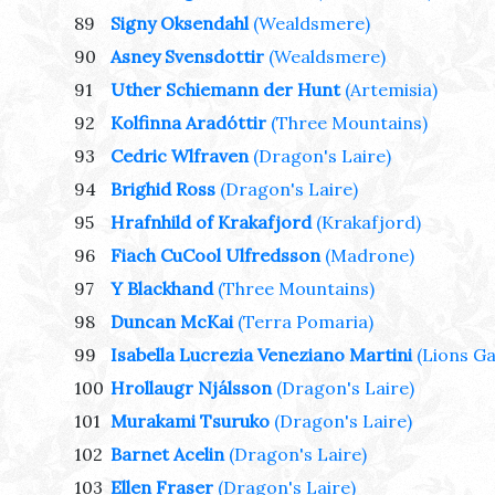
89
Signy Oksendahl
(Wealdsmere)
90
Asney Svensdottir
(Wealdsmere)
91
Uther Schiemann der Hunt
(Artemisia)
92
Kolfinna Aradóttir
(Three Mountains)
93
Cedric Wlfraven
(Dragon's Laire)
94
Brighid Ross
(Dragon's Laire)
95
Hrafnhild of Krakafjord
(Krakafjord)
96
Fiach CuCool Ulfredsson
(Madrone)
97
Y Blackhand
(Three Mountains)
98
Duncan McKai
(Terra Pomaria)
99
Isabella Lucrezia Veneziano Martini
(Lions Ga
100
Hrollaugr Njálsson
(Dragon's Laire)
101
Murakami Tsuruko
(Dragon's Laire)
102
Barnet Acelin
(Dragon's Laire)
103
Ellen Fraser
(Dragon's Laire)