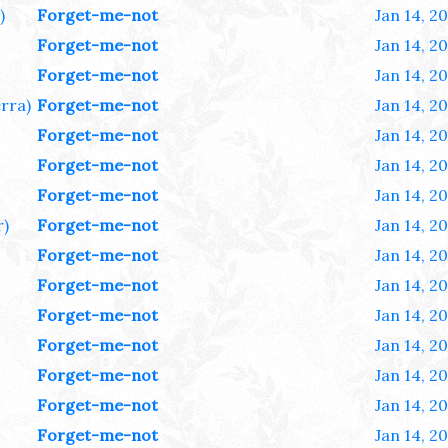
)
Forget-me-not
Jan 14, 2
Forget-me-not
Jan 14, 2
Forget-me-not
Jan 14, 2
rra)
Forget-me-not
Jan 14, 2
Forget-me-not
Jan 14, 2
Forget-me-not
Jan 14, 2
Forget-me-not
Jan 14, 2
r)
Forget-me-not
Jan 14, 2
Forget-me-not
Jan 14, 2
Forget-me-not
Jan 14, 2
Forget-me-not
Jan 14, 2
Forget-me-not
Jan 14, 2
Forget-me-not
Jan 14, 2
Forget-me-not
Jan 14, 2
Forget-me-not
Jan 14, 2