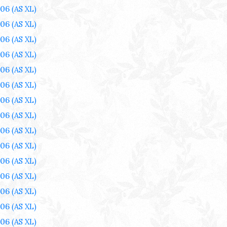
006
(AS XL)
006
(AS XL)
006
(AS XL)
006
(AS XL)
006
(AS XL)
006
(AS XL)
006
(AS XL)
006
(AS XL)
006
(AS XL)
006
(AS XL)
006
(AS XL)
006
(AS XL)
006
(AS XL)
006
(AS XL)
006
(AS XL)