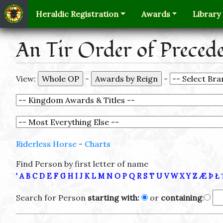
Heraldic Registration
Awards
Library
An Tir Order of Preced
View:
-
-
Riderless Horse
-
Charts
Find Person by first letter of name
'
A
B
C
D
E
F
G
H
I
J
K
L
M
N
O
P
Q
R
S
T
U
V
W
X
Y
Z
Æ
Þ
Ł
Search for Person
starting with:
or
containing
: