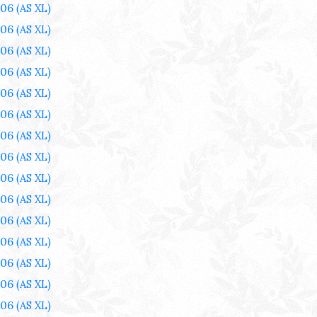
006
(AS XL)
006
(AS XL)
006
(AS XL)
006
(AS XL)
006
(AS XL)
006
(AS XL)
006
(AS XL)
006
(AS XL)
006
(AS XL)
006
(AS XL)
006
(AS XL)
006
(AS XL)
006
(AS XL)
006
(AS XL)
006
(AS XL)