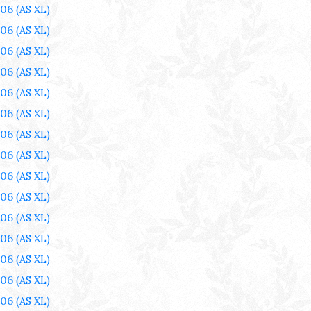
006
(AS XL)
006
(AS XL)
006
(AS XL)
006
(AS XL)
006
(AS XL)
006
(AS XL)
006
(AS XL)
006
(AS XL)
006
(AS XL)
006
(AS XL)
006
(AS XL)
006
(AS XL)
006
(AS XL)
006
(AS XL)
006
(AS XL)