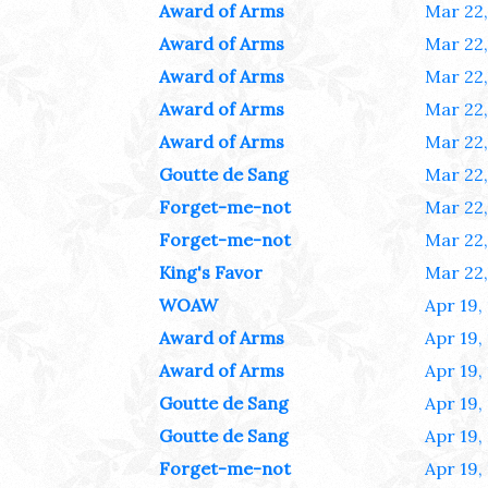
Award of Arms
Mar 22,
Award of Arms
Mar 22,
Award of Arms
Mar 22,
Award of Arms
Mar 22,
Award of Arms
Mar 22,
Goutte de Sang
Mar 22,
Forget-me-not
Mar 22,
Forget-me-not
Mar 22,
King's Favor
Mar 22,
WOAW
Apr 19,
Award of Arms
Apr 19,
Award of Arms
Apr 19,
Goutte de Sang
Apr 19,
Goutte de Sang
Apr 19,
Forget-me-not
Apr 19,