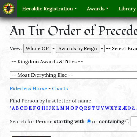
Heraldic Registration
Awards
Library
An Tir Order of Preced
View:
-
-
Riderless Horse
-
Charts
Find Person by first letter of name
'
A
B
C
D
E
F
G
H
I
J
K
L
M
N
O
P
Q
R
S
T
U
V
W
X
Y
Z
Æ
Þ
Ł
Search for Person
starting with:
or
containing
: