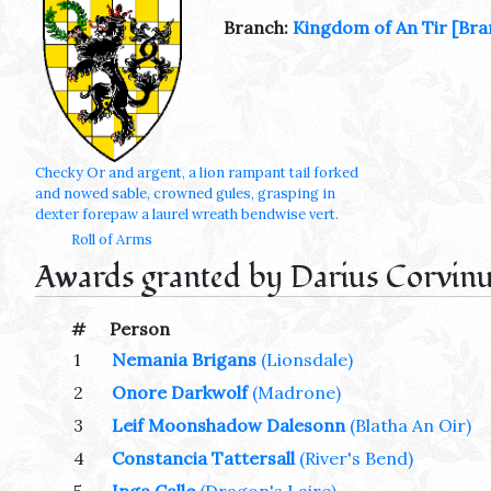
Branch:
Kingdom of An Tir
[Bra
Checky Or and argent, a lion rampant tail forked
and nowed sable, crowned gules, grasping in
dexter forepaw a laurel wreath bendwise vert.
Roll of Arms
Awards granted by Darius Corvinu
#
Person
1
Nemania Brigans
(Lionsdale)
2
Onore Darkwolf
(Madrone)
3
Leif Moonshadow Dalesonn
(Blatha An Oir)
4
Constancia Tattersall
(River's Bend)