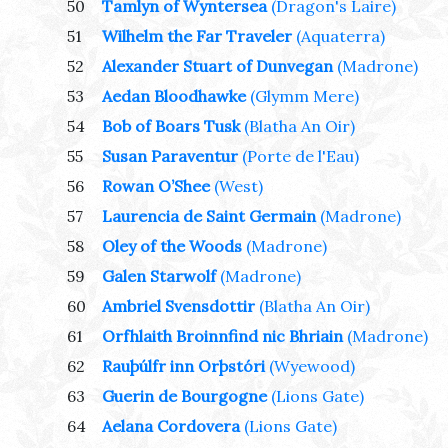
50
Tamlyn of Wyntersea
(Dragon's Laire)
51
Wilhelm the Far Traveler
(Aquaterra)
52
Alexander Stuart of Dunvegan
(Madrone)
53
Aedan Bloodhawke
(Glymm Mere)
54
Bob of Boars Tusk
(Blatha An Oir)
55
Susan Paraventur
(Porte de l'Eau)
56
Rowan O’Shee
(West)
57
Laurencia de Saint Germain
(Madrone)
58
Oley of the Woods
(Madrone)
59
Galen Starwolf
(Madrone)
60
Ambriel Svensdottir
(Blatha An Oir)
61
Orfhlaith Broinnfind nic Bhriain
(Madrone)
62
Rauþúlfr inn Orþstóri
(Wyewood)
63
Guerin de Bourgogne
(Lions Gate)
64
Aelana Cordovera
(Lions Gate)