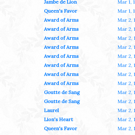
Jambe de Lion
Mar 1, 
Queen's Favor
Mar 1, 
Award of Arms
Mar 2, 
Award of Arms
Mar 2, 
Award of Arms
Mar 2, 
Award of Arms
Mar 2, 
Award of Arms
Mar 2, 
Award of Arms
Mar 2, 
Award of Arms
Mar 2, 
Award of Arms
Mar 2, 
Goutte de Sang
Mar 2, 
Goutte de Sang
Mar 2, 
Laurel
Mar 2, 
Lion's Heart
Mar 2, 
Queen's Favor
Mar 2, 