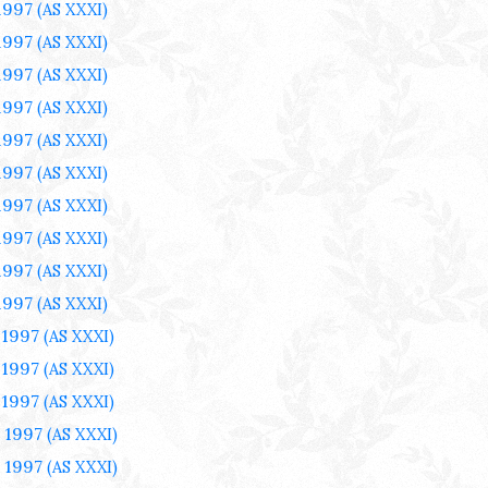
1997
(AS XXXI)
1997
(AS XXXI)
1997
(AS XXXI)
1997
(AS XXXI)
1997
(AS XXXI)
1997
(AS XXXI)
1997
(AS XXXI)
1997
(AS XXXI)
1997
(AS XXXI)
1997
(AS XXXI)
 1997
(AS XXXI)
 1997
(AS XXXI)
 1997
(AS XXXI)
 1997
(AS XXXI)
 1997
(AS XXXI)