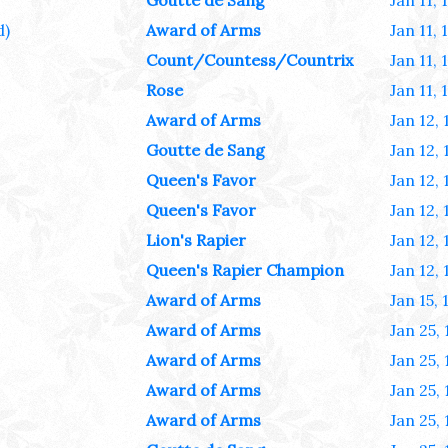
Goutte de Sang
Jan 11, 
d)
Award of Arms
Jan 11, 
Count/Countess/Countrix
Jan 11, 
Rose
Jan 11, 
Award of Arms
Jan 12,
Goutte de Sang
Jan 12,
Queen's Favor
Jan 12,
Queen's Favor
Jan 12,
Lion's Rapier
Jan 12,
Queen's Rapier Champion
Jan 12,
Award of Arms
Jan 15, 
Award of Arms
Jan 25,
Award of Arms
Jan 25,
Award of Arms
Jan 25,
Award of Arms
Jan 25,