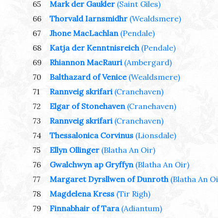
65
Mark der Gaukler
(Saint Giles)
66
Thorvald Iarnsmidhr
(Wealdsmere)
67
Jhone MacLachlan
(Pendale)
68
Katja der Kenntnisreich
(Pendale)
69
Rhiannon MacRauri
(Ambergard)
70
Balthazard of Venice
(Wealdsmere)
71
Rannveig skrifari
(Cranehaven)
72
Elgar of Stonehaven
(Cranehaven)
73
Rannveig skrifari
(Cranehaven)
74
Thessalonica Corvinus
(Lionsdale)
75
Ellyn Ollinger
(Blatha An Oir)
76
Gwalchwyn ap Gryffyn
(Blatha An Oir)
77
Margaret Dyrsllwen of Dunroth
(Blatha An Oi
78
Magdelena Kress
(Tir Righ)
79
Finnabhair of Tara
(Adiantum)