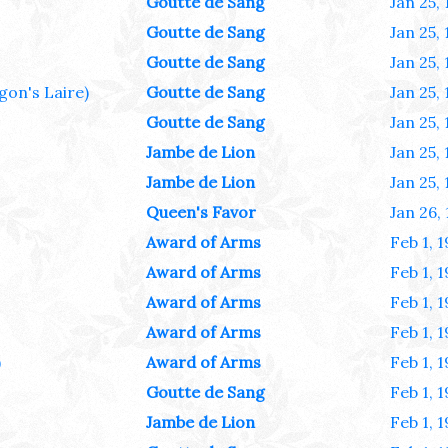
Goutte de Sang
Jan 25,
Goutte de Sang
Jan 25,
Goutte de Sang
Jan 25,
gon's Laire)
Goutte de Sang
Jan 25,
Goutte de Sang
Jan 25,
Jambe de Lion
Jan 25,
Jambe de Lion
Jan 25,
Queen's Favor
Jan 26,
Award of Arms
Feb 1, 
Award of Arms
Feb 1, 
Award of Arms
Feb 1, 
Award of Arms
Feb 1, 
)
Award of Arms
Feb 1, 
Goutte de Sang
Feb 1, 
Jambe de Lion
Feb 1, 