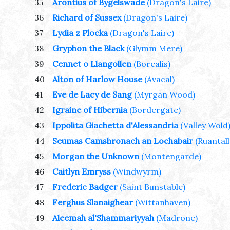
35
Arontius of Bygelswade
(Dragon's Laire)
36
Richard of Sussex
(Dragon's Laire)
37
Lydia z Plocka
(Dragon's Laire)
38
Gryphon the Black
(Glymm Mere)
39
Cennet o Llangollen
(Borealis)
40
Alton of Harlow House
(Avacal)
41
Eve de Lacy de Sang
(Myrgan Wood)
42
Igraine of Hibernia
(Bordergate)
43
Ippolita Giachetta d'Alessandria
(Valley Wold
44
Seumas Camshronach an Lochabair
(Ruantal
45
Morgan the Unknown
(Montengarde)
46
Caitlyn Emryss
(Windwyrm)
47
Frederic Badger
(Saint Bunstable)
48
Ferghus Slanaighear
(Wittanhaven)
49
Aleemah al'Shammariyyah
(Madrone)