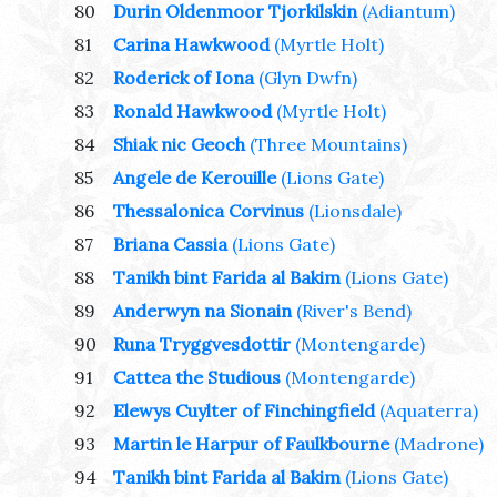
80
Durin Oldenmoor Tjorkilskin
(Adiantum)
81
Carina Hawkwood
(Myrtle Holt)
82
Roderick of Iona
(Glyn Dwfn)
83
Ronald Hawkwood
(Myrtle Holt)
84
Shiak nic Geoch
(Three Mountains)
85
Angele de Kerouille
(Lions Gate)
86
Thessalonica Corvinus
(Lionsdale)
87
Briana Cassia
(Lions Gate)
88
Tanikh bint Farida al Bakim
(Lions Gate)
89
Anderwyn na Sionain
(River's Bend)
90
Runa Tryggvesdottir
(Montengarde)
91
Cattea the Studious
(Montengarde)
92
Elewys Cuylter of Finchingfield
(Aquaterra)
93
Martin le Harpur of Faulkbourne
(Madrone)
94
Tanikh bint Farida al Bakim
(Lions Gate)