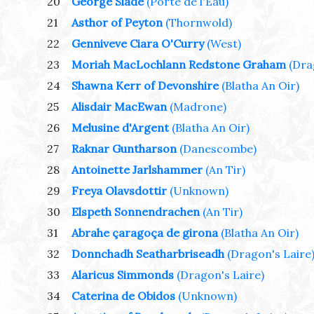
20
George Slade
(Porte de l'Eau)
21
Asthor of Peyton
(Thornwold)
22
Genniveve Ciara O'Curry
(West)
23
Moriah MacLochlann Redstone Graham
(Dra
24
Shawna Kerr of Devonshire
(Blatha An Oir)
25
Alisdair MacEwan
(Madrone)
26
Melusine d'Argent
(Blatha An Oir)
27
Raknar Guntharson
(Danescombe)
28
Antoinette Jarlshammer
(An Tir)
29
Freya Olavsdottir
(Unknown)
30
Elspeth Sonnendrachen
(An Tir)
31
Abrahe çaragoça de girona
(Blatha An Oir)
32
Donnchadh Seatharbriseadh
(Dragon's Laire
33
Alaricus Simmonds
(Dragon's Laire)
34
Caterina de Obidos
(Unknown)