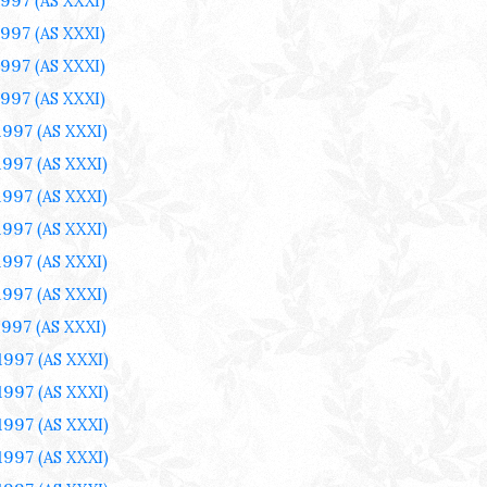
1997
(AS XXXI)
1997
(AS XXXI)
1997
(AS XXXI)
1997
(AS XXXI)
 1997
(AS XXXI)
 1997
(AS XXXI)
 1997
(AS XXXI)
 1997
(AS XXXI)
 1997
(AS XXXI)
 1997
(AS XXXI)
1997
(AS XXXI)
 1997
(AS XXXI)
 1997
(AS XXXI)
 1997
(AS XXXI)
 1997
(AS XXXI)