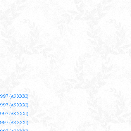
1997
(AS XXXI)
1997
(AS XXXI)
1997
(AS XXXI)
1997
(AS XXXI)