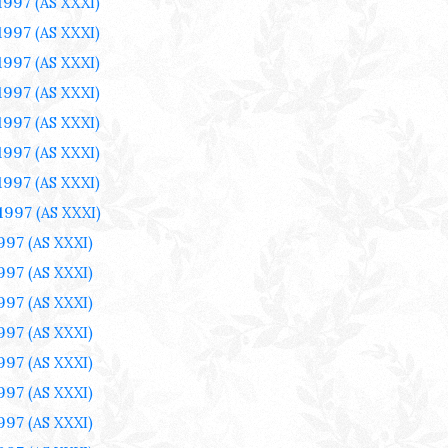
 1997
(AS XXXI)
 1997
(AS XXXI)
 1997
(AS XXXI)
 1997
(AS XXXI)
 1997
(AS XXXI)
 1997
(AS XXXI)
 1997
(AS XXXI)
 1997
(AS XXXI)
1997
(AS XXXI)
1997
(AS XXXI)
1997
(AS XXXI)
1997
(AS XXXI)
1997
(AS XXXI)
1997
(AS XXXI)
1997
(AS XXXI)