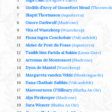
5
Inga Calle
(Dragon's Laire)
6
Godith d'Arcy of Goosefoot Mead
(Thornwol
7
Skapti Thorinsson
(Aquaterra)
8
Onore Darkwolf
(Madrone)
9
Vita of Wastekeep
(Wastekeep)
10
Fiona ingen Conchobair
(Vulcanfeldt)
11
Aloise de Pont du Fosse
(Aquaterra)
12
Tanikh bint Farida al Bakim
(Lions Gate)
13
Artemus de Montessori
(Madrone)
14
Dyon de Mantel
(Wastekeep)
15
Margareta vanden Velde
(Montengarde)
16
Dana Chathair Saibhin
(Vulcanfeldt)
17
Maevourneen O'Hilleary
(Blatha An Oir)
18
Alys Firekeeper
(Madrone)
19
Sara Weaver
(Blatha An Oir)