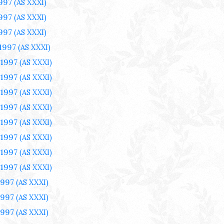
1997
(AS XXXI)
1997
(AS XXXI)
1997
(AS XXXI)
 1997
(AS XXXI)
 1997
(AS XXXI)
 1997
(AS XXXI)
 1997
(AS XXXI)
 1997
(AS XXXI)
 1997
(AS XXXI)
 1997
(AS XXXI)
 1997
(AS XXXI)
 1997
(AS XXXI)
1997
(AS XXXI)
1997
(AS XXXI)
1997
(AS XXXI)