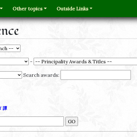
Other topics
Outside Links
ence
-
Search awards:
Τ
譚