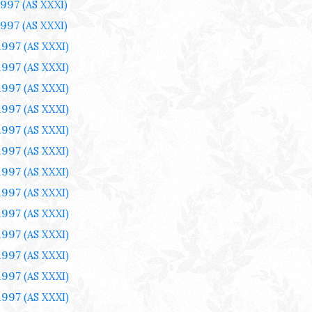
1997
(AS XXXI)
1997
(AS XXXI)
1997
(AS XXXI)
1997
(AS XXXI)
1997
(AS XXXI)
1997
(AS XXXI)
1997
(AS XXXI)
1997
(AS XXXI)
1997
(AS XXXI)
1997
(AS XXXI)
1997
(AS XXXI)
1997
(AS XXXI)
1997
(AS XXXI)
1997
(AS XXXI)
1997
(AS XXXI)