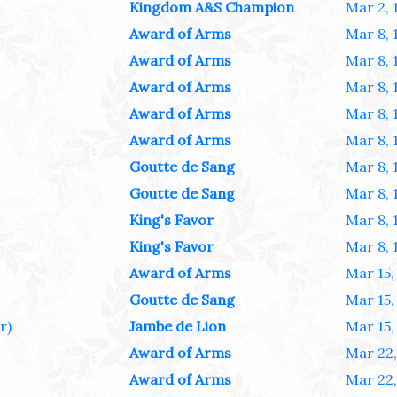
Kingdom A&S Champion
Mar 2, 
Award of Arms
Mar 8, 
Award of Arms
Mar 8, 
Award of Arms
Mar 8, 
Award of Arms
Mar 8, 
Award of Arms
Mar 8, 
Goutte de Sang
Mar 8, 
Goutte de Sang
Mar 8, 
King's Favor
Mar 8, 
King's Favor
Mar 8, 
Award of Arms
Mar 15,
Goutte de Sang
Mar 15,
r)
Jambe de Lion
Mar 15,
Award of Arms
Mar 22,
Award of Arms
Mar 22,