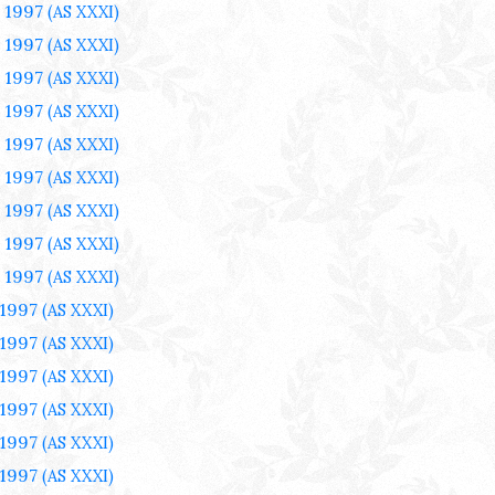
 1997
(AS XXXI)
 1997
(AS XXXI)
 1997
(AS XXXI)
 1997
(AS XXXI)
 1997
(AS XXXI)
 1997
(AS XXXI)
 1997
(AS XXXI)
 1997
(AS XXXI)
 1997
(AS XXXI)
 1997
(AS XXXI)
 1997
(AS XXXI)
 1997
(AS XXXI)
 1997
(AS XXXI)
 1997
(AS XXXI)
 1997
(AS XXXI)