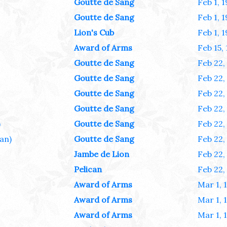
Goutte de Sang
Feb 1, 
Goutte de Sang
Feb 1, 
Lion's Cub
Feb 1, 
Award of Arms
Feb 15,
Goutte de Sang
Feb 22,
Goutte de Sang
Feb 22,
Goutte de Sang
Feb 22,
Goutte de Sang
Feb 22,
)
Goutte de Sang
Feb 22,
lan)
Goutte de Sang
Feb 22,
Jambe de Lion
Feb 22,
Pelican
Feb 22,
Award of Arms
Mar 1, 
Award of Arms
Mar 1, 
Award of Arms
Mar 1, 