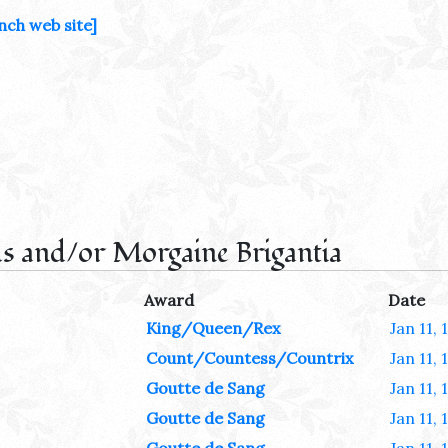
nch web site]
s and/or Morgaine Brigantia
Award
Date
King/Queen/Rex
Jan 11, 
Count/Countess/Countrix
Jan 11, 
Goutte de Sang
Jan 11, 
Goutte de Sang
Jan 11, 