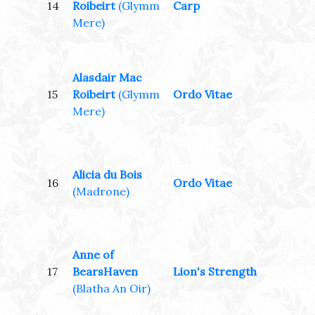
14
Roibeirt
(Glymm
Carp
Mere)
Alasdair Mac
15
Roibeirt
(Glymm
Ordo Vitae
Mere)
Alicia du Bois
16
Ordo Vitae
(Madrone)
Anne of
17
BearsHaven
Lion's Strength
(Blatha An Oir)