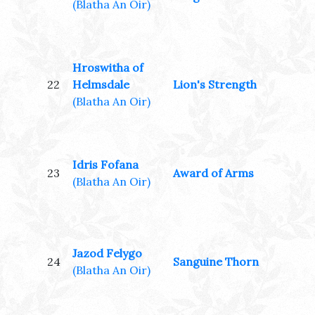
(Blatha An Oir)
Hroswitha of
22
Helmsdale
Lion's Strength
(Blatha An Oir)
Idris Fofana
23
Award of Arms
(Blatha An Oir)
Jazod Felygo
24
Sanguine Thorn
(Blatha An Oir)