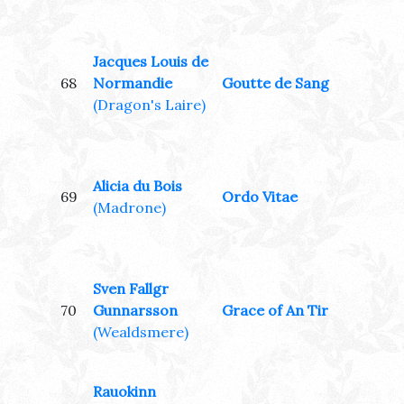
Jacques Louis de
68
Normandie
Goutte de Sang
(Dragon's Laire)
Alicia du Bois
69
Ordo Vitae
(Madrone)
Sven Fallgr
70
Gunnarsson
Grace of An Tir
(Wealdsmere)
Rauokinn