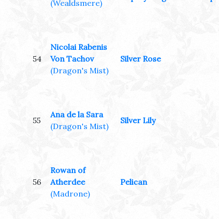
(Wealdsmere)
Nicolai Rabenis
54
Von Tachov
Silver Rose
(Dragon's Mist)
Ana de la Sara
55
Silver Lily
(Dragon's Mist)
Rowan of
56
Atherdee
Pelican
(Madrone)