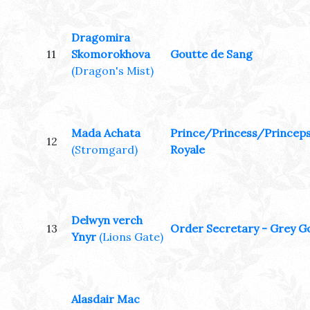
Dragomira
11
Skomorokhova
Goutte de Sang
(Dragon's Mist)
Mada Achata
Prince/Princess/Princep
12
(Stromgard)
Royale
Delwyn verch
13
Order Secretary - Grey G
Ynyr
(Lions Gate)
Alasdair Mac