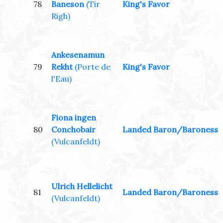
78
Baneson
(Tir
King's Favor
Righ)
Ankesenamun
79
Rekht
(Porte de
King's Favor
l'Eau)
Fiona ingen
80
Conchobair
Landed Baron/Baroness
(Vulcanfeldt)
Ulrich Hellelicht
81
Landed Baron/Baroness
(Vulcanfeldt)