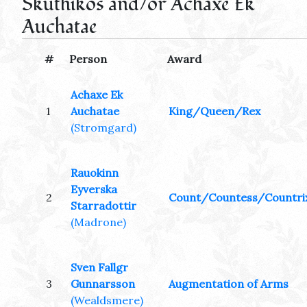
Skuthikos and/or Achaxe Ek
Auchatae
#
Person
Award
Achaxe Ek
1
Auchatae
King/Queen/Rex
(Stromgard)
Rauokinn
Eyverska
2
Count/Countess/Countri
Starradottir
(Madrone)
Sven Fallgr
3
Gunnarsson
Augmentation of Arms
(Wealdsmere)