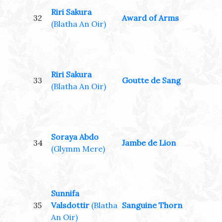
Riri Sakura
32
Award of Arms
(Blatha An Oir)
Riri Sakura
33
Goutte de Sang
(Blatha An Oir)
Soraya Abdo
34
Jambe de Lion
(Glymm Mere)
Sunnifa
35
Valsdottir
(Blatha
Sanguine Thorn
An Oir)