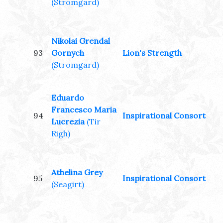
(Stromgard)
Nikolai Grendal
93
Gornych
Lion's Strength
(Stromgard)
Eduardo
Francesco Maria
94
Inspirational Consort
Lucrezia
(Tir
Righ)
Athelina Grey
95
Inspirational Consort
(Seagirt)