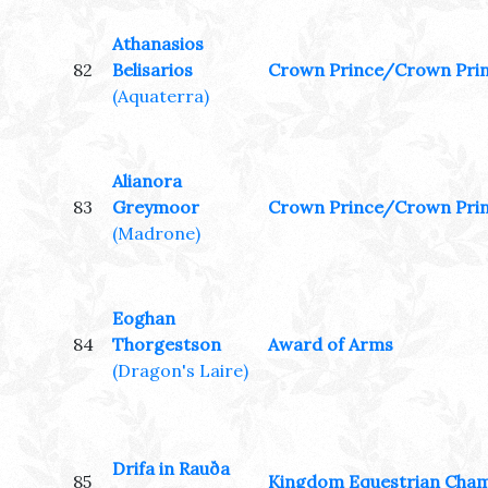
Athanasios
82
Belisarios
Crown Prince/Crown Pri
(Aquaterra)
Alianora
83
Greymoor
Crown Prince/Crown Pri
(Madrone)
Eoghan
84
Thorgestson
Award of Arms
(Dragon's Laire)
Drifa in Rauða
85
Kingdom Equestrian Cha