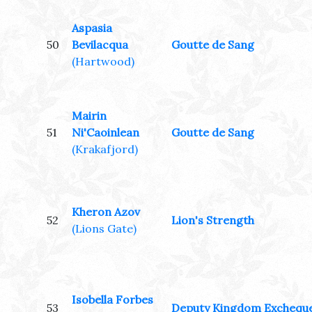
Aspasia
50
Bevilacqua
Goutte de Sang
(Hartwood)
Mairin
51
Ni'Caoinlean
Goutte de Sang
(Krakafjord)
Kheron Azov
52
Lion's Strength
(Lions Gate)
Isobella Forbes
53
Deputy Kingdom Exchequ