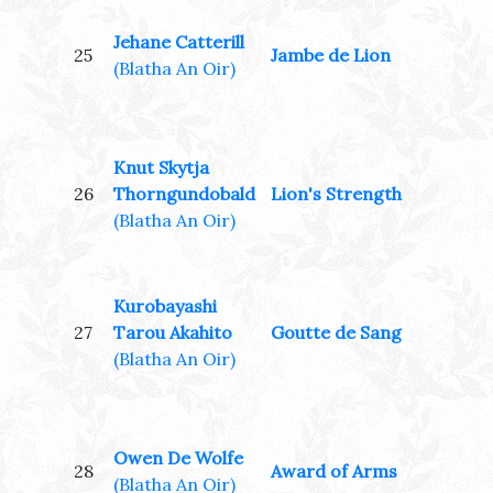
Jehane Catterill
25
Jambe de Lion
(Blatha An Oir)
Knut Skytja
26
Thorngundobald
Lion's Strength
(Blatha An Oir)
Kurobayashi
27
Tarou Akahito
Goutte de Sang
(Blatha An Oir)
Owen De Wolfe
28
Award of Arms
(Blatha An Oir)