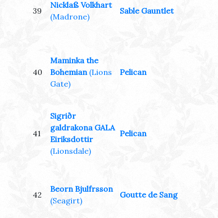
Nicklaß Volkhart
39
Sable Gauntlet
(Madrone)
Maminka the
40
Bohemian
(Lions
Pelican
Gate)
Sigriðr
galdrakona GALA
41
Pelican
Eiriksdottir
(Lionsdale)
Beorn Bjulfrsson
42
Goutte de Sang
(Seagirt)