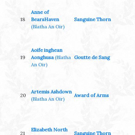
Anne of
18
BearsHaven
Sanguine Thorn
(Blatha An Oir)
Aoife inghean
19
Aonghusa
(Blatha
Goutte de Sang
An Oir)
Artemis Ashdown
20
Award of Arms
(Blatha An Oir)
Elizabeth North
21
Sanguine Thorn