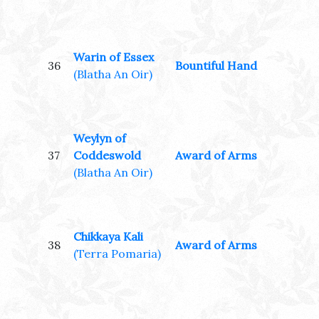
Warin of Essex
36
Bountiful Hand
(Blatha An Oir)
Weylyn of
37
Coddeswold
Award of Arms
(Blatha An Oir)
Chikkaya Kali
38
Award of Arms
(Terra Pomaria)