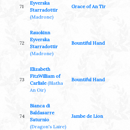
Eyverska
71
Grace of An Tir
Starradottir
(Madrone)
Rauokinn
Eyverska
72
Bountiful Hand
Starradottir
(Madrone)
Elizabeth
FitzWilliam of
73
Bountiful Hand
Carlisle
(Blatha
An Oir)
Bianca di
Baldasarre
74
Jambe de Lion
Saturnio
(Dragon's Laire)