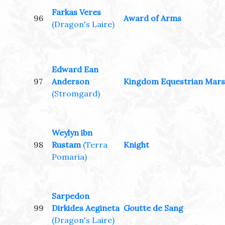
Farkas Veres
96
Award of Arms
(Dragon's Laire)
Edward Ean
97
Anderson
Kingdom Equestrian Mars
(Stromgard)
Weylyn ibn
98
Rustam
(Terra
Knight
Pomaria)
Sarpedon
99
Dirkides Aegineta
Goutte de Sang
(Dragon's Laire)