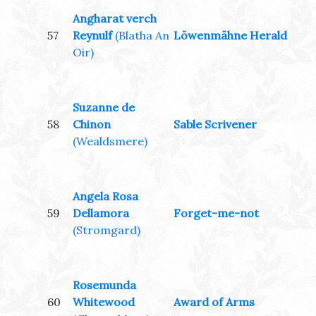
Angharat verch
57
Reynulf
(Blatha An
Löwenmähne Herald
Oir)
Suzanne de
58
Chinon
Sable Scrivener
(Wealdsmere)
Angela Rosa
59
Dellamora
Forget-me-not
(Stromgard)
Rosemunda
60
Whitewood
Award of Arms