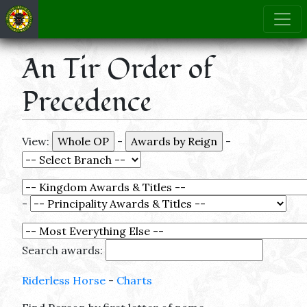
An Tir Order of
Precedence
View:
-
-
-
Search awards:
Riderless Horse
-
Charts