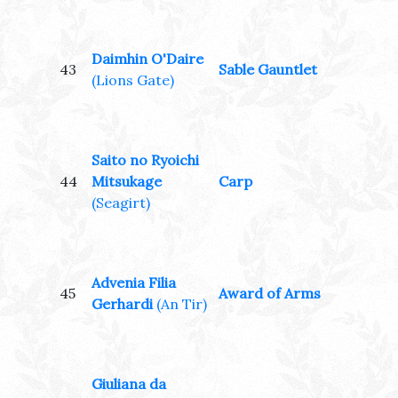
Daimhin O'Daire
43
Sable Gauntlet
(Lions Gate)
Saito no Ryoichi
44
Mitsukage
Carp
(Seagirt)
Advenia Filia
45
Award of Arms
Gerhardi
(An Tir)
Giuliana da