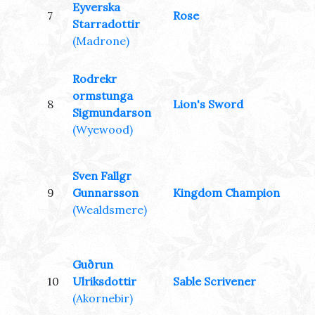
Eyverska
7
Rose
Starradottir
(Madrone)
Rodrekr
ormstunga
8
Lion's Sword
Sigmundarson
(Wyewood)
Sven Fallgr
9
Gunnarsson
Kingdom Champion
(Wealdsmere)
Guðrun
10
Ulriksdottir
Sable Scrivener
(Akornebir)