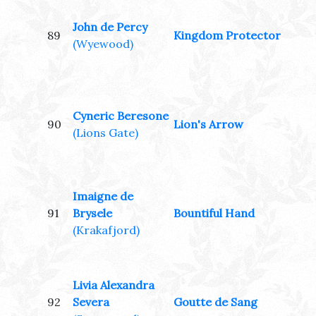
John de Percy
89
Kingdom Protector
(Wyewood)
Cyneric Beresone
90
Lion's Arrow
(Lions Gate)
Imaigne de
91
Brysele
Bountiful Hand
(Krakafjord)
Livia Alexandra
92
Severa
Goutte de Sang