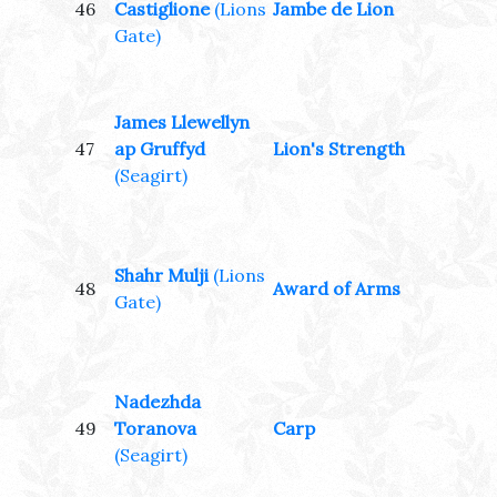
46
Castiglione
(Lions
Jambe de Lion
Gate)
James Llewellyn
47
ap Gruffyd
Lion's Strength
(Seagirt)
Shahr Mulji
(Lions
48
Award of Arms
Gate)
Nadezhda
49
Toranova
Carp
(Seagirt)