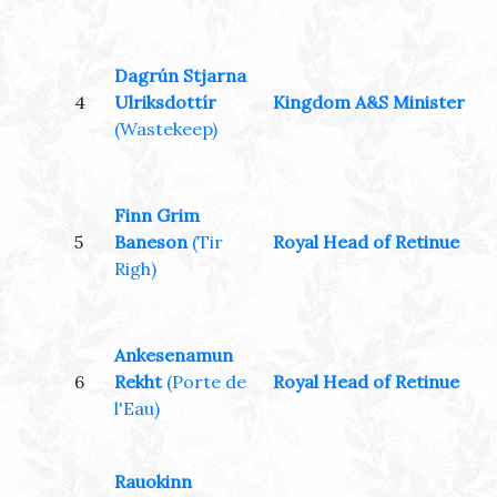
Dagrún Stjarna
4
Ulriksdottír
Kingdom A&S Minister
(Wastekeep)
Finn Grim
5
Baneson
(Tir
Royal Head of Retinue
Righ)
Ankesenamun
6
Rekht
(Porte de
Royal Head of Retinue
l'Eau)
Rauokinn