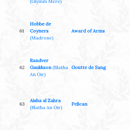
(Glymm Mere)
Hobbe de
61
Coyners
Award of Arms
(Madrone)
Randver
62
Gaukkson
(Blatha
Goutte de Sang
An Oir)
Aisha al Zahra
63
Pelican
(Blatha An Oir)