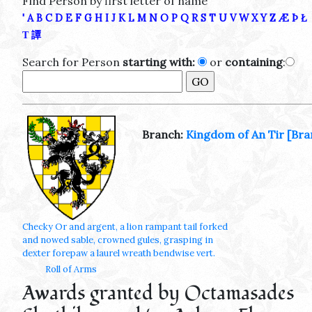
Find Person by first letter of name
'
A
B
C
D
E
F
G
H
I
J
K
L
M
N
O
P
Q
R
S
T
U
V
W
X
Y
Z
Æ
Þ
Ł
Τ
譚
Search for Person
starting with:
or
containing
:
Branch:
Kingdom of An Tir
[Bra
Checky Or and argent, a lion rampant tail forked
and nowed sable, crowned gules, grasping in
dexter forepaw a laurel wreath bendwise vert.
Roll of Arms
Awards granted by Octamasades