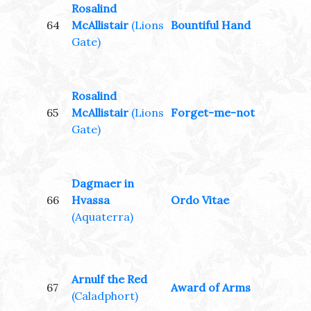
Rosalind
64
McAllistair
(Lions
Bountiful Hand
Gate)
Rosalind
65
McAllistair
(Lions
Forget-me-not
Gate)
Dagmaer in
66
Hvassa
Ordo Vitae
(Aquaterra)
Arnulf the Red
67
Award of Arms
(Caladphort)