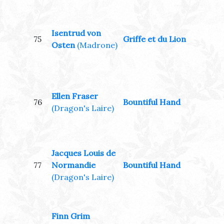
Isentrud von
75
Griffe et du Lion
Osten
(Madrone)
Ellen Fraser
76
Bountiful Hand
(Dragon's Laire)
Jacques Louis de
77
Normandie
Bountiful Hand
(Dragon's Laire)
Finn Grim