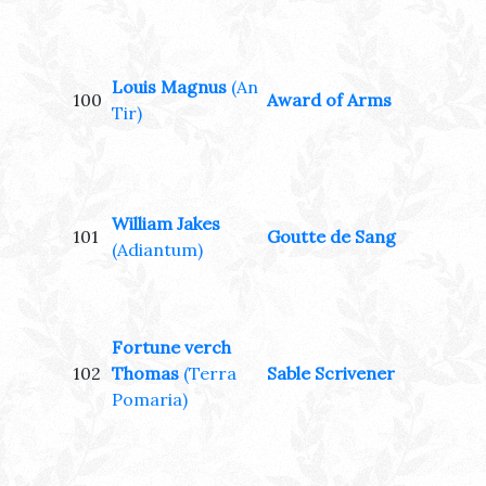
Louis Magnus
(An
100
Award of Arms
Tir)
William Jakes
101
Goutte de Sang
(Adiantum)
Fortune verch
102
Thomas
(Terra
Sable Scrivener
Pomaria)