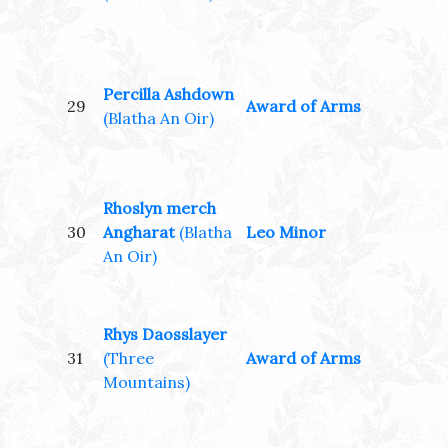
Percilla Ashdown
29
Award of Arms
(Blatha An Oir)
Rhoslyn merch
30
Angharat
(Blatha
Leo Minor
An Oir)
Rhys Daosslayer
31
(Three
Award of Arms
Mountains)