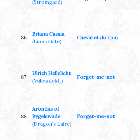
(Stromgard)
Briana Cassia
86
Cheval et du Lion
(Lions Gate)
Ulrich Hellelicht
87
Forget-me-not
(Vulcanfeldt)
Arontius of
88
Bygelswade
Forget-me-not
(Dragon's Laire)