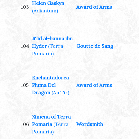
Helen Gaskyn
103
Award of Arms
(Adiantum)
Ji'lid al-banna ibn
104
Hyder
(Terra
Goutte de Sang
Pomaria)
Enchantadorea
105
Pluma Del
Award of Arms
Dragon
(An Tir)
Ximena of Terra
106
Pomaria
(Terra
Wordsmith
Pomaria)